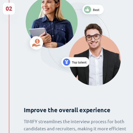
02
Improve the overall experience
TIMIFY streamlines the interview process for both
candidates and recruiters, making it more efficient