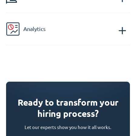
Analytics
Ready to transform your
hiring process?
Let our experts show you how it all works.