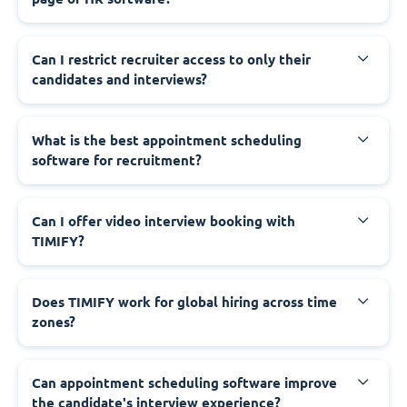
Can I restrict recruiter access to only their
candidates and interviews?
What is the best appointment scheduling
software for recruitment?
Can I offer video interview booking with
TIMIFY?
Does TIMIFY work for global hiring across time
zones?
Can appointment scheduling software improve
the candidate's interview experience?