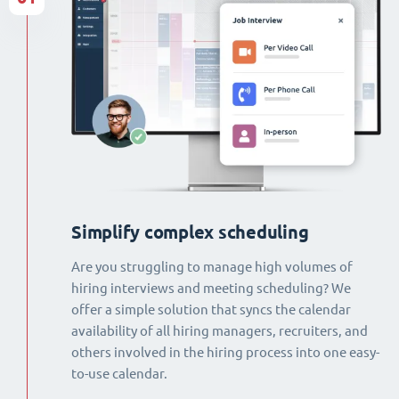
Simplify complex scheduling
Are you struggling to manage high volumes of
hiring interviews and meeting scheduling? We
offer a simple solution that syncs the calendar
availability of all hiring managers, recruiters, and
others involved in the hiring process into one easy-
to-use calendar.