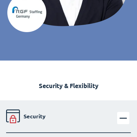
Security & Flexibility
Security