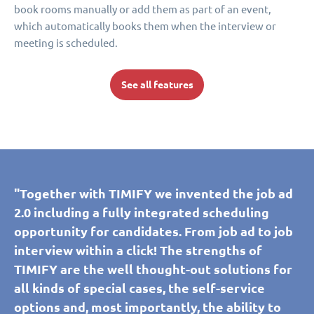
book rooms manually or add them as part of an event,
which automatically books them when the interview or
meeting is scheduled.
See all features
"Together with TIMIFY we invented the job ad
2.0 including a fully integrated scheduling
opportunity for candidates. From job ad to job
interview within a click! The strengths of
TIMIFY are the well thought-out solutions for
all kinds of special cases, the self-service
options and, most importantly, the ability to