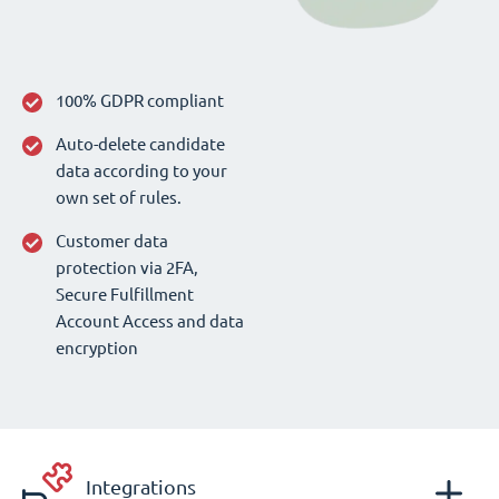
100% GDPR compliant
Auto-delete candidate
data according to your
own set of rules.
Customer data
protection via 2FA,
Secure Fulfillment
Account Access and data
encryption
Integrations