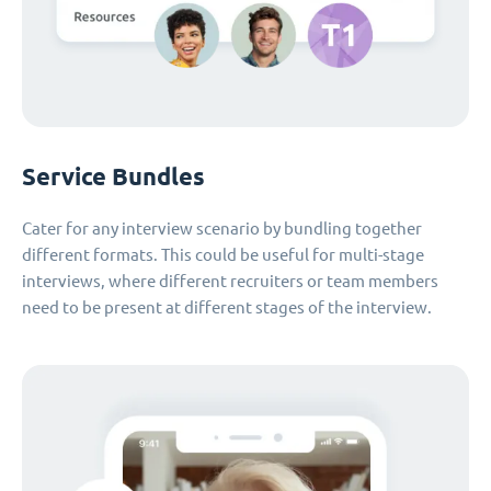
Service Bundles
Cater for any interview scenario by bundling together
different formats. This could be useful for multi-stage
interviews, where different recruiters or team members
need to be present at different stages of the interview.