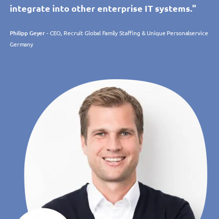
integrate into other enterprise IT systems."
Philipp Geyer
- CEO, Recruit Global Family Staffing & Unique Personalservice
Germany