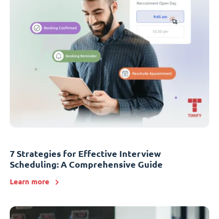
7 Strategies for Effective Interview
Scheduling: A Comprehensive Guide
Learn more