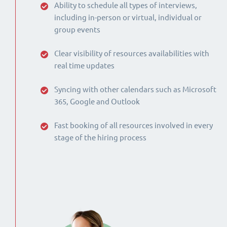
Ability to schedule all types of interviews,
including in-person or virtual, individual or
group events
Clear visibility of resources availabilities with
real time updates
Syncing with other calendars such as Microsoft
365, Google and Outlook
Fast booking of all resources involved in every
stage of the hiring process