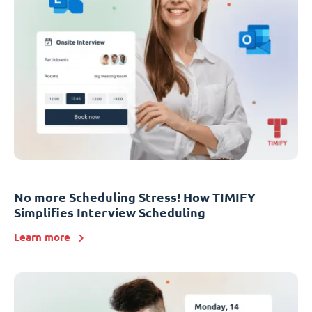
No more Scheduling Stress! How TIMIFY
Simplifies Interview Scheduling
Learn more