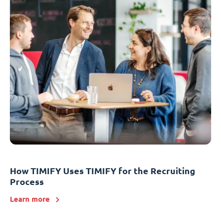
How TIMIFY Uses TIMIFY for the Recruiting
Process
Learn more