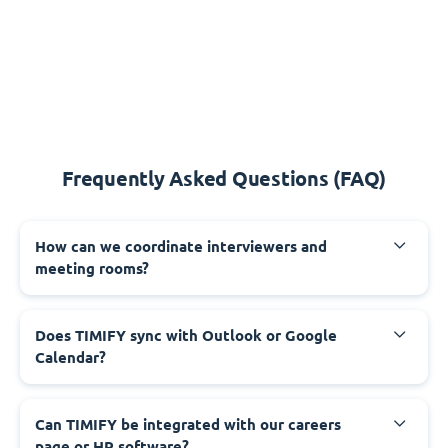
Frequently Asked Questions (FAQ)
How can we coordinate interviewers and
meeting rooms?
Does TIMIFY sync with Outlook or Google
Calendar?
Can TIMIFY be integrated with our careers
page or HR software?