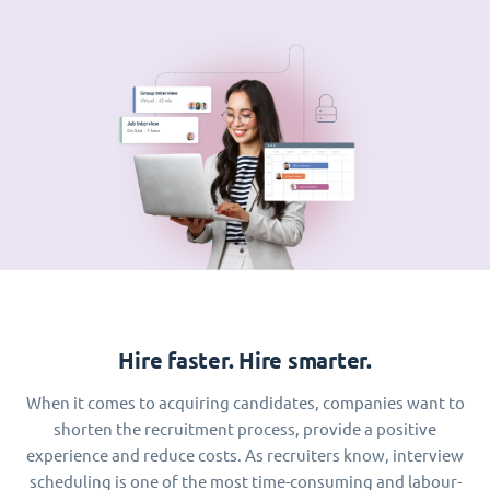
Hire faster. Hire smarter.
When it comes to acquiring candidates, companies want to
shorten the recruitment process, provide a positive
experience and reduce costs. As recruiters know, interview
scheduling is one of the most time-consuming and labour-