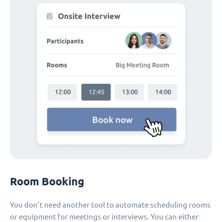
Room Booking
You don't need another tool to automate scheduling rooms
or equipment for meetings or interviews. You can either