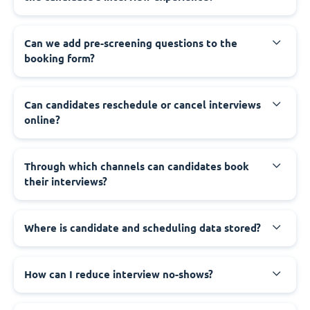
Can we add pre-screening questions to the
booking form?
Can candidates reschedule or cancel interviews
online?
Through which channels can candidates book
their interviews?
Where is candidate and scheduling data stored?
How can I reduce interview no-shows?