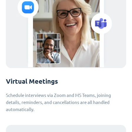
Virtual Meetings
Schedule interviews via Zoom and MS Teams, joining
details, reminders, and cancellations are all handled
automatically.