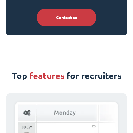
Contact us
Top
features
for recruiters