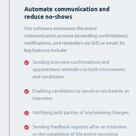
Automate communication and
reduce no-shows
Our software automates the entire
communication process by sending confirmations,
notifications, and reminders via SMS or email. Its
key features include:
Sending interview confirmations and
appointment reminders to both interviewers
and candidates.
Enabling candidates to cancel or reschedule an
interview.
Notifying both parties of any booking changes.
Sending feedback requests after an interview
or the completion of the entire recruiting