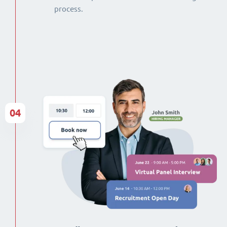
process.
04