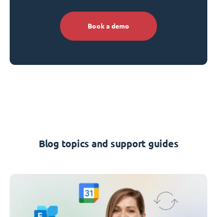
Book a demo
Blog topics and support guides