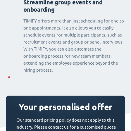
Streamline group events and
onboarding
TIMIFY offers more than just scheduling for one-to-
one appointments. It also allows you to easily
schedule events for multiple participants, such as
recruitment events and group or panel interviews.
With TIMIFY, you can also automate the
onboarding process for new team members,
extending the employee experience beyond the
hiring process.
Your personalised offer
Our standard pricing policy does not apply to this
industry. Please contact us for a customised quote