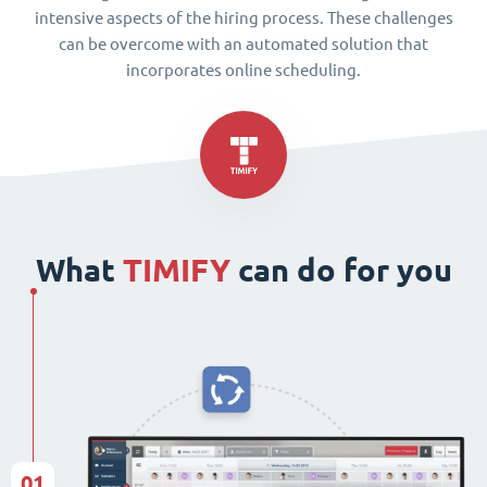
intensive aspects of the hiring process. These challenges
can be overcome with an automated solution that
incorporates online scheduling.
What
TIMIFY
can do for you
01