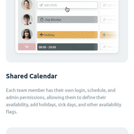
Shared Calendar
Each team member has their own login, schedule, and
admin permissions, allowing them to define their
availability, add holidays, sick days, and other availability
flags.