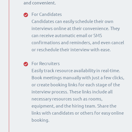
and convenient.
For Candidates
Candidates can easily schedule their own
interviews online at their convenience. They
can receive automatic email or SMS
confirmations and reminders, and even cancel
or reschedule their interview with ease.
For Recruiters
Easily track resource availability in real-time.
Book meetings manually with just a few clicks,
or create booking links for each stage of the
interview process. These links include all
necessary resources such as rooms,
equipment, and the hiring team. Share the
links with candidates or others for easy online
booking.