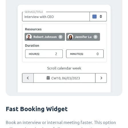
Fast Booking Widget
Book an interview or internal meeting faster. This option