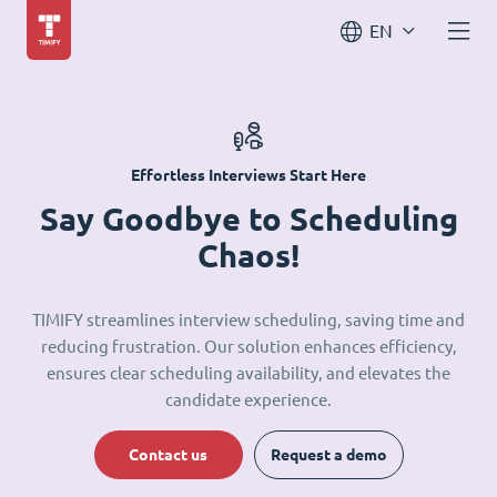
EN
Effortless Interviews Start Here
Say Goodbye to Scheduling
Chaos!
TIMIFY streamlines interview scheduling, saving time and
reducing frustration. Our solution enhances efficiency,
ensures clear scheduling availability, and elevates the
candidate experience.
Contact us
Request a demo