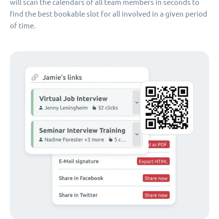
will scan the calendars of all team members in seconds to
find the best bookable slot for all involved in a given period
of time.