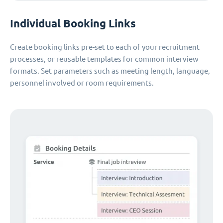
Individual Booking Links
Create booking links pre-set to each of your recruitment
processes, or reusable templates for common interview
formats. Set parameters such as meeting length, language,
personnel involved or room requirements.