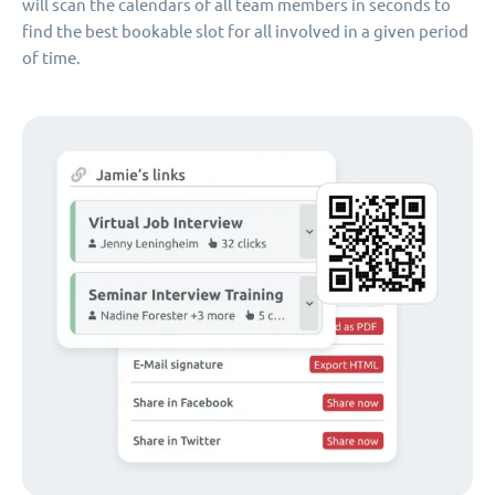
will scan the calendars of all team members in seconds to
find the best bookable slot for all involved in a given period
of time.