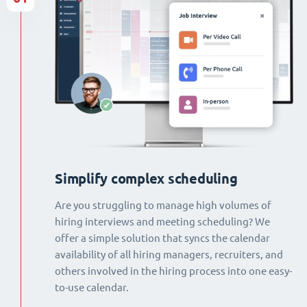
Simplify complex scheduling
Are you struggling to manage high volumes of
hiring interviews and meeting scheduling? We
offer a simple solution that syncs the calendar
availability of all hiring managers, recruiters, and
others involved in the hiring process into one easy-
to-use calendar.