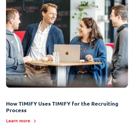
How TIMIFY Uses TIMIFY for the Recruiting
Process
Learn more