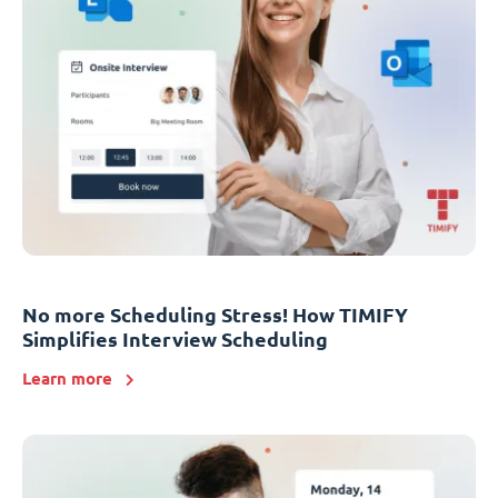
No more Scheduling Stress! How TIMIFY
Simplifies Interview Scheduling
Learn more