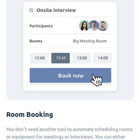
Room Booking
You don't need another tool to automate scheduling rooms
or equipment for meetings or interviews. You can either