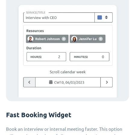
Fast Booking Widget
Book an interview or internal meeting faster. This option