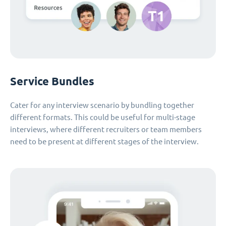
Service Bundles
Cater for any interview scenario by bundling together
different formats. This could be useful for multi-stage
interviews, where different recruiters or team members
need to be present at different stages of the interview.