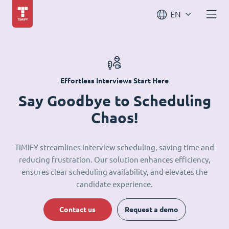
EN
Effortless Interviews Start Here
Say Goodbye to Scheduling
Chaos!
TIMIFY streamlines interview scheduling, saving time and
reducing frustration. Our solution enhances efficiency,
ensures clear scheduling availability, and elevates the
candidate experience.
Contact us
Request a demo