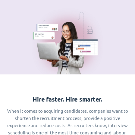
Hire faster. Hire smarter.
When it comes to acquiring candidates, companies want to
shorten the recruitment process, provide a positive
experience and reduce costs. As recruiters know, interview
scheduling is one of the most time-consuming and labour-