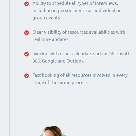
Ability to schedule all types of interviews,
including in-person or virtual, individual or
group events
Clear visibility of resources availabilities with
real time updates
Syncing with other calendars such as Microsoft
365, Google and Outlook
Fast booking of all resources involved in every
stage of the hiring process