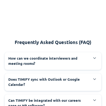
Frequently Asked Questions (FAQ)
How can we coordinate interviewers and
meeting rooms?
Does TIMIFY sync with Outlook or Google
Calendar?
Can TIMIFY be integrated with our careers
page or HR software?