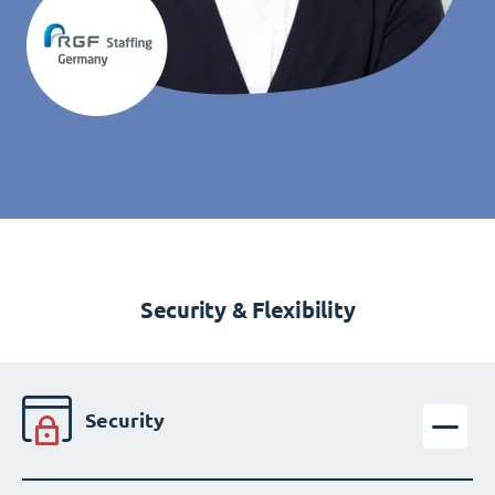
Security & Flexibility
Security