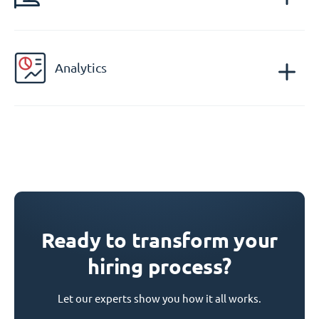
Analytics
Ready to transform your
hiring process?
Let our experts show you how it all works.