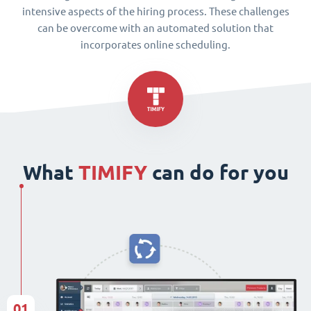
intensive aspects of the hiring process. These challenges
can be overcome with an automated solution that
incorporates online scheduling.
What
TIMIFY
can do for you
01