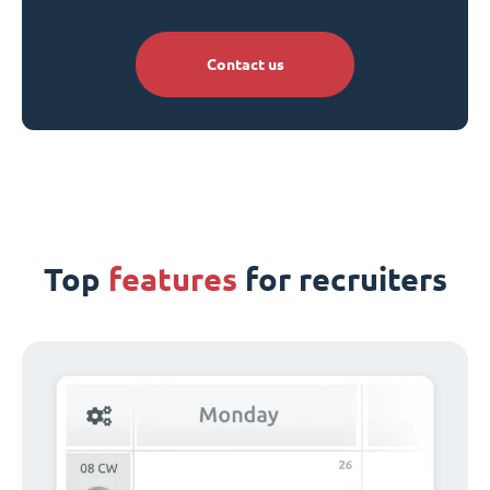
Contact us
Top
features
for recruiters