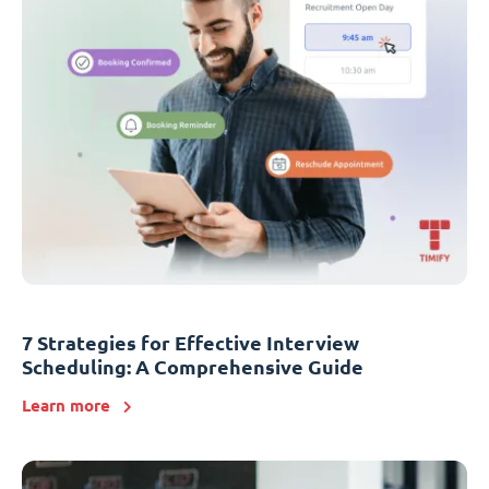
7 Strategies for Effective Interview
Scheduling: A Comprehensive Guide
Learn more