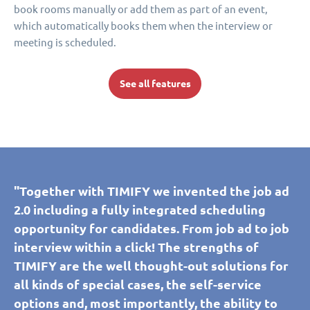
book rooms manually or add them as part of an event,
which automatically books them when the interview or
meeting is scheduled.
See all features
"Together with TIMIFY we invented the job ad
2.0 including a fully integrated scheduling
opportunity for candidates. From job ad to job
interview within a click! The strengths of
TIMIFY are the well thought-out solutions for
all kinds of special cases, the self-service
options and, most importantly, the ability to