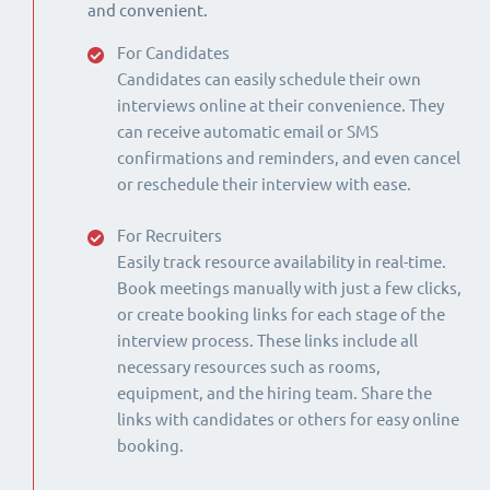
and convenient.
For Candidates
Candidates can easily schedule their own
interviews online at their convenience. They
can receive automatic email or SMS
confirmations and reminders, and even cancel
or reschedule their interview with ease.
For Recruiters
Easily track resource availability in real-time.
Book meetings manually with just a few clicks,
or create booking links for each stage of the
interview process. These links include all
necessary resources such as rooms,
equipment, and the hiring team. Share the
links with candidates or others for easy online
booking.