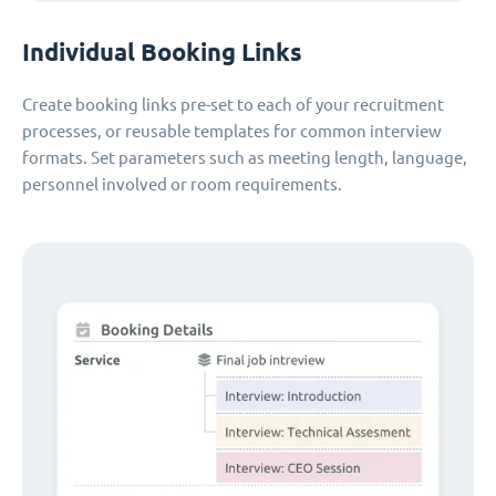
Individual Booking Links
Create booking links pre-set to each of your recruitment
processes, or reusable templates for common interview
formats. Set parameters such as meeting length, language,
personnel involved or room requirements.