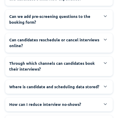
Can we add pre-screening questions to the
booking form?
Can candidates reschedule or cancel interviews
online?
Through which channels can candidates book
their interviews?
Where is candidate and scheduling data stored?
How can I reduce interview no-shows?