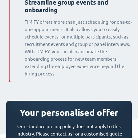
Streamline group events and
onboarding
TIMIFY offers more than just scheduling for one-to-
one appointments. It also allows you to easily
schedule events for multiple participants, such as
recruitment events and group or panel interviews.
With TIMIFY, you can also automate the
onboarding process for new team members,
extending the employee experience beyond the
hiring process.
Your personalised offer
Our standard pricing policy does not apply to this
industry. Please contact us for a customised quote