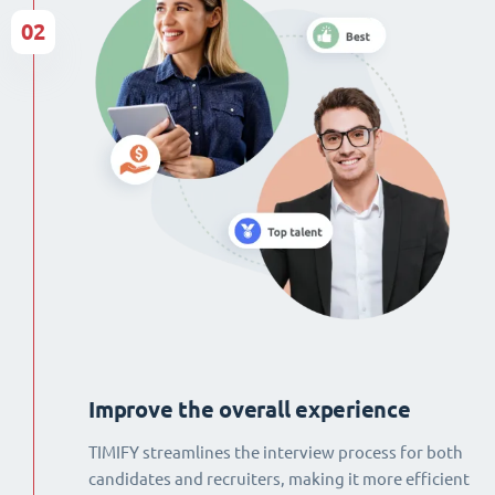
02
Improve the overall experience
TIMIFY streamlines the interview process for both
candidates and recruiters, making it more efficient