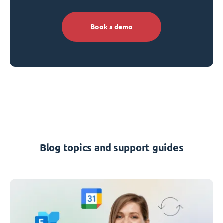
Book a demo
Blog topics and support guides