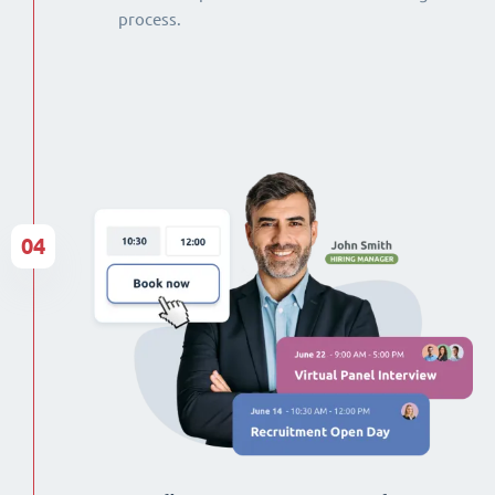
process.
04