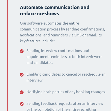
Automate communication and
reduce no-shows
Our software automates the entire
communication process by sending confirmations,
notifications, and reminders via SMS or email. Its
key features include:
Sending interview confirmations and
appointment reminders to both interviewers
and candidates.
Enabling candidates to cancel or reschedule an
interview.
Notifying both parties of any booking changes.
Sending feedback requests after an interview
or the completion of the entire recruiting