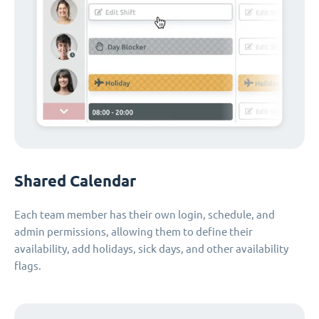
Shared Calendar
Each team member has their own login, schedule, and
admin permissions, allowing them to define their
availability, add holidays, sick days, and other availability
flags.