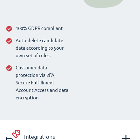
100% GDPR compliant
Auto-delete candidate
data according to your
own set of rules.
Customer data
protection via 2FA,
Secure Fulfillment
Account Access and data
encryption
Integrations