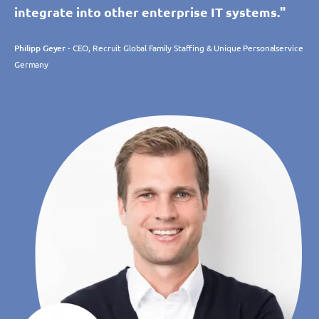
integrate into other enterprise IT systems."
Philipp Geyer
- CEO, Recruit Global Family Staffing & Unique Personalservice
Germany