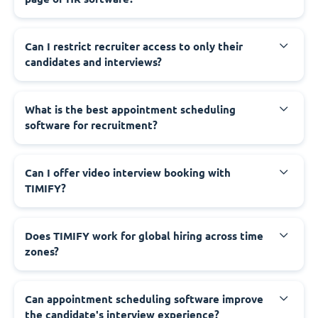
Can I restrict recruiter access to only their
candidates and interviews?
What is the best appointment scheduling
software for recruitment?
Can I offer video interview booking with
TIMIFY?
Does TIMIFY work for global hiring across time
zones?
Can appointment scheduling software improve
the candidate's interview experience?