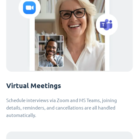
Virtual Meetings
Schedule interviews via Zoom and MS Teams, joining
details, reminders, and cancellations are all handled
automatically.