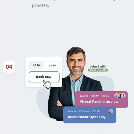
process.
04