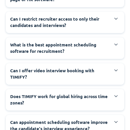
Can I restrict recruiter access to only their
candidates and interviews?
What is the best appointment scheduling
software for recruitment?
Can I offer video interview booking with
TIMIFY?
Does TIMIFY work for global hiring across time
zones?
Can appointment scheduling software improve
the candidate's interview experience?