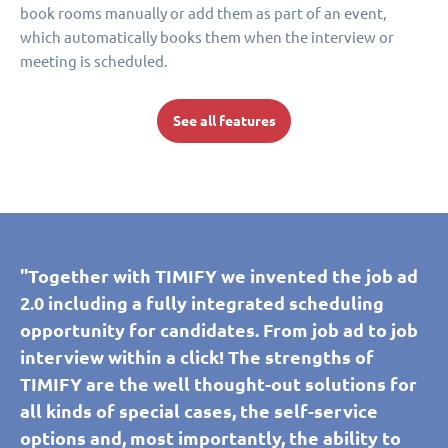
book rooms manually or add them as part of an event,
which automatically books them when the interview or
meeting is scheduled.
See all features
"Together with TIMIFY we invented the job ad
2.0 including a fully integrated scheduling
opportunity for candidates. From job ad to job
interview within a click! The strengths of
TIMIFY are the well thought-out solutions for
all kinds of special cases, the self-service
options and, most importantly, the ability to