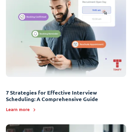
7 Strategies for Effective Interview
Scheduling: A Comprehensive Guide
Learn more