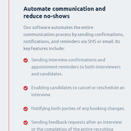
Automate communication and
reduce no-shows
Our software automates the entire
communication process by sending confirmations,
notifications, and reminders via SMS or email. Its
key features include:
Sending interview confirmations and
appointment reminders to both interviewers
and candidates.
Enabling candidates to cancel or reschedule an
interview.
Notifying both parties of any booking changes.
Sending feedback requests after an interview
or the completion of the entire recruiting