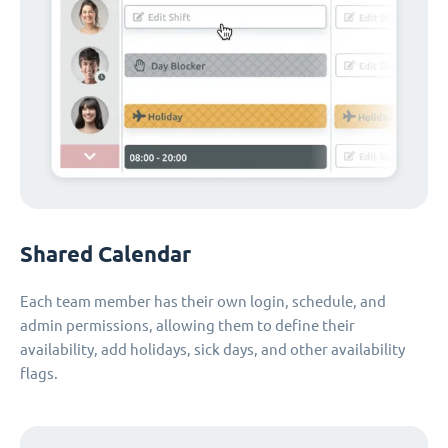
Shared Calendar
Each team member has their own login, schedule, and
admin permissions, allowing them to define their
availability, add holidays, sick days, and other availability
flags.