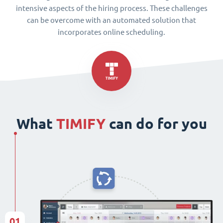
intensive aspects of the hiring process. These challenges
can be overcome with an automated solution that
incorporates online scheduling.
What
TIMIFY
can do for you
01