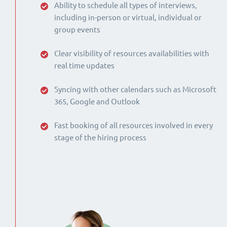
Ability to schedule all types of interviews,
including in-person or virtual, individual or
group events
Clear visibility of resources availabilities with
real time updates
Syncing with other calendars such as Microsoft
365, Google and Outlook
Fast booking of all resources involved in every
stage of the hiring process