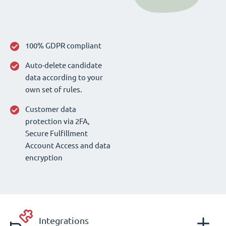
100% GDPR compliant
Auto-delete candidate
data according to your
own set of rules.
Customer data
protection via 2FA,
Secure Fulfillment
Account Access and data
encryption
Integrations