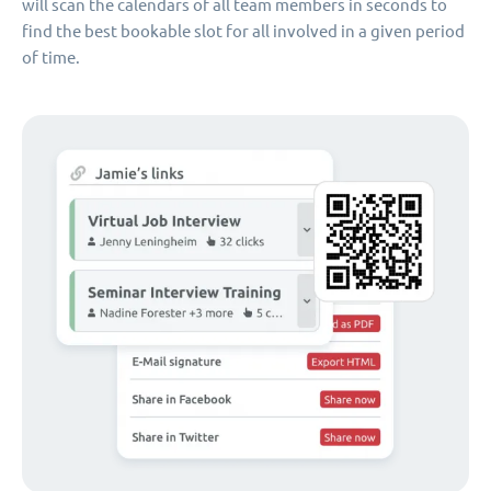
will scan the calendars of all team members in seconds to
find the best bookable slot for all involved in a given period
of time.