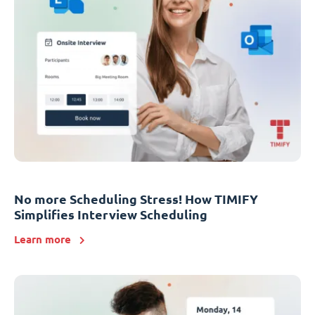
No more Scheduling Stress! How TIMIFY
Simplifies Interview Scheduling
Learn more