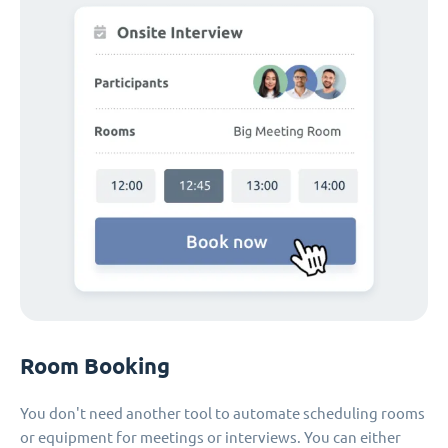
Room Booking
You don't need another tool to automate scheduling rooms
or equipment for meetings or interviews. You can either