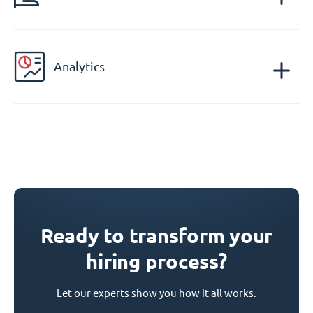
Analytics
Ready to transform your
hiring process?
Let our experts show you how it all works.