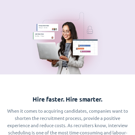
Hire faster. Hire smarter.
When it comes to acquiring candidates, companies want to
shorten the recruitment process, provide a positive
experience and reduce costs. As recruiters know, interview
scheduling is one of the most time-consuming and labour-