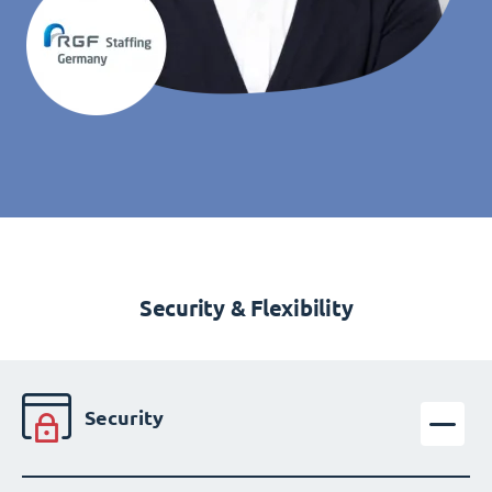
Security & Flexibility
Security