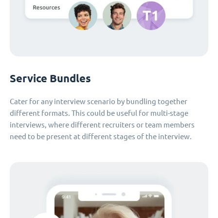
Service Bundles
Cater for any interview scenario by bundling together
different formats. This could be useful for multi-stage
interviews, where different recruiters or team members
need to be present at different stages of the interview.