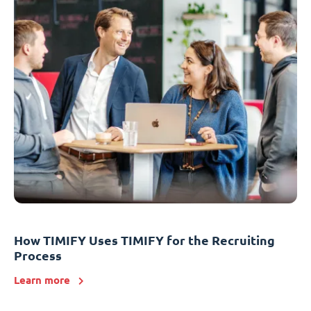
How TIMIFY Uses TIMIFY for the Recruiting
Process
Learn more