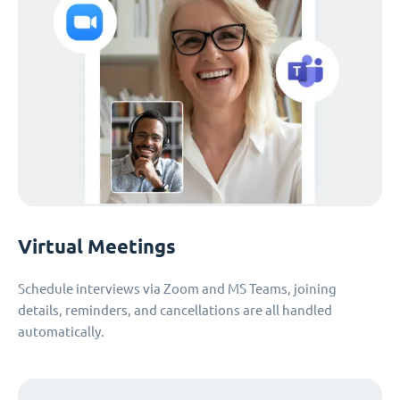
Virtual Meetings
Schedule interviews via Zoom and MS Teams, joining
details, reminders, and cancellations are all handled
automatically.