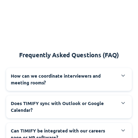
Frequently Asked Questions (FAQ)
How can we coordinate interviewers and
meeting rooms?
Does TIMIFY sync with Outlook or Google
Calendar?
Can TIMIFY be integrated with our careers
page or HR software?