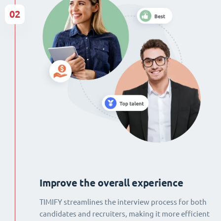
02
Improve the overall experience
TIMIFY streamlines the interview process for both
candidates and recruiters, making it more efficient