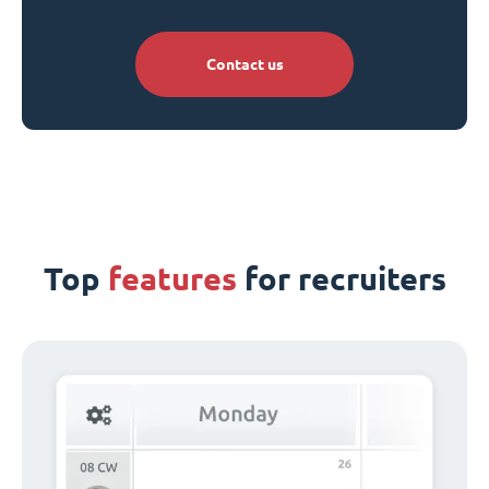
Contact us
Top
features
for recruiters