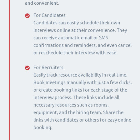
and convenient.
For Candidates
Candidates can easily schedule their own
interviews online at their convenience. They
can receive automatic email or SMS
confirmations and reminders, and even cancel
or reschedule their interview with ease.
For Recruiters
Easily track resource availability in real-time.
Book meetings manually with just a few clicks,
or create booking links for each stage of the
interview process. These links include all
necessary resources such as rooms,
equipment, and the hiring team. Share the
links with candidates or others for easy online
booking.