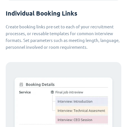
Individual Booking Links
Create booking links pre-set to each of your recruitment
processes, or reusable templates for common interview
formats. Set parameters such as meeting length, language,
personnel involved or room requirements.