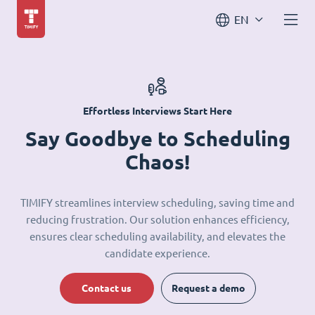
EN
Effortless Interviews Start Here
Say Goodbye to Scheduling
Chaos!
TIMIFY streamlines interview scheduling, saving time and
reducing frustration. Our solution enhances efficiency,
ensures clear scheduling availability, and elevates the
candidate experience.
Contact us
Request a demo