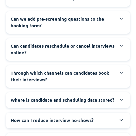
Can we add pre-screening questions to the
booking form?
Can candidates reschedule or cancel interviews
online?
Through which channels can candidates book
their interviews?
Where is candidate and scheduling data stored?
How can I reduce interview no-shows?