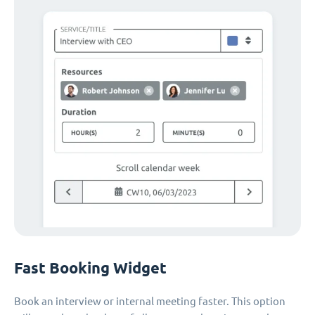
Fast Booking Widget
Book an interview or internal meeting faster. This option