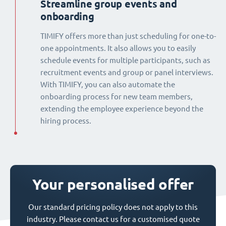
Streamline group events and
onboarding
TIMIFY offers more than just scheduling for one-to-
one appointments. It also allows you to easily
schedule events for multiple participants, such as
recruitment events and group or panel interviews.
With TIMIFY, you can also automate the
onboarding process for new team members,
extending the employee experience beyond the
hiring process.
Your personalised offer
Our standard pricing policy does not apply to this
industry. Please contact us for a customised quote