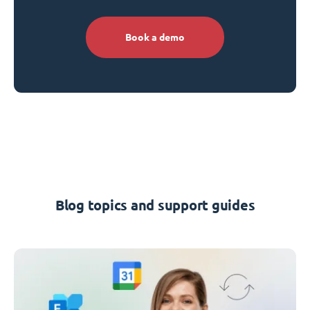
Book a demo
Blog topics and support guides