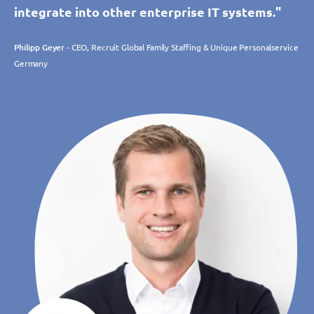
integrate into other enterprise IT systems."
Philipp Geyer
- CEO, Recruit Global Family Staffing & Unique Personalservice
Germany