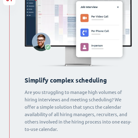
Simplify complex scheduling
Are you struggling to manage high volumes of
hiring interviews and meeting scheduling? We
offer a simple solution that syncs the calendar
availability of all hiring managers, recruiters, and
others involved in the hiring process into one easy-
to-use calendar.