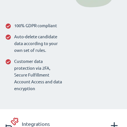
100% GDPR compliant
Auto-delete candidate
data according to your
own set of rules.
Customer data
protection via 2FA,
Secure Fulfillment
Account Access and data
encryption
Integrations