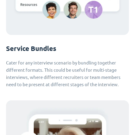
Service Bundles
Cater for any interview scenario by bundling together
different formats. This could be useful for multi-stage
interviews, where different recruiters or team members
need to be present at different stages of the interview.