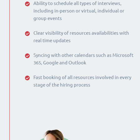
Ability to schedule all types of interviews,
including in-person or virtual, individual or
group events
Clear visibility of resources availabilities with
real time updates
Syncing with other calendars such as Microsoft
365, Google and Outlook
Fast booking of all resources involved in every
stage of the hiring process