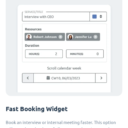
Fast Booking Widget
Book an interview or internal meeting faster. This option