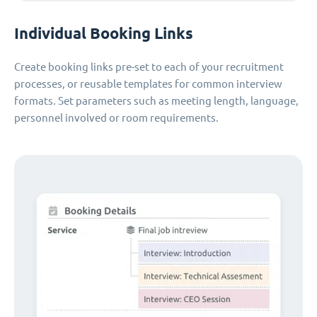
Individual Booking Links
Create booking links pre-set to each of your recruitment
processes, or reusable templates for common interview
formats. Set parameters such as meeting length, language,
personnel involved or room requirements.