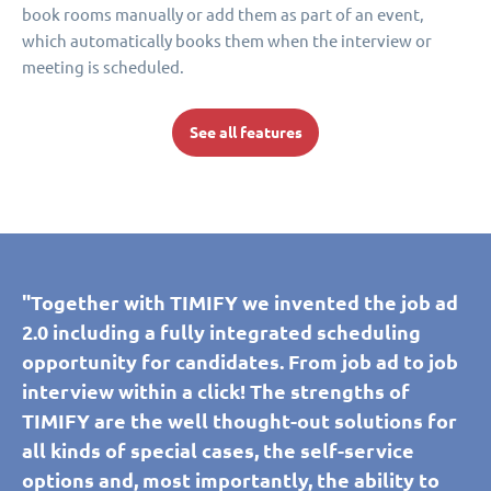
book rooms manually or add them as part of an event,
which automatically books them when the interview or
meeting is scheduled.
See all features
"Together with TIMIFY we invented the job ad
2.0 including a fully integrated scheduling
opportunity for candidates. From job ad to job
interview within a click! The strengths of
TIMIFY are the well thought-out solutions for
all kinds of special cases, the self-service
options and, most importantly, the ability to