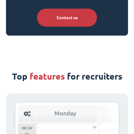
Contact us
Top
features
for recruiters