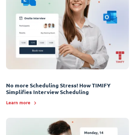
No more Scheduling Stress! How TIMIFY
Simplifies Interview Scheduling
Learn more