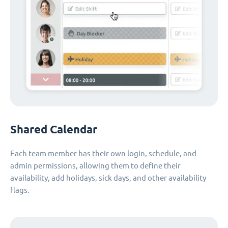
Shared Calendar
Each team member has their own login, schedule, and
admin permissions, allowing them to define their
availability, add holidays, sick days, and other availability
flags.