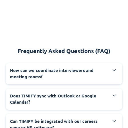
Frequently Asked Questions (FAQ)
How can we coordinate interviewers and
meeting rooms?
Does TIMIFY sync with Outlook or Google
Calendar?
Can TIMIFY be integrated with our careers
page or HR software?