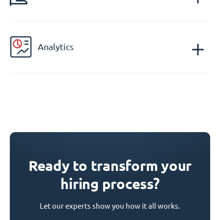
Analytics
Ready to transform your
hiring process?
Let our experts show you how it all works.