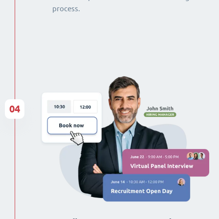
process.
04