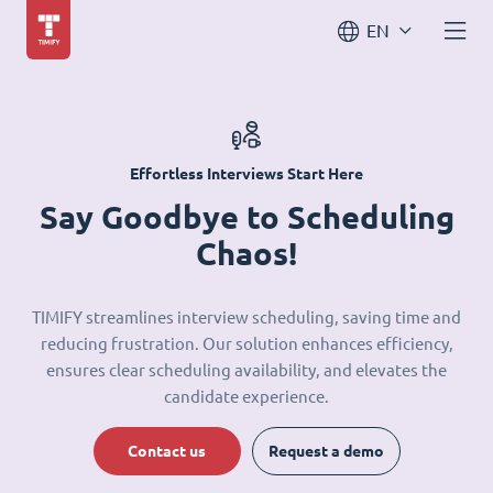
EN
Effortless Interviews Start Here
Say Goodbye to Scheduling
Chaos!
TIMIFY streamlines interview scheduling, saving time and
reducing frustration. Our solution enhances efficiency,
ensures clear scheduling availability, and elevates the
candidate experience.
Contact us
Request a demo