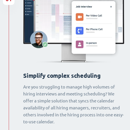
Simplify complex scheduling
Are you struggling to manage high volumes of
hiring interviews and meeting scheduling? We
offer a simple solution that syncs the calendar
availability of all hiring managers, recruiters, and
others involved in the hiring process into one easy-
to-use calendar.