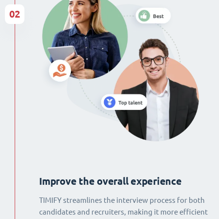
02
Improve the overall experience
TIMIFY streamlines the interview process for both
candidates and recruiters, making it more efficient