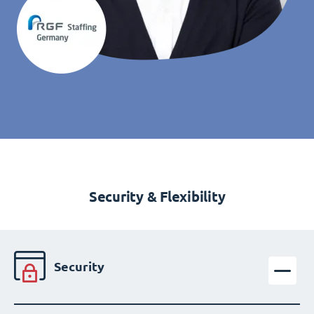
Security & Flexibility
Security