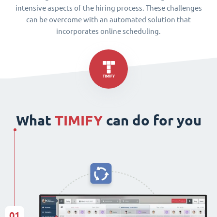
intensive aspects of the hiring process. These challenges
can be overcome with an automated solution that
incorporates online scheduling.
What
TIMIFY
can do for you
01