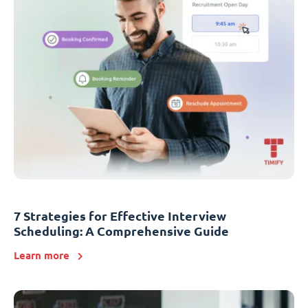
7 Strategies for Effective Interview
Scheduling: A Comprehensive Guide
Learn more