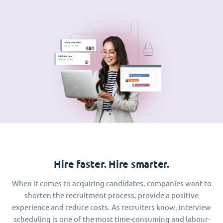
Hire faster. Hire smarter.
When it comes to acquiring candidates, companies want to
shorten the recruitment process, provide a positive
experience and reduce costs. As recruiters know, interview
scheduling is one of the most time-consuming and labour-