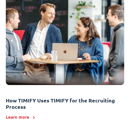
How TIMIFY Uses TIMIFY for the Recruiting
Process
Learn more