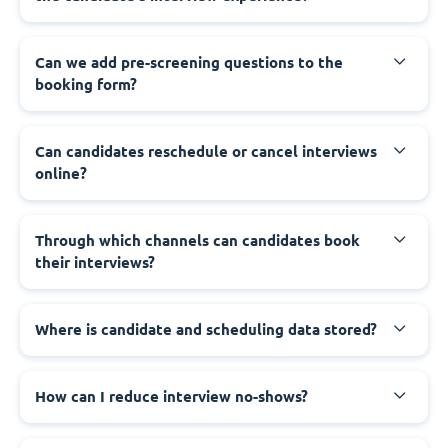
Can we add pre-screening questions to the
booking form?
Can candidates reschedule or cancel interviews
online?
Through which channels can candidates book
their interviews?
Where is candidate and scheduling data stored?
How can I reduce interview no-shows?