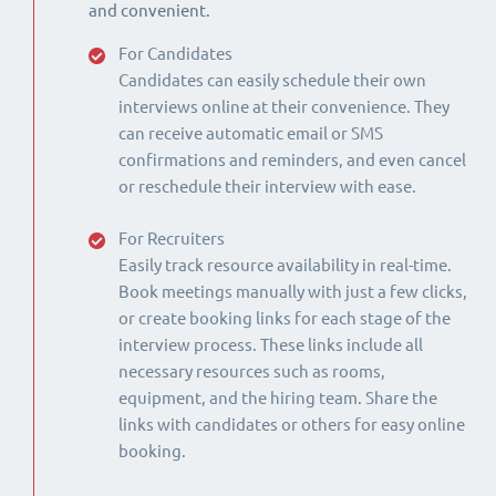
and convenient.
For Candidates
Candidates can easily schedule their own
interviews online at their convenience. They
can receive automatic email or SMS
confirmations and reminders, and even cancel
or reschedule their interview with ease.
For Recruiters
Easily track resource availability in real-time.
Book meetings manually with just a few clicks,
or create booking links for each stage of the
interview process. These links include all
necessary resources such as rooms,
equipment, and the hiring team. Share the
links with candidates or others for easy online
booking.