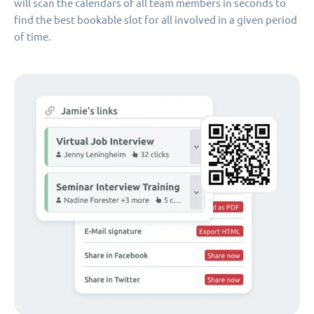
will scan the calendars of all team members in seconds to
find the best bookable slot for all involved in a given period
of time.