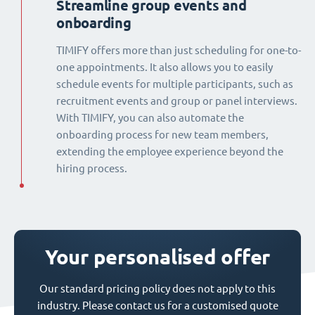
Streamline group events and
onboarding
TIMIFY offers more than just scheduling for one-to-
one appointments. It also allows you to easily
schedule events for multiple participants, such as
recruitment events and group or panel interviews.
With TIMIFY, you can also automate the
onboarding process for new team members,
extending the employee experience beyond the
hiring process.
Your personalised offer
Our standard pricing policy does not apply to this
industry. Please contact us for a customised quote