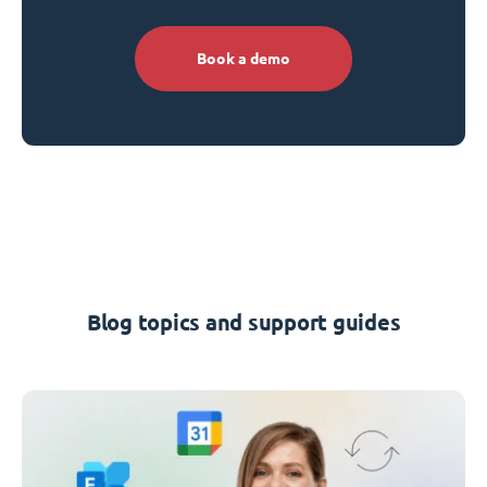
Book a demo
Blog topics and support guides