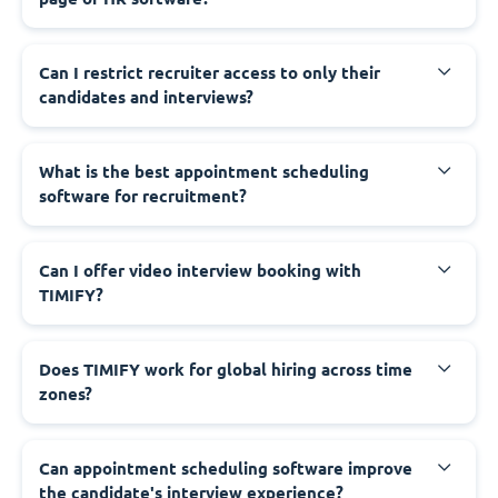
Can I restrict recruiter access to only their
candidates and interviews?
What is the best appointment scheduling
software for recruitment?
Can I offer video interview booking with
TIMIFY?
Does TIMIFY work for global hiring across time
zones?
Can appointment scheduling software improve
the candidate's interview experience?