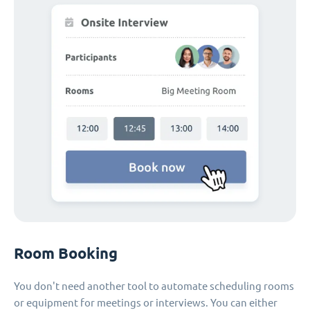
Room Booking
You don't need another tool to automate scheduling rooms
or equipment for meetings or interviews. You can either