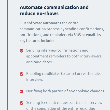
Automate communication and
reduce no-shows
Our software automates the entire
communication process by sending confirmations,
notifications, and reminders via SMS or email. Its
key features include:
Sending interview confirmations and
appointment reminders to both interviewers
and candidates.
Enabling candidates to cancel or reschedule an
interview.
Notifying both parties of any booking changes.
Sending feedback requests after an interview
or the completion of the entire recruiting