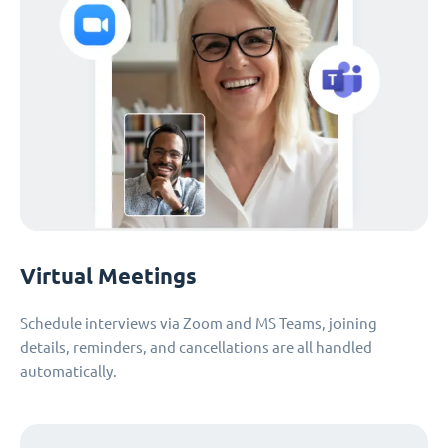
Virtual Meetings
Schedule interviews via Zoom and MS Teams, joining
details, reminders, and cancellations are all handled
automatically.