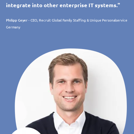
integrate into other enterprise IT systems."
Philipp Geyer
- CEO, Recruit Global Family Staffing & Unique Personalservice
Germany