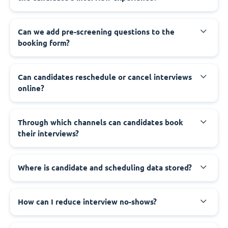
Can we add pre-screening questions to the
booking form?
Can candidates reschedule or cancel interviews
online?
Through which channels can candidates book
their interviews?
Where is candidate and scheduling data stored?
How can I reduce interview no-shows?