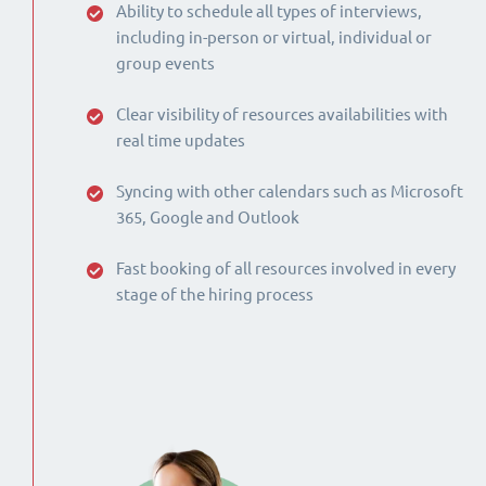
Ability to schedule all types of interviews,
including in-person or virtual, individual or
group events
Clear visibility of resources availabilities with
real time updates
Syncing with other calendars such as Microsoft
365, Google and Outlook
Fast booking of all resources involved in every
stage of the hiring process