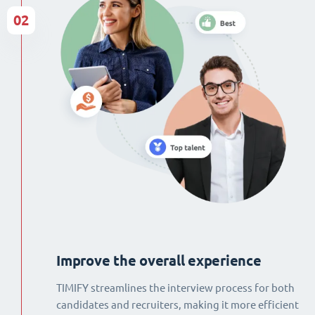
02
Improve the overall experience
TIMIFY streamlines the interview process for both
candidates and recruiters, making it more efficient