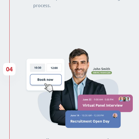
process.
04