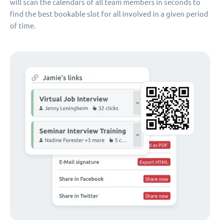
will scan the calendars of all team members in seconds to
find the best bookable slot for all involved in a given period
of time.