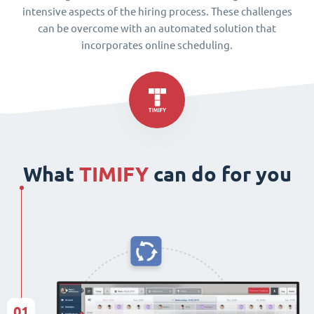
intensive aspects of the hiring process. These challenges
can be overcome with an automated solution that
incorporates online scheduling.
What
TIMIFY
can do for you
01