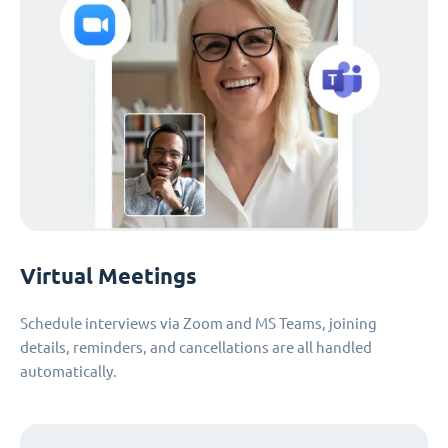
Virtual Meetings
Schedule interviews via Zoom and MS Teams, joining
details, reminders, and cancellations are all handled
automatically.