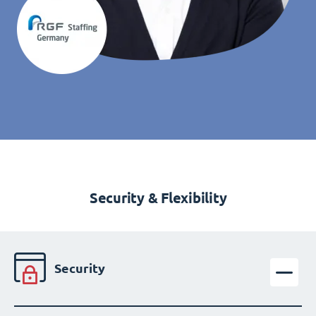
Security & Flexibility
Security