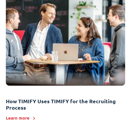
How TIMIFY Uses TIMIFY for the Recruiting
Process
Learn more