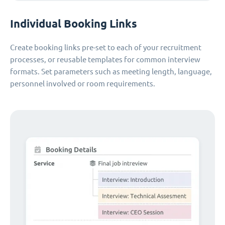
Individual Booking Links
Create booking links pre-set to each of your recruitment
processes, or reusable templates for common interview
formats. Set parameters such as meeting length, language,
personnel involved or room requirements.