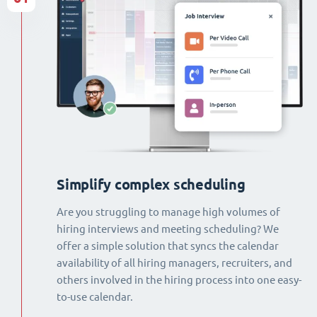
Simplify complex scheduling
Are you struggling to manage high volumes of
hiring interviews and meeting scheduling? We
offer a simple solution that syncs the calendar
availability of all hiring managers, recruiters, and
others involved in the hiring process into one easy-
to-use calendar.