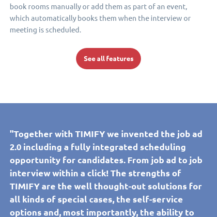
book rooms manually or add them as part of an event,
which automatically books them when the interview or
meeting is scheduled.
See all features
"Together with TIMIFY we invented the job ad
2.0 including a fully integrated scheduling
opportunity for candidates. From job ad to job
interview within a click! The strengths of
TIMIFY are the well thought-out solutions for
all kinds of special cases, the self-service
options and, most importantly, the ability to