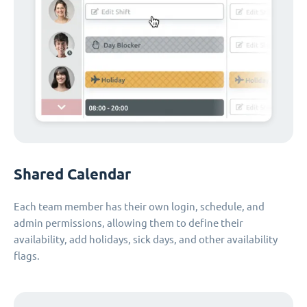
Shared Calendar
Each team member has their own login, schedule, and
admin permissions, allowing them to define their
availability, add holidays, sick days, and other availability
flags.