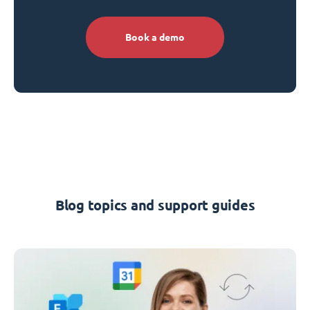
Book a demo
Blog topics and support guides