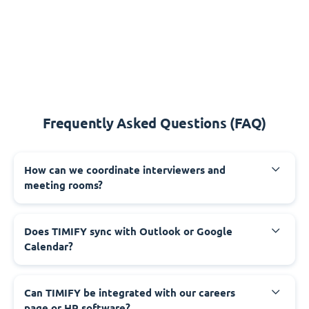
Frequently Asked Questions (FAQ)
How can we coordinate interviewers and
meeting rooms?
Does TIMIFY sync with Outlook or Google
Calendar?
Can TIMIFY be integrated with our careers
page or HR software?