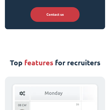
Contact us
Top
features
for recruiters