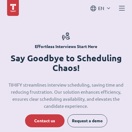
EN
Effortless Interviews Start Here
Say Goodbye to Scheduling
Chaos!
TIMIFY streamlines interview scheduling, saving time and
reducing frustration. Our solution enhances efficiency,
ensures clear scheduling availability, and elevates the
candidate experience.
Contact us
Request a demo