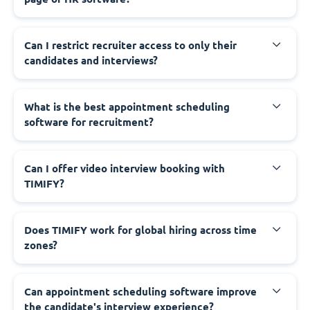
Can I restrict recruiter access to only their
candidates and interviews?
What is the best appointment scheduling
software for recruitment?
Can I offer video interview booking with
TIMIFY?
Does TIMIFY work for global hiring across time
zones?
Can appointment scheduling software improve
the candidate's interview experience?