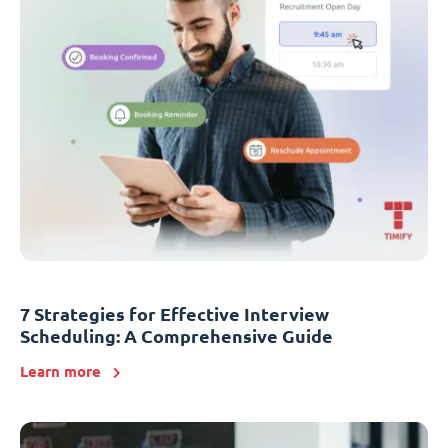
7 Strategies for Effective Interview
Scheduling: A Comprehensive Guide
Learn more