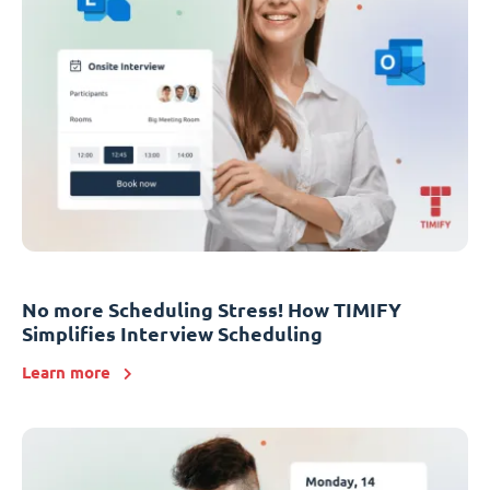
No more Scheduling Stress! How TIMIFY
Simplifies Interview Scheduling
Learn more