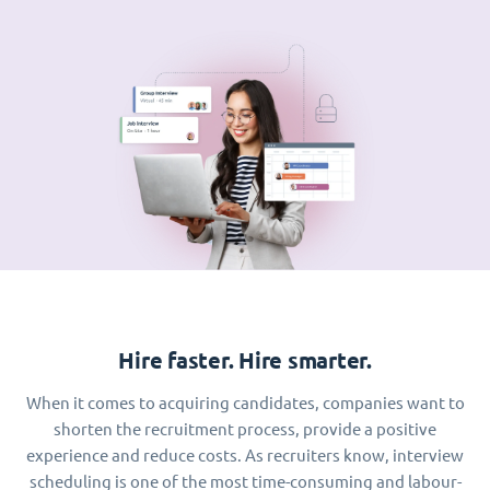
Hire faster. Hire smarter.
When it comes to acquiring candidates, companies want to
shorten the recruitment process, provide a positive
experience and reduce costs. As recruiters know, interview
scheduling is one of the most time-consuming and labour-