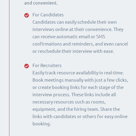
and convenient.
For Candidates
Candidates can easily schedule their own
interviews online at their convenience. They
can receive automatic email or SMS
confirmations and reminders, and even cancel
or reschedule their interview with ease.
For Recruiters
Easily track resource availability in real-time.
Book meetings manually with just a few clicks,
or create booking links for each stage of the
interview process. These links include all
necessary resources such as rooms,
equipment, and the hiring team. Share the
links with candidates or others for easy online
booking.