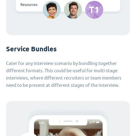
Service Bundles
Cater for any interview scenario by bundling together
different formats. This could be useful for multi-stage
interviews, where different recruiters or team members
need to be present at different stages of the interview.