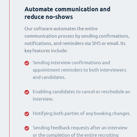
Automate communication and
reduce no-shows
Our software automates the entire
communication process by sending confirmations,
notifications, and reminders via SMS or email. Its
key features include:
Sending interview confirmations and
appointment reminders to both interviewers
and candidates.
Enabling candidates to cancel or reschedule an
interview.
Notifying both parties of any booking changes.
Sending feedback requests after an interview
or the completion of the entire recruiting