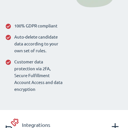
100% GDPR compliant
Auto-delete candidate
data according to your
own set of rules.
Customer data
protection via 2FA,
Secure Fulfillment
Account Access and data
encryption
Integrations