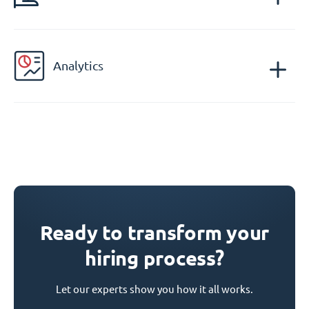
Analytics
Ready to transform your
hiring process?
Let our experts show you how it all works.