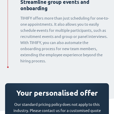
Streamline group events and
onboarding
TIMIFY offers more than just scheduling for one-to-
one appointments. It also allows you to easily
schedule events for multiple participants, such as
recruitment events and group or panel interviews.
With TIMIFY, you can also automate the
onboarding process for new team members,
extending the employee experience beyond the
hiring process.
Your personalised offer
Our standard pricing policy does not apply to this
industry. Please contact us for a customised quote