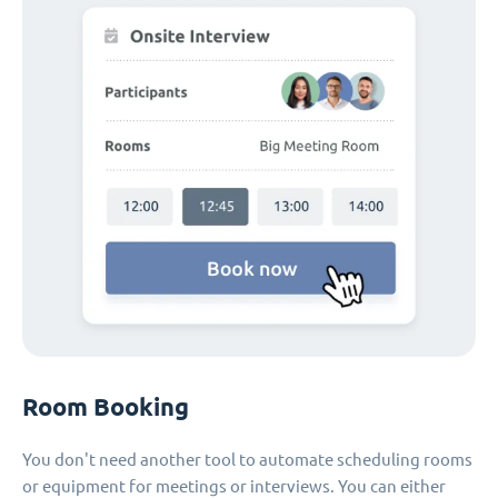
Room Booking
You don't need another tool to automate scheduling rooms
or equipment for meetings or interviews. You can either