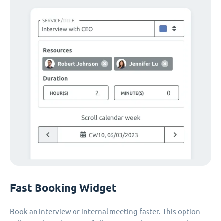
Fast Booking Widget
Book an interview or internal meeting faster. This option