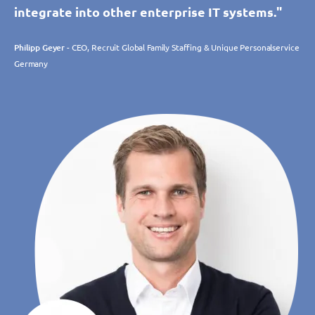
integrate into other enterprise IT systems."
Philipp Geyer
- CEO, Recruit Global Family Staffing & Unique Personalservice
Germany