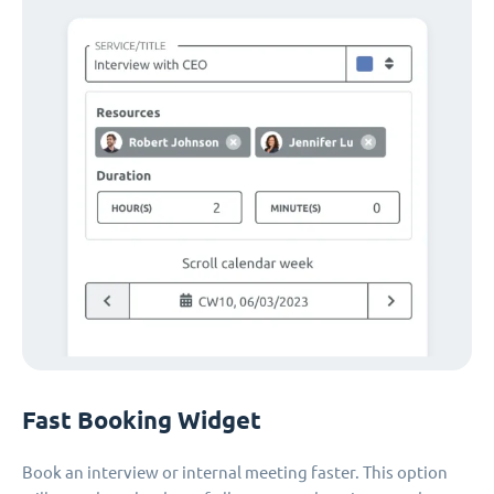
Fast Booking Widget
Book an interview or internal meeting faster. This option