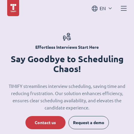
EN
Effortless Interviews Start Here
Say Goodbye to Scheduling
Chaos!
TIMIFY streamlines interview scheduling, saving time and
reducing frustration. Our solution enhances efficiency,
ensures clear scheduling availability, and elevates the
candidate experience.
Contact us
Request a demo