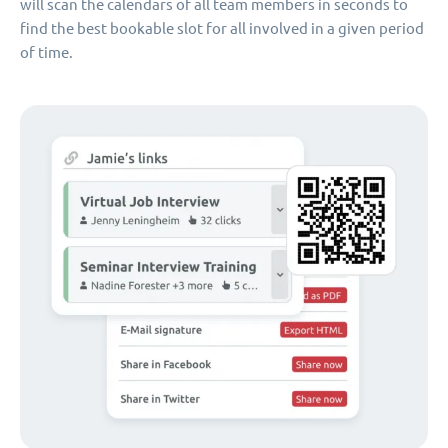
will scan the calendars of all team members in seconds to
find the best bookable slot for all involved in a given period
of time.