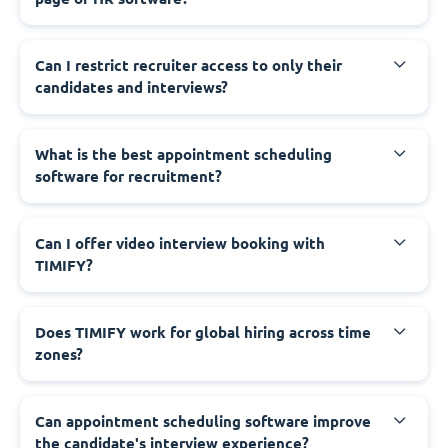
Can I restrict recruiter access to only their
candidates and interviews?
What is the best appointment scheduling
software for recruitment?
Can I offer video interview booking with
TIMIFY?
Does TIMIFY work for global hiring across time
zones?
Can appointment scheduling software improve
the candidate's interview experience?