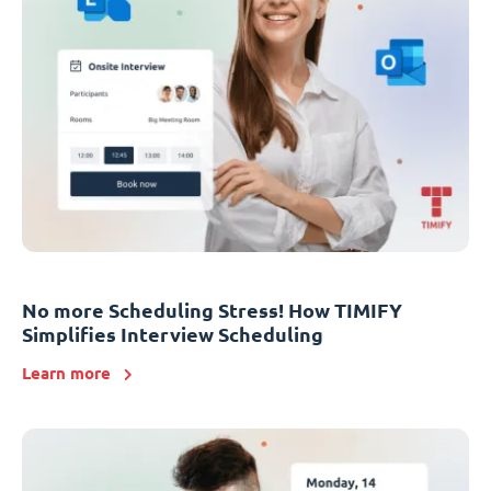
No more Scheduling Stress! How TIMIFY
Simplifies Interview Scheduling
Learn more