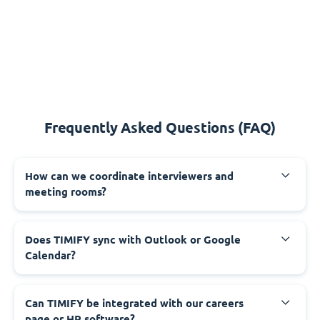
Frequently Asked Questions (FAQ)
How can we coordinate interviewers and
meeting rooms?
Does TIMIFY sync with Outlook or Google
Calendar?
Can TIMIFY be integrated with our careers
page or HR software?