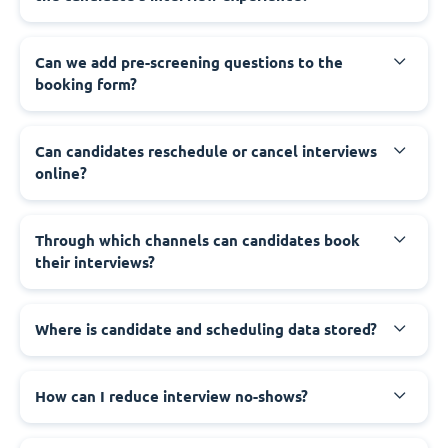
Can we add pre-screening questions to the
booking form?
Can candidates reschedule or cancel interviews
online?
Through which channels can candidates book
their interviews?
Where is candidate and scheduling data stored?
How can I reduce interview no-shows?