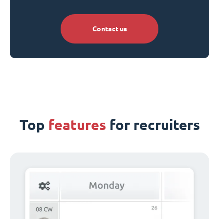
Contact us
Top
features
for recruiters