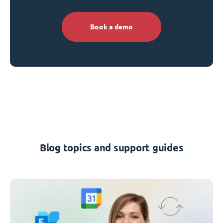
Book a demo
Blog topics and support guides