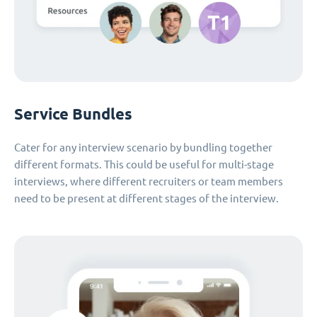
Service Bundles
Cater for any interview scenario by bundling together
different formats. This could be useful for multi-stage
interviews, where different recruiters or team members
need to be present at different stages of the interview.