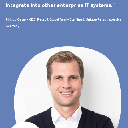
integrate into other enterprise IT systems."
Philipp Geyer
- CEO, Recruit Global Family Staffing & Unique Personalservice
Germany