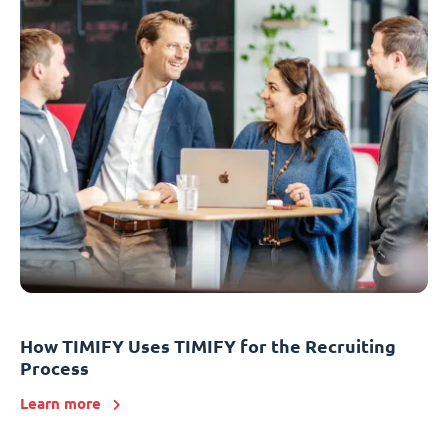
How TIMIFY Uses TIMIFY for the Recruiting
Process
Learn more