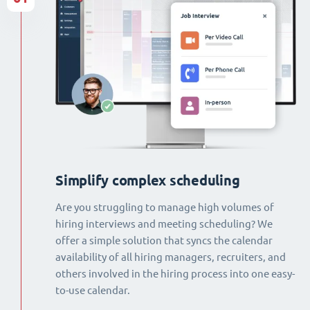
Simplify complex scheduling
Are you struggling to manage high volumes of
hiring interviews and meeting scheduling? We
offer a simple solution that syncs the calendar
availability of all hiring managers, recruiters, and
others involved in the hiring process into one easy-
to-use calendar.