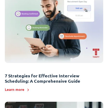
7 Strategies for Effective Interview
Scheduling: A Comprehensive Guide
Learn more