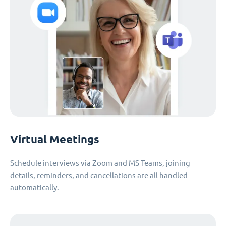
Virtual Meetings
Schedule interviews via Zoom and MS Teams, joining
details, reminders, and cancellations are all handled
automatically.