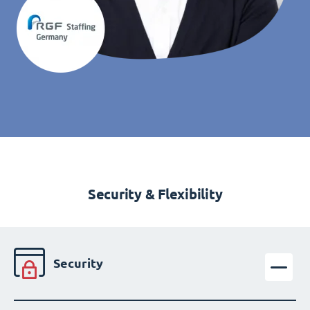
Security & Flexibility
Security