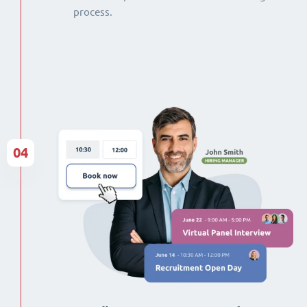
process.
04