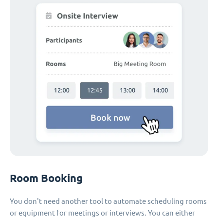
Room Booking
You don't need another tool to automate scheduling rooms
or equipment for meetings or interviews. You can either