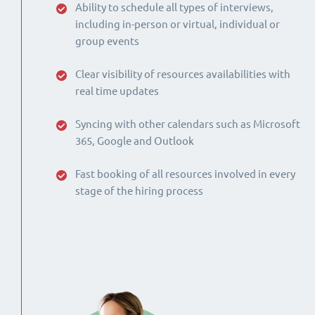
Ability to schedule all types of interviews,
including in-person or virtual, individual or
group events
Clear visibility of resources availabilities with
real time updates
Syncing with other calendars such as Microsoft
365, Google and Outlook
Fast booking of all resources involved in every
stage of the hiring process