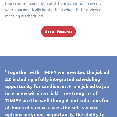
book rooms manually or add them as part of an event,
which automatically books them when the interview or
meeting is scheduled.
See all features
"Together with TIMIFY we invented the job ad
2.0 including a fully integrated scheduling
opportunity for candidates. From job ad to job
interview within a click! The strengths of
TIMIFY are the well thought-out solutions for
all kinds of special cases, the self-service
options and, most importantly, the ability to