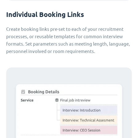
Individual Booking Links
Create booking links pre-set to each of your recruitment
processes, or reusable templates for common interview
formats. Set parameters such as meeting length, language,
personnel involved or room requirements.