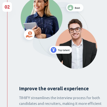
02
Improve the overall experience
TIMIFY streamlines the interview process for both
candidates and recruiters, making it more efficient