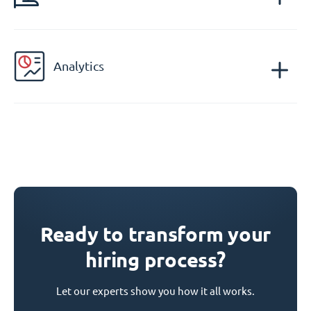
Analytics
Ready to transform your
hiring process?
Let our experts show you how it all works.