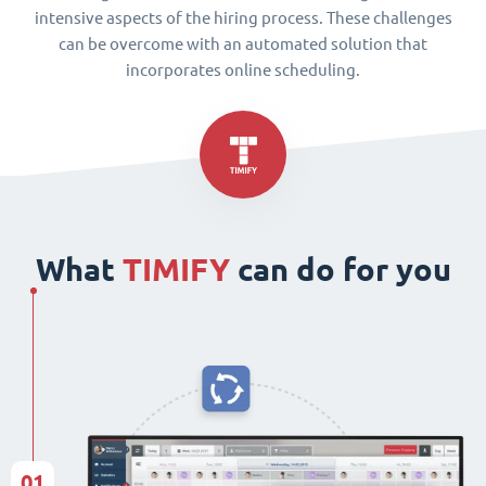
intensive aspects of the hiring process. These challenges
can be overcome with an automated solution that
incorporates online scheduling.
What
TIMIFY
can do for you
01