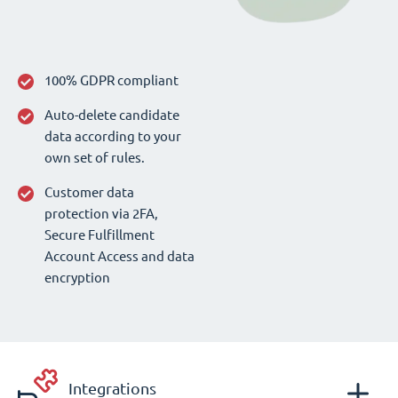
100% GDPR compliant
Auto-delete candidate
data according to your
own set of rules.
Customer data
protection via 2FA,
Secure Fulfillment
Account Access and data
encryption
Integrations