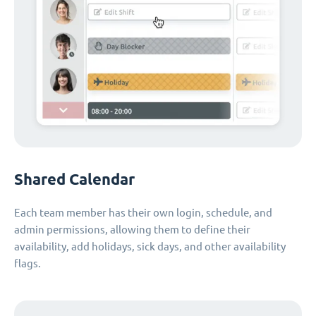
Shared Calendar
Each team member has their own login, schedule, and
admin permissions, allowing them to define their
availability, add holidays, sick days, and other availability
flags.