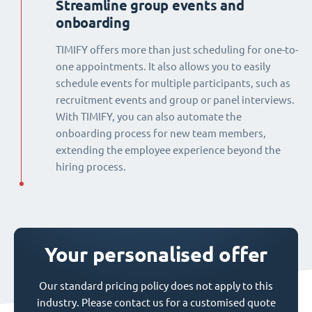
Streamline group events and
onboarding
TIMIFY offers more than just scheduling for one-to-
one appointments. It also allows you to easily
schedule events for multiple participants, such as
recruitment events and group or panel interviews.
With TIMIFY, you can also automate the
onboarding process for new team members,
extending the employee experience beyond the
hiring process.
Your personalised offer
Our standard pricing policy does not apply to this
industry. Please contact us for a customised quote