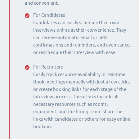
and convenient.
For Candidates
Candidates can easily schedule their own
interviews online at their convenience. They
can receive automatic email or SMS
confirmations and reminders, and even cancel
or reschedule their interview with ease.
For Recruiters
Easily track resource availability in real-time.
Book meetings manually with just a few clicks,
or create booking links for each stage of the
interview process. These links include all
necessary resources such as rooms,
equipment, and the hiring team. Share the
links with candidates or others for easy online
booking.