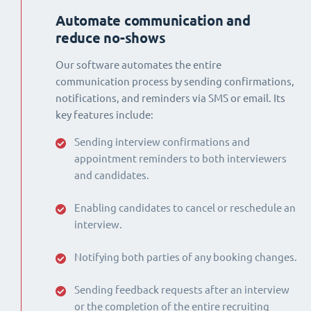
Automate communication and
reduce no-shows
Our software automates the entire
communication process by sending confirmations,
notifications, and reminders via SMS or email. Its
key features include:
Sending interview confirmations and
appointment reminders to both interviewers
and candidates.
Enabling candidates to cancel or reschedule an
interview.
Notifying both parties of any booking changes.
Sending feedback requests after an interview
or the completion of the entire recruiting