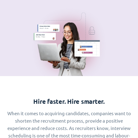
Hire faster. Hire smarter.
When it comes to acquiring candidates, companies want to
shorten the recruitment process, provide a positive
experience and reduce costs. As recruiters know, interview
scheduling is one of the most time-consuming and labour-