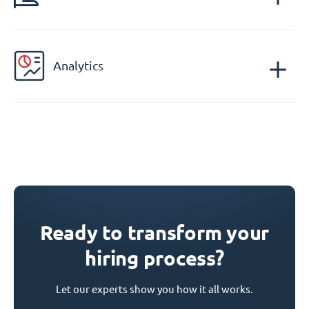
Analytics
Ready to transform your
hiring process?
Let our experts show you how it all works.