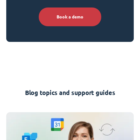
Book a demo
Blog topics and support guides