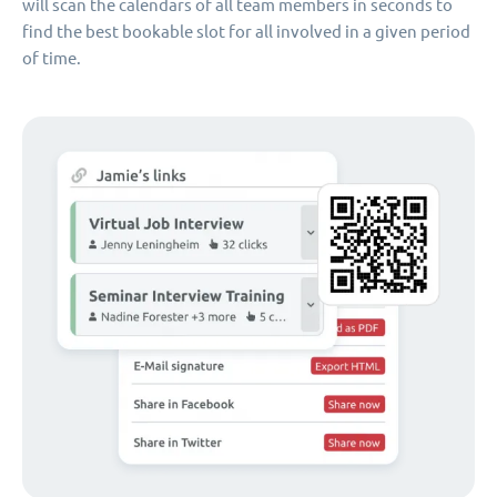
will scan the calendars of all team members in seconds to
find the best bookable slot for all involved in a given period
of time.