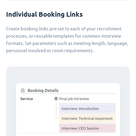
Individual Booking Links
Create booking links pre-set to each of your recruitment
processes, or reusable templates for common interview
formats. Set parameters such as meeting length, language,
personnel involved or room requirements.