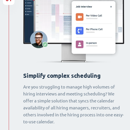
Simplify complex scheduling
Are you struggling to manage high volumes of
hiring interviews and meeting scheduling? We
offer a simple solution that syncs the calendar
availability of all hiring managers, recruiters, and
others involved in the hiring process into one easy-
to-use calendar.