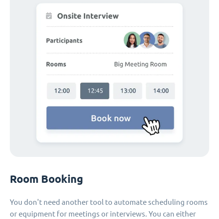
Room Booking
You don't need another tool to automate scheduling rooms
or equipment for meetings or interviews. You can either