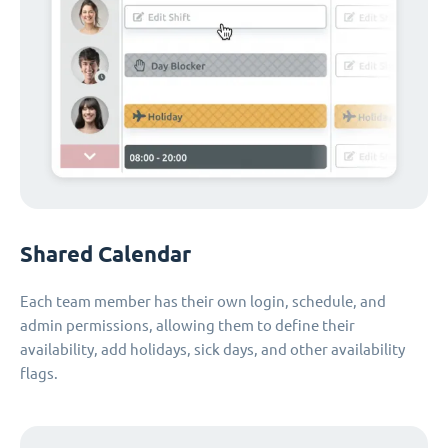
Shared Calendar
Each team member has their own login, schedule, and
admin permissions, allowing them to define their
availability, add holidays, sick days, and other availability
flags.