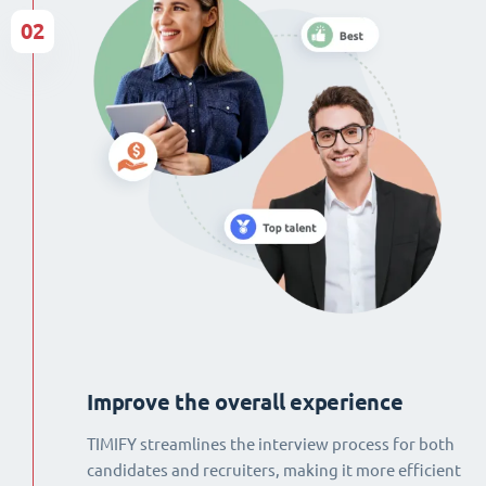
02
Improve the overall experience
TIMIFY streamlines the interview process for both
candidates and recruiters, making it more efficient