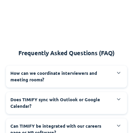
Frequently Asked Questions (FAQ)
How can we coordinate interviewers and
meeting rooms?
Does TIMIFY sync with Outlook or Google
Calendar?
Can TIMIFY be integrated with our careers
page or HR software?