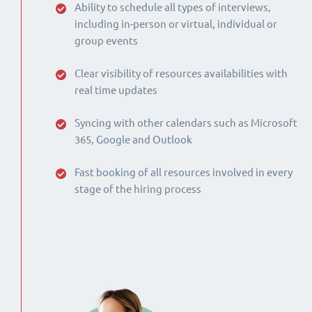
Ability to schedule all types of interviews,
including in-person or virtual, individual or
group events
Clear visibility of resources availabilities with
real time updates
Syncing with other calendars such as Microsoft
365, Google and Outlook
Fast booking of all resources involved in every
stage of the hiring process