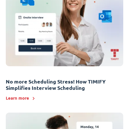
No more Scheduling Stress! How TIMIFY
Simplifies Interview Scheduling
Learn more