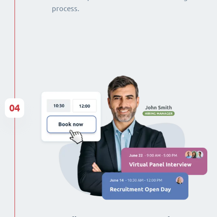
process.
04