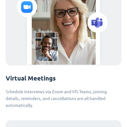
Virtual Meetings
Schedule interviews via Zoom and MS Teams, joining
details, reminders, and cancellations are all handled
automatically.