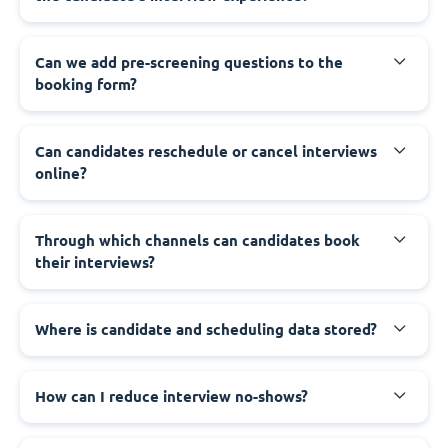
Can we add pre-screening questions to the
booking form?
Can candidates reschedule or cancel interviews
online?
Through which channels can candidates book
their interviews?
Where is candidate and scheduling data stored?
How can I reduce interview no-shows?