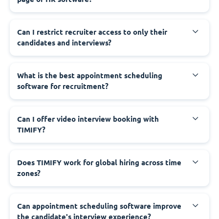
Can I restrict recruiter access to only their
candidates and interviews?
What is the best appointment scheduling
software for recruitment?
Can I offer video interview booking with
TIMIFY?
Does TIMIFY work for global hiring across time
zones?
Can appointment scheduling software improve
the candidate's interview experience?