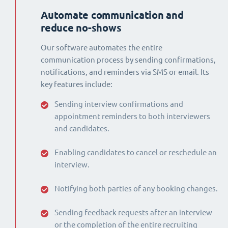
Automate communication and
reduce no-shows
Our software automates the entire
communication process by sending confirmations,
notifications, and reminders via SMS or email. Its
key features include:
Sending interview confirmations and
appointment reminders to both interviewers
and candidates.
Enabling candidates to cancel or reschedule an
interview.
Notifying both parties of any booking changes.
Sending feedback requests after an interview
or the completion of the entire recruiting