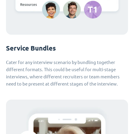
Service Bundles
Cater for any interview scenario by bundling together
different formats. This could be useful for multi-stage
interviews, where different recruiters or team members
need to be present at different stages of the interview.