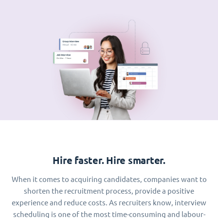
Hire faster. Hire smarter.
When it comes to acquiring candidates, companies want to
shorten the recruitment process, provide a positive
experience and reduce costs. As recruiters know, interview
scheduling is one of the most time-consuming and labour-