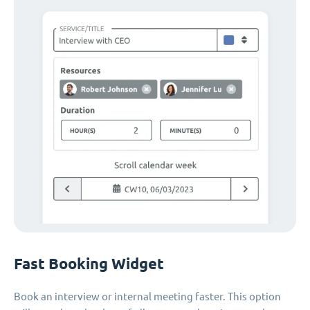
Fast Booking Widget
Book an interview or internal meeting faster. This option