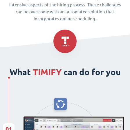
intensive aspects of the hiring process. These challenges
can be overcome with an automated solution that
incorporates online scheduling.
What
TIMIFY
can do for you
01