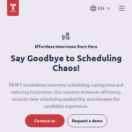
EN
Effortless Interviews Start Here
Say Goodbye to Scheduling
Chaos!
TIMIFY streamlines interview scheduling, saving time and
reducing frustration. Our solution enhances efficiency,
ensures clear scheduling availability, and elevates the
candidate experience.
Contact us
Request a demo