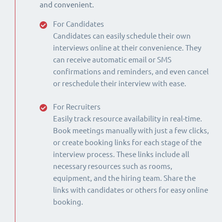
and convenient.
For Candidates
Candidates can easily schedule their own
interviews online at their convenience. They
can receive automatic email or SMS
confirmations and reminders, and even cancel
or reschedule their interview with ease.
For Recruiters
Easily track resource availability in real-time.
Book meetings manually with just a few clicks,
or create booking links for each stage of the
interview process. These links include all
necessary resources such as rooms,
equipment, and the hiring team. Share the
links with candidates or others for easy online
booking.