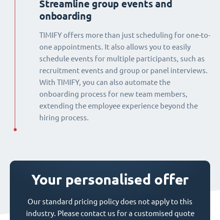
Streamline group events and
onboarding
TIMIFY offers more than just scheduling for one-to-
one appointments. It also allows you to easily
schedule events for multiple participants, such as
recruitment events and group or panel interviews.
With TIMIFY, you can also automate the
onboarding process for new team members,
extending the employee experience beyond the
hiring process.
Your personalised offer
Our standard pricing policy does not apply to this
industry. Please contact us for a customised quote