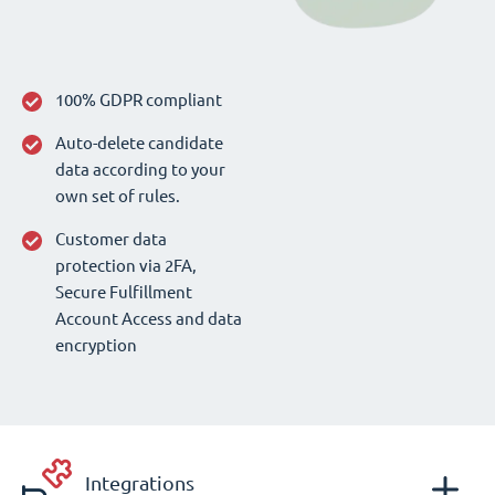
100% GDPR compliant
Auto-delete candidate
data according to your
own set of rules.
Customer data
protection via 2FA,
Secure Fulfillment
Account Access and data
encryption
Integrations