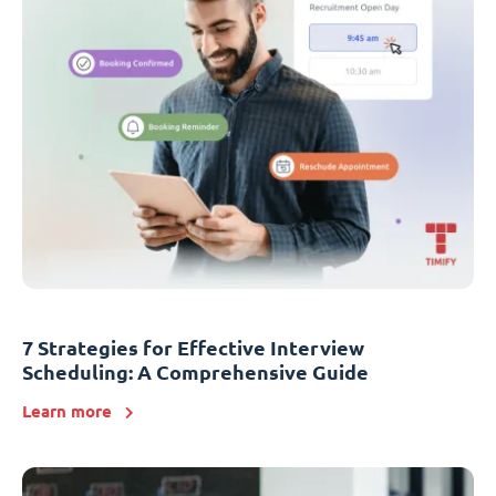
7 Strategies for Effective Interview
Scheduling: A Comprehensive Guide
Learn more