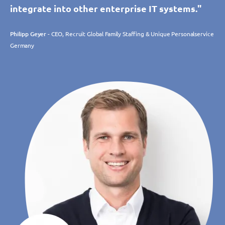
integrate into other enterprise IT systems."
Philipp Geyer
- CEO, Recruit Global Family Staffing & Unique Personalservice
Germany