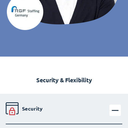
Security & Flexibility
Security