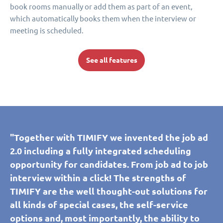
book rooms manually or add them as part of an event,
which automatically books them when the interview or
meeting is scheduled.
See all features
"Together with TIMIFY we invented the job ad
2.0 including a fully integrated scheduling
opportunity for candidates. From job ad to job
interview within a click! The strengths of
TIMIFY are the well thought-out solutions for
all kinds of special cases, the self-service
options and, most importantly, the ability to