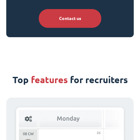
Contact us
Top
features
for recruiters