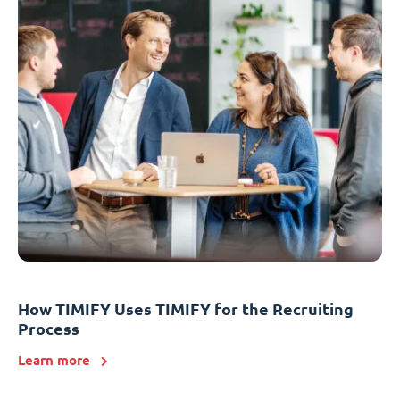
How TIMIFY Uses TIMIFY for the Recruiting
Process
Learn more