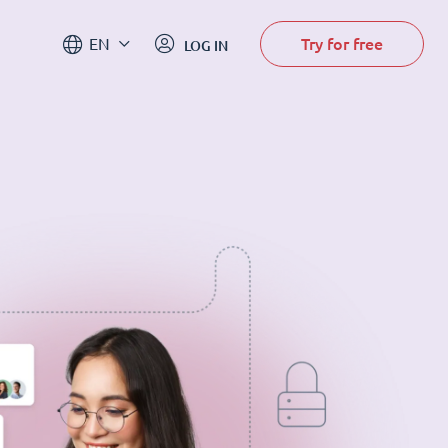
Try for free
EN
LOG IN