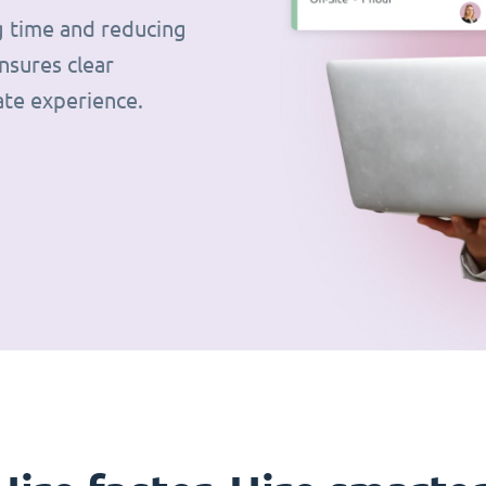
g time and reducing
nsures clear
ate experience.