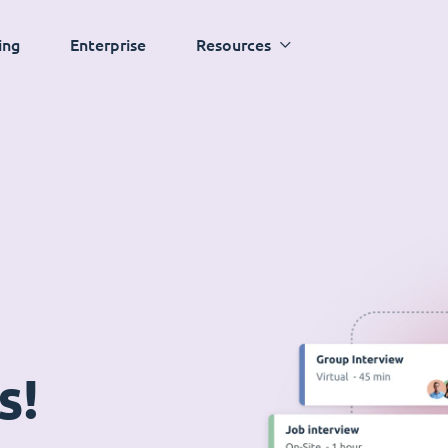
ing
Enterprise
Resources
s!