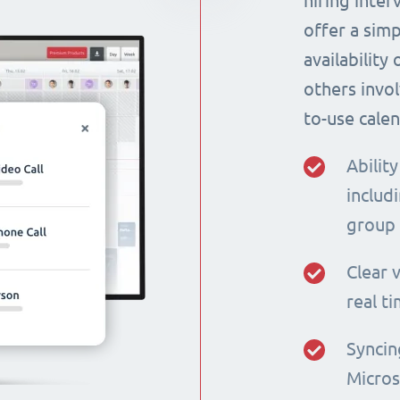
hiring inte
offer a simp
availability
others invol
to-use calen
Ability
includi
group
Clear v
real t
Syncin
Micros