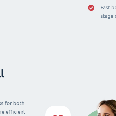
Fast b
stage 
l
ss for both
re efficient