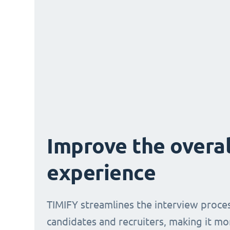
Improve the overal
experience
TIMIFY streamlines the interview proce
candidates and recruiters, making it mo