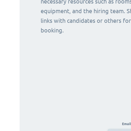
necessary resources such as rooms
equipment, and the hiring team. S
links with candidates or others for
booking.