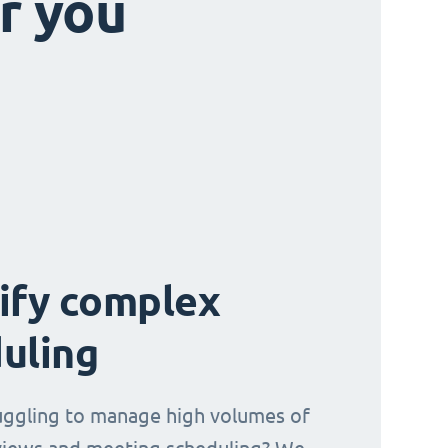
r you
ify complex
uling
uggling to manage high volumes of