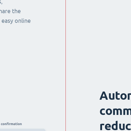
,
hare the
 easy online
Auto
comm
reduc