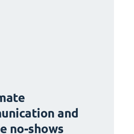
mate
unication and
e no-shows