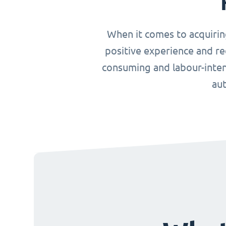
When it comes to acquirin
positive experience and re
consuming and labour-inten
aut