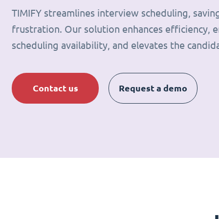
TIMIFY streamlines interview scheduling, savin
frustration. Our solution enhances efficiency, e
scheduling availability, and elevates the candid
Contact us
Request a demo