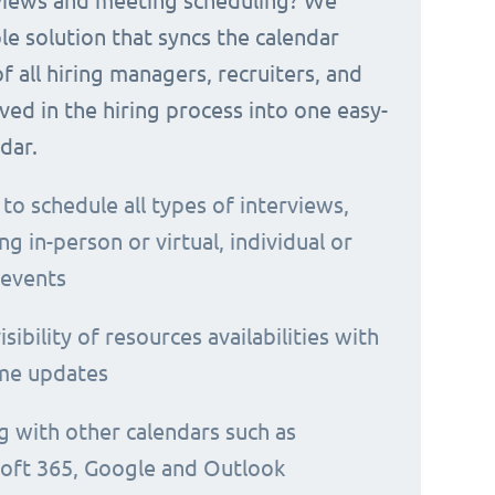
rviews and meeting scheduling? We
le solution that syncs the calendar
 of all hiring managers, recruiters, and
ved in the hiring process into one easy-
dar.
 to schedule all types of interviews,
ng in-person or virtual, individual or
 events
isibility of resources availabilities with
ime updates
g with other calendars such as
oft 365, Google and Outlook