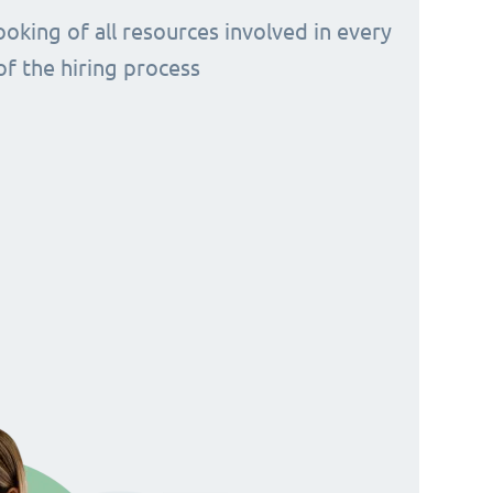
ooking of all resources involved in every
of the hiring process