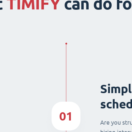
t
TIMIFY
can do fo
Simpl
sched
01
Are you str