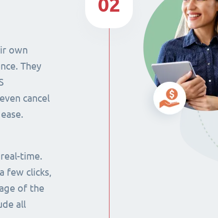
02
eir own
ence. They
S
even cancel
 ease.
 real-time.
 few clicks,
tage of the
ude all