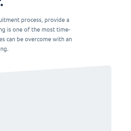
.
uitment process, provide a
ng is one of the most time-
ges can be overcome with an
ing.