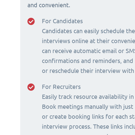
and convenient.
For Candidates
Candidates can easily schedule th
interviews online at their conveni
can receive automatic email or SM
confirmations and reminders, and 
or reschedule their interview with
For Recruiters
Easily track resource availability in
Book meetings manually with just a
or create booking links for each s
interview process. These links incl