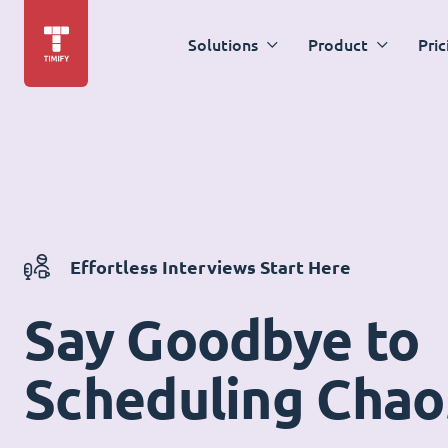
Solutions
Product
Pric
Effortless Interviews Start Here
Say Goodbye to
Scheduling Chao