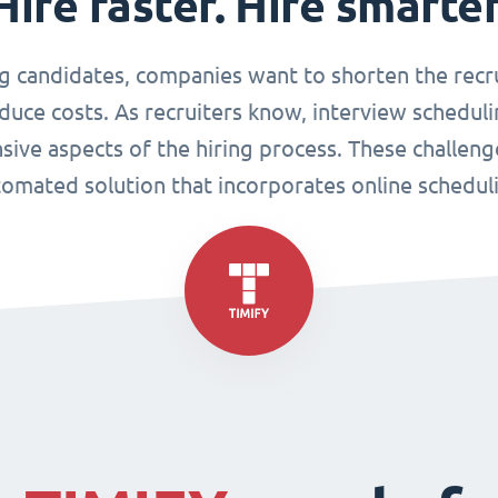
Hire faster. Hire smarter
g candidates, companies want to shorten the recr
duce costs. As recruiters know, interview scheduli
sive aspects of the hiring process. These challen
omated solution that incorporates online schedul