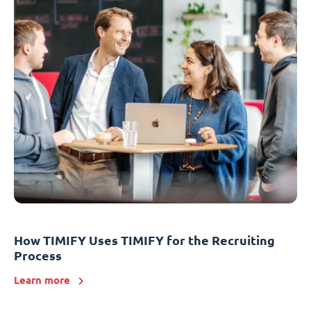
How TIMIFY Uses TIMIFY for the Recruiting
Process
Learn more