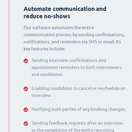
Automate communication and
reduce no-shows
Our software automates the entire
communication process by sending confirmations,
notifications, and reminders via SMS or email. Its
key features include:
Sending interview confirmations and
appointment reminders to both interviewers
and candidates.
Enabling candidates to cancel or reschedule an
interview.
Notifying both parties of any booking changes.
Sending feedback requests after an interview
or the completion of the entire recruiting