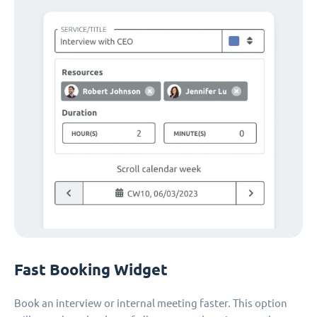
Fast Booking Widget
Book an interview or internal meeting faster. This option