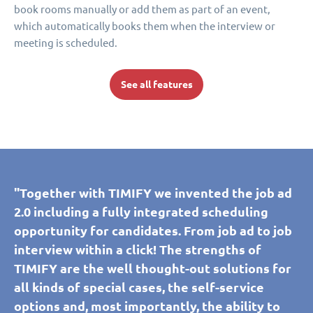
book rooms manually or add them as part of an event,
which automatically books them when the interview or
meeting is scheduled.
See all features
"Together with TIMIFY we invented the job ad
2.0 including a fully integrated scheduling
opportunity for candidates. From job ad to job
interview within a click! The strengths of
TIMIFY are the well thought-out solutions for
all kinds of special cases, the self-service
options and, most importantly, the ability to