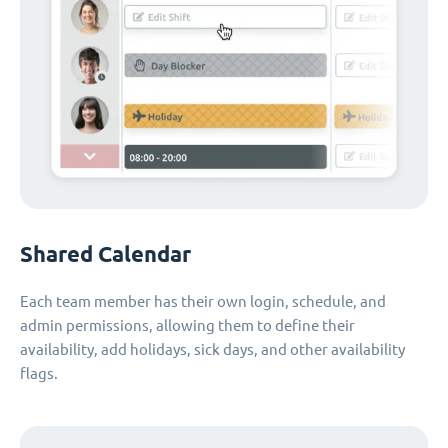
Shared Calendar
Each team member has their own login, schedule, and
admin permissions, allowing them to define their
availability, add holidays, sick days, and other availability
flags.