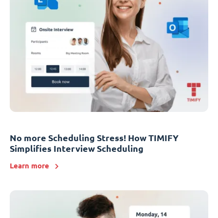
No more Scheduling Stress! How TIMIFY
Simplifies Interview Scheduling
Learn more