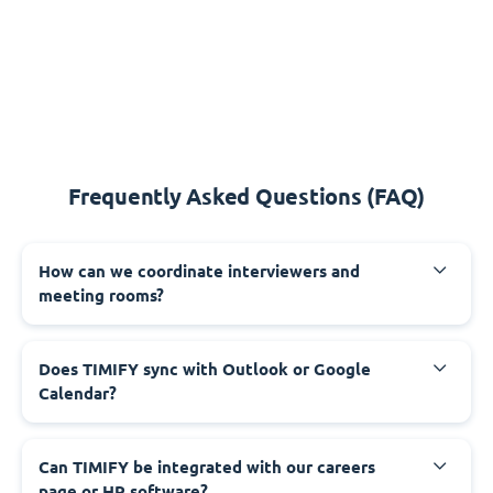
Frequently Asked Questions (FAQ)
How can we coordinate interviewers and
meeting rooms?
Does TIMIFY sync with Outlook or Google
Calendar?
Can TIMIFY be integrated with our careers
page or HR software?