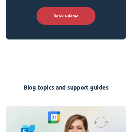
Book a demo
Blog topics and support guides