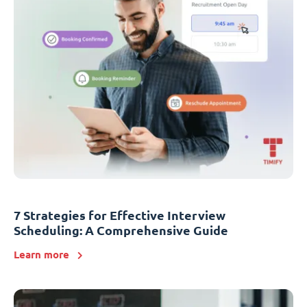
7 Strategies for Effective Interview
Scheduling: A Comprehensive Guide
Learn more