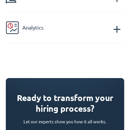
Analytics
Ready to transform your
hiring process?
Let our experts show you how it all works.