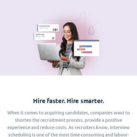
Hire faster. Hire smarter.
When it comes to acquiring candidates, companies want to
shorten the recruitment process, provide a positive
experience and reduce costs. As recruiters know, interview
scheduling is one of the most time-consuming and labour-