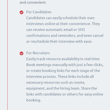
and convenient.
For Candidates
Candidates can easily schedule their own
interviews online at their convenience. They
can receive automatic email or SMS
confirmations and reminders, and even cancel
or reschedule their interview with ease.
For Recruiters
Easily track resource availability in real-time.
Book meetings manually with just a few clicks,
or create booking links for each stage of the
interview process. These links include all
necessary resources such as rooms,
equipment, and the hiring team. Share the
links with candidates or others for easy online
booking.