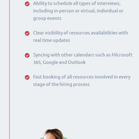
Ability to schedule all types of interviews,
including in-person or virtual, individual or
group events
Clear visibility of resources availabilities with
real time updates
Syncing with other calendars such as Microsoft
365, Google and Outlook
Fast booking of all resources involved in every
stage of the hiring process