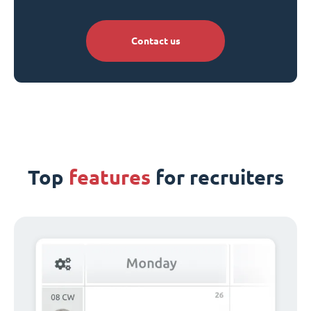
Contact us
Top
features
for recruiters