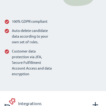
100% GDPR compliant
Auto-delete candidate
data according to your
own set of rules.
Customer data
protection via 2FA,
Secure Fulfillment
Account Access and data
encryption
Integrations