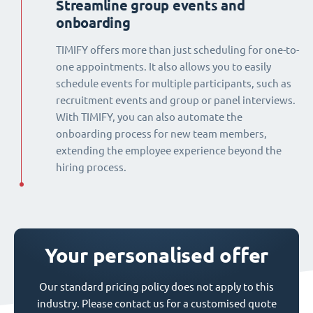
Streamline group events and
onboarding
TIMIFY offers more than just scheduling for one-to-
one appointments. It also allows you to easily
schedule events for multiple participants, such as
recruitment events and group or panel interviews.
With TIMIFY, you can also automate the
onboarding process for new team members,
extending the employee experience beyond the
hiring process.
Your personalised offer
Our standard pricing policy does not apply to this
industry. Please contact us for a customised quote