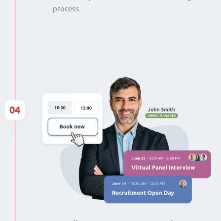
process.
04