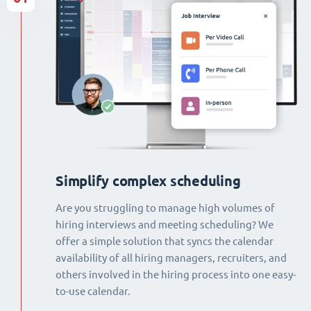
Simplify complex scheduling
Are you struggling to manage high volumes of
hiring interviews and meeting scheduling? We
offer a simple solution that syncs the calendar
availability of all hiring managers, recruiters, and
others involved in the hiring process into one easy-
to-use calendar.