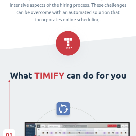
intensive aspects of the hiring process. These challenges
can be overcome with an automated solution that
incorporates online scheduling.
What
TIMIFY
can do for you
01