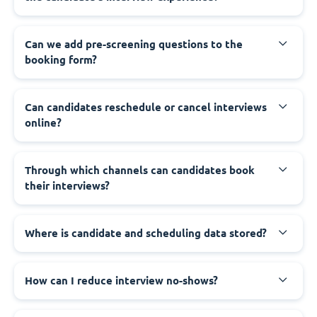
Can we add pre-screening questions to the
booking form?
Can candidates reschedule or cancel interviews
online?
Through which channels can candidates book
their interviews?
Where is candidate and scheduling data stored?
How can I reduce interview no-shows?