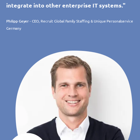
integrate into other enterprise IT systems."
Philipp Geyer
- CEO, Recruit Global Family Staffing & Unique Personalservice
Germany