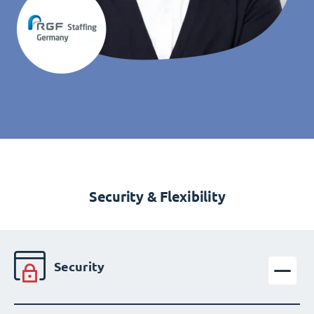
Security & Flexibility
Security