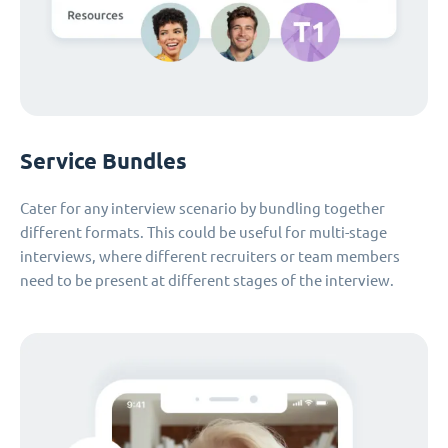
Service Bundles
Cater for any interview scenario by bundling together
different formats. This could be useful for multi-stage
interviews, where different recruiters or team members
need to be present at different stages of the interview.