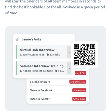
will scan the calendars of all team members in seconds to
find the best bookable slot for all involved in a given period
of time.