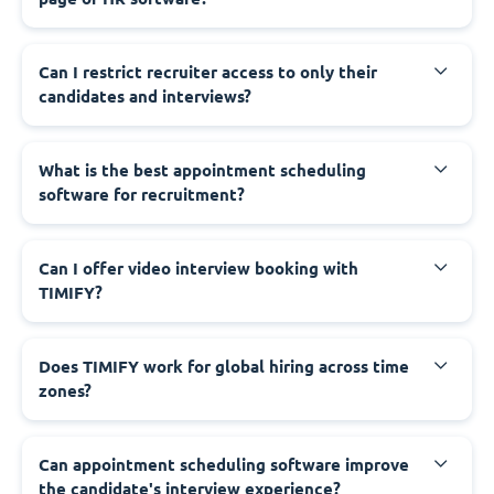
Can I restrict recruiter access to only their
candidates and interviews?
What is the best appointment scheduling
software for recruitment?
Can I offer video interview booking with
TIMIFY?
Does TIMIFY work for global hiring across time
zones?
Can appointment scheduling software improve
the candidate's interview experience?