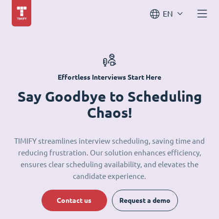
EN
Effortless Interviews Start Here
Say Goodbye to Scheduling
Chaos!
TIMIFY streamlines interview scheduling, saving time and
reducing frustration. Our solution enhances efficiency,
ensures clear scheduling availability, and elevates the
candidate experience.
Contact us
Request a demo