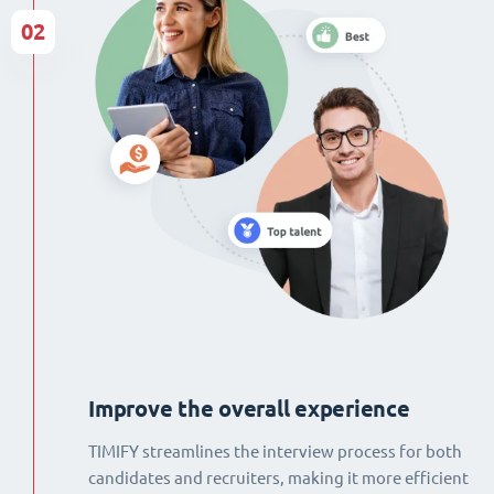
02
Improve the overall experience
TIMIFY streamlines the interview process for both
candidates and recruiters, making it more efficient