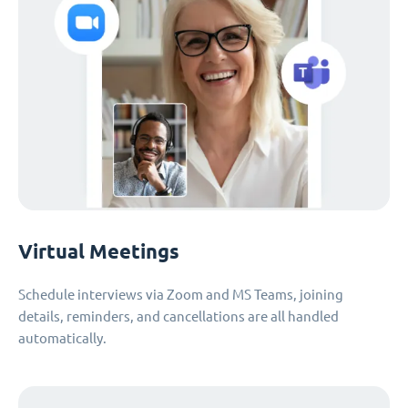
Virtual Meetings
Schedule interviews via Zoom and MS Teams, joining
details, reminders, and cancellations are all handled
automatically.