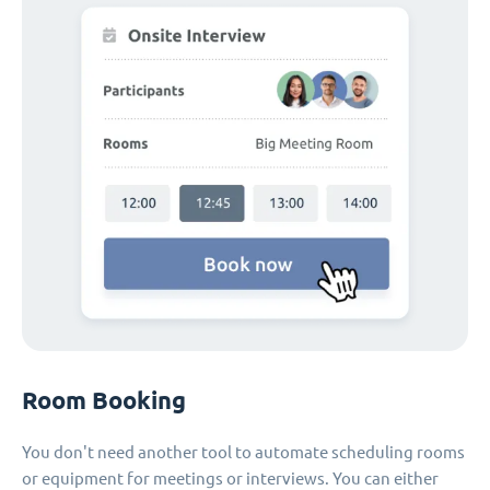
Room Booking
You don't need another tool to automate scheduling rooms
or equipment for meetings or interviews. You can either