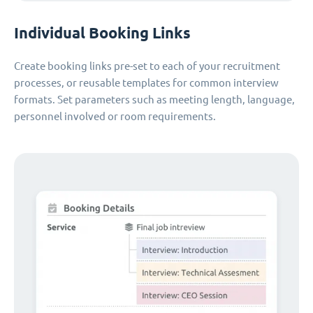
Individual Booking Links
Create booking links pre-set to each of your recruitment
processes, or reusable templates for common interview
formats. Set parameters such as meeting length, language,
personnel involved or room requirements.