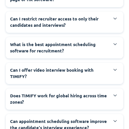
Can I restrict recruiter access to only their
candidates and interviews?
What is the best appointment scheduling
software for recruitment?
Can I offer video interview booking with
TIMIFY?
Does TIMIFY work for global hiring across time
zones?
Can appointment scheduling software improve
the candidate's interview experience?