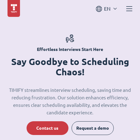
EN
Effortless Interviews Start Here
Say Goodbye to Scheduling
Chaos!
TIMIFY streamlines interview scheduling, saving time and
reducing frustration. Our solution enhances efficiency,
ensures clear scheduling availability, and elevates the
candidate experience.
Contact us
Request a demo