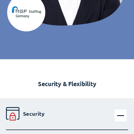
Security & Flexibility
Security