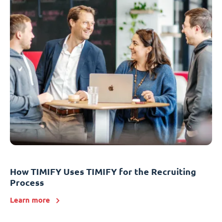
How TIMIFY Uses TIMIFY for the Recruiting
Process
Learn more