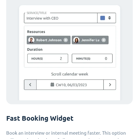
Fast Booking Widget
Book an interview or internal meeting faster. This option