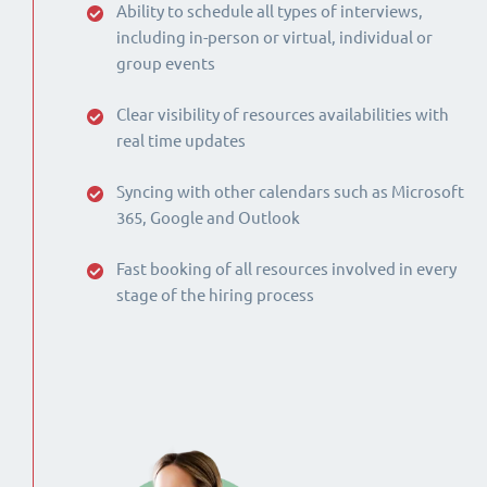
Ability to schedule all types of interviews,
including in-person or virtual, individual or
group events
Clear visibility of resources availabilities with
real time updates
Syncing with other calendars such as Microsoft
365, Google and Outlook
Fast booking of all resources involved in every
stage of the hiring process