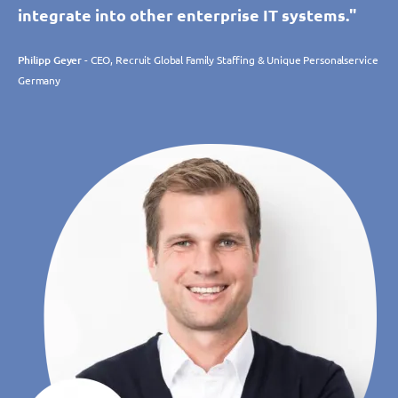
integrate into other enterprise IT systems."
Philipp Geyer
- CEO, Recruit Global Family Staffing & Unique Personalservice
Germany