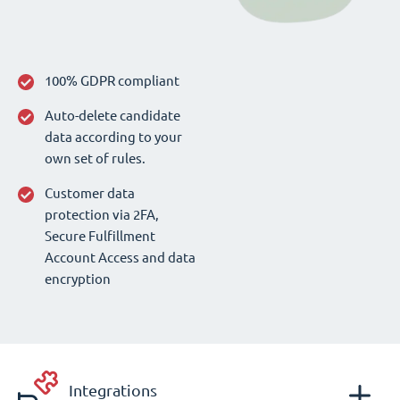
100% GDPR compliant
Auto-delete candidate
data according to your
own set of rules.
Customer data
protection via 2FA,
Secure Fulfillment
Account Access and data
encryption
Integrations