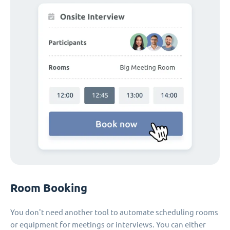
Room Booking
You don't need another tool to automate scheduling rooms
or equipment for meetings or interviews. You can either