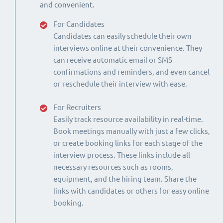
and convenient.
For Candidates
Candidates can easily schedule their own
interviews online at their convenience. They
can receive automatic email or SMS
confirmations and reminders, and even cancel
or reschedule their interview with ease.
For Recruiters
Easily track resource availability in real-time.
Book meetings manually with just a few clicks,
or create booking links for each stage of the
interview process. These links include all
necessary resources such as rooms,
equipment, and the hiring team. Share the
links with candidates or others for easy online
booking.