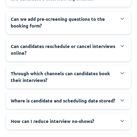
Can we add pre-screening questions to the
booking form?
Can candidates reschedule or cancel interviews
online?
Through which channels can candidates book
their interviews?
Where is candidate and scheduling data stored?
How can I reduce interview no-shows?