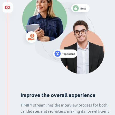
02
Improve the overall experience
TIMIFY streamlines the interview process for both
candidates and recruiters, making it more efficient