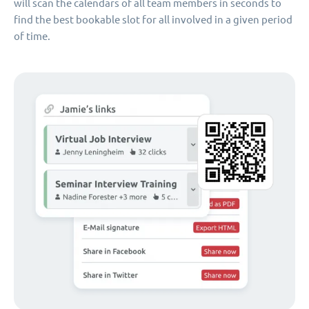
will scan the calendars of all team members in seconds to
find the best bookable slot for all involved in a given period
of time.