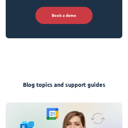
Book a demo
Blog topics and support guides