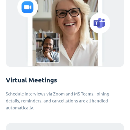
Virtual Meetings
Schedule interviews via Zoom and MS Teams, joining
details, reminders, and cancellations are all handled
automatically.