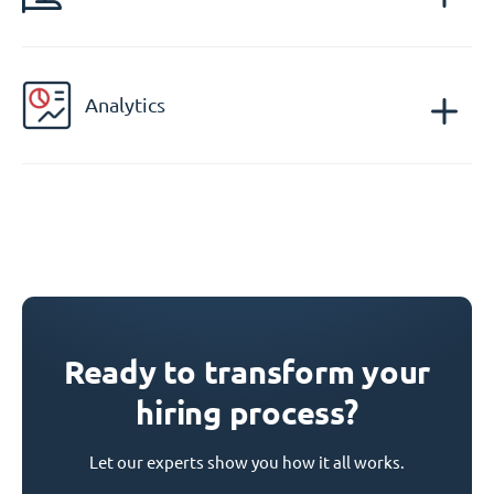
Analytics
Ready to transform your
hiring process?
Let our experts show you how it all works.