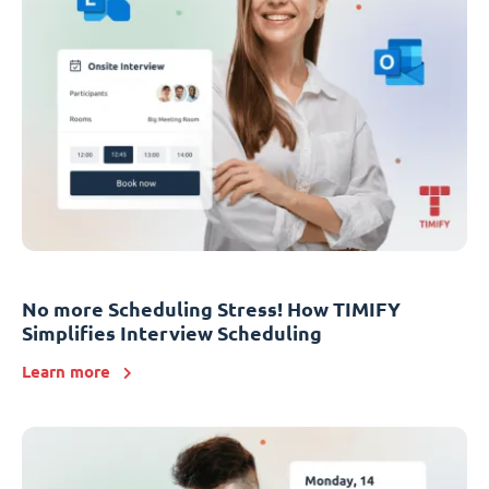
No more Scheduling Stress! How TIMIFY
Simplifies Interview Scheduling
Learn more