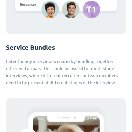
Service Bundles
Cater for any interview scenario by bundling together
different formats. This could be useful for multi-stage
interviews, where different recruiters or team members
need to be present at different stages of the interview.