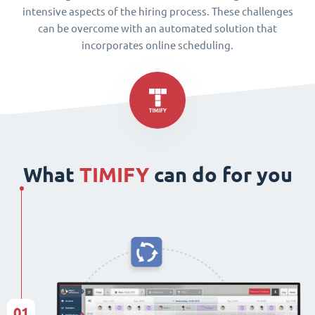
intensive aspects of the hiring process. These challenges
can be overcome with an automated solution that
incorporates online scheduling.
What
TIMIFY
can do for you
01