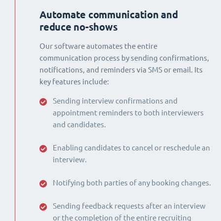
Automate communication and
reduce no-shows
Our software automates the entire
communication process by sending confirmations,
notifications, and reminders via SMS or email. Its
key features include:
Sending interview confirmations and
appointment reminders to both interviewers
and candidates.
Enabling candidates to cancel or reschedule an
interview.
Notifying both parties of any booking changes.
Sending feedback requests after an interview
or the completion of the entire recruiting