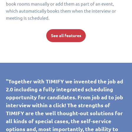
book rooms manually or add them as part of an event,
which automatically books them when the interview or
meeting is scheduled.
See all features
"Together with TIMIFY we invented the job ad
2.0 including a fully integrated scheduling
opportunity for candidates. From job ad to job
interview within a click! The strengths of
TIMIFY are the well thought-out solutions for
all kinds of special cases, the self-service
options and, most importantly, the ability to