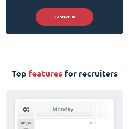
Contact us
Top
features
for recruiters