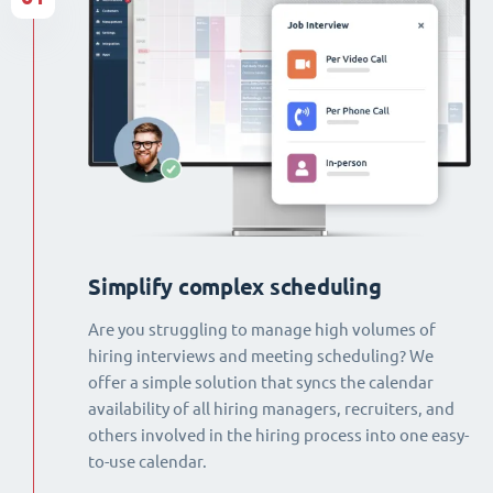
Simplify complex scheduling
Are you struggling to manage high volumes of
hiring interviews and meeting scheduling? We
offer a simple solution that syncs the calendar
availability of all hiring managers, recruiters, and
others involved in the hiring process into one easy-
to-use calendar.