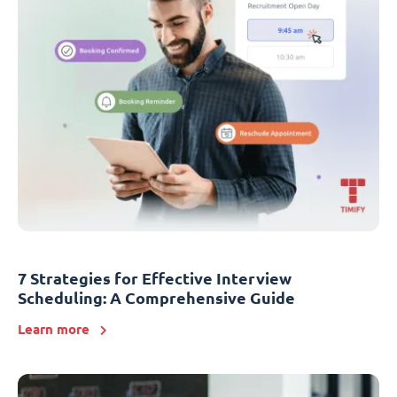
7 Strategies for Effective Interview
Scheduling: A Comprehensive Guide
Learn more