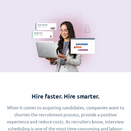
Hire faster. Hire smarter.
When it comes to acquiring candidates, companies want to
shorten the recruitment process, provide a positive
experience and reduce costs. As recruiters know, interview
scheduling is one of the most time-consuming and labour-