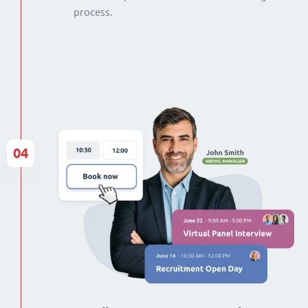
process.
04