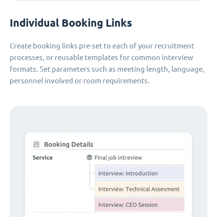
Individual Booking Links
Create booking links pre-set to each of your recruitment
processes, or reusable templates for common interview
formats. Set parameters such as meeting length, language,
personnel involved or room requirements.