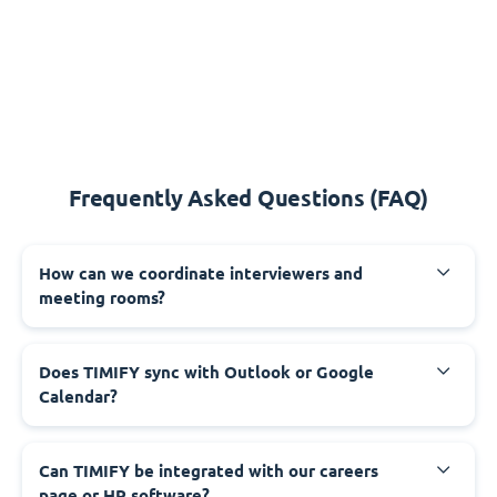
Frequently Asked Questions (FAQ)
How can we coordinate interviewers and
meeting rooms?
Does TIMIFY sync with Outlook or Google
Calendar?
Can TIMIFY be integrated with our careers
page or HR software?