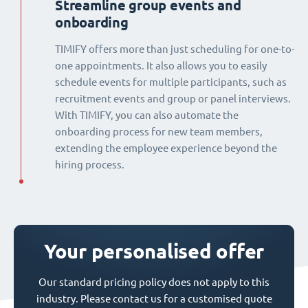
Streamline group events and
onboarding
TIMIFY offers more than just scheduling for one-to-
one appointments. It also allows you to easily
schedule events for multiple participants, such as
recruitment events and group or panel interviews.
With TIMIFY, you can also automate the
onboarding process for new team members,
extending the employee experience beyond the
hiring process.
Your personalised offer
Our standard pricing policy does not apply to this
industry. Please contact us for a customised quote