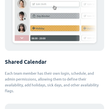
Shared Calendar
Each team member has their own login, schedule, and
admin permissions, allowing them to define their
availability, add holidays, sick days, and other availability
flags.