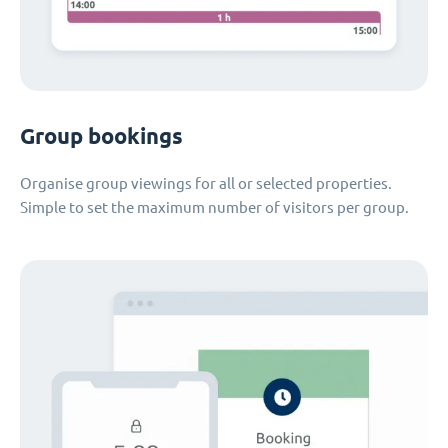
Group bookings
Organise group viewings for all or selected properties.
Simple to set the maximum number of visitors per group.