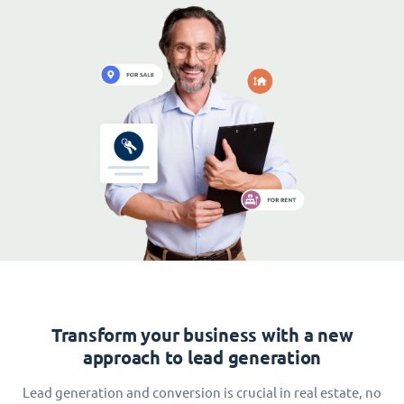
Transform your business with a new
approach to lead generation
Lead generation and conversion is crucial in real estate, no