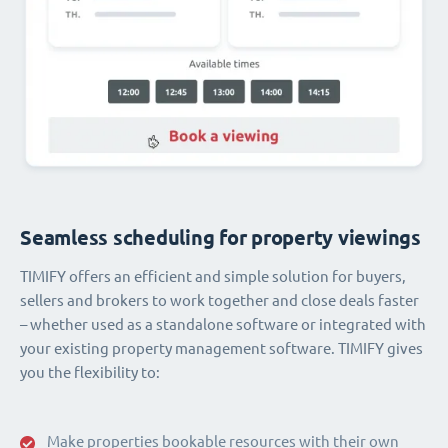
Seamless scheduling for property viewings
TIMIFY offers an efficient and simple solution for buyers,
sellers and brokers to work together and close deals faster
– whether used as a standalone software or integrated with
your existing property management software. TIMIFY gives
you the flexibility to:
Make properties bookable resources with their own