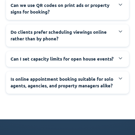
Can we use QR codes on print ads or property
signs for booking?
Do clients prefer scheduling viewings online
rather than by phone?
Can I set capacity limits for open house events?
Is online appointment booking suitable for solo
agents, agencies, and property managers alike?