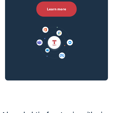
Learn more