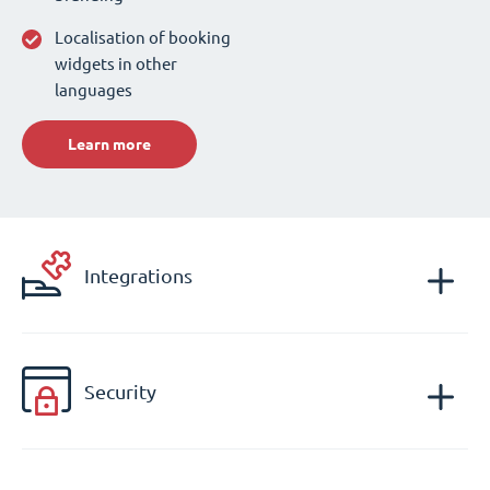
Localisation of booking
widgets in other
languages
Learn more
Integrations
Security