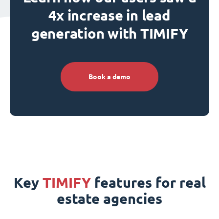
4x increase in lead
generation with TIMIFY
Book a demo
Key
TIMIFY
features for real
estate agencies