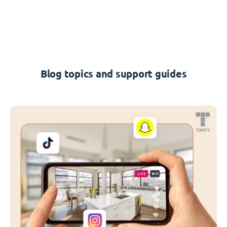
Blog topics and support guides