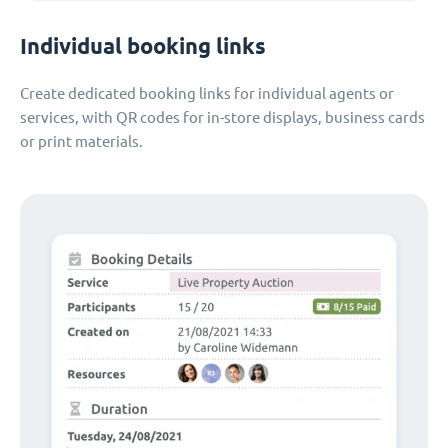
Individual booking links
Create dedicated booking links for individual agents or
services, with QR codes for in-store displays, business cards
or print materials.