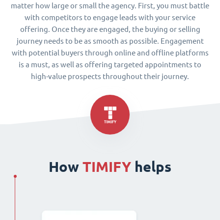
matter how large or small the agency. First, you must battle
with competitors to engage leads with your service
offering. Once they are engaged, the buying or selling
journey needs to be as smooth as possible. Engagement
with potential buyers through online and offline platforms
is a must, as well as offering targeted appointments to
high-value prospects throughout their journey.
How
TIMIFY
helps