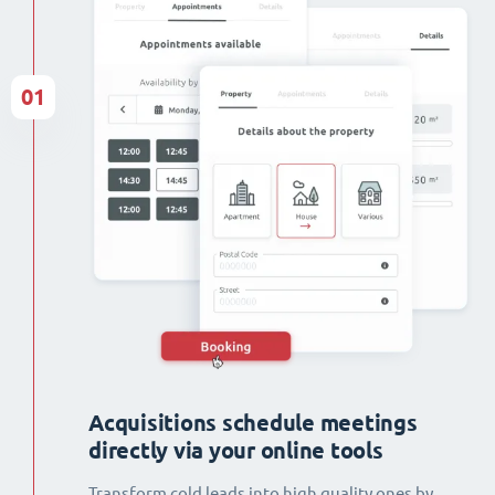
01
Acquisitions schedule meetings
directly via your online tools
Transform cold leads into high quality ones by