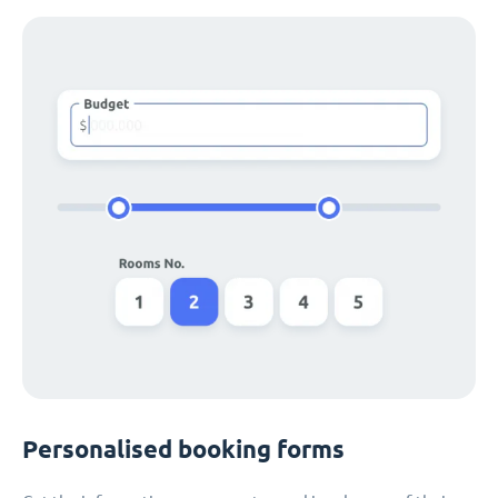
Personalised booking forms