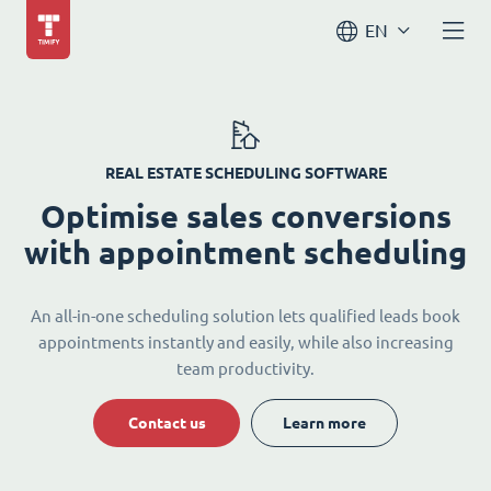
EN
REAL ESTATE SCHEDULING SOFTWARE
Optimise sales conversions
with appointment scheduling
An all-in-one scheduling solution lets qualified leads book
appointments instantly and easily, while also increasing
team productivity.
Contact us
Learn more