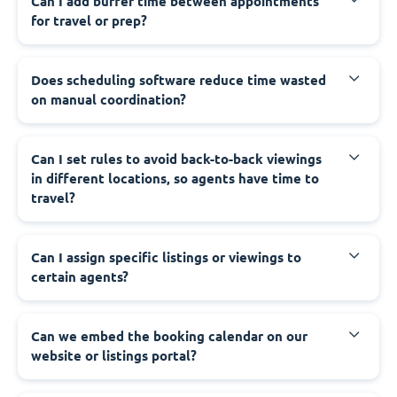
Can I add buffer time between appointments
for travel or prep?
Does scheduling software reduce time wasted
on manual coordination?
Can I set rules to avoid back-to-back viewings
in different locations, so agents have time to
travel?
Can I assign specific listings or viewings to
certain agents?
Can we embed the booking calendar on our
website or listings portal?