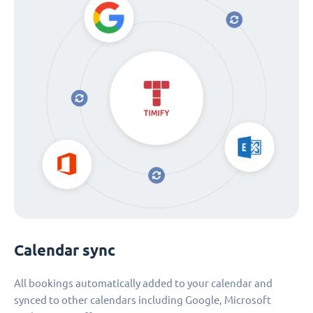
Calendar sync
All bookings automatically added to your calendar and
synced to other calendars including Google, Microsoft