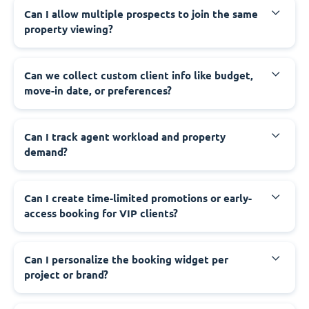
Can I allow multiple prospects to join the same
property viewing?
Can we collect custom client info like budget,
move-in date, or preferences?
Can I track agent workload and property
demand?
Can I create time-limited promotions or early-
access booking for VIP clients?
Can I personalize the booking widget per
project or brand?