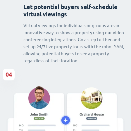
Let potential buyers self-schedule
virtual viewings
Virtual viewings for individuals or groups are an
innovative way to show a property using our video
conferencing integrations. Go a step further and
set up 24/7 live property tours with the robot SAM,
allowing potential buyers to see a property
regardless of their location.
04