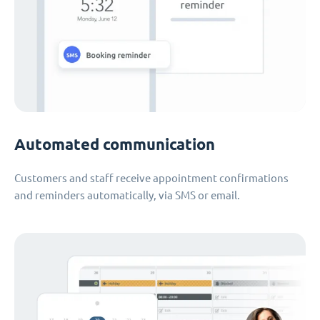
Automated communication
Customers and staff receive appointment confirmations
and reminders automatically, via SMS or email.