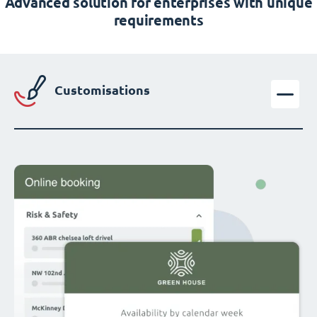
Advanced solution for enterprises with unique
requirements
Customisations