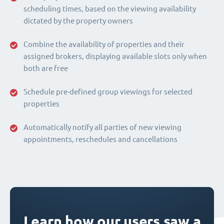
scheduling times, based on the viewing availability
dictated by the property owners
Combine the availability of properties and their
assigned brokers, displaying available slots only when
both are free
Schedule pre-defined group viewings for selected
properties
Automatically notify all parties of new viewing
appointments, reschedules and cancellations
Learn how our users saw a