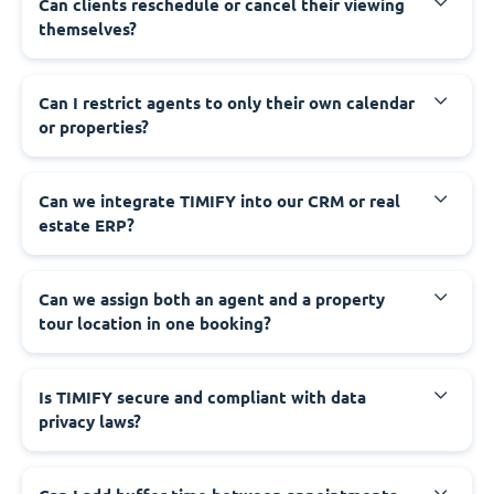
Can clients reschedule or cancel their viewing
themselves?
Can I restrict agents to only their own calendar
or properties?
Can we integrate TIMIFY into our CRM or real
estate ERP?
Can we assign both an agent and a property
tour location in one booking?
Is TIMIFY secure and compliant with data
privacy laws?