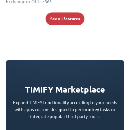
Exchange or Office 365.
See all features
TIMIFY Marketplace
Expand TIMIFY functionality according to your needs
with apps custom designed to perform key tasks or
integrate popular third-party tools.