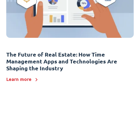
The Future of Real Estate: How Time
Management Apps and Technologies Are
Shaping the Industry
Learn more