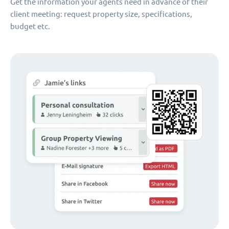
Get the information your agents need in advance of their
client meeting: request property size, specifications,
budget etc.