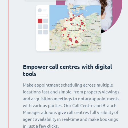
Empower call centres with digital
tools
Make appointment scheduling across multiple
locations fast and simple, from property viewings
and acquisition meetings to notary appointments
with various parties. Our Call Centre and Branch
Manager add-ons give call centres full visibility of
agent availability in real-time and make bookings
in just a few clicks.