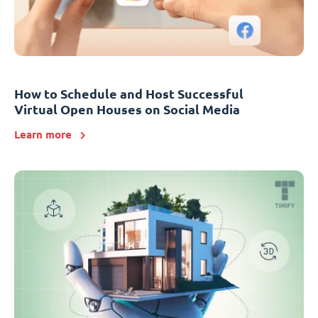
How to Schedule and Host Successful
Virtual Open Houses on Social Media
Learn more