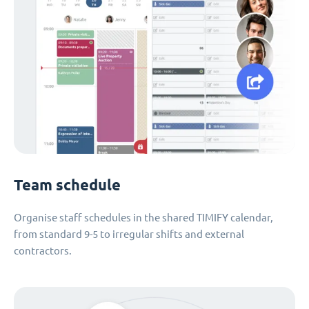
Team schedule
Organise staff schedules in the shared TIMIFY calendar,
from standard 9-5 to irregular shifts and external
contractors.