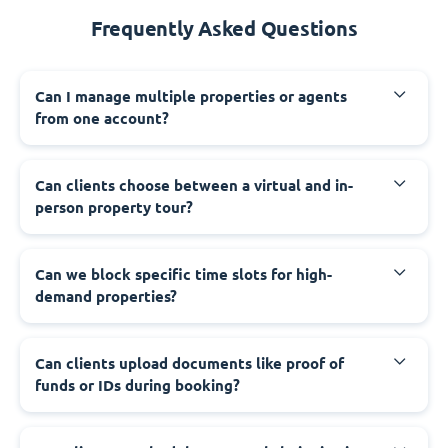
Frequently Asked Questions
Can I manage multiple properties or agents
from one account?
Can clients choose between a virtual and in-
person property tour?
Can we block specific time slots for high-
demand properties?
Can clients upload documents like proof of
funds or IDs during booking?