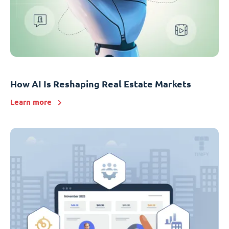
How AI Is Reshaping Real Estate Markets
Learn more