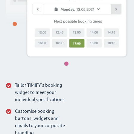
Tailor TIMIFY‘s booking
widget to meet your
individual specifications
Customise booking
buttons, widgets and
emails to your corporate
branding