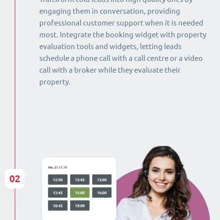
engaging them in conversation, providing
professional customer support when it is needed
most. Integrate the booking widget with property
evaluation tools and widgets, letting leads
schedule a phone call with a call centre or a video
call with a broker while they evaluate their
property.
02