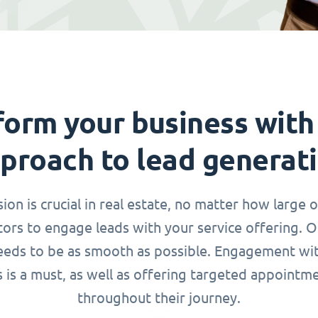
form your business with
proach to lead generat
n is crucial in real estate, no matter how large o
ors to engage leads with your service offering. 
needs to be as smooth as possible. Engagement wi
s is a must, as well as offering targeted appointm
throughout their journey.