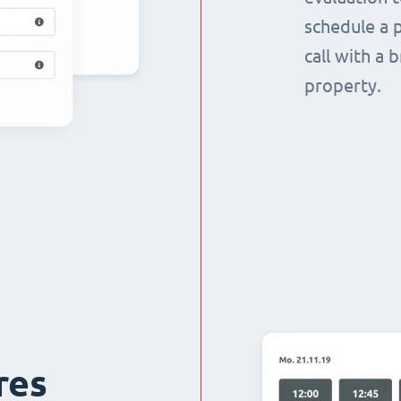
schedule a p
call with a 
property.
res