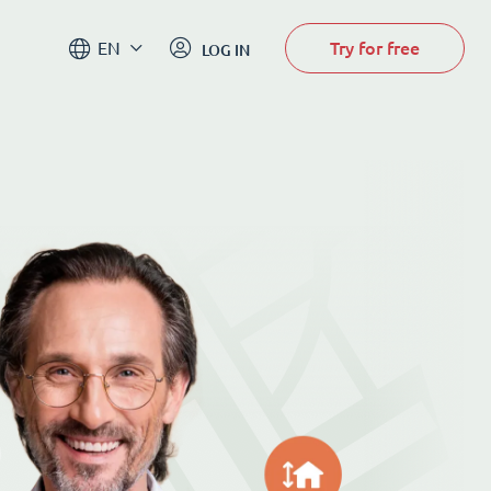
Try for free
EN
LOG IN