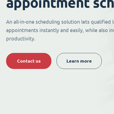
appointment sch
An all-in-one scheduling solution lets qualified
appointments instantly and easily, while also i
productivity.
Contact us
Learn more