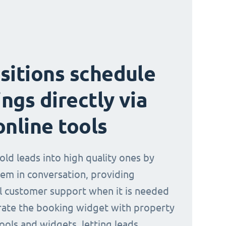
sitions schedule
ngs directly via
online tools
old leads into high quality ones by
em in conversation, providing
l customer support when it is needed
rate the booking widget with property
ools and widgets, letting leads