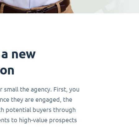
 a new
ion
r small the agency. First, you
Once they are engaged, the
th potential buyers through
ents to high-value prospects