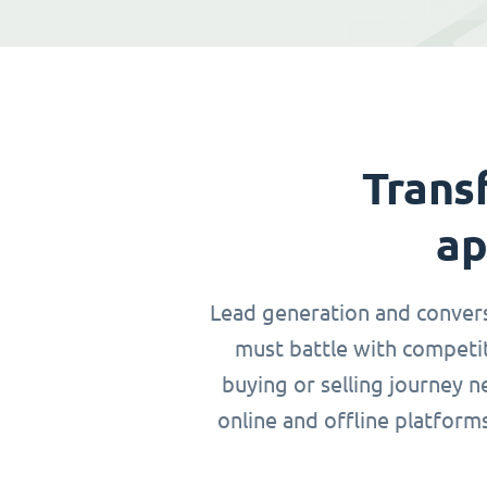
Trans
ap
Lead generation and conversio
must battle with competit
buying or selling journey 
online and offline platform