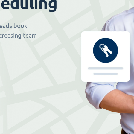
eduling
 leads book
ncreasing team