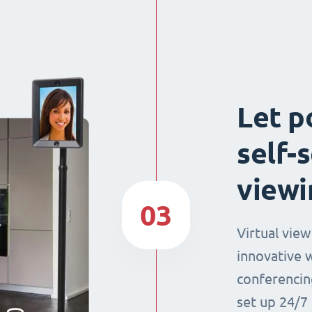
Let p
self-
viewi
03
Virtual view
innovative 
conferencin
set up 24/7