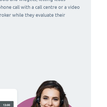
hone call with a call centre or a video
broker while they evaluate their