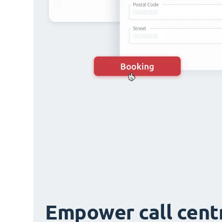
Empower call cent