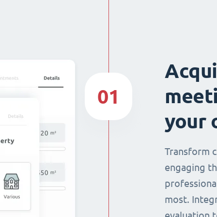
Acqui
meeti
01
your 
Transform c
engaging th
professiona
most. Integ
evaluation t