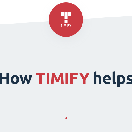
How
TIMIFY
help