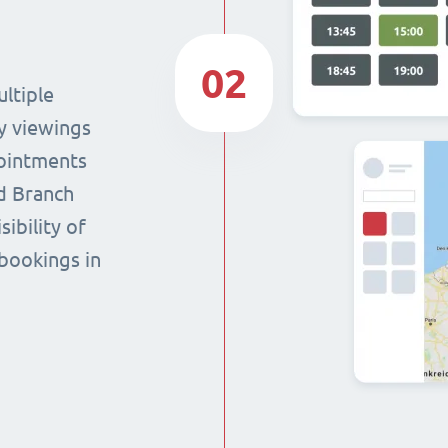
02
ltiple
y viewings
pointments
nd Branch
sibility of
 bookings in