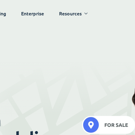
ing
Enterprise
Resources
h