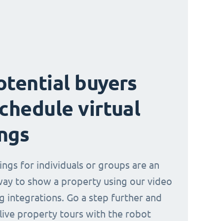
otential buyers
schedule virtual
ngs
ings for individuals or groups are an
way to show a property using our video
g integrations. Go a step further and
 live property tours with the robot