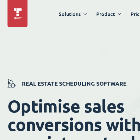
Solutions
Product
Pric
REAL ESTATE SCHEDULING SOFTWARE
Optimise sales
conversions wit