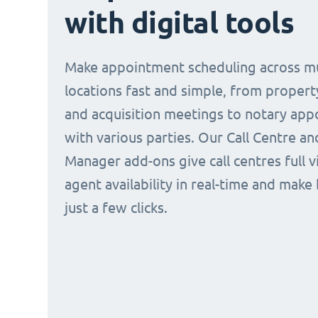
with digital tools
Make appointment scheduling across mu
locations fast and simple, from propert
and acquisition meetings to notary ap
with various parties. Our Call Centre a
Manager add-ons give call centres full vi
agent availability in real-time and make
just a few clicks.