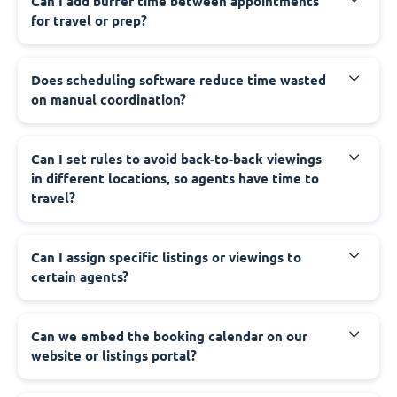
Can I add buffer time between appointments
for travel or prep?
Does scheduling software reduce time wasted
on manual coordination?
Can I set rules to avoid back-to-back viewings
in different locations, so agents have time to
travel?
Can I assign specific listings or viewings to
certain agents?
Can we embed the booking calendar on our
website or listings portal?