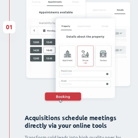
01
Acquisitions schedule meetings
directly via your online tools
Transform cold leads into high quality ones by