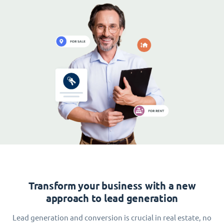
Transform your business with a new
approach to lead generation
Lead generation and conversion is crucial in real estate, no