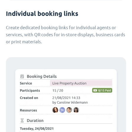
Individual booking links
Create dedicated booking links for individual agents or
services, with QR codes for in-store displays, business cards
or print materials.