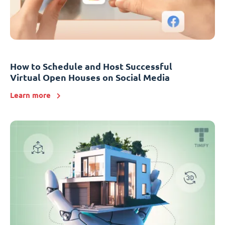
How to Schedule and Host Successful
Virtual Open Houses on Social Media
Learn more