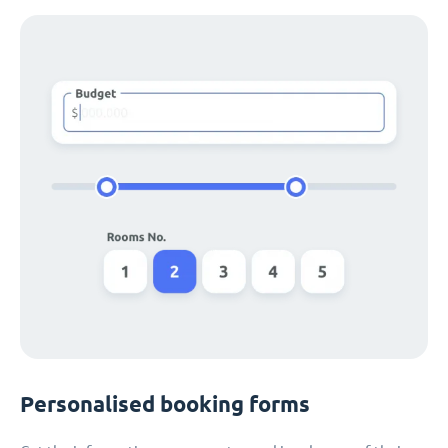
Personalised booking forms