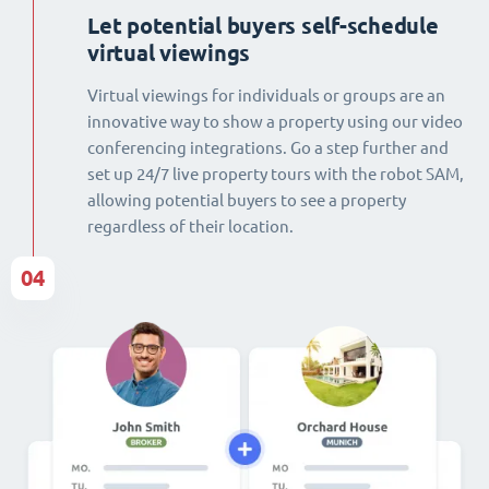
Let potential buyers self-schedule
virtual viewings
Virtual viewings for individuals or groups are an
innovative way to show a property using our video
conferencing integrations. Go a step further and
set up 24/7 live property tours with the robot SAM,
allowing potential buyers to see a property
regardless of their location.
04