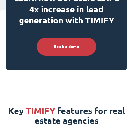
4x increase in lead
generation with TIMIFY
Book a demo
Key
TIMIFY
features for real
estate agencies