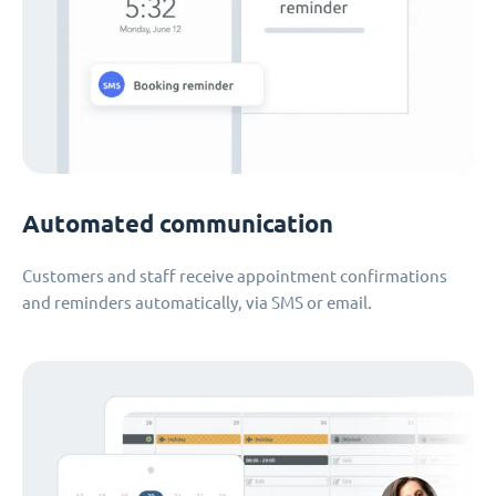
Automated communication
Customers and staff receive appointment confirmations
and reminders automatically, via SMS or email.