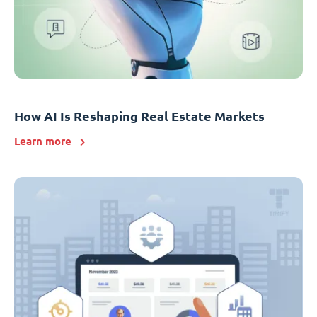
How AI Is Reshaping Real Estate Markets
Learn more