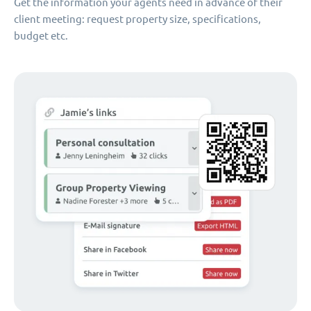
Get the information your agents need in advance of their
client meeting: request property size, specifications,
budget etc.