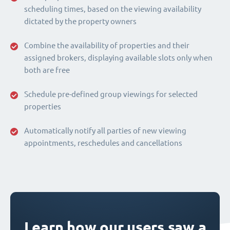
scheduling times, based on the viewing availability
dictated by the property owners
Combine the availability of properties and their
assigned brokers, displaying available slots only when
both are free
Schedule pre-defined group viewings for selected
properties
Automatically notify all parties of new viewing
appointments, reschedules and cancellations
Learn how our users saw a