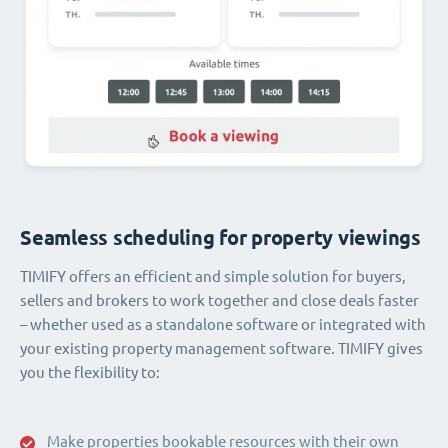
Seamless scheduling for property viewings
TIMIFY offers an efficient and simple solution for buyers,
sellers and brokers to work together and close deals faster
– whether used as a standalone software or integrated with
your existing property management software. TIMIFY gives
you the flexibility to:
Make properties bookable resources with their own