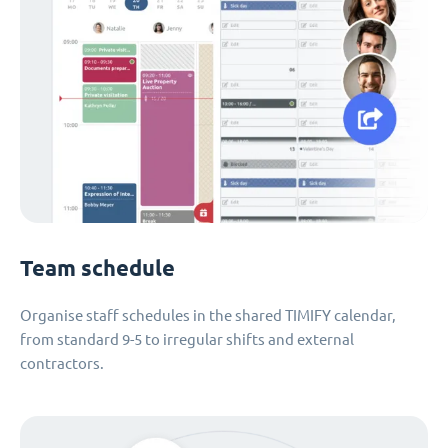
Team schedule
Organise staff schedules in the shared TIMIFY calendar,
from standard 9-5 to irregular shifts and external
contractors.