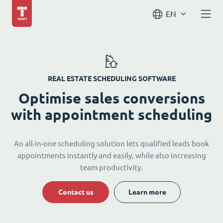
EN
REAL ESTATE SCHEDULING SOFTWARE
Optimise sales conversions
with appointment scheduling
An all-in-one scheduling solution lets qualified leads book
appointments instantly and easily, while also increasing
team productivity.
Contact us
Learn more