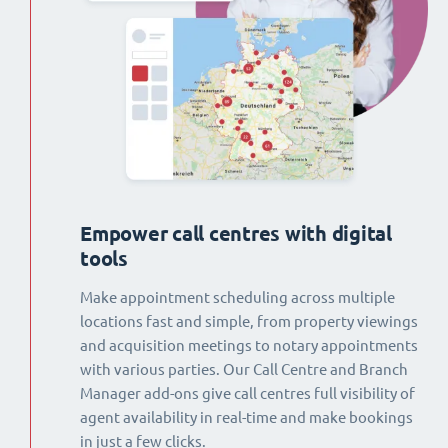
Empower call centres with digital
tools
Make appointment scheduling across multiple
locations fast and simple, from property viewings
and acquisition meetings to notary appointments
with various parties. Our Call Centre and Branch
Manager add-ons give call centres full visibility of
agent availability in real-time and make bookings
in just a few clicks.