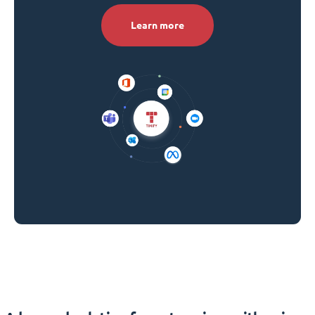
Learn more