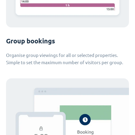
Group bookings
Organise group viewings for all or selected properties.
Simple to set the maximum number of visitors per group.