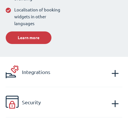
Localisation of booking
widgets in other
languages
Learn more
Integrations
Security