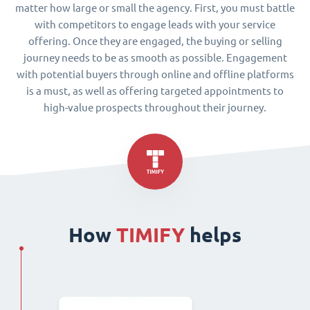
matter how large or small the agency. First, you must battle
with competitors to engage leads with your service
offering. Once they are engaged, the buying or selling
journey needs to be as smooth as possible. Engagement
with potential buyers through online and offline platforms
is a must, as well as offering targeted appointments to
high-value prospects throughout their journey.
How
TIMIFY
helps