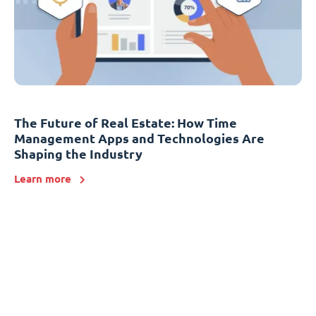
The Future of Real Estate: How Time
Management Apps and Technologies Are
Shaping the Industry
Learn more