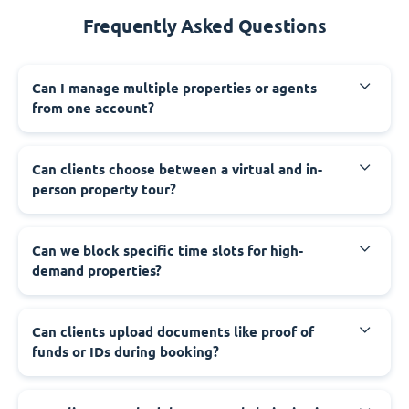
Frequently Asked Questions
Can I manage multiple properties or agents
from one account?
Can clients choose between a virtual and in-
person property tour?
Can we block specific time slots for high-
demand properties?
Can clients upload documents like proof of
funds or IDs during booking?