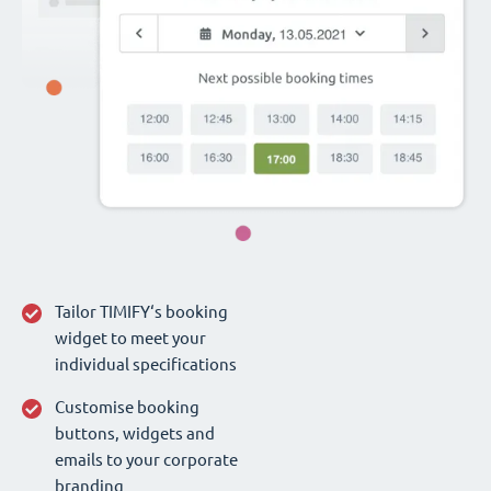
Tailor TIMIFY‘s booking
widget to meet your
individual specifications
Customise booking
buttons, widgets and
emails to your corporate
branding