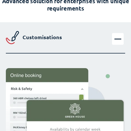
Advanced solution for enterprises with unique
requirements
Customisations