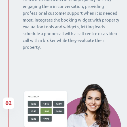
engaging them in conversation, providing
professional customer support when it is needed
most. Integrate the booking widget with property
evaluation tools and widgets, letting leads
schedule a phone call with a call centre or a video
call with a broker while they evaluate their
property.
02