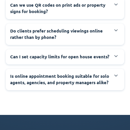
Can we use QR codes on print ads or property
signs for booking?
Do clients prefer scheduling viewings online
rather than by phone?
Can I set capacity limits for open house events?
Is online appointment booking suitable for solo
agents, agencies, and property managers alike?