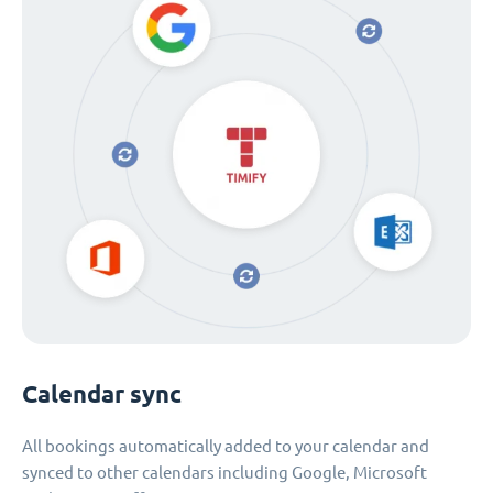
Calendar sync
All bookings automatically added to your calendar and
synced to other calendars including Google, Microsoft