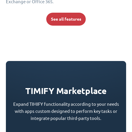
Exchange or Office 365.
See all features
TIMIFY Marketplace
Expand TIMIFY functionality according to your needs
with apps custom designed to perform key tasks or
integrate popular third-party tools.