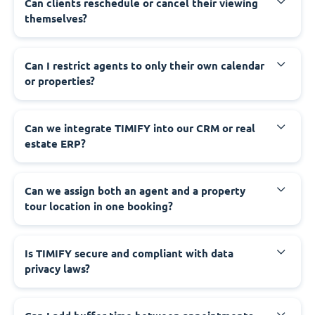
Can clients reschedule or cancel their viewing
themselves?
Can I restrict agents to only their own calendar
or properties?
Can we integrate TIMIFY into our CRM or real
estate ERP?
Can we assign both an agent and a property
tour location in one booking?
Is TIMIFY secure and compliant with data
privacy laws?