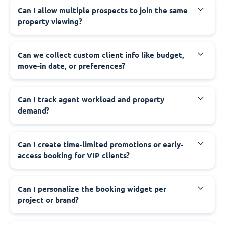
Can I allow multiple prospects to join the same
property viewing?
Can we collect custom client info like budget,
move-in date, or preferences?
Can I track agent workload and property
demand?
Can I create time-limited promotions or early-
access booking for VIP clients?
Can I personalize the booking widget per
project or brand?