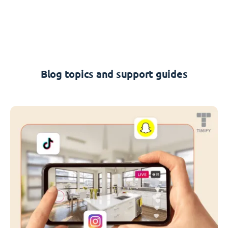
Blog topics and support guides