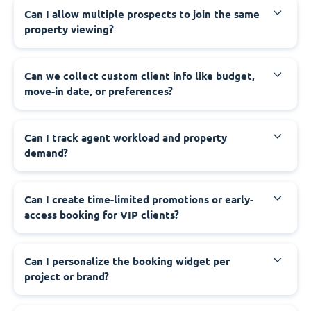
Can I allow multiple prospects to join the same
property viewing?
Can we collect custom client info like budget,
move-in date, or preferences?
Can I track agent workload and property
demand?
Can I create time-limited promotions or early-
access booking for VIP clients?
Can I personalize the booking widget per
project or brand?