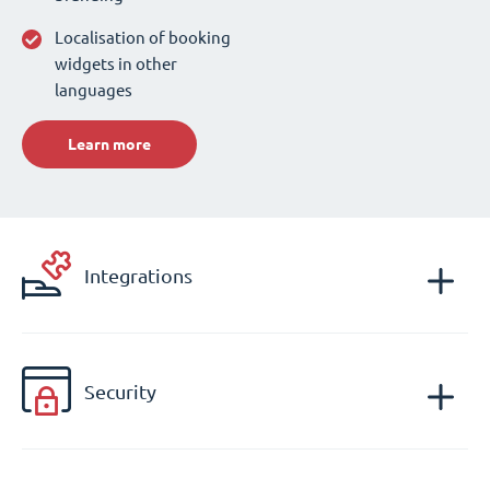
Localisation of booking
widgets in other
languages
Learn more
Integrations
Security