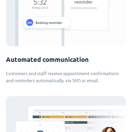
Automated communication
Customers and staff receive appointment confirmations
and reminders automatically, via SMS or email.