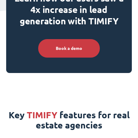
4x increase in lead
generation with TIMIFY
Book a demo
Key
TIMIFY
features for real
estate agencies