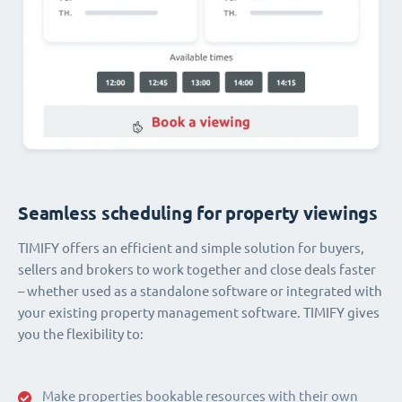
Seamless scheduling for property viewings
TIMIFY offers an efficient and simple solution for buyers,
sellers and brokers to work together and close deals faster
– whether used as a standalone software or integrated with
your existing property management software. TIMIFY gives
you the flexibility to:
Make properties bookable resources with their own