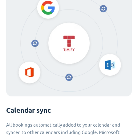
Calendar sync
All bookings automatically added to your calendar and
synced to other calendars including Google, Microsoft