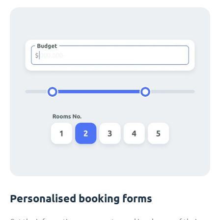
Personalised booking forms