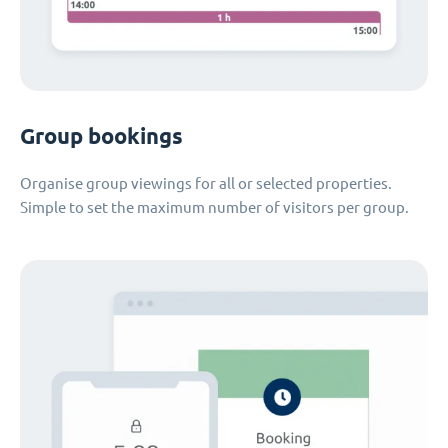
Group bookings
Organise group viewings for all or selected properties.
Simple to set the maximum number of visitors per group.