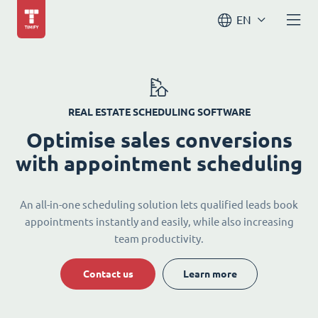
EN
REAL ESTATE SCHEDULING SOFTWARE
Optimise sales conversions
with appointment scheduling
An all-in-one scheduling solution lets qualified leads book
appointments instantly and easily, while also increasing
team productivity.
Contact us
Learn more