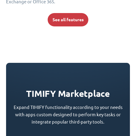
Exchange or Office 365.
See all features
TIMIFY Marketplace
Expand TIMIFY functionality according to your needs
with apps custom designed to perform key tasks or
integrate popular third-party tools.