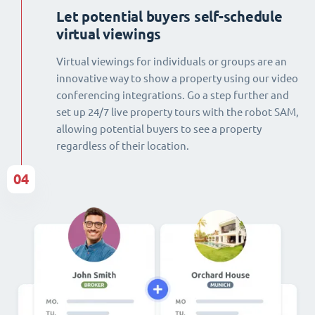
Let potential buyers self-schedule
virtual viewings
Virtual viewings for individuals or groups are an
innovative way to show a property using our video
conferencing integrations. Go a step further and
set up 24/7 live property tours with the robot SAM,
allowing potential buyers to see a property
regardless of their location.
04