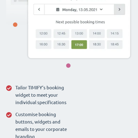
Tailor TIMIFY‘s booking
widget to meet your
individual specifications
Customise booking
buttons, widgets and
emails to your corporate
branding