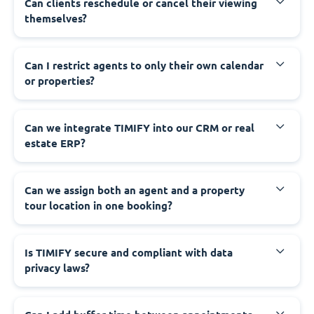
Can clients reschedule or cancel their viewing
themselves?
Can I restrict agents to only their own calendar
or properties?
Can we integrate TIMIFY into our CRM or real
estate ERP?
Can we assign both an agent and a property
tour location in one booking?
Is TIMIFY secure and compliant with data
privacy laws?