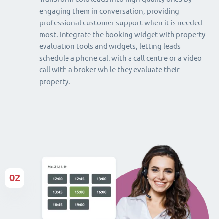
engaging them in conversation, providing
professional customer support when it is needed
most. Integrate the booking widget with property
evaluation tools and widgets, letting leads
schedule a phone call with a call centre or a video
call with a broker while they evaluate their
property.
02