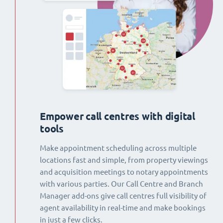
Empower call centres with digital
tools
Make appointment scheduling across multiple
locations fast and simple, from property viewings
and acquisition meetings to notary appointments
with various parties. Our Call Centre and Branch
Manager add-ons give call centres full visibility of
agent availability in real-time and make bookings
in just a few clicks.