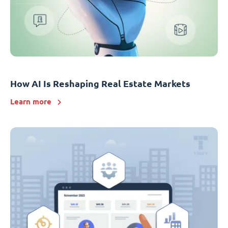
How AI Is Reshaping Real Estate Markets
Learn more