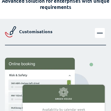
Advanced solution for enterprises with unique
requirements
Customisations