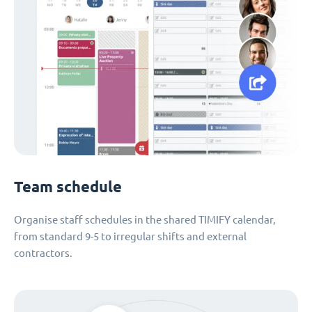
Team schedule
Organise staff schedules in the shared TIMIFY calendar,
from standard 9-5 to irregular shifts and external
contractors.