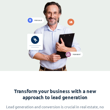
Transform your business with a new
approach to lead generation
Lead generation and conversion is crucial in real estate, no