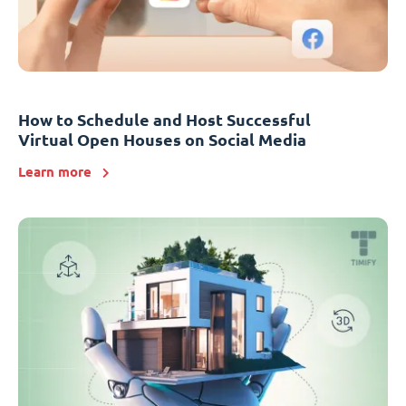
How to Schedule and Host Successful
Virtual Open Houses on Social Media
Learn more