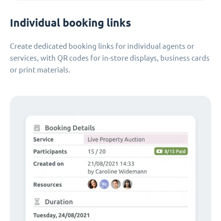
Individual booking links
Create dedicated booking links for individual agents or
services, with QR codes for in-store displays, business cards
or print materials.