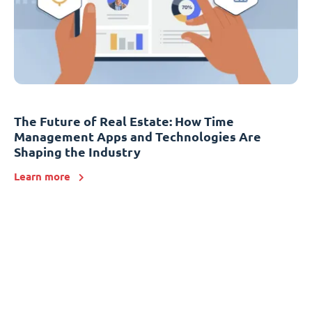
The Future of Real Estate: How Time
Management Apps and Technologies Are
Shaping the Industry
Learn more