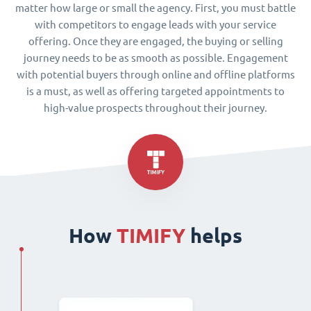
matter how large or small the agency. First, you must battle
with competitors to engage leads with your service
offering. Once they are engaged, the buying or selling
journey needs to be as smooth as possible. Engagement
with potential buyers through online and offline platforms
is a must, as well as offering targeted appointments to
high-value prospects throughout their journey.
How
TIMIFY
helps