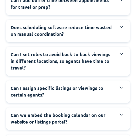
Can I add buffer time between appointments
for travel or prep?
Does scheduling software reduce time wasted
on manual coordination?
Can I set rules to avoid back-to-back viewings
in different locations, so agents have time to
travel?
Can I assign specific listings or viewings to
certain agents?
Can we embed the booking calendar on our
website or listings portal?