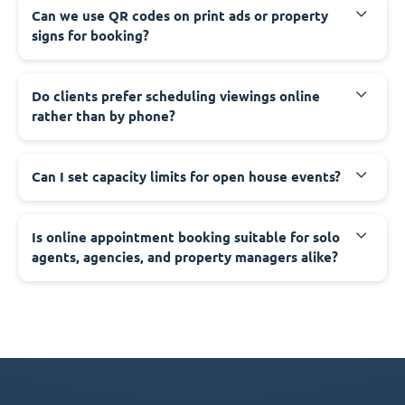
Can we use QR codes on print ads or property
signs for booking?
Do clients prefer scheduling viewings online
rather than by phone?
Can I set capacity limits for open house events?
Is online appointment booking suitable for solo
agents, agencies, and property managers alike?