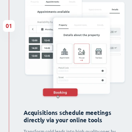
01
Acquisitions schedule meetings
directly via your online tools
Transform cold leads into high quality ones by