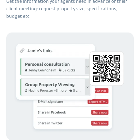
Get the information your agents need in advance of their
client meeting: request property size, specifications,
budget etc.