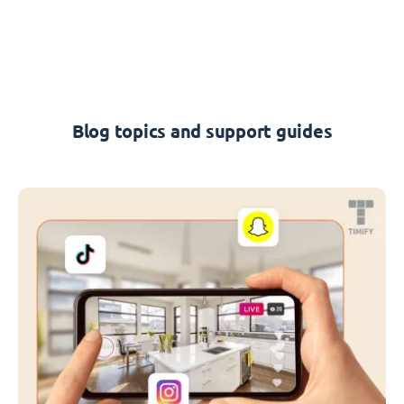
Blog topics and support guides