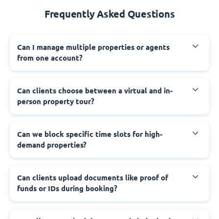
Frequently Asked Questions
Can I manage multiple properties or agents
from one account?
Can clients choose between a virtual and in-
person property tour?
Can we block specific time slots for high-
demand properties?
Can clients upload documents like proof of
funds or IDs during booking?