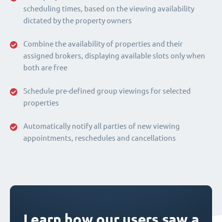
scheduling times, based on the viewing availability
dictated by the property owners
Combine the availability of properties and their
assigned brokers, displaying available slots only when
both are free
Schedule pre-defined group viewings for selected
properties
Automatically notify all parties of new viewing
appointments, reschedules and cancellations
Learn how our users saw a