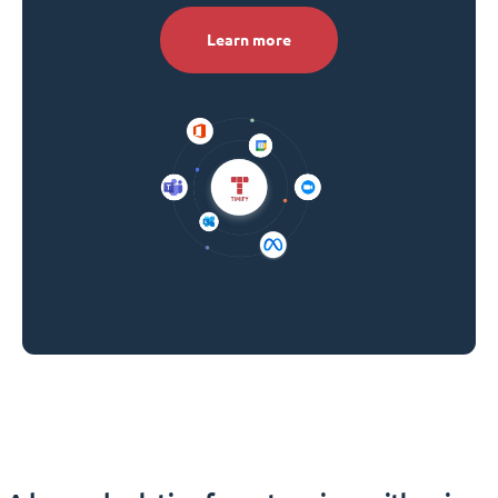
Learn more