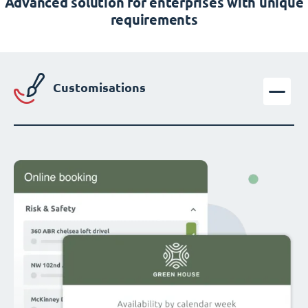
Advanced solution for enterprises with unique
requirements
Customisations