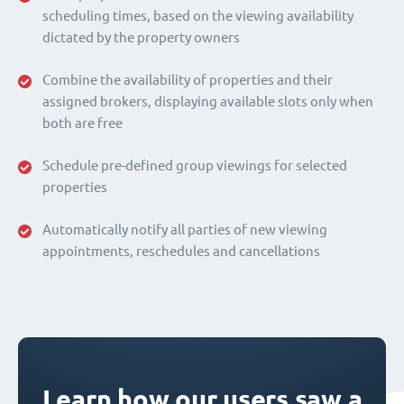
scheduling times, based on the viewing availability
dictated by the property owners
Combine the availability of properties and their
assigned brokers, displaying available slots only when
both are free
Schedule pre-defined group viewings for selected
properties
Automatically notify all parties of new viewing
appointments, reschedules and cancellations
Learn how our users saw a