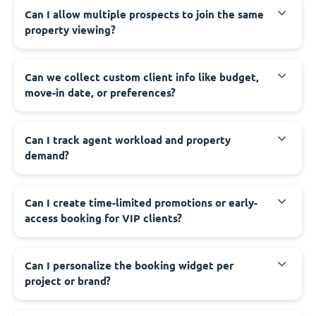
Can I allow multiple prospects to join the same
property viewing?
Can we collect custom client info like budget,
move-in date, or preferences?
Can I track agent workload and property
demand?
Can I create time-limited promotions or early-
access booking for VIP clients?
Can I personalize the booking widget per
project or brand?