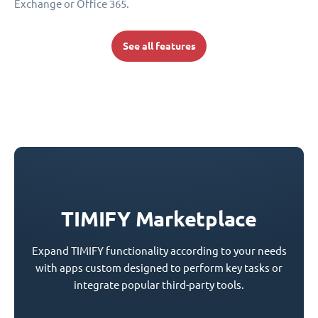
Exchange or Office 365.
See all features
TIMIFY Marketplace
Expand TIMIFY functionality according to your needs
with apps custom designed to perform key tasks or
integrate popular third-party tools.