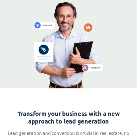
Transform your business with a new
approach to lead generation
Lead generation and conversion is crucial in real estate, no