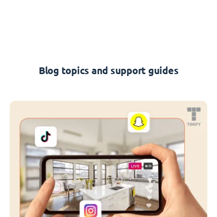
Blog topics and support guides