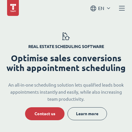
EN
REAL ESTATE SCHEDULING SOFTWARE
Optimise sales conversions
with appointment scheduling
An all-in-one scheduling solution lets qualified leads book
appointments instantly and easily, while also increasing
team productivity.
Contact us
Learn more