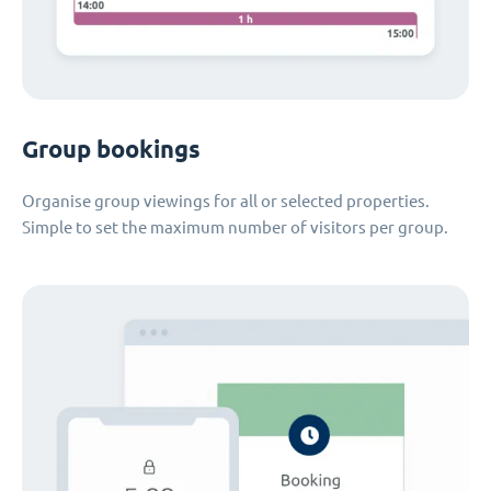
Group bookings
Organise group viewings for all or selected properties.
Simple to set the maximum number of visitors per group.