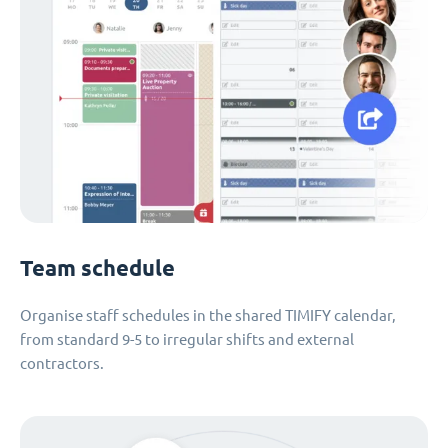
Team schedule
Organise staff schedules in the shared TIMIFY calendar,
from standard 9-5 to irregular shifts and external
contractors.