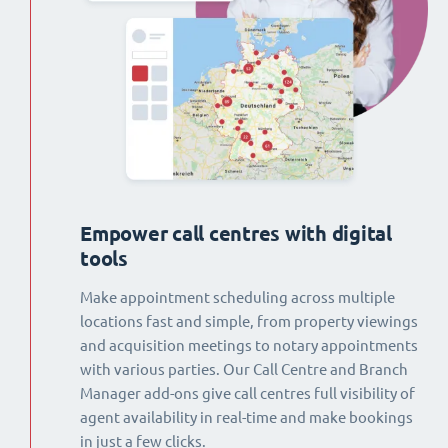
Empower call centres with digital
tools
Make appointment scheduling across multiple
locations fast and simple, from property viewings
and acquisition meetings to notary appointments
with various parties. Our Call Centre and Branch
Manager add-ons give call centres full visibility of
agent availability in real-time and make bookings
in just a few clicks.