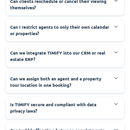
Can clients reschedule or cancel their viewing
themselves?
Can I restrict agents to only their own calendar
or properties?
Can we integrate TIMIFY into our CRM or real
estate ERP?
Can we assign both an agent and a property
tour location in one booking?
Is TIMIFY secure and compliant with data
privacy laws?