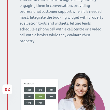
engaging them in conversation, providing
professional customer support when it is needed
most. Integrate the booking widget with property
evaluation tools and widgets, letting leads
schedule a phone call with a call centre or a video
call with a broker while they evaluate their
property.
02