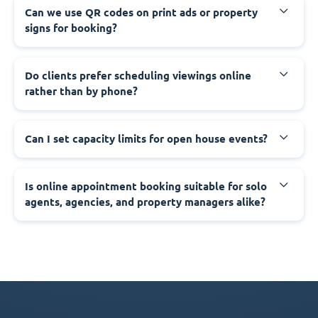
Can we use QR codes on print ads or property
signs for booking?
Do clients prefer scheduling viewings online
rather than by phone?
Can I set capacity limits for open house events?
Is online appointment booking suitable for solo
agents, agencies, and property managers alike?