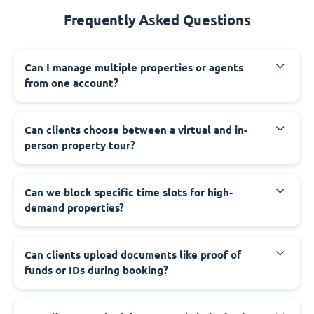
Frequently Asked Questions
Can I manage multiple properties or agents
from one account?
Can clients choose between a virtual and in-
person property tour?
Can we block specific time slots for high-
demand properties?
Can clients upload documents like proof of
funds or IDs during booking?