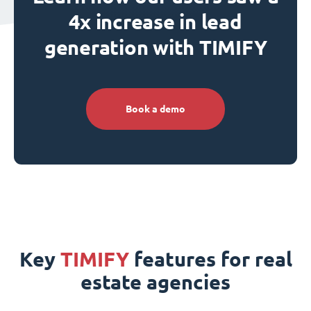
4x increase in lead
generation with TIMIFY
Book a demo
Key
TIMIFY
features for real
estate agencies