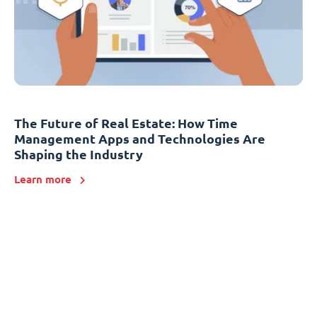
The Future of Real Estate: How Time
Management Apps and Technologies Are
Shaping the Industry
Learn more