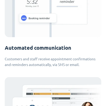
Automated communication
Customers and staff receive appointment confirmations
and reminders automatically, via SMS or email.