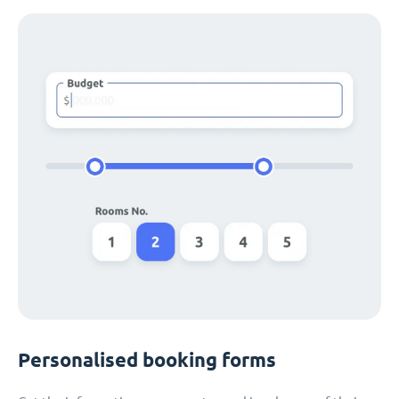
Personalised booking forms