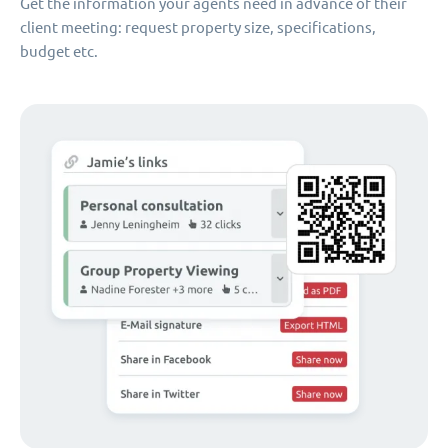
Get the information your agents need in advance of their
client meeting: request property size, specifications,
budget etc.