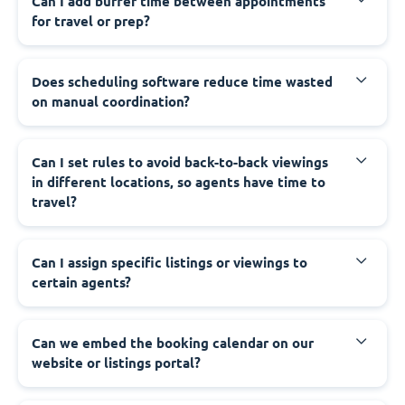
Can I add buffer time between appointments
for travel or prep?
Does scheduling software reduce time wasted
on manual coordination?
Can I set rules to avoid back-to-back viewings
in different locations, so agents have time to
travel?
Can I assign specific listings or viewings to
certain agents?
Can we embed the booking calendar on our
website or listings portal?