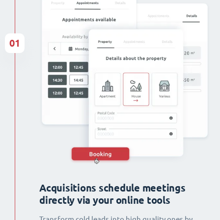
01
Acquisitions schedule meetings
directly via your online tools
Transform cold leads into high quality ones by