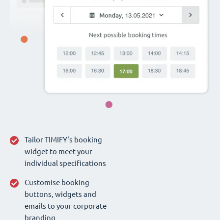
Tailor TIMIFY‘s booking
widget to meet your
individual specifications
Customise booking
buttons, widgets and
emails to your corporate
branding