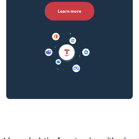
Learn more