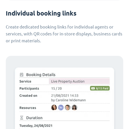
Individual booking links
Create dedicated booking links for individual agents or
services, with QR codes for in-store displays, business cards
or print materials.