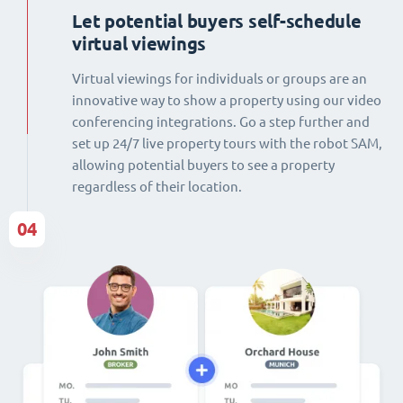
Let potential buyers self-schedule
virtual viewings
Virtual viewings for individuals or groups are an
innovative way to show a property using our video
conferencing integrations. Go a step further and
set up 24/7 live property tours with the robot SAM,
allowing potential buyers to see a property
regardless of their location.
04