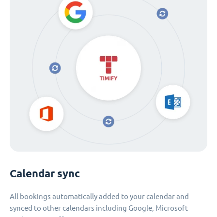
Calendar sync
All bookings automatically added to your calendar and
synced to other calendars including Google, Microsoft