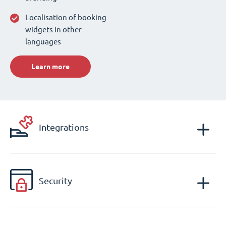
Localisation of booking
widgets in other
languages
Learn more
Integrations
Security