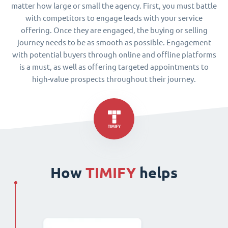
matter how large or small the agency. First, you must battle
with competitors to engage leads with your service
offering. Once they are engaged, the buying or selling
journey needs to be as smooth as possible. Engagement
with potential buyers through online and offline platforms
is a must, as well as offering targeted appointments to
high-value prospects throughout their journey.
How
TIMIFY
helps