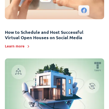
How to Schedule and Host Successful
Virtual Open Houses on Social Media
Learn more