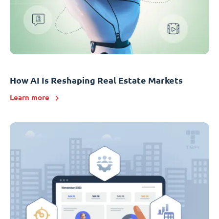
How AI Is Reshaping Real Estate Markets
Learn more