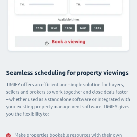
Seamless scheduling for property viewings
TIMIFY offers an efficient and simple solution for buyers,
sellers and brokers to work together and close deals faster
– whether used as a standalone software or integrated with
your existing property management software. TIMIFY gives
you the flexibility to:
Make properties bookable resources with their own