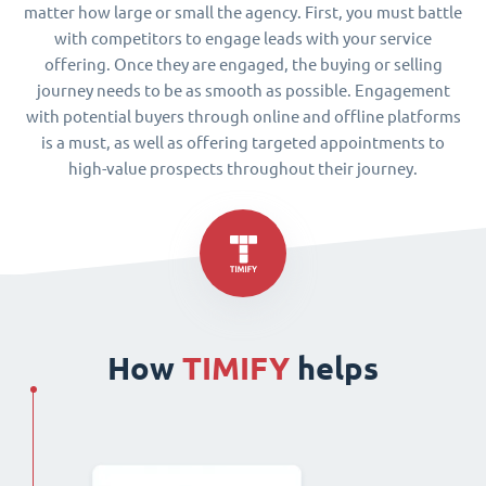
matter how large or small the agency. First, you must battle
with competitors to engage leads with your service
offering. Once they are engaged, the buying or selling
journey needs to be as smooth as possible. Engagement
with potential buyers through online and offline platforms
is a must, as well as offering targeted appointments to
high-value prospects throughout their journey.
How
TIMIFY
helps