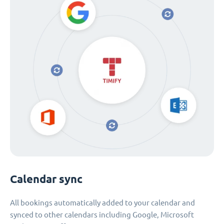
Calendar sync
All bookings automatically added to your calendar and
synced to other calendars including Google, Microsoft