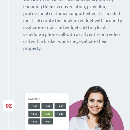
engaging them in conversation, providing
professional customer support when it is needed
most. Integrate the booking widget with property
evaluation tools and widgets, letting leads
schedule a phone call with a call centre or a video
call with a broker while they evaluate their
property.
02