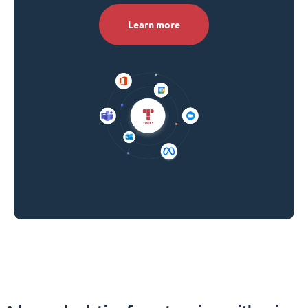
Learn more