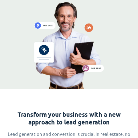
Transform your business with a new
approach to lead generation
Lead generation and conversion is crucial in real estate, no