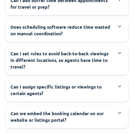
Can I add buffer time between appointments
for travel or prep?
Does scheduling software reduce time wasted
on manual coordination?
Can I set rules to avoid back-to-back viewings
in different locations, so agents have time to
travel?
Can I assign specific listings or viewings to
certain agents?
Can we embed the booking calendar on our
website or listings portal?