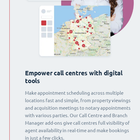
Empower call centres with digital
tools
Make appointment scheduling across multiple
locations fast and simple, from property viewings
and acquisition meetings to notary appointments
with various parties. Our Call Centre and Branch
Manager add-ons give call centres full visibility of
agent availability in real-time and make bookings
in just a few clicks.