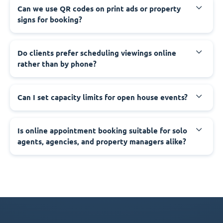
Can we use QR codes on print ads or property
signs for booking?
Do clients prefer scheduling viewings online
rather than by phone?
Can I set capacity limits for open house events?
Is online appointment booking suitable for solo
agents, agencies, and property managers alike?