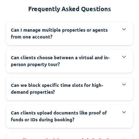
Frequently Asked Questions
Can I manage multiple properties or agents
from one account?
Can clients choose between a virtual and in-
person property tour?
Can we block specific time slots for high-
demand properties?
Can clients upload documents like proof of
funds or IDs during booking?