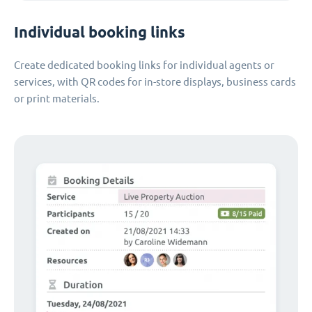
Individual booking links
Create dedicated booking links for individual agents or
services, with QR codes for in-store displays, business cards
or print materials.