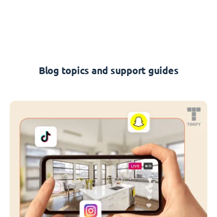
Blog topics and support guides