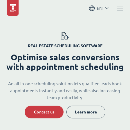
EN
REAL ESTATE SCHEDULING SOFTWARE
Optimise sales conversions
with appointment scheduling
An all-in-one scheduling solution lets qualified leads book
appointments instantly and easily, while also increasing
team productivity.
Contact us
Learn more