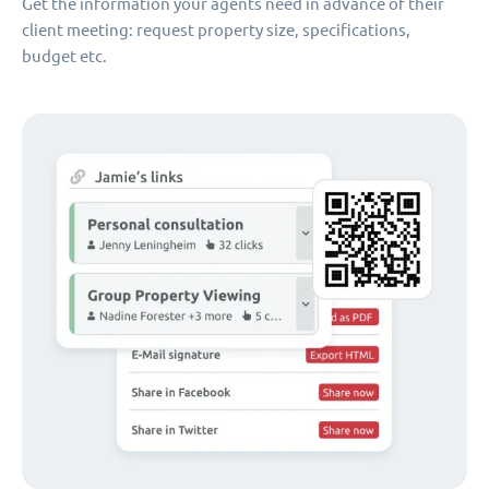
Get the information your agents need in advance of their
client meeting: request property size, specifications,
budget etc.