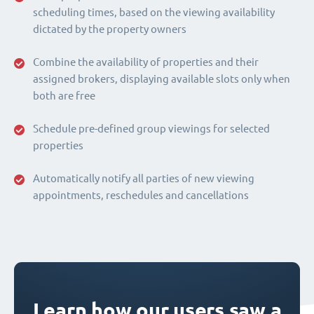
scheduling times, based on the viewing availability
dictated by the property owners
Combine the availability of properties and their
assigned brokers, displaying available slots only when
both are free
Schedule pre-defined group viewings for selected
properties
Automatically notify all parties of new viewing
appointments, reschedules and cancellations
Learn how our users saw a