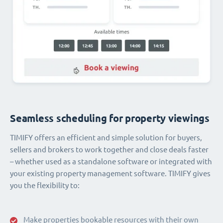
Seamless scheduling for property viewings
TIMIFY offers an efficient and simple solution for buyers,
sellers and brokers to work together and close deals faster
– whether used as a standalone software or integrated with
your existing property management software. TIMIFY gives
you the flexibility to:
Make properties bookable resources with their own