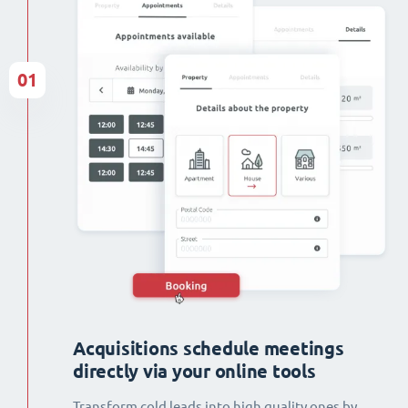
01
Acquisitions schedule meetings
directly via your online tools
Transform cold leads into high quality ones by