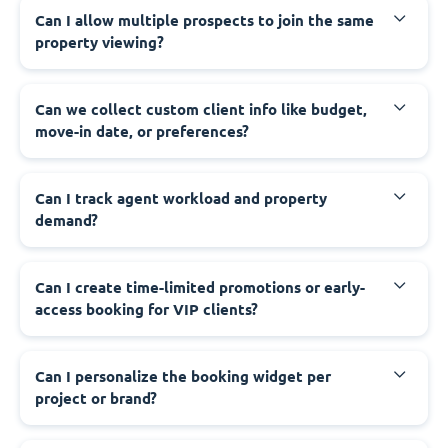
Can I allow multiple prospects to join the same
property viewing?
Can we collect custom client info like budget,
move-in date, or preferences?
Can I track agent workload and property
demand?
Can I create time-limited promotions or early-
access booking for VIP clients?
Can I personalize the booking widget per
project or brand?