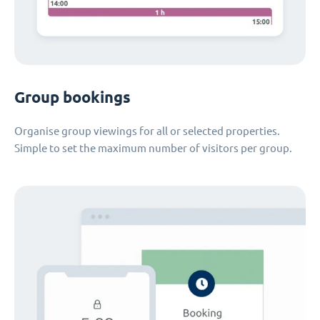
Group bookings
Organise group viewings for all or selected properties.
Simple to set the maximum number of visitors per group.