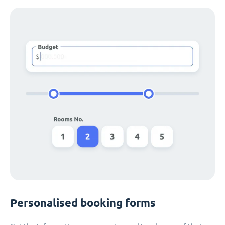
Personalised booking forms