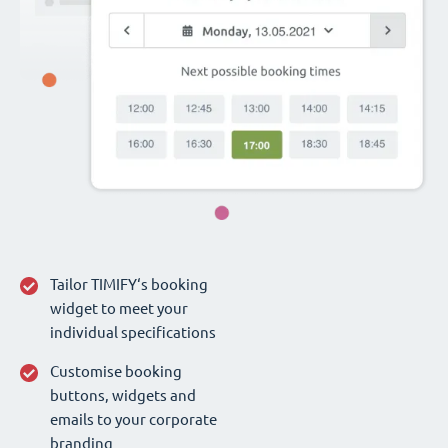
Tailor TIMIFY‘s booking
widget to meet your
individual specifications
Customise booking
buttons, widgets and
emails to your corporate
branding