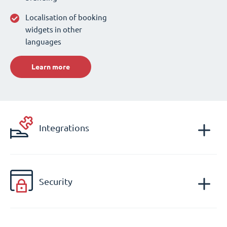
Localisation of booking
widgets in other
languages
Learn more
Integrations
Security