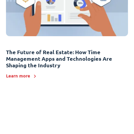
The Future of Real Estate: How Time
Management Apps and Technologies Are
Shaping the Industry
Learn more