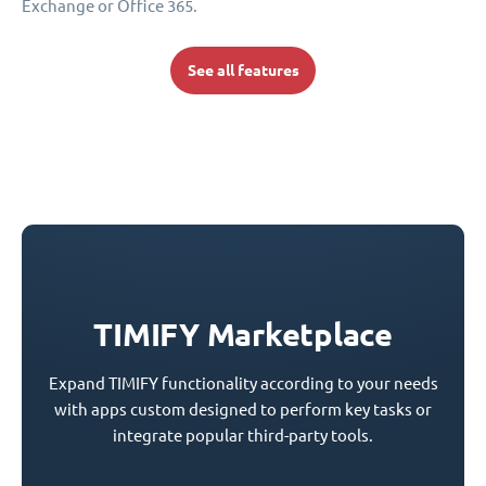
Exchange or Office 365.
See all features
TIMIFY Marketplace
Expand TIMIFY functionality according to your needs
with apps custom designed to perform key tasks or
integrate popular third-party tools.