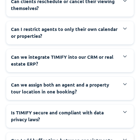
Can clients reschedule or cancel their viewing
themselves?
Can I restrict agents to only their own calendar
or properties?
Can we integrate TIMIFY into our CRM or real
estate ERP?
Can we assign both an agent and a property
tour location in one booking?
Is TIMIFY secure and compliant with data
privacy laws?