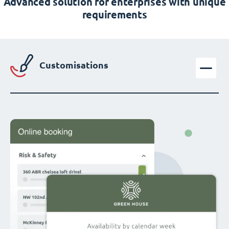
Advanced solution for enterprises with unique
requirements
Customisations