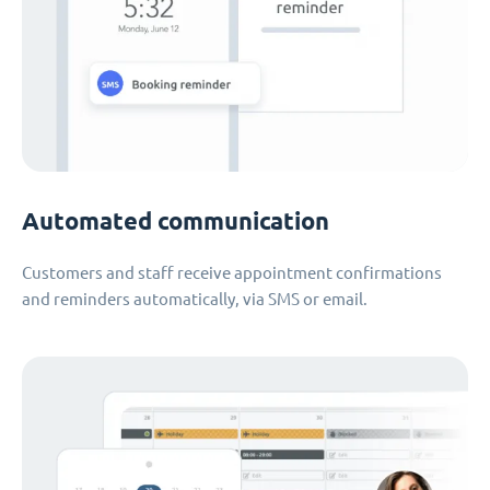
Automated communication
Customers and staff receive appointment confirmations
and reminders automatically, via SMS or email.