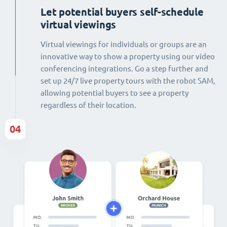
Let potential buyers self-schedule
virtual viewings
Virtual viewings for individuals or groups are an
innovative way to show a property using our video
conferencing integrations. Go a step further and
set up 24/7 live property tours with the robot SAM,
allowing potential buyers to see a property
regardless of their location.
04