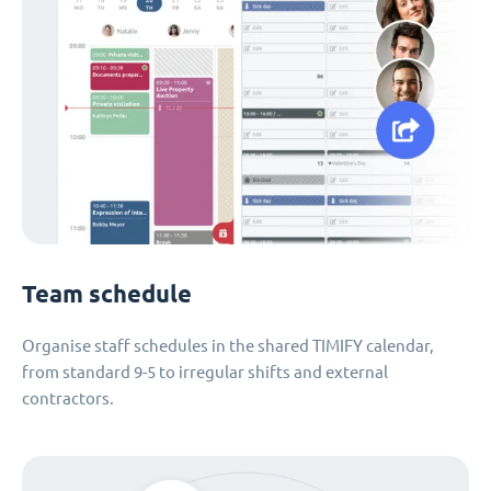
Team schedule
Organise staff schedules in the shared TIMIFY calendar,
from standard 9-5 to irregular shifts and external
contractors.