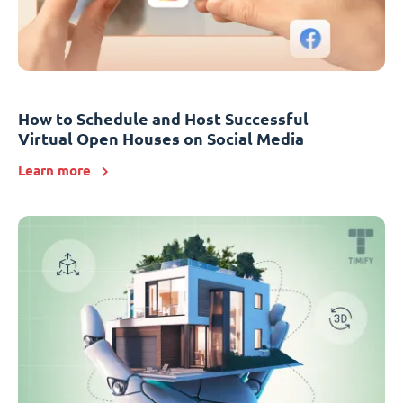
How to Schedule and Host Successful
Virtual Open Houses on Social Media
Learn more