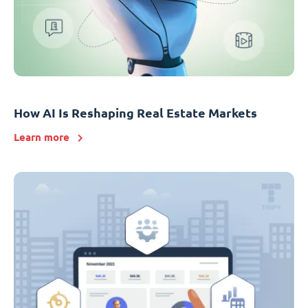
How AI Is Reshaping Real Estate Markets
Learn more