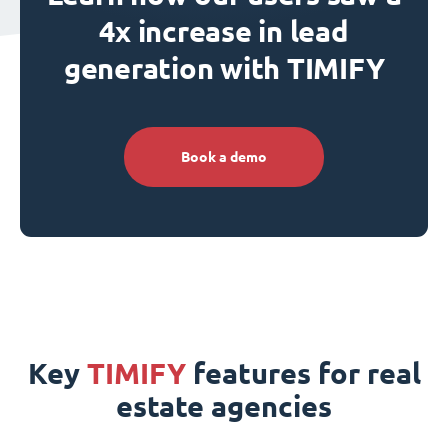
4x increase in lead
generation with TIMIFY
Book a demo
Key
TIMIFY
features for real
estate agencies