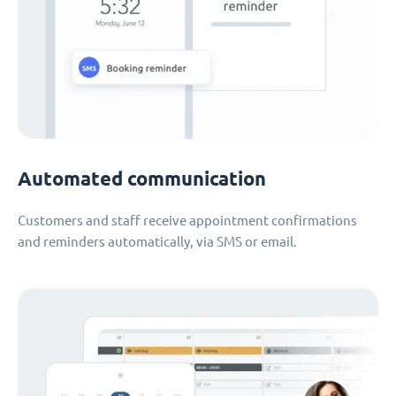
Automated communication
Customers and staff receive appointment confirmations
and reminders automatically, via SMS or email.