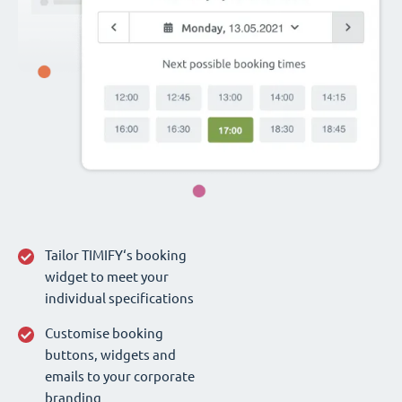
Tailor TIMIFY‘s booking
widget to meet your
individual specifications
Customise booking
buttons, widgets and
emails to your corporate
branding