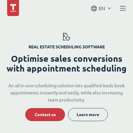
EN
REAL ESTATE SCHEDULING SOFTWARE
Optimise sales conversions
with appointment scheduling
An all-in-one scheduling solution lets qualified leads book
appointments instantly and easily, while also increasing
team productivity.
Contact us
Learn more