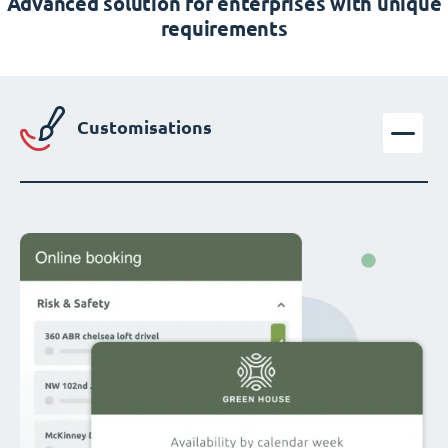
Advanced solution for enterprises with unique
requirements
Customisations