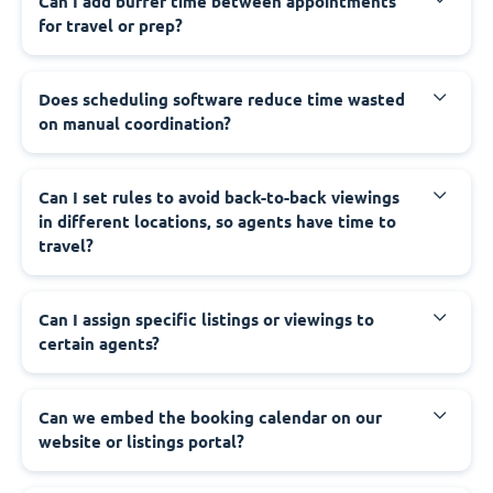
Can I add buffer time between appointments
for travel or prep?
Does scheduling software reduce time wasted
on manual coordination?
Can I set rules to avoid back-to-back viewings
in different locations, so agents have time to
travel?
Can I assign specific listings or viewings to
certain agents?
Can we embed the booking calendar on our
website or listings portal?