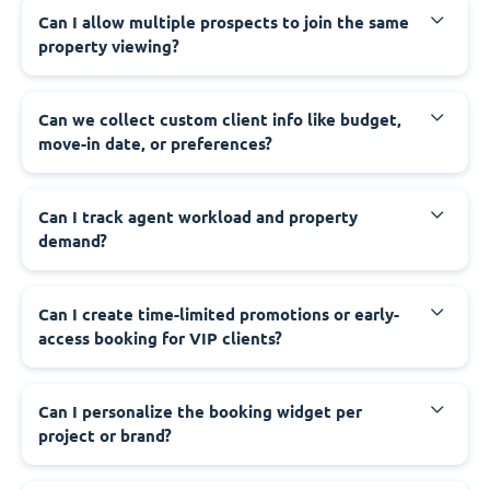
Can I allow multiple prospects to join the same
property viewing?
Can we collect custom client info like budget,
move-in date, or preferences?
Can I track agent workload and property
demand?
Can I create time-limited promotions or early-
access booking for VIP clients?
Can I personalize the booking widget per
project or brand?