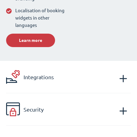
Localisation of booking
widgets in other
languages
Learn more
Integrations
Security