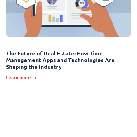
The Future of Real Estate: How Time
Management Apps and Technologies Are
Shaping the Industry
Learn more