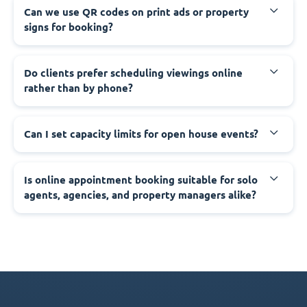
Can we use QR codes on print ads or property
signs for booking?
Do clients prefer scheduling viewings online
rather than by phone?
Can I set capacity limits for open house events?
Is online appointment booking suitable for solo
agents, agencies, and property managers alike?