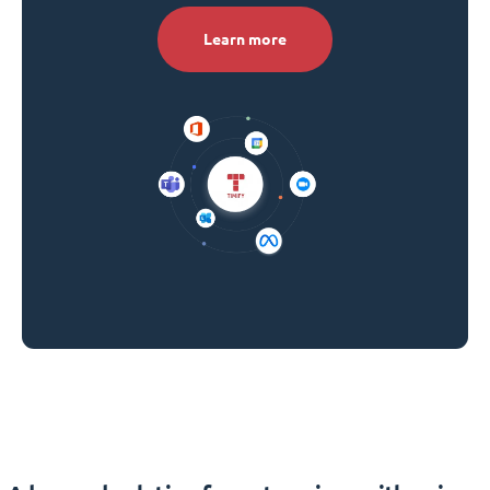
Learn more