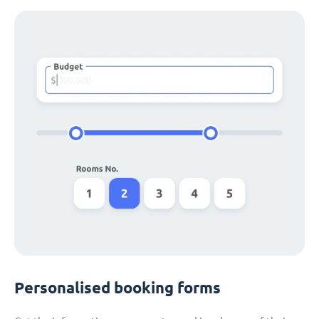
Personalised booking forms