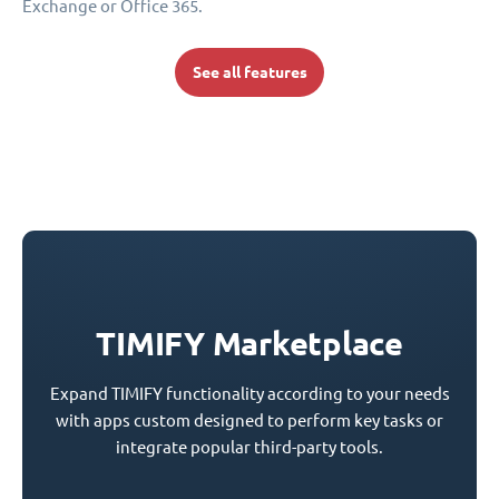
Exchange or Office 365.
See all features
TIMIFY Marketplace
Expand TIMIFY functionality according to your needs
with apps custom designed to perform key tasks or
integrate popular third-party tools.