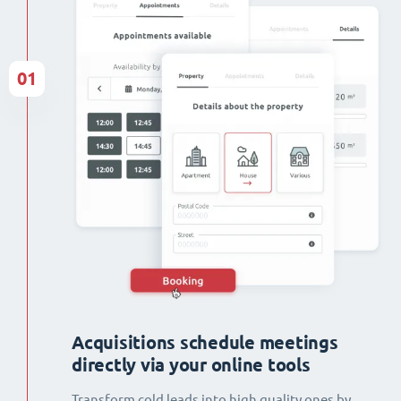
01
Acquisitions schedule meetings
directly via your online tools
Transform cold leads into high quality ones by