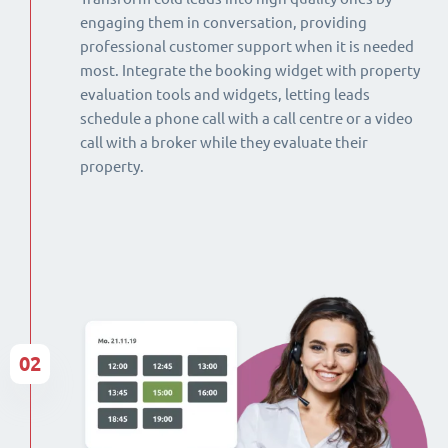
engaging them in conversation, providing
professional customer support when it is needed
most. Integrate the booking widget with property
evaluation tools and widgets, letting leads
schedule a phone call with a call centre or a video
call with a broker while they evaluate their
property.
02