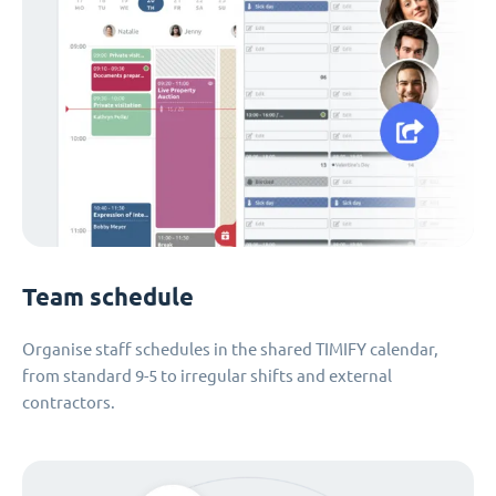
Team schedule
Organise staff schedules in the shared TIMIFY calendar,
from standard 9-5 to irregular shifts and external
contractors.