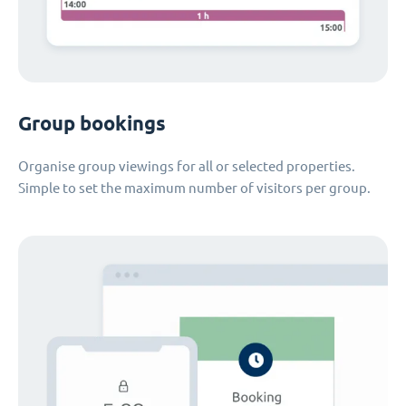
Group bookings
Organise group viewings for all or selected properties.
Simple to set the maximum number of visitors per group.