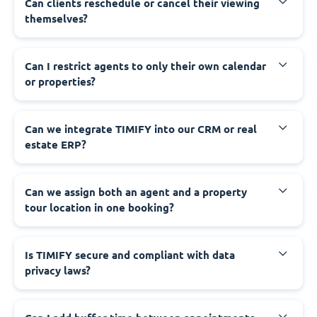
Can clients reschedule or cancel their viewing
themselves?
Can I restrict agents to only their own calendar
or properties?
Can we integrate TIMIFY into our CRM or real
estate ERP?
Can we assign both an agent and a property
tour location in one booking?
Is TIMIFY secure and compliant with data
privacy laws?