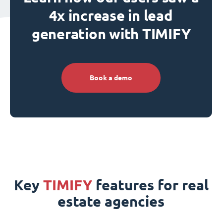
4x increase in lead
generation with TIMIFY
Book a demo
Key
TIMIFY
features for real
estate agencies