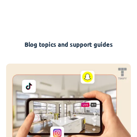
Blog topics and support guides