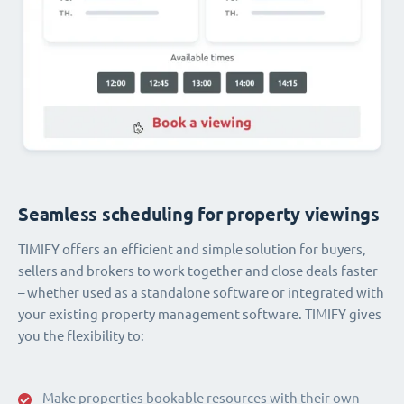
Seamless scheduling for property viewings
TIMIFY offers an efficient and simple solution for buyers,
sellers and brokers to work together and close deals faster
– whether used as a standalone software or integrated with
your existing property management software. TIMIFY gives
you the flexibility to:
Make properties bookable resources with their own