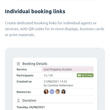
Individual booking links
Create dedicated booking links for individual agents or
services, with QR codes for in-store displays, business cards
or print materials.