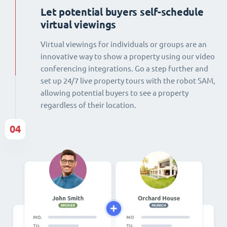
Let potential buyers self-schedule
virtual viewings
Virtual viewings for individuals or groups are an
innovative way to show a property using our video
conferencing integrations. Go a step further and
set up 24/7 live property tours with the robot SAM,
allowing potential buyers to see a property
regardless of their location.
04