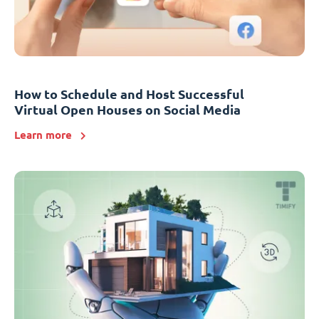
How to Schedule and Host Successful
Virtual Open Houses on Social Media
Learn more