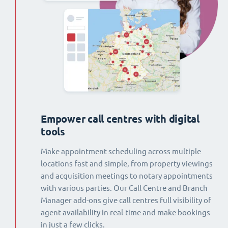
Empower call centres with digital
tools
Make appointment scheduling across multiple
locations fast and simple, from property viewings
and acquisition meetings to notary appointments
with various parties. Our Call Centre and Branch
Manager add-ons give call centres full visibility of
agent availability in real-time and make bookings
in just a few clicks.