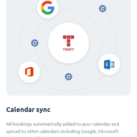
Calendar sync
All bookings automatically added to your calendar and
synced to other calendars including Google, Microsoft