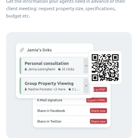
Get the information your agents need in advance of their
client meeting: request property size, specifications,
budget etc.