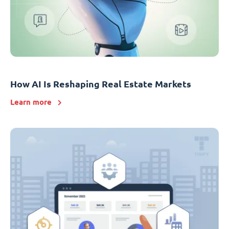
How AI Is Reshaping Real Estate Markets
Learn more