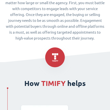
matter how large or small the agency. First, you must battle
with competitors to engage leads with your service
offering. Once they are engaged, the buying or selling
journey needs to be as smooth as possible. Engagement
with potential buyers through online and offline platforms
is a must, as well as offering targeted appointments to
high-value prospects throughout their journey.
How
TIMIFY
helps