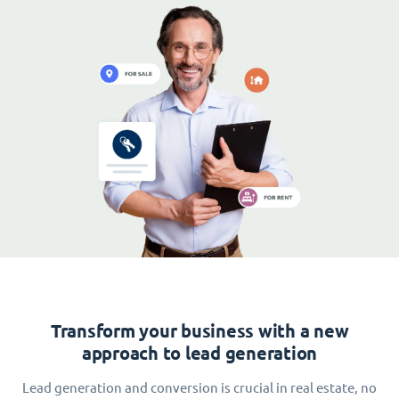
Transform your business with a new
approach to lead generation
Lead generation and conversion is crucial in real estate, no