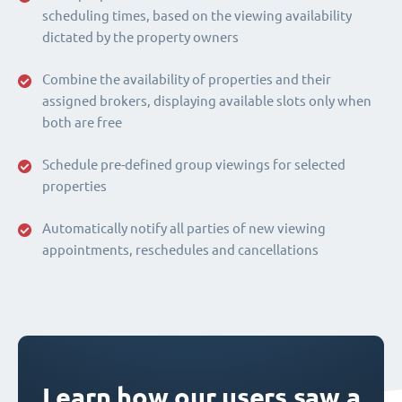
scheduling times, based on the viewing availability
dictated by the property owners
Combine the availability of properties and their
assigned brokers, displaying available slots only when
both are free
Schedule pre-defined group viewings for selected
properties
Automatically notify all parties of new viewing
appointments, reschedules and cancellations
Learn how our users saw a