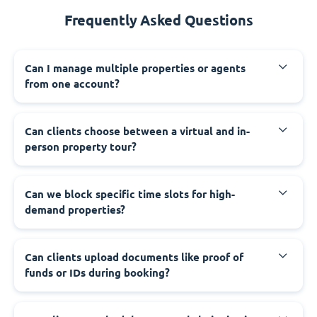
Frequently Asked Questions
Can I manage multiple properties or agents
from one account?
Can clients choose between a virtual and in-
person property tour?
Can we block specific time slots for high-
demand properties?
Can clients upload documents like proof of
funds or IDs during booking?