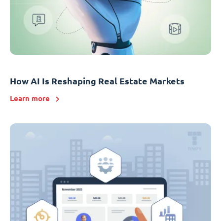
How AI Is Reshaping Real Estate Markets
Learn more