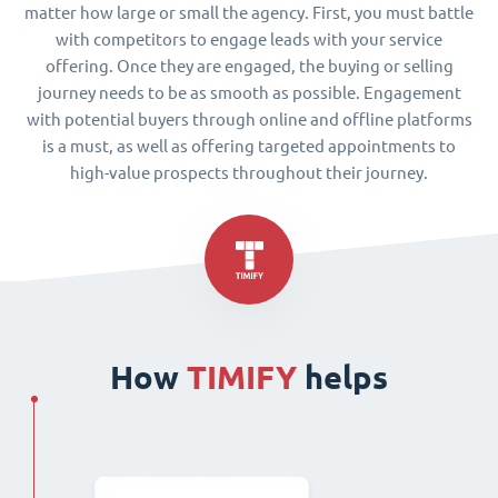
matter how large or small the agency. First, you must battle
with competitors to engage leads with your service
offering. Once they are engaged, the buying or selling
journey needs to be as smooth as possible. Engagement
with potential buyers through online and offline platforms
is a must, as well as offering targeted appointments to
high-value prospects throughout their journey.
How
TIMIFY
helps