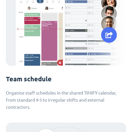
Team schedule
Organise staff schedules in the shared TIMIFY calendar,
from standard 9-5 to irregular shifts and external
contractors.