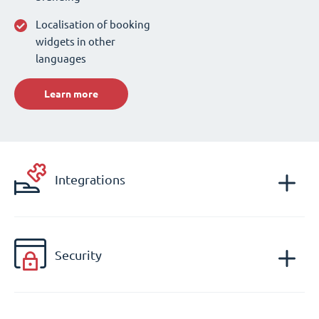
Localisation of booking
widgets in other
languages
Learn more
Integrations
Security