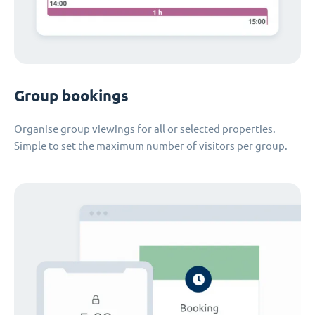
Group bookings
Organise group viewings for all or selected properties.
Simple to set the maximum number of visitors per group.