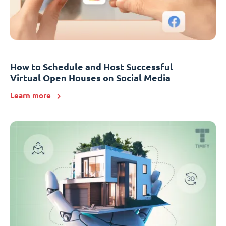
How to Schedule and Host Successful
Virtual Open Houses on Social Media
Learn more