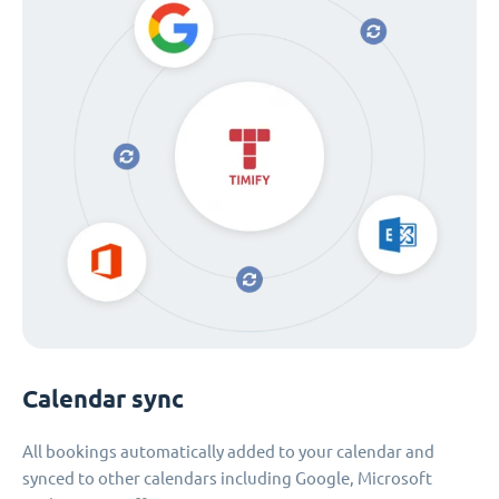
Calendar sync
All bookings automatically added to your calendar and
synced to other calendars including Google, Microsoft