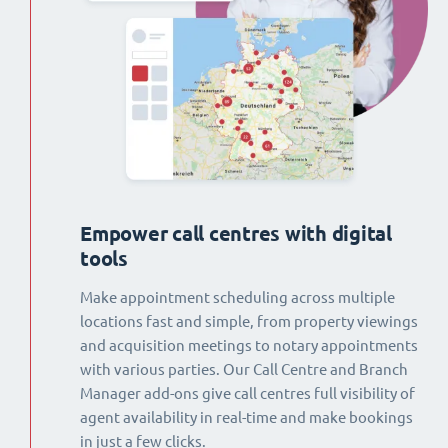
Empower call centres with digital
tools
Make appointment scheduling across multiple
locations fast and simple, from property viewings
and acquisition meetings to notary appointments
with various parties. Our Call Centre and Branch
Manager add-ons give call centres full visibility of
agent availability in real-time and make bookings
in just a few clicks.