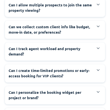
Can I allow multiple prospects to join the same
property viewing?
Can we collect custom client info like budget,
move-in date, or preferences?
Can I track agent workload and property
demand?
Can I create time-limited promotions or early-
access booking for VIP clients?
Can I personalize the booking widget per
project or brand?