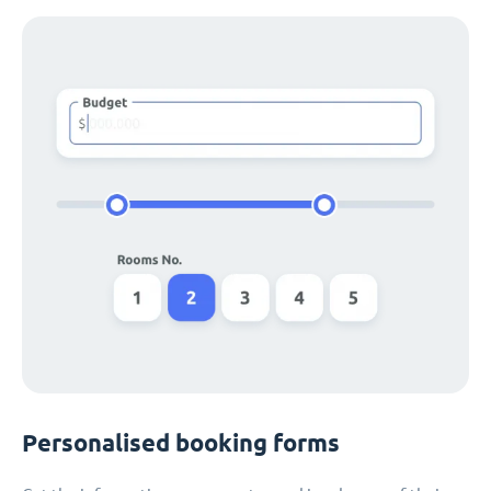
Personalised booking forms