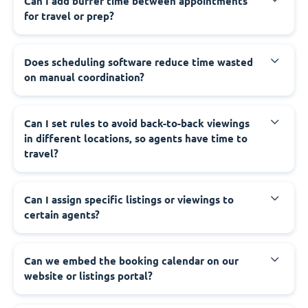
Can I add buffer time between appointments
for travel or prep?
Does scheduling software reduce time wasted
on manual coordination?
Can I set rules to avoid back-to-back viewings
in different locations, so agents have time to
travel?
Can I assign specific listings or viewings to
certain agents?
Can we embed the booking calendar on our
website or listings portal?