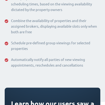
scheduling times, based on the viewing availability
dictated by the property owners
Combine the availability of properties and their
assigned brokers, displaying available slots only when
both are free
Schedule pre-defined group viewings for selected
properties
Automatically notify all parties of new viewing
appointments, reschedules and cancellations
Learn how our users saw a