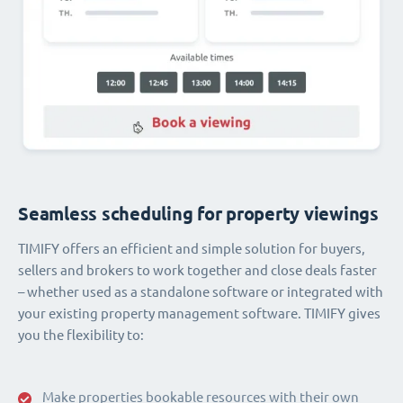
Seamless scheduling for property viewings
TIMIFY offers an efficient and simple solution for buyers,
sellers and brokers to work together and close deals faster
– whether used as a standalone software or integrated with
your existing property management software. TIMIFY gives
you the flexibility to:
Make properties bookable resources with their own