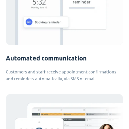
Automated communication
Customers and staff receive appointment confirmations
and reminders automatically, via SMS or email.