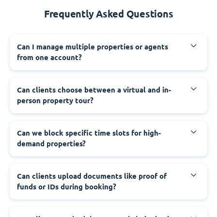
Frequently Asked Questions
Can I manage multiple properties or agents
from one account?
Can clients choose between a virtual and in-
person property tour?
Can we block specific time slots for high-
demand properties?
Can clients upload documents like proof of
funds or IDs during booking?