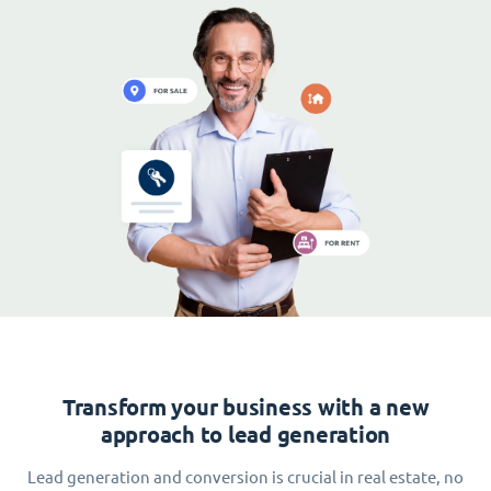
Transform your business with a new
approach to lead generation
Lead generation and conversion is crucial in real estate, no