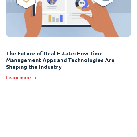
The Future of Real Estate: How Time
Management Apps and Technologies Are
Shaping the Industry
Learn more