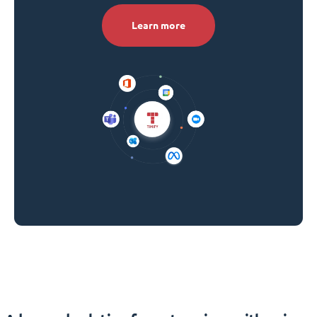
Learn more