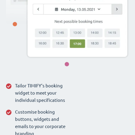
Tailor TIMIFY‘s booking
widget to meet your
individual specifications
Customise booking
buttons, widgets and
emails to your corporate
branding