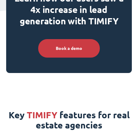
4x increase in lead
generation with TIMIFY
Book a demo
Key
TIMIFY
features for real
estate agencies