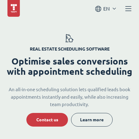
EN
REAL ESTATE SCHEDULING SOFTWARE
Optimise sales conversions
with appointment scheduling
An all-in-one scheduling solution lets qualified leads book
appointments instantly and easily, while also increasing
team productivity.
Contact us
Learn more