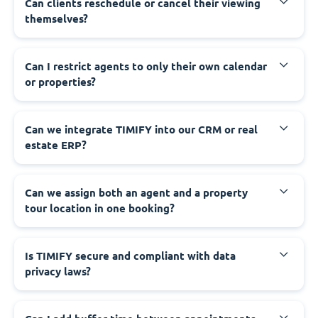
Can clients reschedule or cancel their viewing
themselves?
Can I restrict agents to only their own calendar
or properties?
Can we integrate TIMIFY into our CRM or real
estate ERP?
Can we assign both an agent and a property
tour location in one booking?
Is TIMIFY secure and compliant with data
privacy laws?