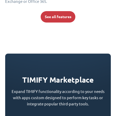
Exchange or Office 365.
See all features
TIMIFY Marketplace
Expand TIMIFY functionality according to your needs
with apps custom designed to perform key tasks or
integrate popular third-party tools.