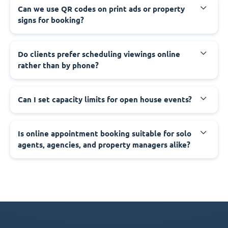
Can we use QR codes on print ads or property
signs for booking?
Do clients prefer scheduling viewings online
rather than by phone?
Can I set capacity limits for open house events?
Is online appointment booking suitable for solo
agents, agencies, and property managers alike?