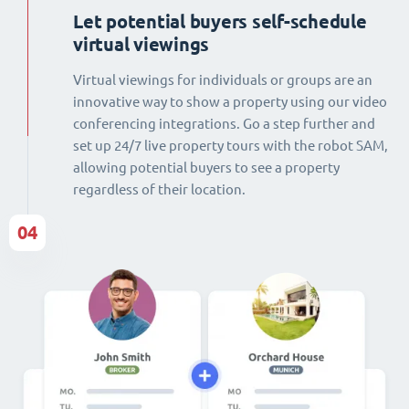
Let potential buyers self-schedule
virtual viewings
Virtual viewings for individuals or groups are an
innovative way to show a property using our video
conferencing integrations. Go a step further and
set up 24/7 live property tours with the robot SAM,
allowing potential buyers to see a property
regardless of their location.
04