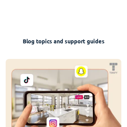
Blog topics and support guides