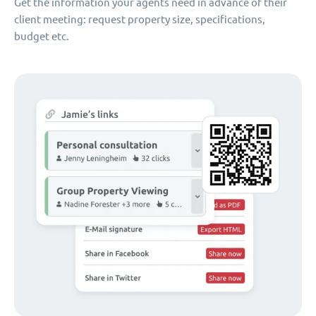
Get the information your agents need in advance of their
client meeting: request property size, specifications,
budget etc.