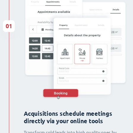
01
Acquisitions schedule meetings
directly via your online tools
Transform cold leads into high quality ones by