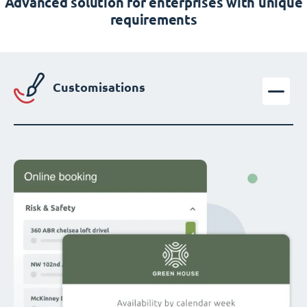
Advanced solution for enterprises with unique
requirements
Customisations