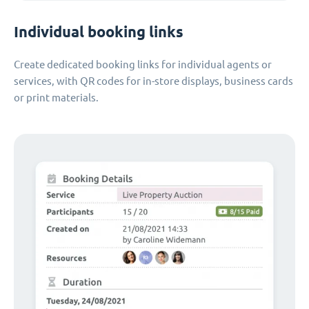
Individual booking links
Create dedicated booking links for individual agents or
services, with QR codes for in-store displays, business cards
or print materials.