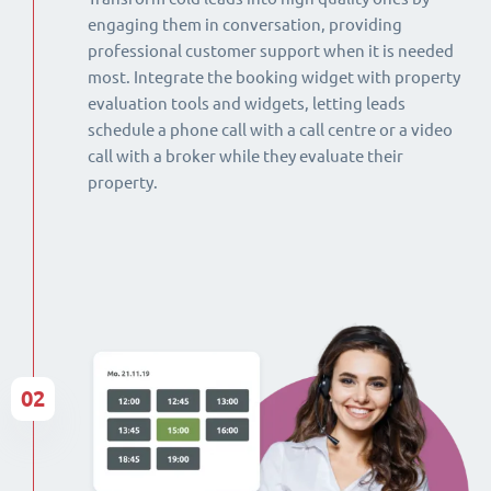
engaging them in conversation, providing
professional customer support when it is needed
most. Integrate the booking widget with property
evaluation tools and widgets, letting leads
schedule a phone call with a call centre or a video
call with a broker while they evaluate their
property.
02