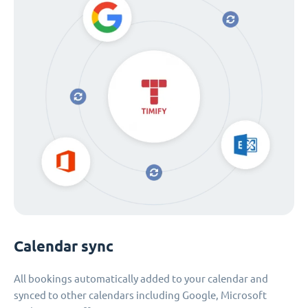
Calendar sync
All bookings automatically added to your calendar and
synced to other calendars including Google, Microsoft