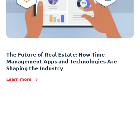
The Future of Real Estate: How Time
Management Apps and Technologies Are
Shaping the Industry
Learn more