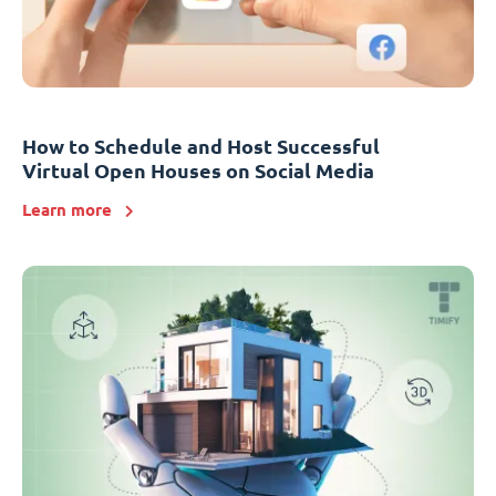
How to Schedule and Host Successful
Virtual Open Houses on Social Media
Learn more