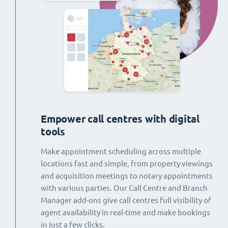
Empower call centres with digital
tools
Make appointment scheduling across multiple
locations fast and simple, from property viewings
and acquisition meetings to notary appointments
with various parties. Our Call Centre and Branch
Manager add-ons give call centres full visibility of
agent availability in real-time and make bookings
in just a few clicks.