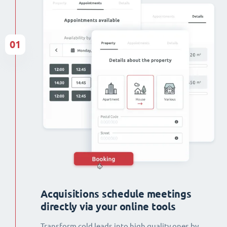
01
Acquisitions schedule meetings
directly via your online tools
Transform cold leads into high quality ones by