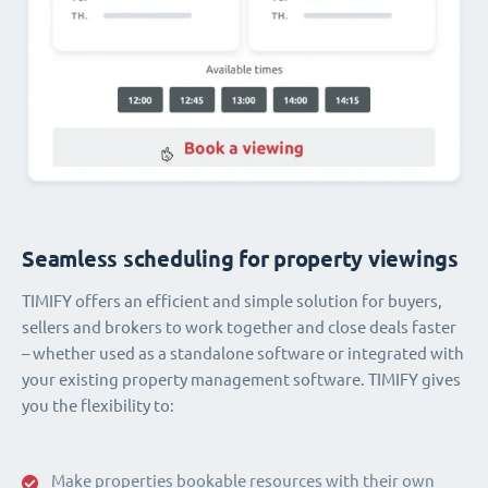
Seamless scheduling for property viewings
TIMIFY offers an efficient and simple solution for buyers,
sellers and brokers to work together and close deals faster
– whether used as a standalone software or integrated with
your existing property management software. TIMIFY gives
you the flexibility to:
Make properties bookable resources with their own