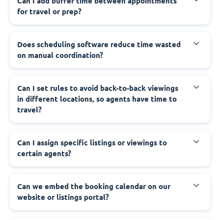
Can I add buffer time between appointments
for travel or prep?
Does scheduling software reduce time wasted
on manual coordination?
Can I set rules to avoid back-to-back viewings
in different locations, so agents have time to
travel?
Can I assign specific listings or viewings to
certain agents?
Can we embed the booking calendar on our
website or listings portal?