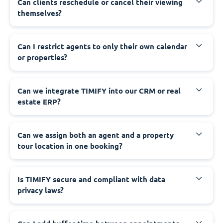
Can clients reschedule or cancel their viewing
themselves?
Can I restrict agents to only their own calendar
or properties?
Can we integrate TIMIFY into our CRM or real
estate ERP?
Can we assign both an agent and a property
tour location in one booking?
Is TIMIFY secure and compliant with data
privacy laws?