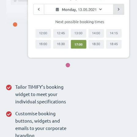
Tailor TIMIFY‘s booking
widget to meet your
individual specifications
Customise booking
buttons, widgets and
emails to your corporate
branding