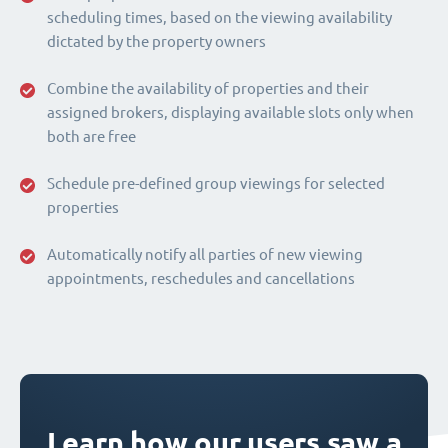
scheduling times, based on the viewing availability
dictated by the property owners
Combine the availability of properties and their
assigned brokers, displaying available slots only when
both are free
Schedule pre-defined group viewings for selected
properties
Automatically notify all parties of new viewing
appointments, reschedules and cancellations
Learn how our users saw a