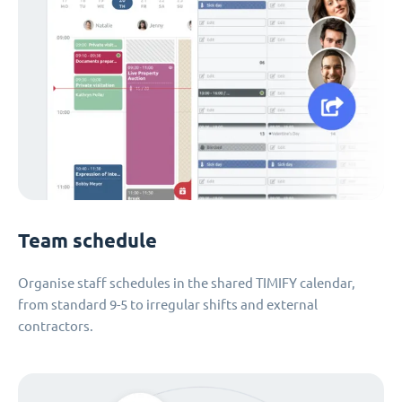
Team schedule
Organise staff schedules in the shared TIMIFY calendar,
from standard 9-5 to irregular shifts and external
contractors.