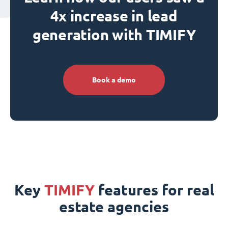
4x increase in lead
generation with TIMIFY
Book a demo
Key
TIMIFY
features for real
estate agencies