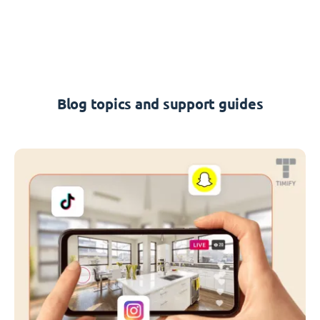
Blog topics and support guides