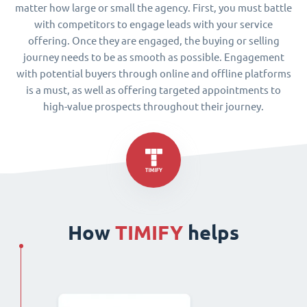
matter how large or small the agency. First, you must battle
with competitors to engage leads with your service
offering. Once they are engaged, the buying or selling
journey needs to be as smooth as possible. Engagement
with potential buyers through online and offline platforms
is a must, as well as offering targeted appointments to
high-value prospects throughout their journey.
How
TIMIFY
helps