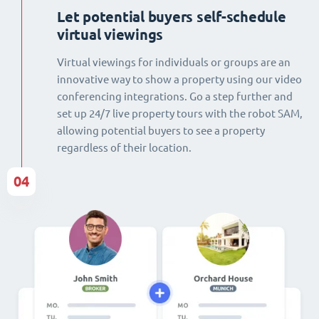
Let potential buyers self-schedule
virtual viewings
Virtual viewings for individuals or groups are an
innovative way to show a property using our video
conferencing integrations. Go a step further and
set up 24/7 live property tours with the robot SAM,
allowing potential buyers to see a property
regardless of their location.
04