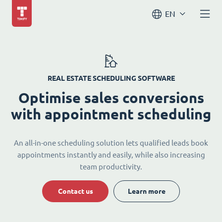
EN
REAL ESTATE SCHEDULING SOFTWARE
Optimise sales conversions
with appointment scheduling
An all-in-one scheduling solution lets qualified leads book
appointments instantly and easily, while also increasing
team productivity.
Contact us
Learn more