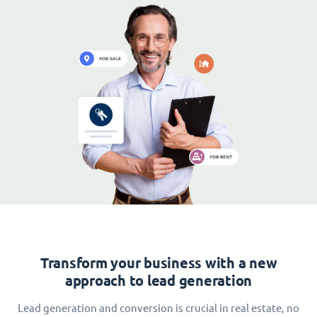
Transform your business with a new
approach to lead generation
Lead generation and conversion is crucial in real estate, no