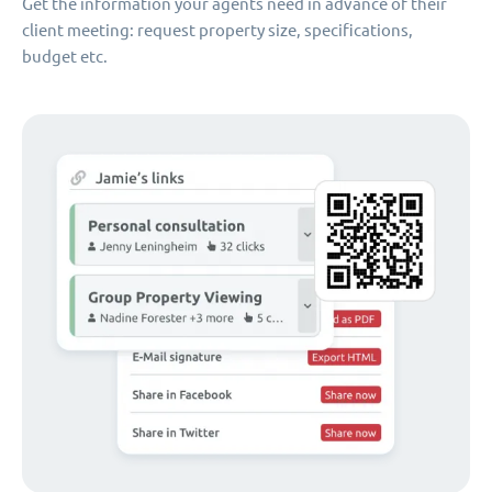
Get the information your agents need in advance of their
client meeting: request property size, specifications,
budget etc.