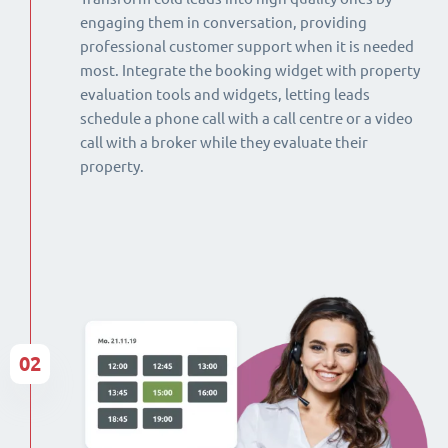
engaging them in conversation, providing
professional customer support when it is needed
most. Integrate the booking widget with property
evaluation tools and widgets, letting leads
schedule a phone call with a call centre or a video
call with a broker while they evaluate their
property.
02