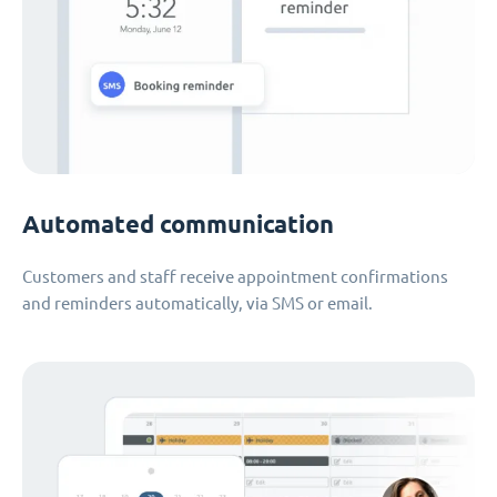
Automated communication
Customers and staff receive appointment confirmations
and reminders automatically, via SMS or email.