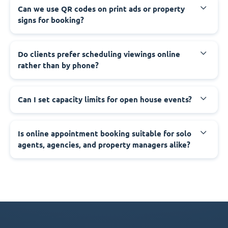
Can we use QR codes on print ads or property
signs for booking?
Do clients prefer scheduling viewings online
rather than by phone?
Can I set capacity limits for open house events?
Is online appointment booking suitable for solo
agents, agencies, and property managers alike?