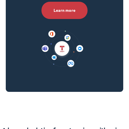
Learn more