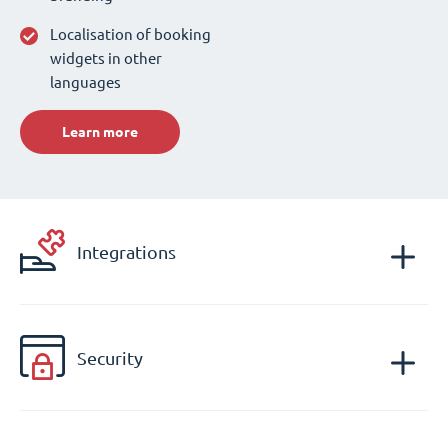
Localisation of booking
widgets in other
languages
Learn more
Integrations
Security