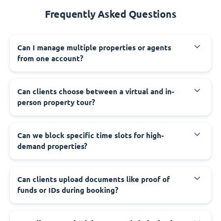
Frequently Asked Questions
Can I manage multiple properties or agents
from one account?
Can clients choose between a virtual and in-
person property tour?
Can we block specific time slots for high-
demand properties?
Can clients upload documents like proof of
funds or IDs during booking?