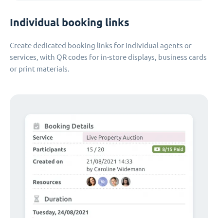
Individual booking links
Create dedicated booking links for individual agents or
services, with QR codes for in-store displays, business cards
or print materials.