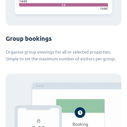
Group bookings
Organise group viewings for all or selected properties.
Simple to set the maximum number of visitors per group.