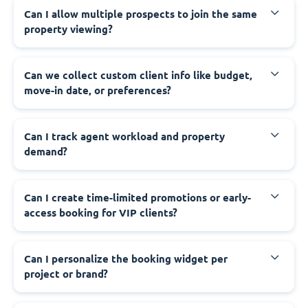
Can I allow multiple prospects to join the same
property viewing?
Can we collect custom client info like budget,
move-in date, or preferences?
Can I track agent workload and property
demand?
Can I create time-limited promotions or early-
access booking for VIP clients?
Can I personalize the booking widget per
project or brand?