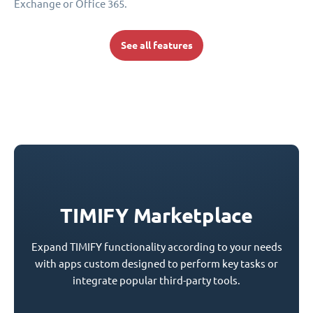
Exchange or Office 365.
See all features
TIMIFY Marketplace
Expand TIMIFY functionality according to your needs
with apps custom designed to perform key tasks or
integrate popular third-party tools.