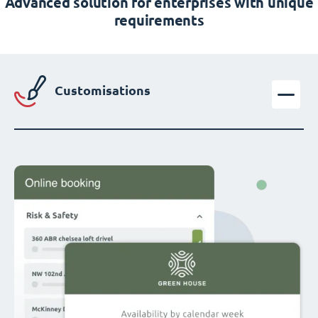
Advanced solution for enterprises with unique
requirements
Customisations