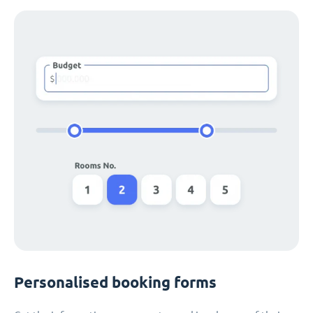
Personalised booking forms