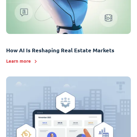
How AI Is Reshaping Real Estate Markets
Learn more