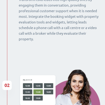
engaging them in conversation, providing
professional customer support when it is needed
most. Integrate the booking widget with property
evaluation tools and widgets, letting leads
schedule a phone call with a call centre or a video
call with a broker while they evaluate their
property.
02