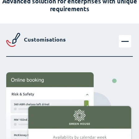
Advanced solution for enterprises with unique
requirements
Customisations