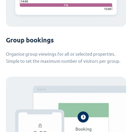
Group bookings
Organise group viewings for all or selected properties.
Simple to set the maximum number of visitors per group.