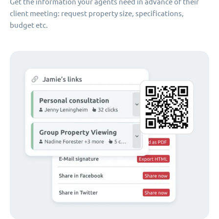
Get the information your agents need in advance of their
client meeting: request property size, specifications,
budget etc.