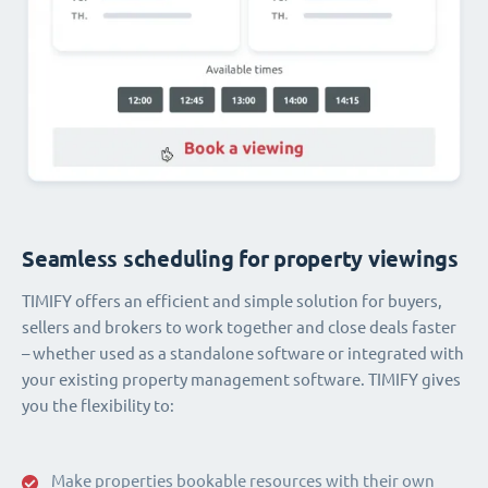
Seamless scheduling for property viewings
TIMIFY offers an efficient and simple solution for buyers,
sellers and brokers to work together and close deals faster
– whether used as a standalone software or integrated with
your existing property management software. TIMIFY gives
you the flexibility to:
Make properties bookable resources with their own