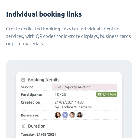
Individual booking links
Create dedicated booking links for individual agents or
services, with QR codes for in-store displays, business cards
or print materials.