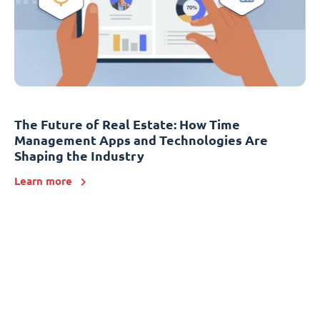
The Future of Real Estate: How Time
Management Apps and Technologies Are
Shaping the Industry
Learn more