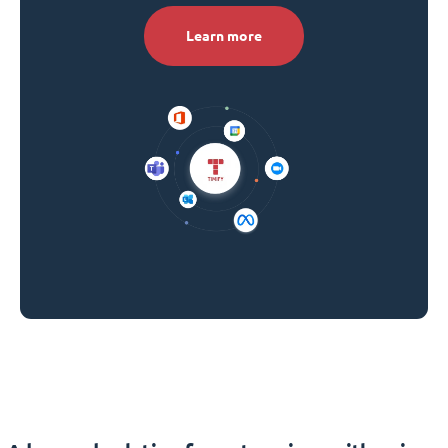
Learn more