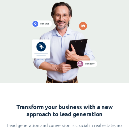
Transform your business with a new
approach to lead generation
Lead generation and conversion is crucial in real estate, no