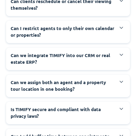
Can clients reschedule or cancel their viewing
themselves?
Can I restrict agents to only their own calendar
or properties?
Can we integrate TIMIFY into our CRM or real
estate ERP?
Can we assign both an agent and a property
tour location in one booking?
Is TIMIFY secure and compliant with data
privacy laws?