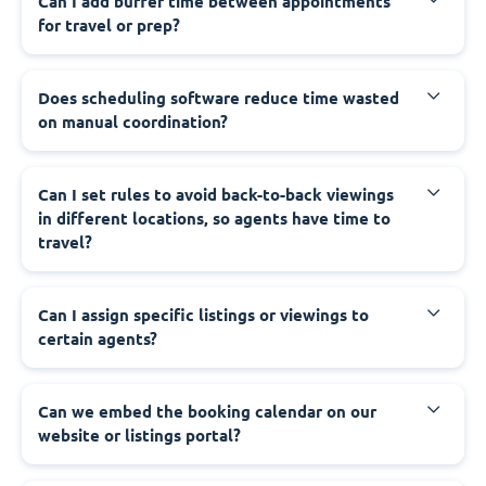
Can I add buffer time between appointments
for travel or prep?
Does scheduling software reduce time wasted
on manual coordination?
Can I set rules to avoid back-to-back viewings
in different locations, so agents have time to
travel?
Can I assign specific listings or viewings to
certain agents?
Can we embed the booking calendar on our
website or listings portal?