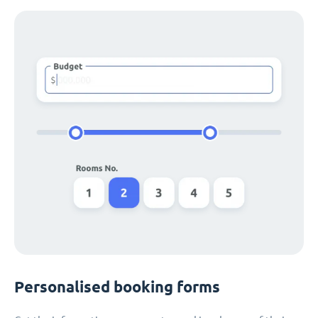
Personalised booking forms