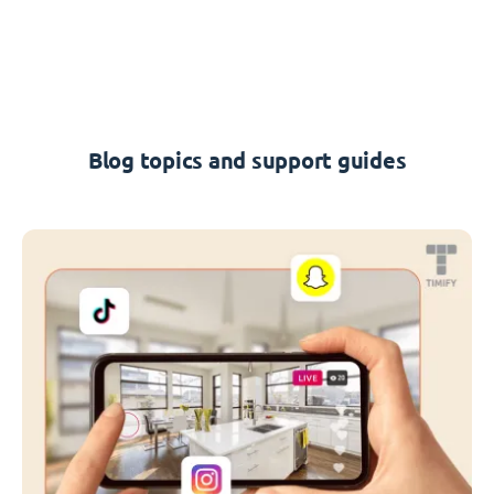
Blog topics and support guides