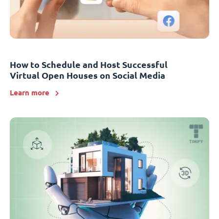
How to Schedule and Host Successful
Virtual Open Houses on Social Media
Learn more