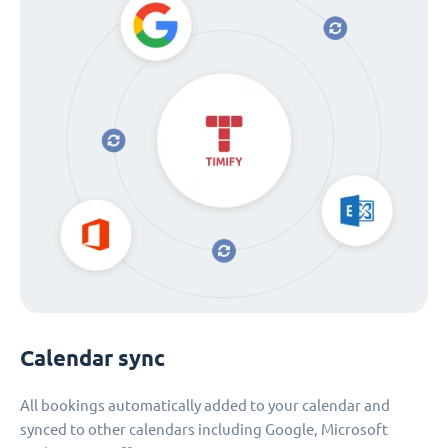
Calendar sync
All bookings automatically added to your calendar and
synced to other calendars including Google, Microsoft