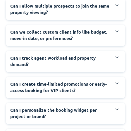
Can I allow multiple prospects to join the same
property viewing?
Can we collect custom client info like budget,
move-in date, or preferences?
Can I track agent workload and property
demand?
Can I create time-limited promotions or early-
access booking for VIP clients?
Can I personalize the booking widget per
project or brand?