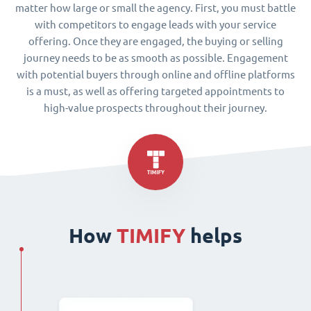
matter how large or small the agency. First, you must battle
with competitors to engage leads with your service
offering. Once they are engaged, the buying or selling
journey needs to be as smooth as possible. Engagement
with potential buyers through online and offline platforms
is a must, as well as offering targeted appointments to
high-value prospects throughout their journey.
How
TIMIFY
helps