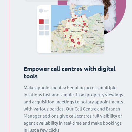
Empower call centres with digital
tools
Make appointment scheduling across multiple
locations fast and simple, from property viewings
and acquisition meetings to notary appointments
with various parties. Our Call Centre and Branch
Manager add-ons give call centres full visibility of
agent availability in real-time and make bookings
in just a few clicks.