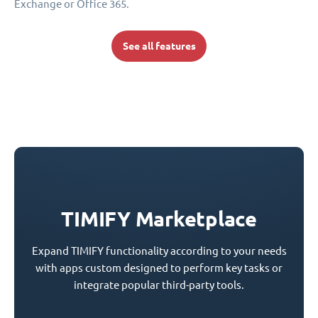
Exchange or Office 365.
See all features
TIMIFY Marketplace
Expand TIMIFY functionality according to your needs
with apps custom designed to perform key tasks or
integrate popular third-party tools.