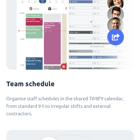
Team schedule
Organise staff schedules in the shared TIMIFY calendar,
from standard 9-5 to irregular shifts and external
contractors.