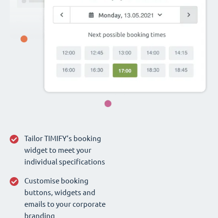
Tailor TIMIFY‘s booking
widget to meet your
individual specifications
Customise booking
buttons, widgets and
emails to your corporate
branding