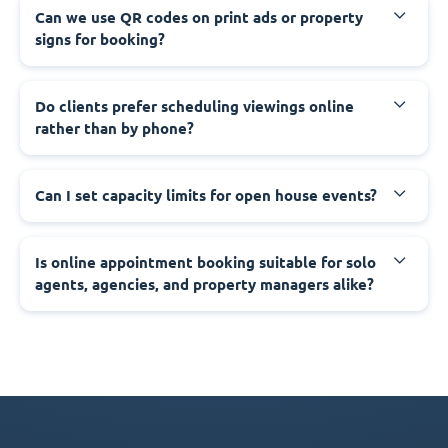
Can we use QR codes on print ads or property
signs for booking?
Do clients prefer scheduling viewings online
rather than by phone?
Can I set capacity limits for open house events?
Is online appointment booking suitable for solo
agents, agencies, and property managers alike?