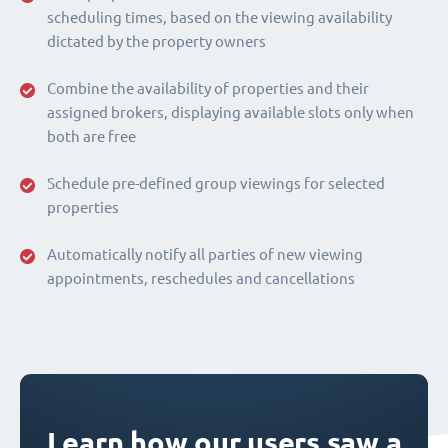
scheduling times, based on the viewing availability
dictated by the property owners
Combine the availability of properties and their
assigned brokers, displaying available slots only when
both are free
Schedule pre-defined group viewings for selected
properties
Automatically notify all parties of new viewing
appointments, reschedules and cancellations
Learn how our users saw a