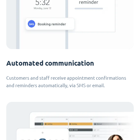
Automated communication
Customers and staff receive appointment confirmations
and reminders automatically, via SMS or email.