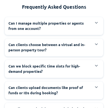
Frequently Asked Questions
Can I manage multiple properties or agents
from one account?
Can clients choose between a virtual and in-
person property tour?
Can we block specific time slots for high-
demand properties?
Can clients upload documents like proof of
funds or IDs during booking?