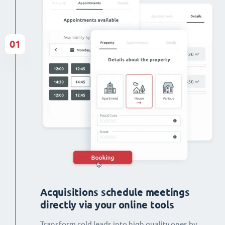
01
Acquisitions schedule meetings
directly via your online tools
Transform cold leads into high quality ones by