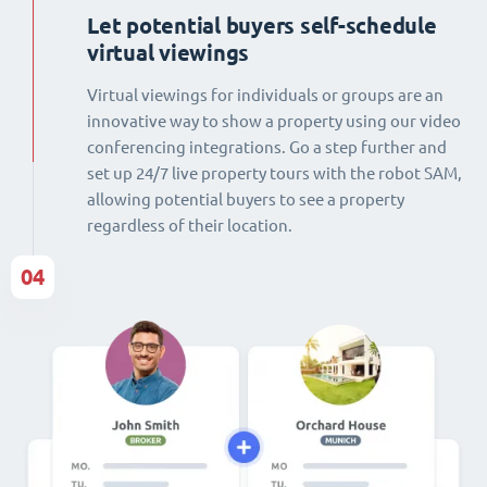
Let potential buyers self-schedule
virtual viewings
Virtual viewings for individuals or groups are an
innovative way to show a property using our video
conferencing integrations. Go a step further and
set up 24/7 live property tours with the robot SAM,
allowing potential buyers to see a property
regardless of their location.
04