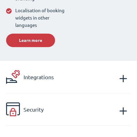
Localisation of booking
widgets in other
languages
Learn more
Integrations
Security