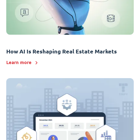
How AI Is Reshaping Real Estate Markets
Learn more