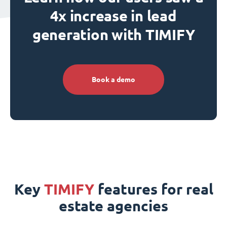
4x increase in lead
generation with TIMIFY
Book a demo
Key
TIMIFY
features for real
estate agencies