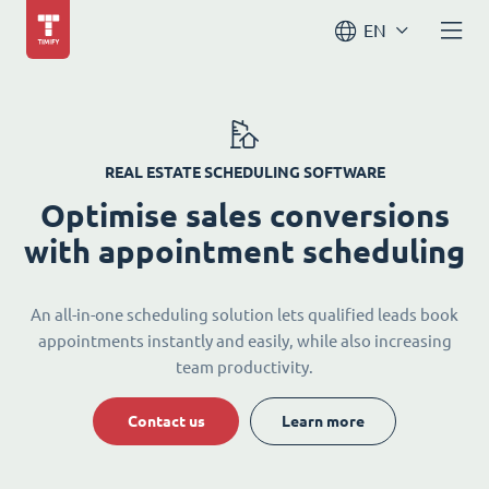
EN
REAL ESTATE SCHEDULING SOFTWARE
Optimise sales conversions
with appointment scheduling
An all-in-one scheduling solution lets qualified leads book
appointments instantly and easily, while also increasing
team productivity.
Contact us
Learn more