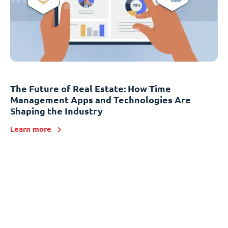
The Future of Real Estate: How Time
Management Apps and Technologies Are
Shaping the Industry
Learn more