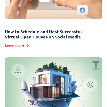
How to Schedule and Host Successful
Virtual Open Houses on Social Media
Learn more