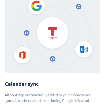
Calendar sync
All bookings automatically added to your calendar and
synced to other calendars including Google, Microsoft