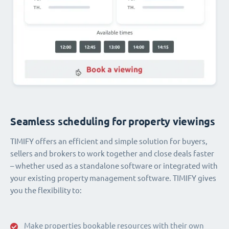
Seamless scheduling for property viewings
TIMIFY offers an efficient and simple solution for buyers,
sellers and brokers to work together and close deals faster
– whether used as a standalone software or integrated with
your existing property management software. TIMIFY gives
you the flexibility to:
Make properties bookable resources with their own