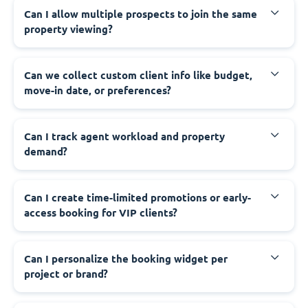
Can I allow multiple prospects to join the same
property viewing?
Can we collect custom client info like budget,
move-in date, or preferences?
Can I track agent workload and property
demand?
Can I create time-limited promotions or early-
access booking for VIP clients?
Can I personalize the booking widget per
project or brand?