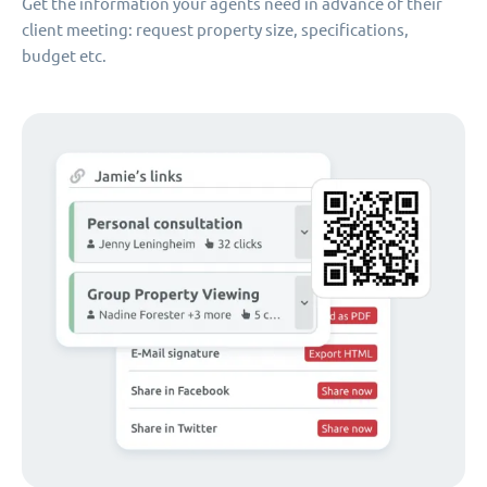
Get the information your agents need in advance of their
client meeting: request property size, specifications,
budget etc.