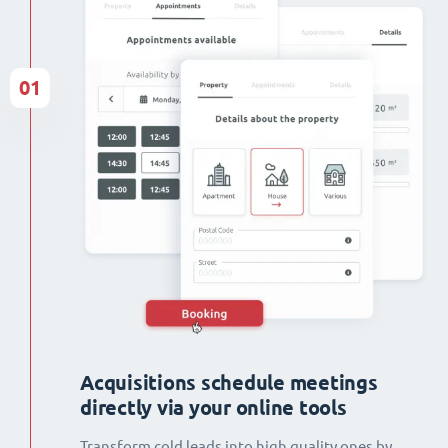
01
Acquisitions schedule meetings
directly via your online tools
Transform cold leads into high quality ones by