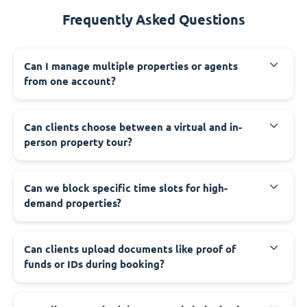
Frequently Asked Questions
Can I manage multiple properties or agents
from one account?
Can clients choose between a virtual and in-
person property tour?
Can we block specific time slots for high-
demand properties?
Can clients upload documents like proof of
funds or IDs during booking?