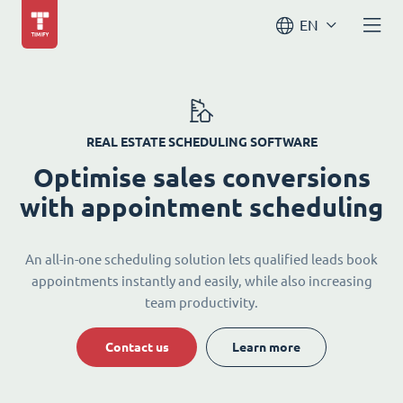
EN
REAL ESTATE SCHEDULING SOFTWARE
Optimise sales conversions
with appointment scheduling
An all-in-one scheduling solution lets qualified leads book
appointments instantly and easily, while also increasing
team productivity.
Contact us
Learn more