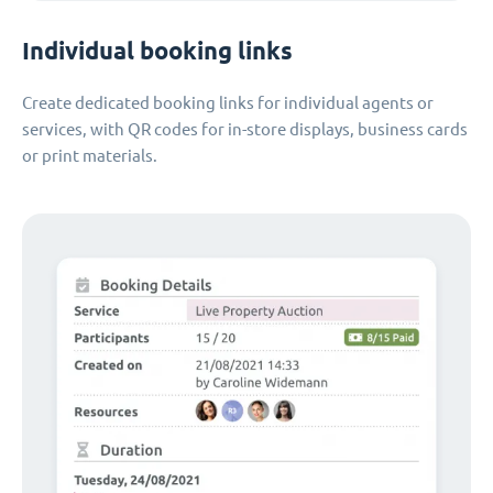
Individual booking links
Create dedicated booking links for individual agents or
services, with QR codes for in-store displays, business cards
or print materials.