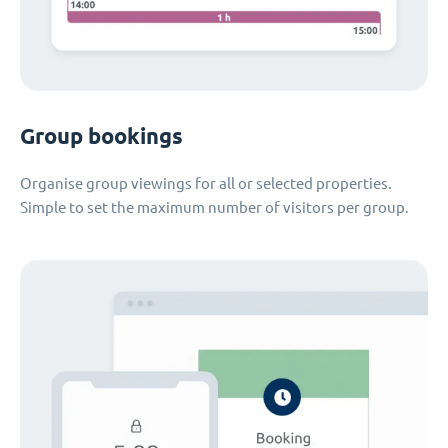
Group bookings
Organise group viewings for all or selected properties.
Simple to set the maximum number of visitors per group.