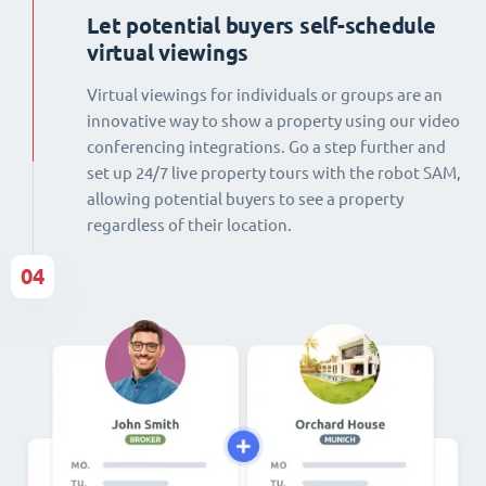
Let potential buyers self-schedule
virtual viewings
Virtual viewings for individuals or groups are an
innovative way to show a property using our video
conferencing integrations. Go a step further and
set up 24/7 live property tours with the robot SAM,
allowing potential buyers to see a property
regardless of their location.
04