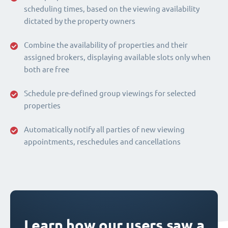
scheduling times, based on the viewing availability
dictated by the property owners
Combine the availability of properties and their
assigned brokers, displaying available slots only when
both are free
Schedule pre-defined group viewings for selected
properties
Automatically notify all parties of new viewing
appointments, reschedules and cancellations
Learn how our users saw a