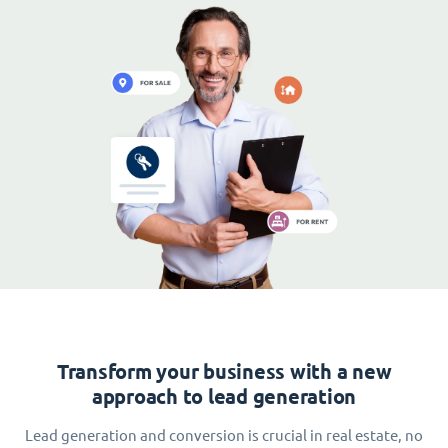
Transform your business with a new
approach to lead generation
Lead generation and conversion is crucial in real estate, no