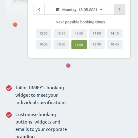
Tailor TIMIFY‘s booking
widget to meet your
individual specifications
Customise booking
buttons, widgets and
emails to your corporate
branding