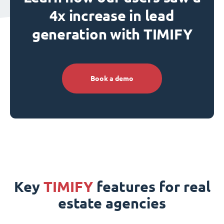
4x increase in lead
generation with TIMIFY
Book a demo
Key
TIMIFY
features for real
estate agencies