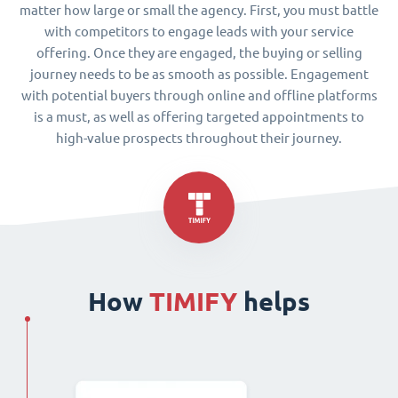
matter how large or small the agency. First, you must battle
with competitors to engage leads with your service
offering. Once they are engaged, the buying or selling
journey needs to be as smooth as possible. Engagement
with potential buyers through online and offline platforms
is a must, as well as offering targeted appointments to
high-value prospects throughout their journey.
How
TIMIFY
helps