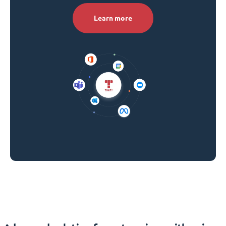
Learn more