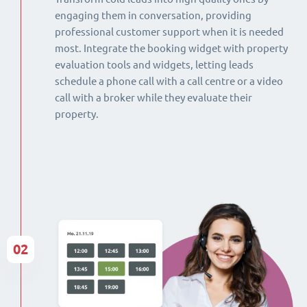
engaging them in conversation, providing
professional customer support when it is needed
most. Integrate the booking widget with property
evaluation tools and widgets, letting leads
schedule a phone call with a call centre or a video
call with a broker while they evaluate their
property.
02