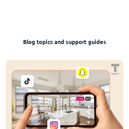
Blog topics and support guides