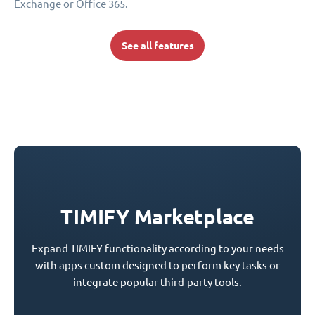
Exchange or Office 365.
See all features
TIMIFY Marketplace
Expand TIMIFY functionality according to your needs
with apps custom designed to perform key tasks or
integrate popular third-party tools.