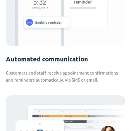
Automated communication
Customers and staff receive appointment confirmations
and reminders automatically, via SMS or email.