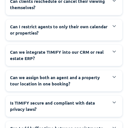
Can clients reschedule or cancel their viewing
themselves?
Can I restrict agents to only their own calendar
or properties?
Can we integrate TIMIFY into our CRM or real
estate ERP?
Can we assign both an agent and a property
tour location in one booking?
Is TIMIFY secure and compliant with data
privacy laws?