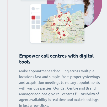
Empower call centres with digital
tools
Make appointment scheduling across multiple
locations fast and simple, from property viewings
and acquisition meetings to notary appointments
with various parties. Our Call Centre and Branch
Manager add-ons give call centres full visibility of
agent availability in real-time and make bookings
in just a few clicks.