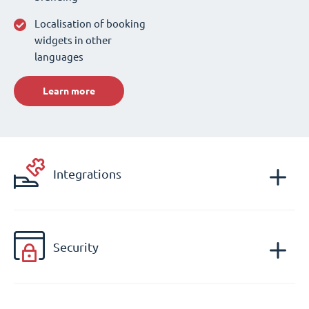
Localisation of booking
widgets in other
languages
Learn more
Integrations
Security