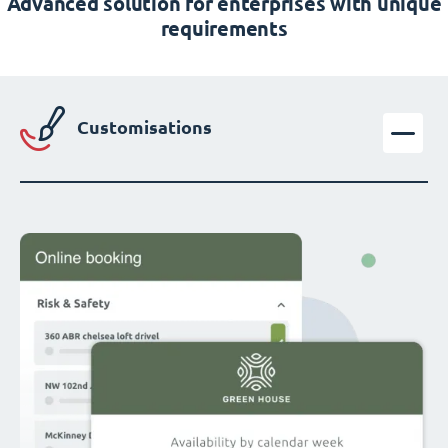
Advanced solution for enterprises with unique
requirements
Customisations