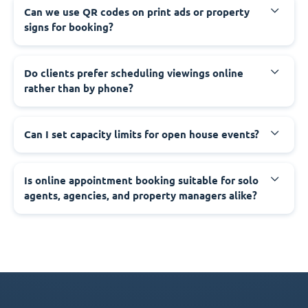
Can we use QR codes on print ads or property
signs for booking?
Do clients prefer scheduling viewings online
rather than by phone?
Can I set capacity limits for open house events?
Is online appointment booking suitable for solo
agents, agencies, and property managers alike?