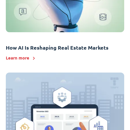
How AI Is Reshaping Real Estate Markets
Learn more