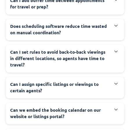
Can I add buffer time between appointments
for travel or prep?
Does scheduling software reduce time wasted
on manual coordination?
Can I set rules to avoid back-to-back viewings
in different locations, so agents have time to
travel?
Can I assign specific listings or viewings to
certain agents?
Can we embed the booking calendar on our
website or listings portal?