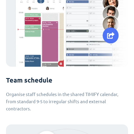
Team schedule
Organise staff schedules in the shared TIMIFY calendar,
from standard 9-5 to irregular shifts and external
contractors.