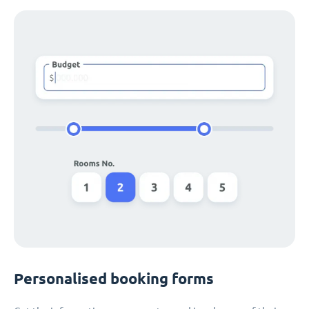
Personalised booking forms