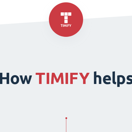
How
TIMIFY
help