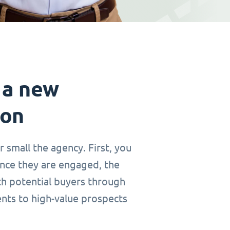
 a new
ion
r small the agency. First, you
Once they are engaged, the
th potential buyers through
ents to high-value prospects