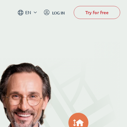
Try for free
EN
LOG IN