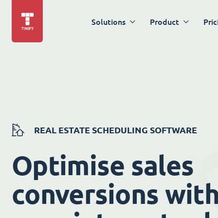
Solutions
Product
Pric
REAL ESTATE SCHEDULING SOFTWARE
Optimise sales
conversions wit