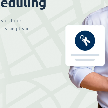
eduling
 leads book
ncreasing team