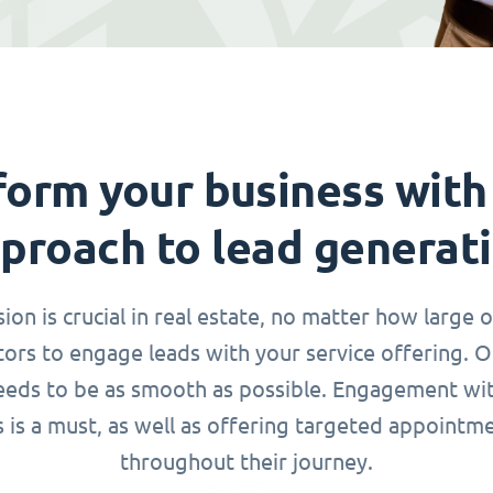
form your business with
proach to lead generat
n is crucial in real estate, no matter how large o
ors to engage leads with your service offering. 
needs to be as smooth as possible. Engagement wi
s is a must, as well as offering targeted appointm
throughout their journey.