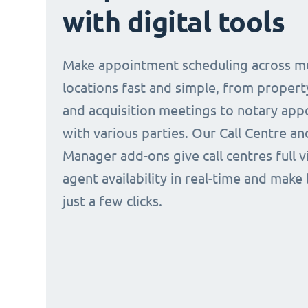
with digital tools
Make appointment scheduling across mu
locations fast and simple, from propert
and acquisition meetings to notary ap
with various parties. Our Call Centre a
Manager add-ons give call centres full vi
agent availability in real-time and make
just a few clicks.