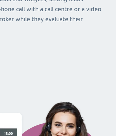
hone call with a call centre or a video
broker while they evaluate their