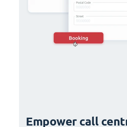
Empower call cent