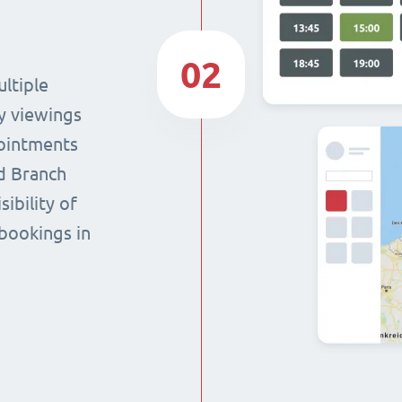
02
ltiple
y viewings
pointments
nd Branch
sibility of
 bookings in