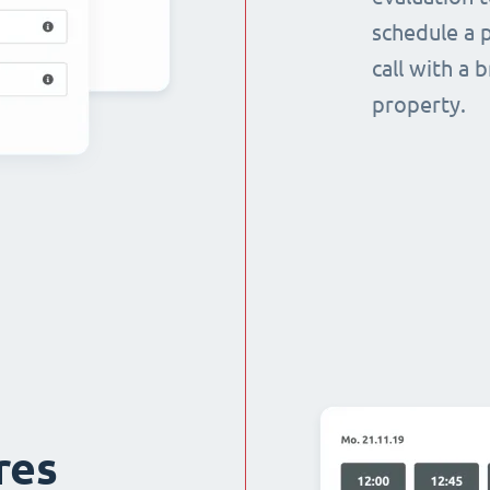
schedule a p
call with a 
property.
res