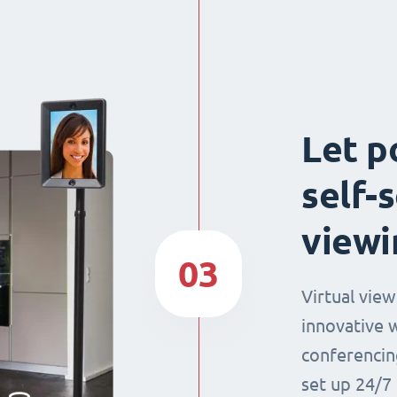
Let p
self-
viewi
03
Virtual view
innovative 
conferencin
set up 24/7