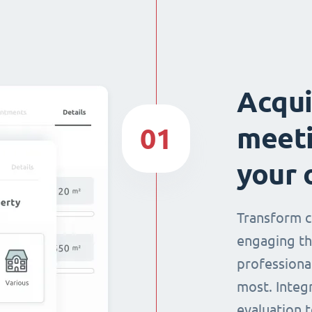
Acqui
meeti
01
your 
Transform c
engaging th
professiona
most. Integ
evaluation t