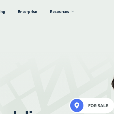
ing
Enterprise
Resources
h