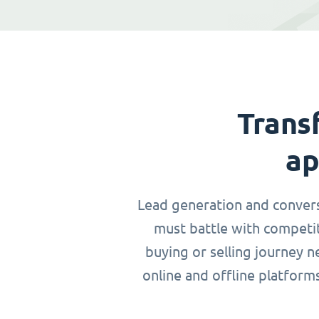
Trans
ap
Lead generation and conversio
must battle with competit
buying or selling journey 
online and offline platform