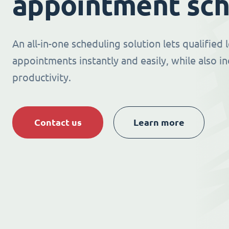
appointment sch
An all-in-one scheduling solution lets qualified
appointments instantly and easily, while also i
productivity.
Contact us
Learn more