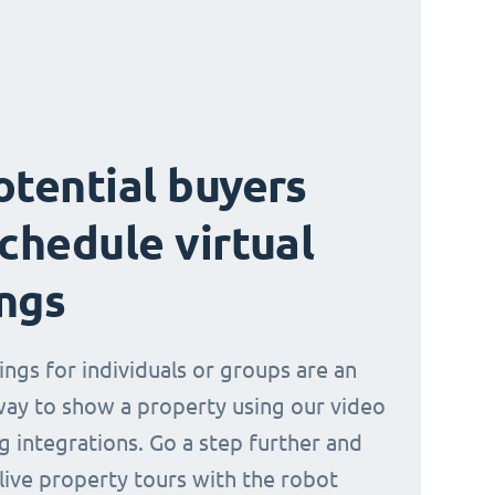
otential buyers
schedule virtual
ngs
ings for individuals or groups are an
way to show a property using our video
g integrations. Go a step further and
 live property tours with the robot