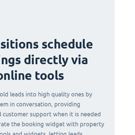
sitions schedule
ngs directly via
online tools
old leads into high quality ones by
em in conversation, providing
l customer support when it is needed
rate the booking widget with property
ools and widgets, letting leads