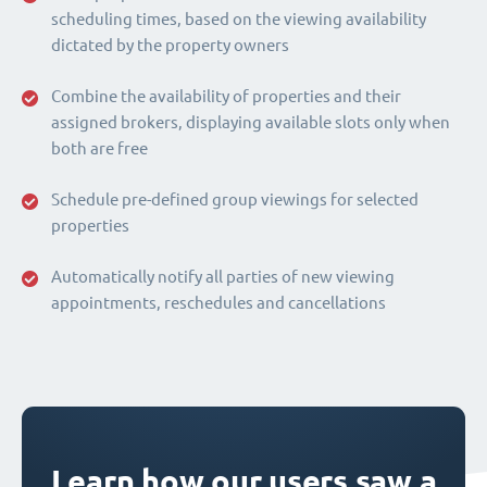
scheduling times, based on the viewing availability
dictated by the property owners
Combine the availability of properties and their
assigned brokers, displaying available slots only when
both are free
Schedule pre-defined group viewings for selected
properties
Automatically notify all parties of new viewing
appointments, reschedules and cancellations
Learn how our users saw a