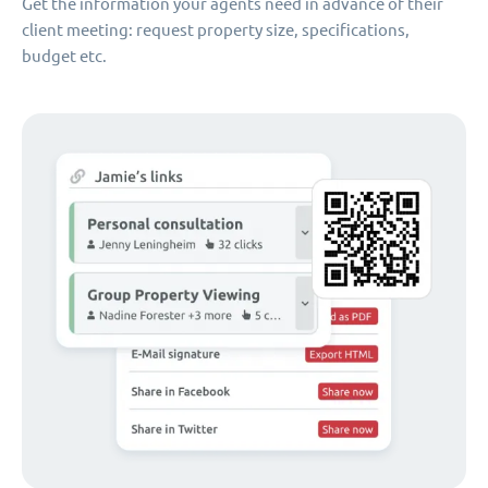
Get the information your agents need in advance of their
client meeting: request property size, specifications,
budget etc.