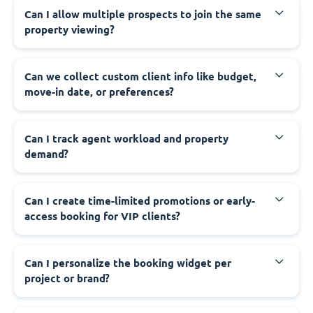
Can I allow multiple prospects to join the same
property viewing?
Can we collect custom client info like budget,
move-in date, or preferences?
Can I track agent workload and property
demand?
Can I create time-limited promotions or early-
access booking for VIP clients?
Can I personalize the booking widget per
project or brand?