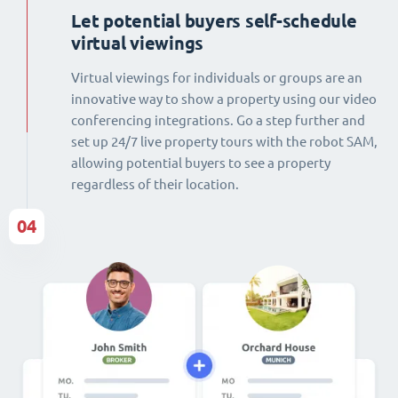
Let potential buyers self-schedule
virtual viewings
Virtual viewings for individuals or groups are an
innovative way to show a property using our video
conferencing integrations. Go a step further and
set up 24/7 live property tours with the robot SAM,
allowing potential buyers to see a property
regardless of their location.
04