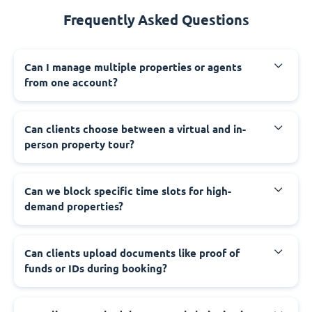
Frequently Asked Questions
Can I manage multiple properties or agents
from one account?
Can clients choose between a virtual and in-
person property tour?
Can we block specific time slots for high-
demand properties?
Can clients upload documents like proof of
funds or IDs during booking?