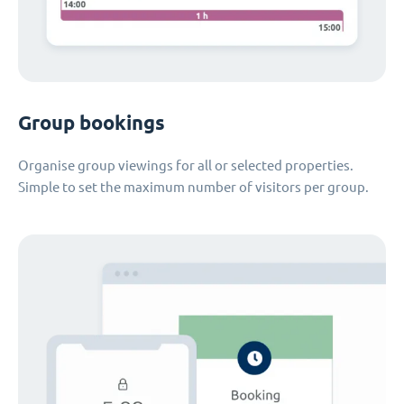
Group bookings
Organise group viewings for all or selected properties.
Simple to set the maximum number of visitors per group.