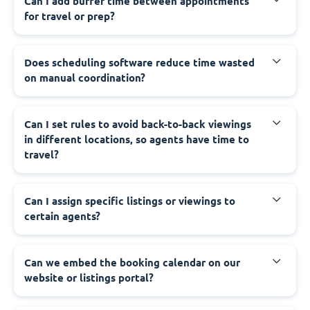
Can I add buffer time between appointments
for travel or prep?
Does scheduling software reduce time wasted
on manual coordination?
Can I set rules to avoid back-to-back viewings
in different locations, so agents have time to
travel?
Can I assign specific listings or viewings to
certain agents?
Can we embed the booking calendar on our
website or listings portal?