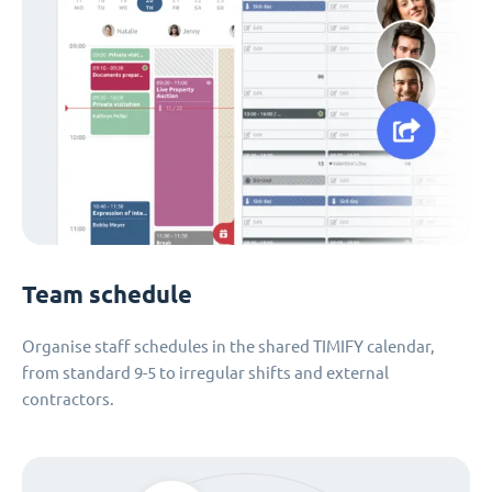
Team schedule
Organise staff schedules in the shared TIMIFY calendar,
from standard 9-5 to irregular shifts and external
contractors.