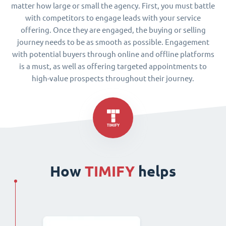
matter how large or small the agency. First, you must battle
with competitors to engage leads with your service
offering. Once they are engaged, the buying or selling
journey needs to be as smooth as possible. Engagement
with potential buyers through online and offline platforms
is a must, as well as offering targeted appointments to
high-value prospects throughout their journey.
How
TIMIFY
helps