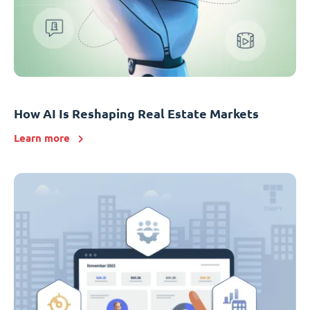
How AI Is Reshaping Real Estate Markets
Learn more