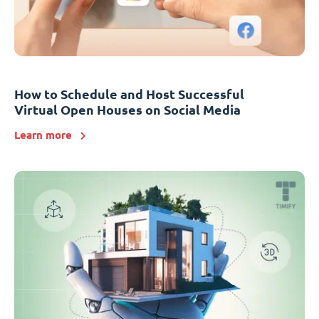
How to Schedule and Host Successful
Virtual Open Houses on Social Media
Learn more