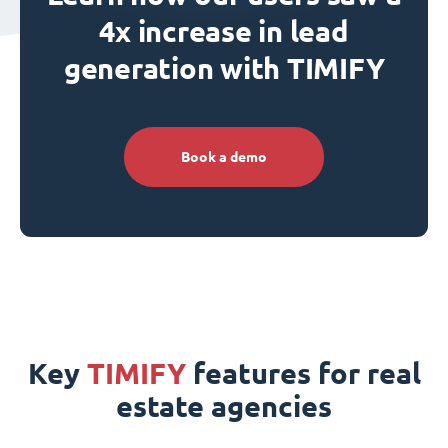
4x increase in lead
generation with TIMIFY
Book a demo
Key
TIMIFY
features for real
estate agencies