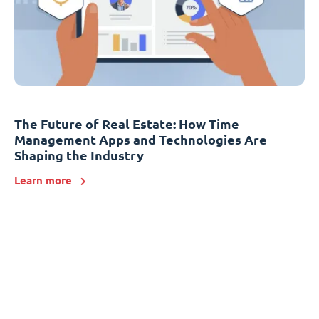
The Future of Real Estate: How Time
Management Apps and Technologies Are
Shaping the Industry
Learn more