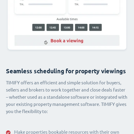
Seamless scheduling for property viewings
TIMIFY offers an efficient and simple solution for buyers,
sellers and brokers to work together and close deals faster
– whether used as a standalone software or integrated with
your existing property management software. TIMIFY gives
you the flexibility to:
Make properties bookable resources with their own