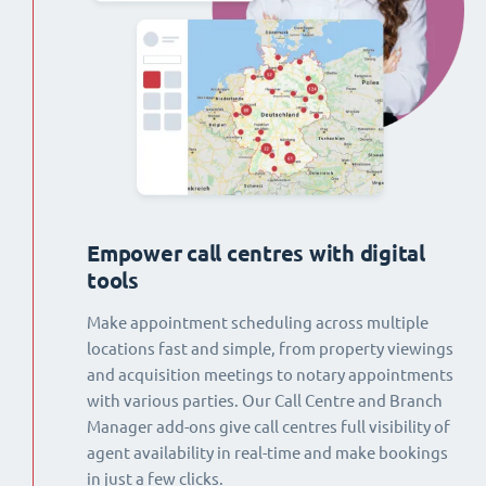
Empower call centres with digital
tools
Make appointment scheduling across multiple
locations fast and simple, from property viewings
and acquisition meetings to notary appointments
with various parties. Our Call Centre and Branch
Manager add-ons give call centres full visibility of
agent availability in real-time and make bookings
in just a few clicks.