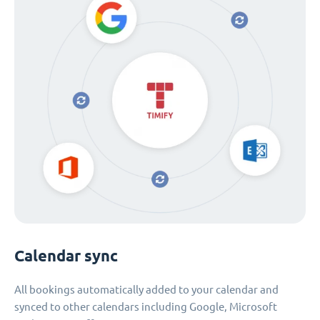
Calendar sync
All bookings automatically added to your calendar and
synced to other calendars including Google, Microsoft