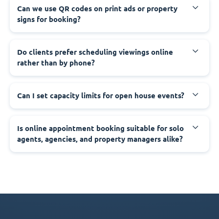
Can we use QR codes on print ads or property
signs for booking?
Do clients prefer scheduling viewings online
rather than by phone?
Can I set capacity limits for open house events?
Is online appointment booking suitable for solo
agents, agencies, and property managers alike?