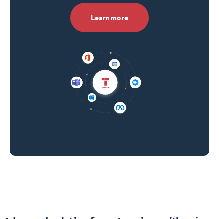
Learn more