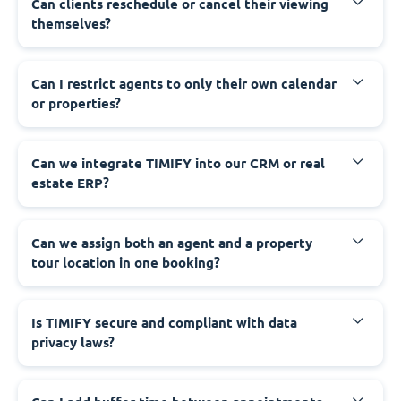
Can clients reschedule or cancel their viewing
themselves?
Can I restrict agents to only their own calendar
or properties?
Can we integrate TIMIFY into our CRM or real
estate ERP?
Can we assign both an agent and a property
tour location in one booking?
Is TIMIFY secure and compliant with data
privacy laws?