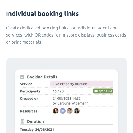
Individual booking links
Create dedicated booking links for individual agents or
services, with QR codes for in-store displays, business cards
or print materials.