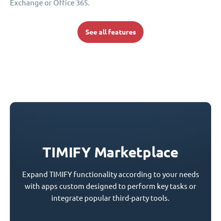
Exchange or Office 365.
See all features
TIMIFY Marketplace
Expand TIMIFY functionality according to your needs
with apps custom designed to perform key tasks or
integrate popular third-party tools.