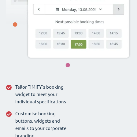
Tailor TIMIFY‘s booking
widget to meet your
individual specifications
Customise booking
buttons, widgets and
emails to your corporate
branding