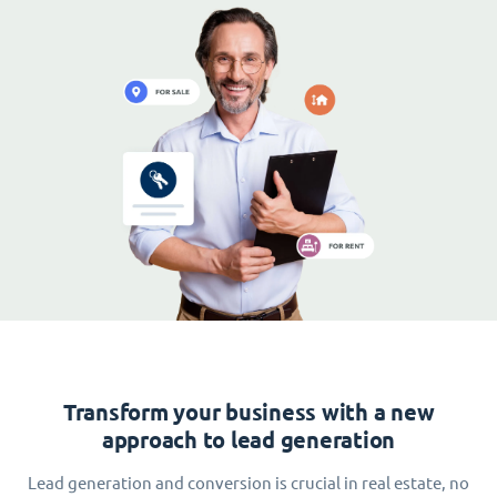
Transform your business with a new
approach to lead generation
Lead generation and conversion is crucial in real estate, no