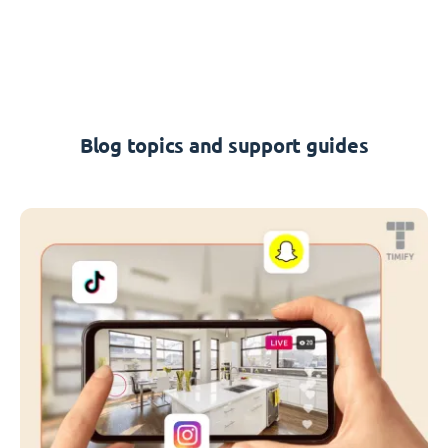
Blog topics and support guides