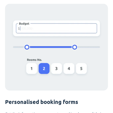
Personalised booking forms