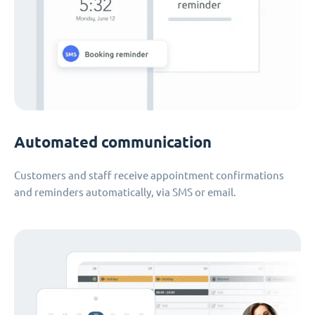
Automated communication
Customers and staff receive appointment confirmations
and reminders automatically, via SMS or email.