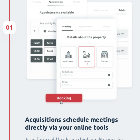
01
Acquisitions schedule meetings
directly via your online tools
Transform cold leads into high quality ones by