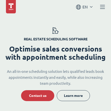
EN
REAL ESTATE SCHEDULING SOFTWARE
Optimise sales conversions
with appointment scheduling
An all-in-one scheduling solution lets qualified leads book
appointments instantly and easily, while also increasing
team productivity.
Contact us
Learn more