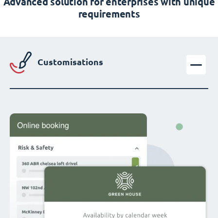
Advanced solution for enterprises with unique
requirements
Customisations