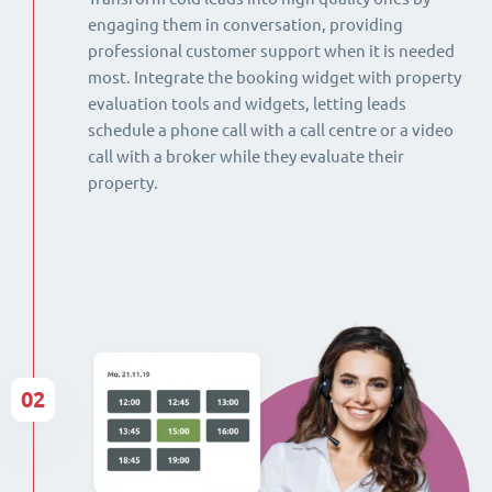
engaging them in conversation, providing
professional customer support when it is needed
most. Integrate the booking widget with property
evaluation tools and widgets, letting leads
schedule a phone call with a call centre or a video
call with a broker while they evaluate their
property.
02