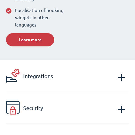
Localisation of booking
widgets in other
languages
Learn more
Integrations
Security