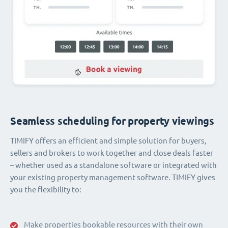
Seamless scheduling for property viewings
TIMIFY offers an efficient and simple solution for buyers,
sellers and brokers to work together and close deals faster
– whether used as a standalone software or integrated with
your existing property management software. TIMIFY gives
you the flexibility to:
Make properties bookable resources with their own