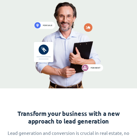
Transform your business with a new
approach to lead generation
Lead generation and conversion is crucial in real estate, no