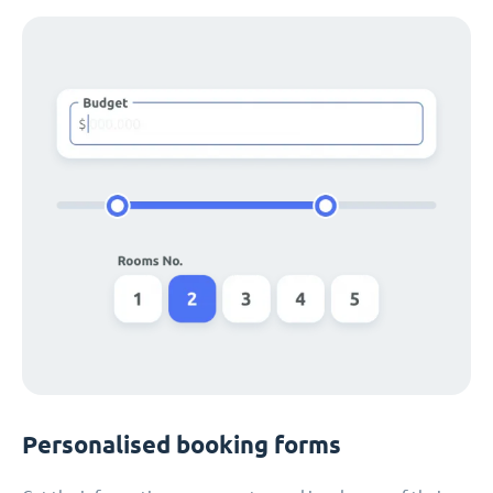
Personalised booking forms