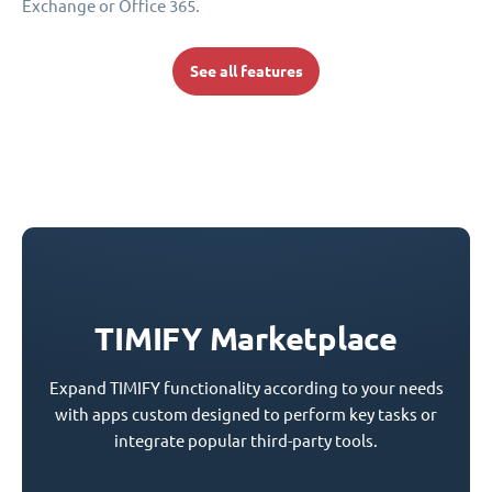
Exchange or Office 365.
See all features
TIMIFY Marketplace
Expand TIMIFY functionality according to your needs
with apps custom designed to perform key tasks or
integrate popular third-party tools.