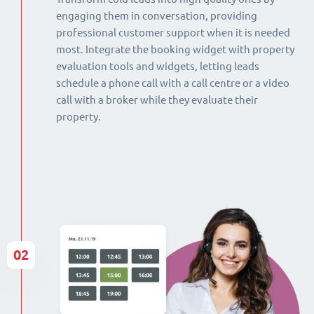
engaging them in conversation, providing
professional customer support when it is needed
most. Integrate the booking widget with property
evaluation tools and widgets, letting leads
schedule a phone call with a call centre or a video
call with a broker while they evaluate their
property.
02