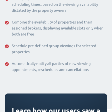
scheduling times, based on the viewing availability
dictated by the property owners
Combine the availability of properties and their
assigned brokers, displaying available slots only when
both are free
Schedule pre-defined group viewings for selected
properties
Automatically notify all parties of new viewing
appointments, reschedules and cancellations
Learn how our users saw a