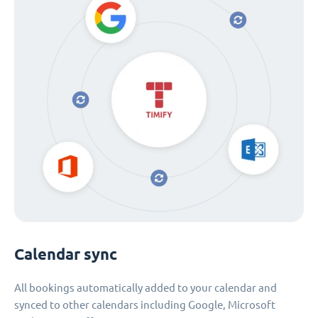
Calendar sync
All bookings automatically added to your calendar and
synced to other calendars including Google, Microsoft