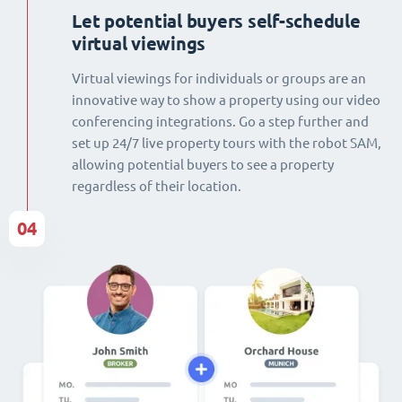
Let potential buyers self-schedule
virtual viewings
Virtual viewings for individuals or groups are an
innovative way to show a property using our video
conferencing integrations. Go a step further and
set up 24/7 live property tours with the robot SAM,
allowing potential buyers to see a property
regardless of their location.
04