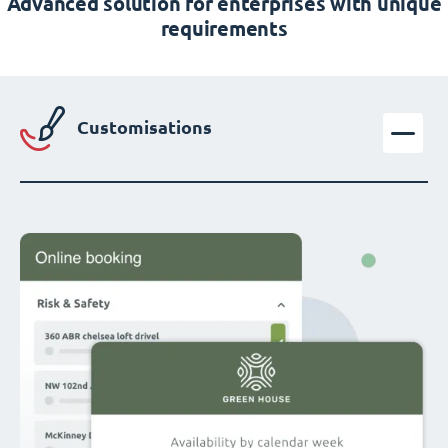
Advanced solution for enterprises with unique
requirements
Customisations