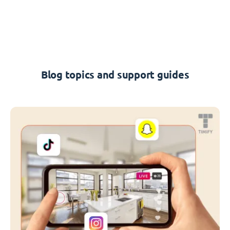
Blog topics and support guides