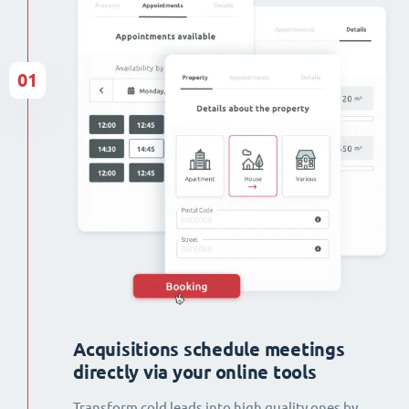
01
Acquisitions schedule meetings
directly via your online tools
Transform cold leads into high quality ones by