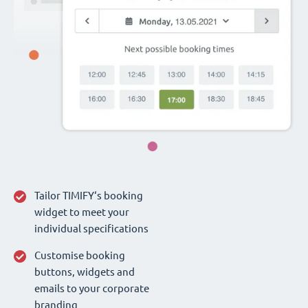
Tailor TIMIFY‘s booking
widget to meet your
individual specifications
Customise booking
buttons, widgets and
emails to your corporate
branding