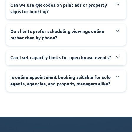
Can we use QR codes on print ads or property
signs for booking?
Do clients prefer scheduling viewings online
rather than by phone?
Can I set capacity limits for open house events?
Is online appointment booking suitable for solo
agents, agencies, and property managers alike?