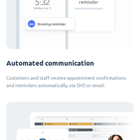
Automated communication
Customers and staff receive appointment confirmations
and reminders automatically, via SMS or email.