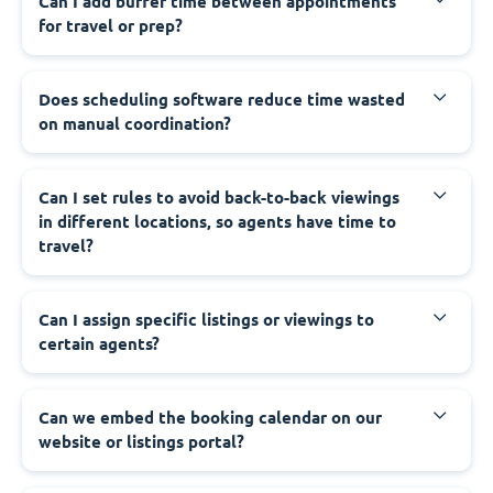
Can I add buffer time between appointments
for travel or prep?
Does scheduling software reduce time wasted
on manual coordination?
Can I set rules to avoid back-to-back viewings
in different locations, so agents have time to
travel?
Can I assign specific listings or viewings to
certain agents?
Can we embed the booking calendar on our
website or listings portal?