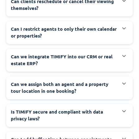
Can clients reschedule or cancel their viewing
themselves?
Can I restrict agents to only their own calendar
or properties?
Can we integrate TIMIFY into our CRM or real
estate ERP?
Can we assign both an agent and a property
tour location in one booking?
Is TIMIFY secure and compliant with data
privacy laws?