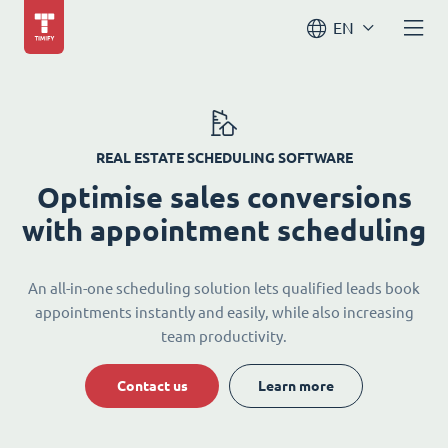
EN
REAL ESTATE SCHEDULING SOFTWARE
Optimise sales conversions
with appointment scheduling
An all-in-one scheduling solution lets qualified leads book
appointments instantly and easily, while also increasing
team productivity.
Contact us
Learn more