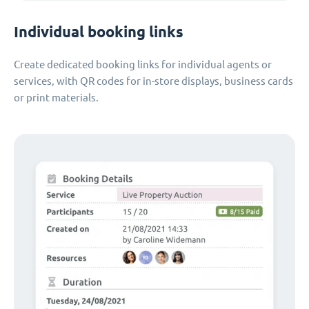
Individual booking links
Create dedicated booking links for individual agents or
services, with QR codes for in-store displays, business cards
or print materials.