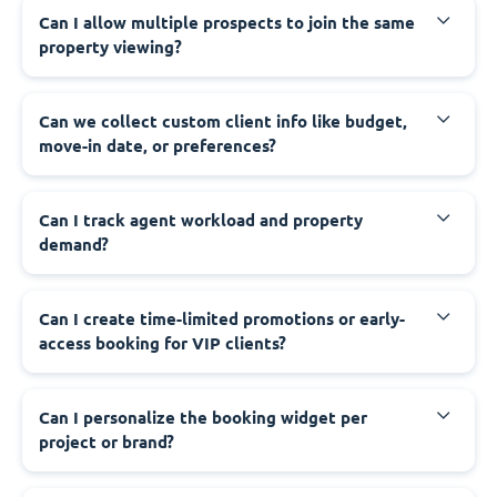
Can I allow multiple prospects to join the same
property viewing?
Can we collect custom client info like budget,
move-in date, or preferences?
Can I track agent workload and property
demand?
Can I create time-limited promotions or early-
access booking for VIP clients?
Can I personalize the booking widget per
project or brand?