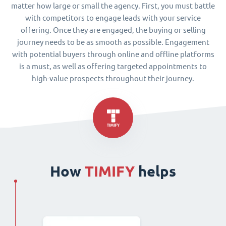
matter how large or small the agency. First, you must battle
with competitors to engage leads with your service
offering. Once they are engaged, the buying or selling
journey needs to be as smooth as possible. Engagement
with potential buyers through online and offline platforms
is a must, as well as offering targeted appointments to
high-value prospects throughout their journey.
How
TIMIFY
helps