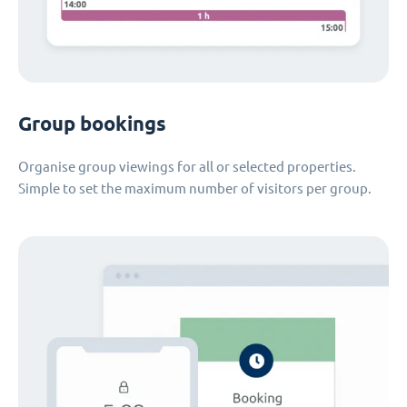
Group bookings
Organise group viewings for all or selected properties.
Simple to set the maximum number of visitors per group.