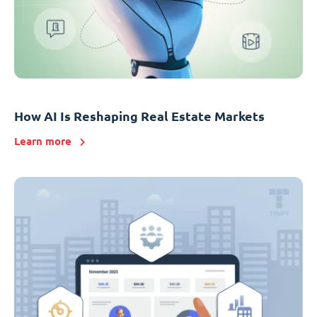
How AI Is Reshaping Real Estate Markets
Learn more