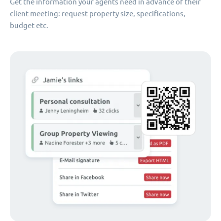
Get the information your agents need in advance of their
client meeting: request property size, specifications,
budget etc.