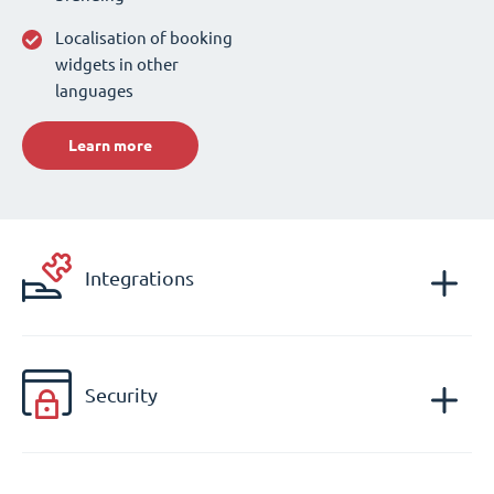
Localisation of booking
widgets in other
languages
Learn more
Integrations
Security