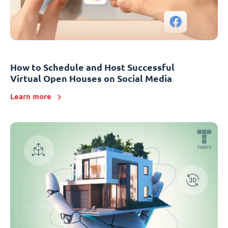
How to Schedule and Host Successful
Virtual Open Houses on Social Media
Learn more