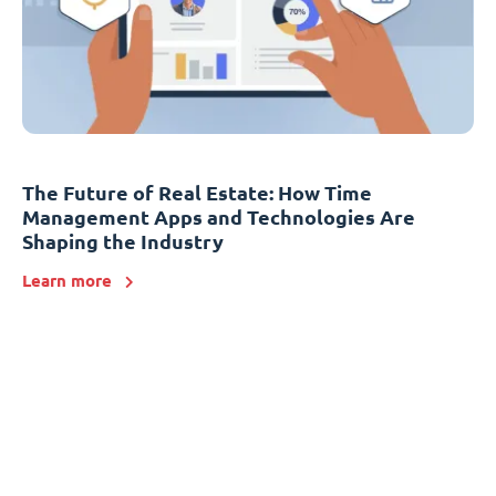
The Future of Real Estate: How Time
Management Apps and Technologies Are
Shaping the Industry
Learn more