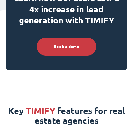
4x increase in lead
generation with TIMIFY
Book a demo
Key
TIMIFY
features for real
estate agencies