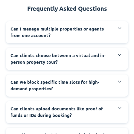
Frequently Asked Questions
Can I manage multiple properties or agents
from one account?
Can clients choose between a virtual and in-
person property tour?
Can we block specific time slots for high-
demand properties?
Can clients upload documents like proof of
funds or IDs during booking?