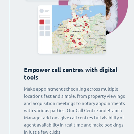
Empower call centres with digital
tools
Make appointment scheduling across multiple
locations fast and simple, from property viewings
and acquisition meetings to notary appointments
with various parties. Our Call Centre and Branch
Manager add-ons give call centres full visibility of
agent availability in real-time and make bookings
in just a few clicks.