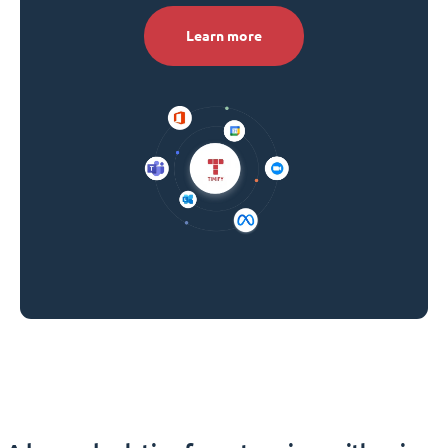
Learn more