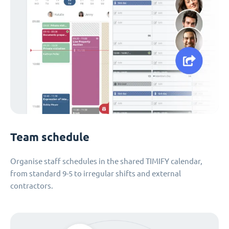
Team schedule
Organise staff schedules in the shared TIMIFY calendar,
from standard 9-5 to irregular shifts and external
contractors.