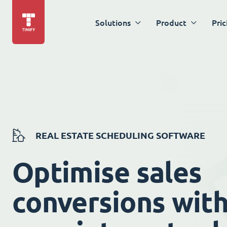
Solutions
Product
Pric
REAL ESTATE SCHEDULING SOFTWARE
Optimise sales
conversions wit