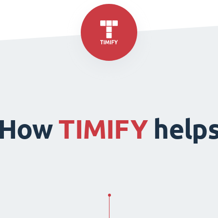
How
TIMIFY
help