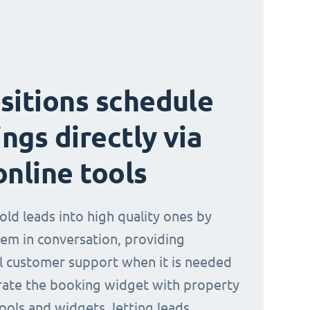
sitions schedule
ngs directly via
online tools
old leads into high quality ones by
em in conversation, providing
l customer support when it is needed
rate the booking widget with property
ools and widgets, letting leads