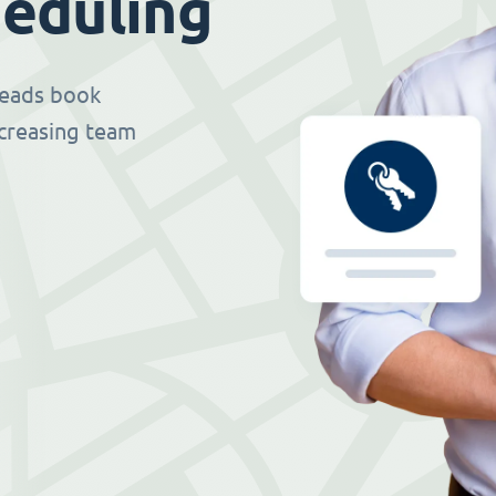
eduling
 leads book
ncreasing team