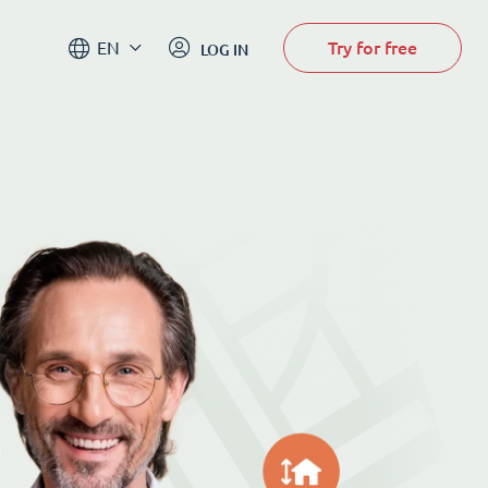
Try for free
EN
LOG IN