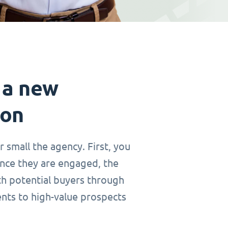
 a new
ion
r small the agency. First, you
Once they are engaged, the
th potential buyers through
ents to high-value prospects