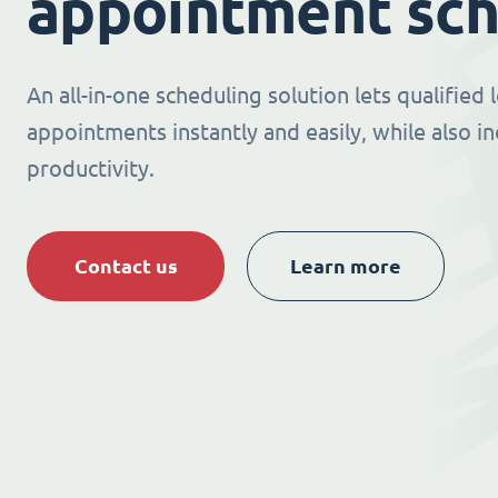
appointment sch
An all-in-one scheduling solution lets qualified
appointments instantly and easily, while also i
productivity.
Contact us
Learn more