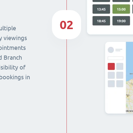
02
ltiple
y viewings
pointments
nd Branch
sibility of
 bookings in