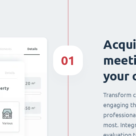
Acqui
meeti
01
your 
Transform c
engaging th
professiona
most. Integ
evaluation t