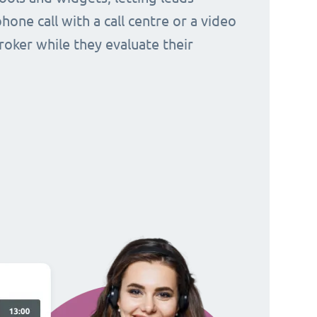
hone call with a call centre or a video
broker while they evaluate their