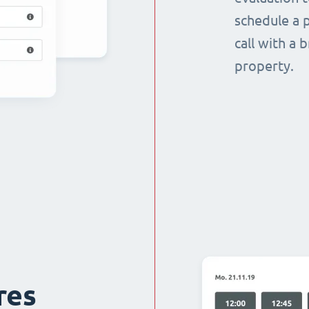
schedule a p
call with a 
property.
res