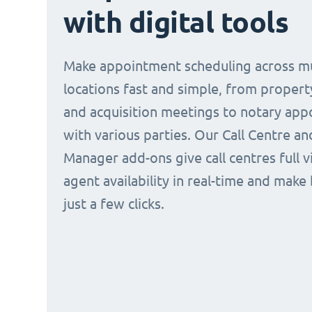
with digital tools
Make appointment scheduling across mu
locations fast and simple, from propert
and acquisition meetings to notary ap
with various parties. Our Call Centre a
Manager add-ons give call centres full vi
agent availability in real-time and make
just a few clicks.