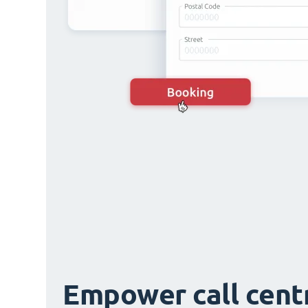
Empower call cent