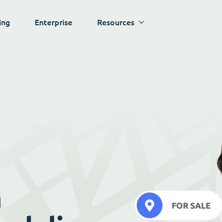
ing
Enterprise
Resources
h