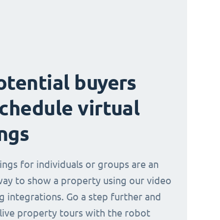
otential buyers
schedule virtual
ngs
ings for individuals or groups are an
way to show a property using our video
g integrations. Go a step further and
 live property tours with the robot