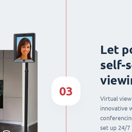
Let p
self-
viewi
03
Virtual view
innovative 
conferencin
set up 24/7