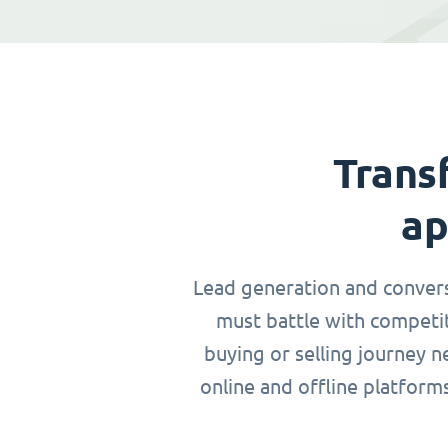
Trans
ap
Lead generation and conversio
must battle with competit
buying or selling journey 
online and offline platform