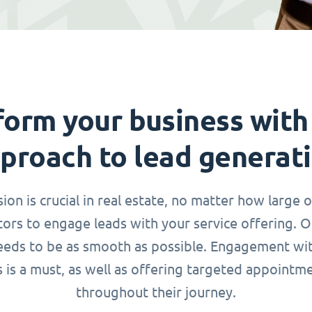
form your business with
proach to lead generat
n is crucial in real estate, no matter how large o
ors to engage leads with your service offering. 
needs to be as smooth as possible. Engagement wi
s is a must, as well as offering targeted appointm
throughout their journey.