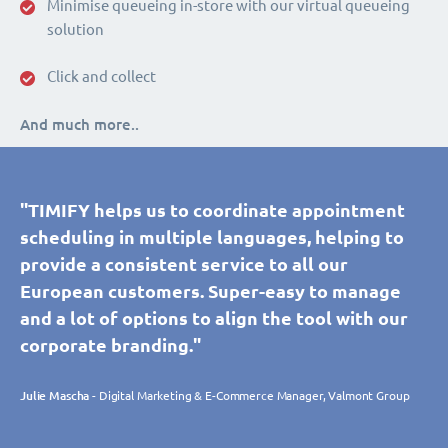
Minimise queueing in-store with our virtual queueing
solution
Click and collect
And much more..
"TIMIFY helps us to coordinate appointment
scheduling in multiple languages, helping to
provide a consistent service to all our
European customers. Super-easy to manage
and a lot of options to align the tool with our
corporate branding."
Julie Mascha
- Digital Marketing & E-Commerce Manager, Valmont Group