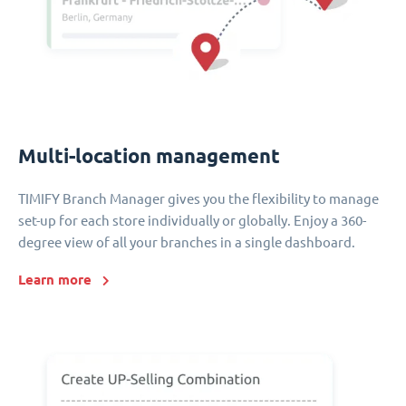
Multi-location management
TIMIFY Branch Manager gives you the flexibility to manage
set-up for each store individually or globally. Enjoy a 360-
degree view of all your branches in a single dashboard.
Learn more