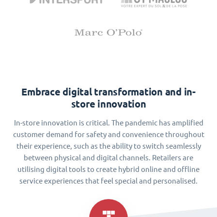
Embrace digital transformation and in-
store innovation
In-store innovation is critical. The pandemic has amplified
customer demand for safety and convenience throughout
their experience, such as the ability to switch seamlessly
between physical and digital channels. Retailers are
utilising digital tools to create hybrid online and offline
service experiences that feel special and personalised.