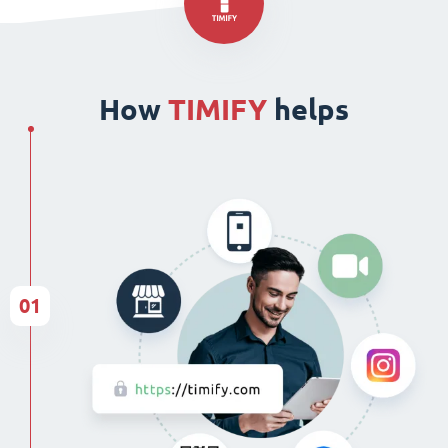
How
TIMIFY
helps
01