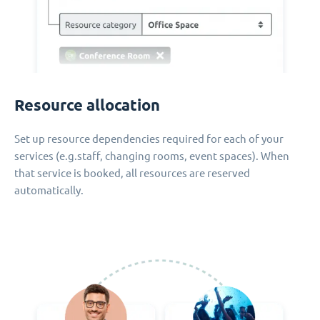
Resource allocation
Set up resource dependencies required for each of your
services (e.g.staff, changing rooms, event spaces). When
that service is booked, all resources are reserved
automatically.