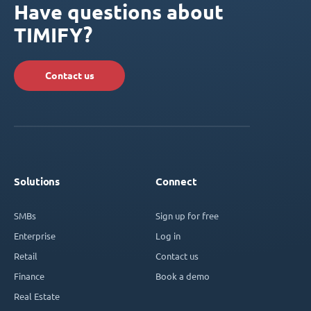
Have questions about
TIMIFY?
Contact us
Solutions
Connect
SMBs
Sign up for free
Enterprise
Log in
Retail
Contact us
Finance
Book a demo
Real Estate