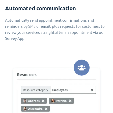
Automated communication
Automatically send appointment confirmations and
reminders by SMS or email, plus requests for customers to
review your services straight after an appointment via our
Survey App.