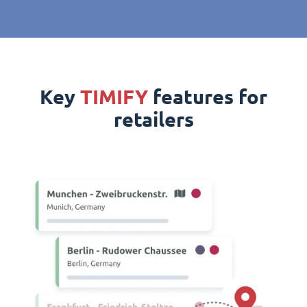
Key
TIMIFY
features for
retailers