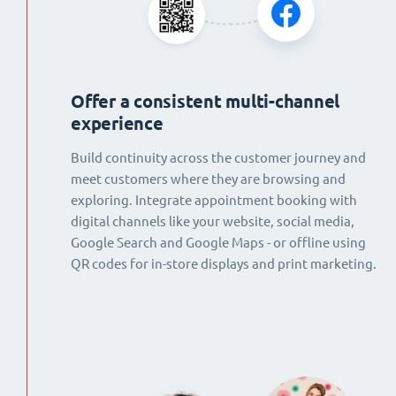
Offer a consistent multi-channel
experience
Build continuity across the customer journey and
meet customers where they are browsing and
exploring. Integrate appointment booking with
digital channels like your website, social media,
Google Search and Google Maps - or offline using
QR codes for in-store displays and print marketing.