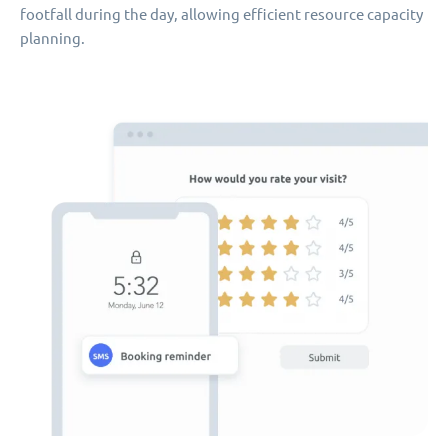
footfall during the day, allowing efficient resource capacity
planning.