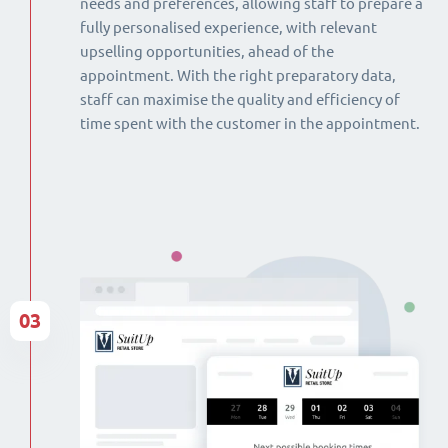
needs and preferences, allowing staff to prepare a
fully personalised experience, with relevant
upselling opportunities, ahead of the
appointment. With the right preparatory data,
staff can maximise the quality and efficiency of
time spent with the customer in the appointment.
03