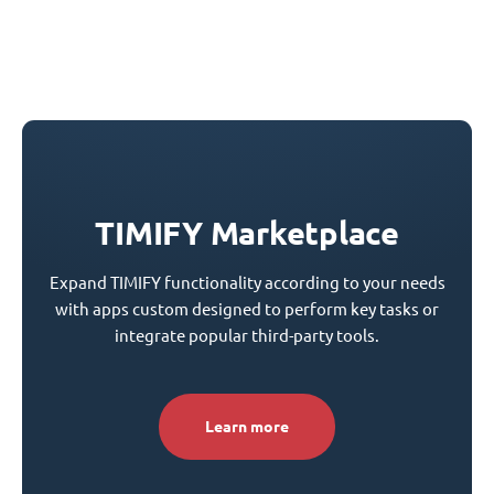
TIMIFY Marketplace
Expand TIMIFY functionality according to your needs
with apps custom designed to perform key tasks or
integrate popular third-party tools.
Learn more