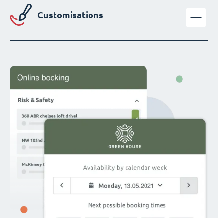
Customisations