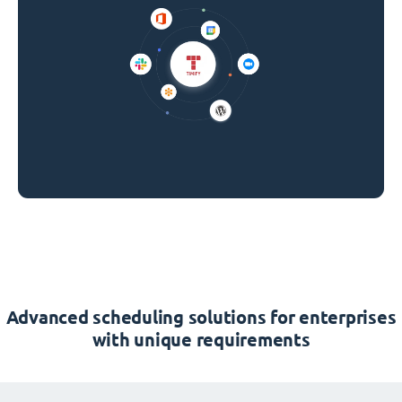
Advanced scheduling solutions for enterprises
with unique requirements