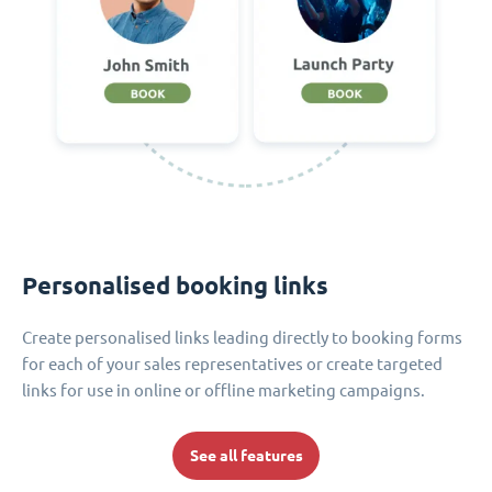
Personalised booking links
Create personalised links leading directly to booking forms
for each of your sales representatives or create targeted
links for use in online or offline marketing campaigns.
See all features