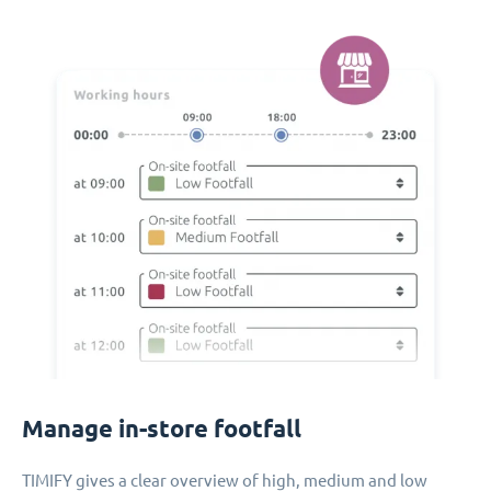
Manage in-store footfall
TIMIFY gives a clear overview of high, medium and low