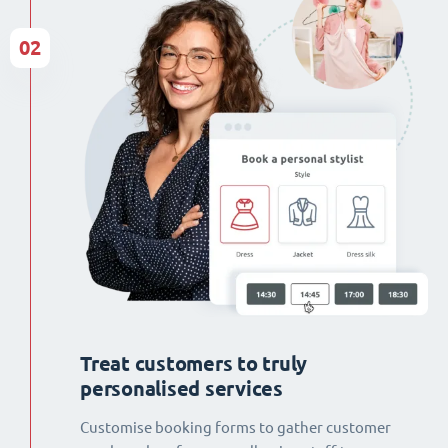
02
Treat customers to truly
personalised services
Customise booking forms to gather customer