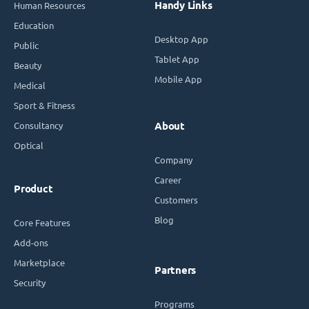
Handy Links
Human Resources
Education
Desktop App
Public
Tablet App
Beauty
Mobile App
Medical
Sport & Fitness
Consultancy
About
Optical
Company
Career
Product
Customers
Blog
Core Features
Add-ons
Marketplace
Partners
Security
Programs