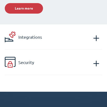
Learn more
Integrations
Security