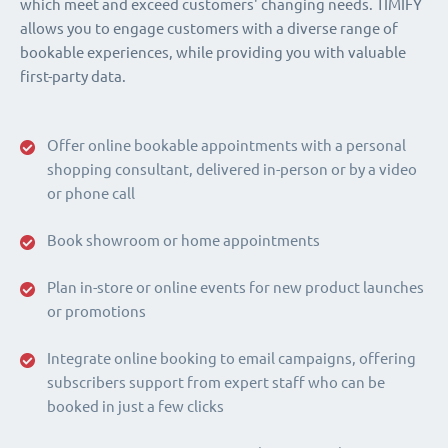
which meet and exceed customers' changing needs. TIMIFY
allows you to engage customers with a diverse range of
bookable experiences, while providing you with valuable
first-party data.
Offer online bookable appointments with a personal
shopping consultant, delivered in-person or by a video
or phone call
Book showroom or home appointments
Plan in-store or online events for new product launches
or promotions
Integrate online booking to email campaigns, offering
subscribers support from expert staff who can be
booked in just a few clicks