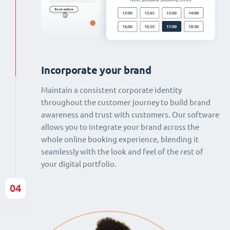
Incorporate your brand
Maintain a consistent corporate identity
throughout the customer journey to build brand
awareness and trust with customers. Our software
allows you to integrate your brand across the
whole online booking experience, blending it
seamlessly with the look and feel of the rest of
your digital portfolio.
04