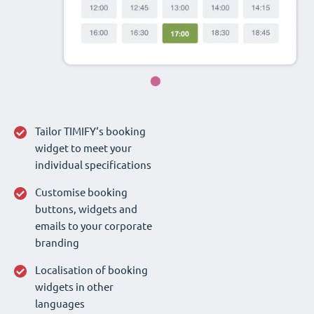
Tailor TIMIFY‘s booking
widget to meet your
individual specifications
Customise booking
buttons, widgets and
emails to your corporate
branding
Localisation of booking
widgets in other
languages