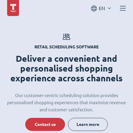
EN
RETAIL SCHEDULING SOFTWARE
Deliver a convenient and
personalised shopping
experience across channels
Our customer-centric scheduling solution provides
personalised shopping experiences that maximise revenue
and customer satisfaction.
Contact us
Learn more