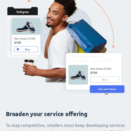
Broaden your service offering
To stay competitive, retailers must keep developing services