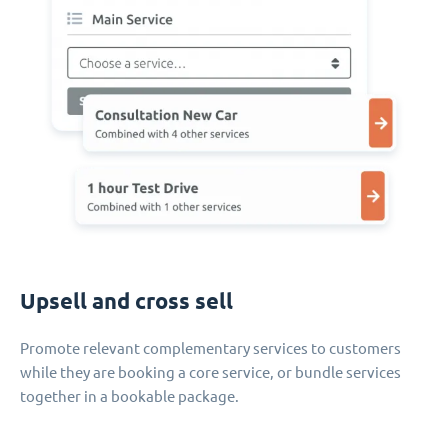
Upsell and cross sell
Promote relevant complementary services to customers
while they are booking a core service, or bundle services
together in a bookable package.