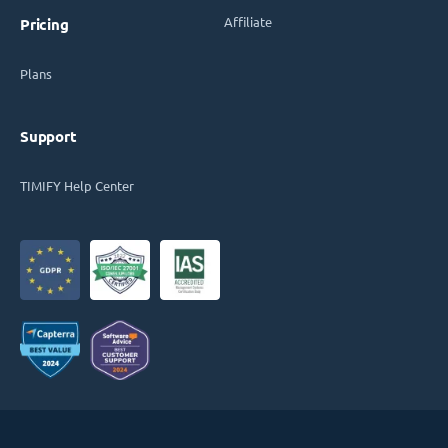
Affiliate
Pricing
Plans
Support
TIMIFY Help Center