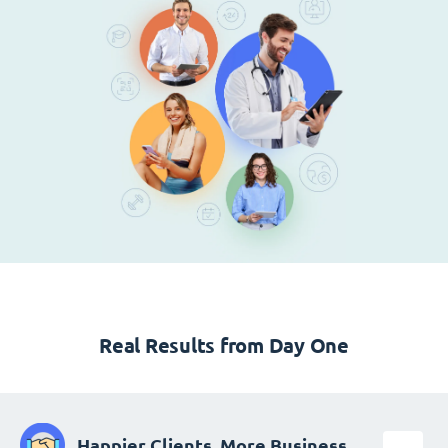
Real Results from Day One
Happier Clients, More Business