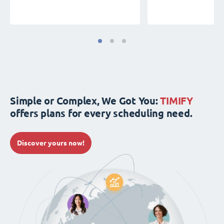
Simple or Complex, We Got You:
TIMIFY
offers plans for every scheduling need.
Discover yours now!