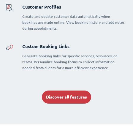
Customer Profiles
Create and update customer data automatically when
bookings are made online. View booking history and add notes
during appointments.
Custom Booking Links
Generate booking links for specific services, resources, or
teams. Personalize booking forms to collect information
needed from clients for a more efficient experience.
Discover all features