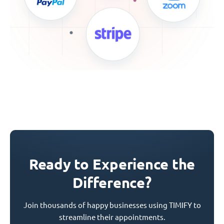
Ready to Experience the
Difference?
Join thousands of happy businesses using TIMIFY to
streamline their appointments.