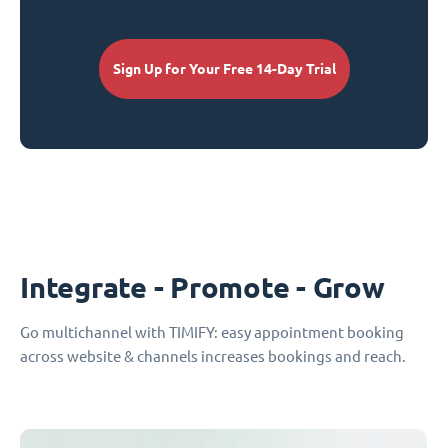
Sign Up for Your Free 14-Day Trial
Integrate - Promote - Grow
Go multichannel with TIMIFY: easy appointment booking
across website & channels increases bookings and reach.