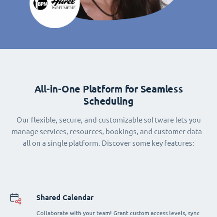
All-in-One Platform for Seamless
Scheduling
Our flexible, secure, and customizable software lets you
manage services, resources, bookings, and customer data -
all on a single platform. Discover some key features:
Shared Calendar
Collaborate with your team! Grant custom access levels, sync