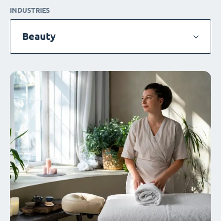
INDUSTRIES
Beauty