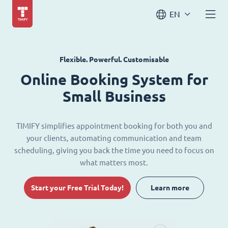
EN
Flexible. Powerful. Customisable
Online Booking System for
Small Business
TIMIFY simplifies appointment booking for both you and
your clients, automating communication and team
scheduling, giving you back the time you need to focus on
what matters most.
Start your Free Trial Today!
Learn more