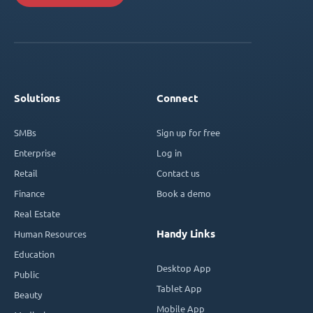
Solutions
Connect
SMBs
Sign up for free
Enterprise
Log in
Retail
Contact us
Finance
Book a demo
Real Estate
Handy Links
Human Resources
Education
Desktop App
Public
Tablet App
Beauty
Mobile App