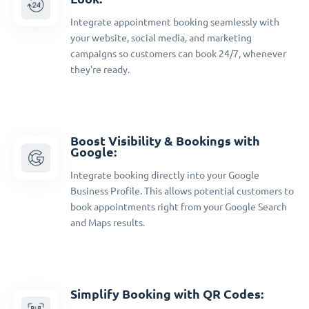
Integrate appointment booking seamlessly with
your website, social media, and marketing
campaigns so customers can book 24/7, whenever
they're ready.
Boost Visibility & Bookings with
Google:
Integrate booking directly into your Google
Business Profile. This allows potential customers to
book appointments right from your Google Search
and Maps results.
Simplify Booking with QR Codes: