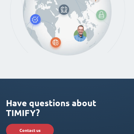
Have questions about
TIMIFY?
Contact us