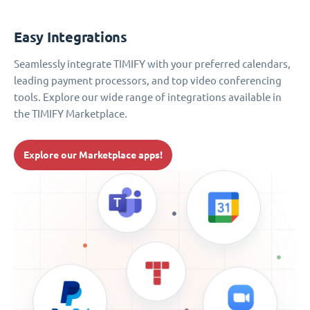
Easy Integrations
Seamlessly integrate TIMIFY with your preferred calendars,
leading payment processors, and top video conferencing
tools. Explore our wide range of integrations available in
the TIMIFY Marketplace.
Explore our Marketplace apps!