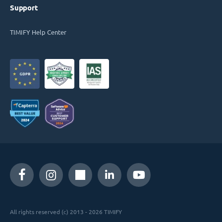
Support
TIMIFY Help Center
All rights reserved (c) 2013 - 2026 TIMIFY