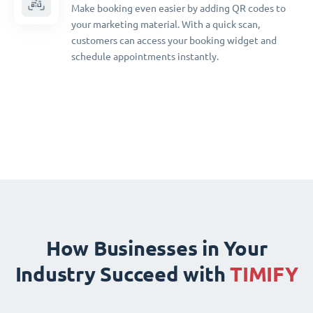
Make booking even easier by adding QR codes to
your marketing material. With a quick scan,
customers can access your booking widget and
schedule appointments instantly.
How Businesses in Your
Industry Succeed with
TIMIFY