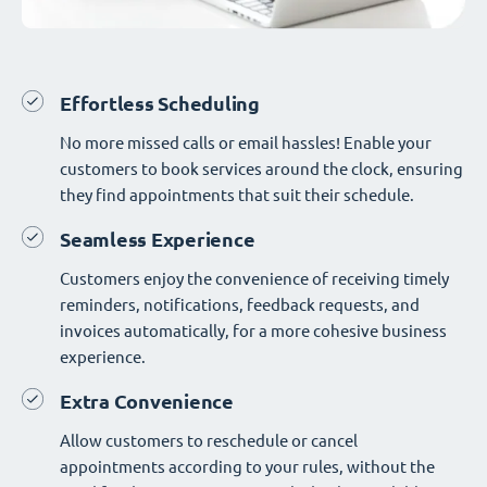
Effortless Scheduling
No more missed calls or email hassles! Enable your
customers to book services around the clock, ensuring
they find appointments that suit their schedule.
Seamless Experience
Customers enjoy the convenience of receiving timely
reminders, notifications, feedback requests, and
invoices automatically, for a more cohesive business
experience.
Extra Convenience
Allow customers to reschedule or cancel
appointments according to your rules, without the