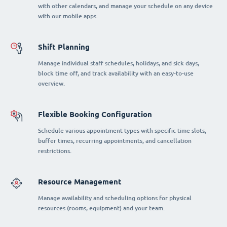
with other calendars, and manage your schedule on any device
with our mobile apps.
Shift Planning
Manage individual staff schedules, holidays, and sick days,
block time off, and track availability with an easy-to-use
overview.
Flexible Booking Configuration
Schedule various appointment types with specific time slots,
buffer times, recurring appointments, and cancellation
restrictions.
Resource Management
Manage availability and scheduling options for physical
resources (rooms, equipment) and your team.