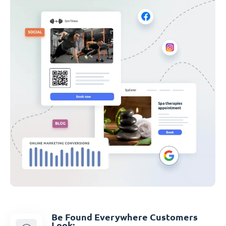
Be Found Everywhere Customers
Look: