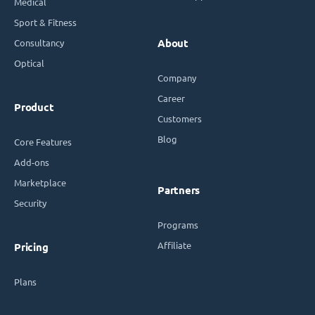
Medical
Sport & Fitness
Consultancy
About
Optical
Company
Career
Product
Customers
Blog
Core Features
Add-ons
Marketplace
Partners
Security
Programs
Affiliate
Pricing
Plans