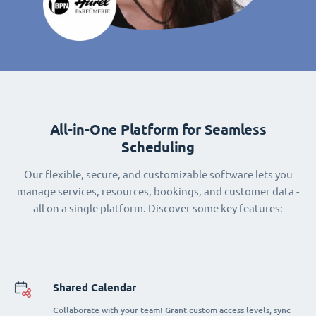
All-in-One Platform for Seamless
Scheduling
Our flexible, secure, and customizable software lets you
manage services, resources, bookings, and customer data -
all on a single platform. Discover some key features:
Shared Calendar
Collaborate with your team! Grant custom access levels, sync