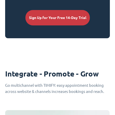
Sign Up for Your Free 14-Day Trial
Integrate - Promote - Grow
Go multichannel with TIMIFY: easy appointment booking
across website & channels increases bookings and reach.