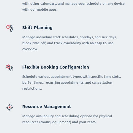
with other calendars, and manage your schedule on any device
with our mobile apps.
Shift Planning
Manage individual staff schedules, holidays, and sick days,
block time off, and track availability with an easy-to-use
overview.
Flexible Booking Configuration
Schedule various appointment types with specific time slots,
buffer times, recurring appointments, and cancellation
restrictions.
Resource Management
Manage availability and scheduling options for physical
resources (rooms, equipment) and your team.