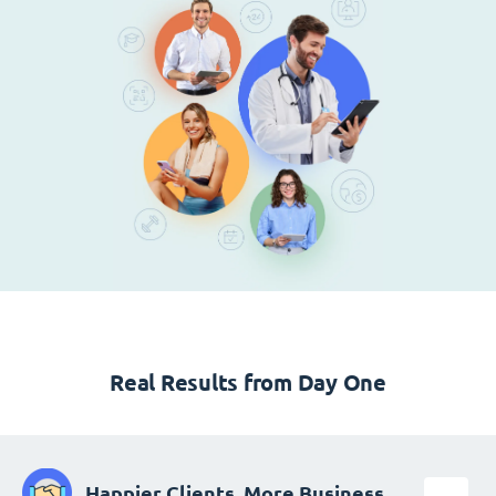
Real Results from Day One
Happier Clients, More Business