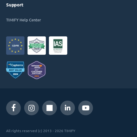
Support
TIMIFY Help Center
All rights reserved (c) 2013 - 2026 TIMIFY