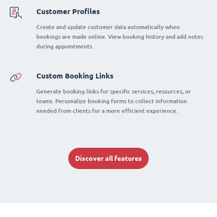
Customer Profiles
Create and update customer data automatically when
bookings are made online. View booking history and add notes
during appointments.
Custom Booking Links
Generate booking links for specific services, resources, or
teams. Personalize booking forms to collect information
needed from clients for a more efficient experience.
Discover all features