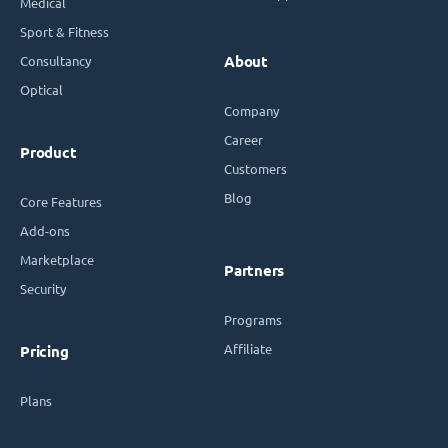
Medical
Sport & Fitness
Consultancy
About
Optical
Company
Career
Product
Customers
Blog
Core Features
Add-ons
Marketplace
Partners
Security
Programs
Affiliate
Pricing
Plans