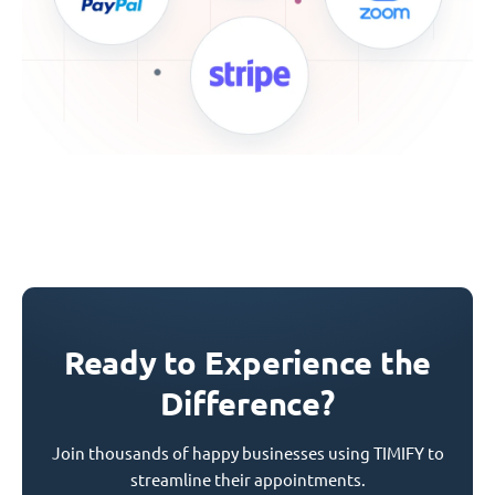
Ready to Experience the
Difference?
Join thousands of happy businesses using TIMIFY to
streamline their appointments.