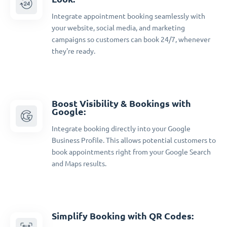
Integrate appointment booking seamlessly with
your website, social media, and marketing
campaigns so customers can book 24/7, whenever
they're ready.
Boost Visibility & Bookings with
Google:
Integrate booking directly into your Google
Business Profile. This allows potential customers to
book appointments right from your Google Search
and Maps results.
Simplify Booking with QR Codes: