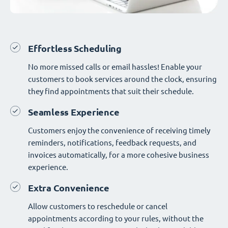
Effortless Scheduling
No more missed calls or email hassles! Enable your
customers to book services around the clock, ensuring
they find appointments that suit their schedule.
Seamless Experience
Customers enjoy the convenience of receiving timely
reminders, notifications, feedback requests, and
invoices automatically, for a more cohesive business
experience.
Extra Convenience
Allow customers to reschedule or cancel
appointments according to your rules, without the