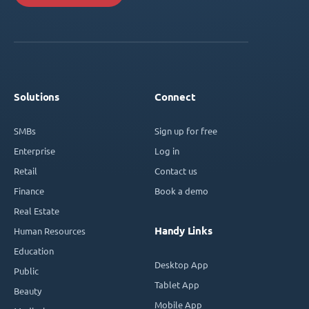
Solutions
Connect
SMBs
Sign up for free
Enterprise
Log in
Retail
Contact us
Finance
Book a demo
Real Estate
Handy Links
Human Resources
Education
Desktop App
Public
Tablet App
Beauty
Mobile App