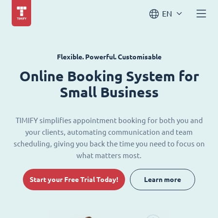
EN
Flexible. Powerful. Customisable
Online Booking System for
Small Business
TIMIFY simplifies appointment booking for both you and
your clients, automating communication and team
scheduling, giving you back the time you need to focus on
what matters most.
Start your Free Trial Today!
Learn more