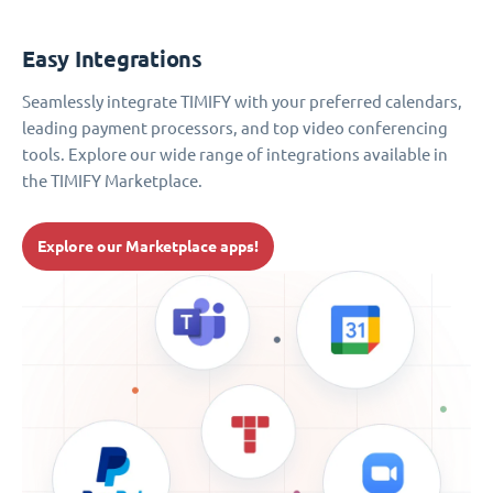
Easy Integrations
Seamlessly integrate TIMIFY with your preferred calendars,
leading payment processors, and top video conferencing
tools. Explore our wide range of integrations available in
the TIMIFY Marketplace.
Explore our Marketplace apps!