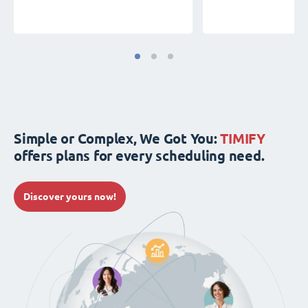
Simple or Complex, We Got You:
TIMIFY
offers plans for every scheduling need.
Discover yours now!