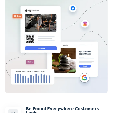
Be Found Everywhere Customers
Look: