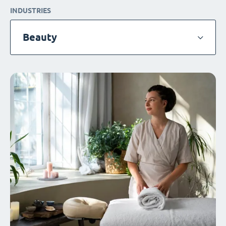
INDUSTRIES
Beauty