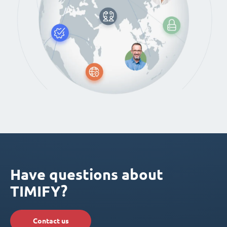
Have questions about
TIMIFY?
Contact us