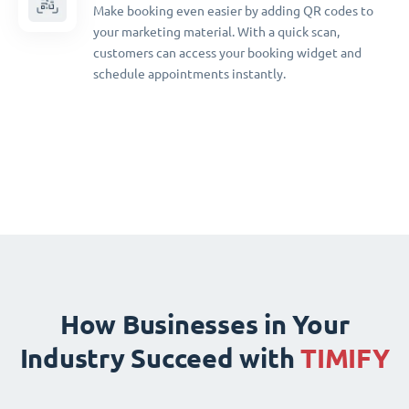
Make booking even easier by adding QR codes to
your marketing material. With a quick scan,
customers can access your booking widget and
schedule appointments instantly.
How Businesses in Your
Industry Succeed with
TIMIFY