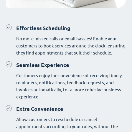
Effortless Scheduling
No more missed calls or email hassles! Enable your
customers to book services around the clock, ensuring
they find appointments that suit their schedule.
Seamless Experience
Customers enjoy the convenience of receiving timely
reminders, notifications, feedback requests, and
invoices automatically, for a more cohesive business
experience.
Extra Convenience
Allow customers to reschedule or cancel
appointments according to your rules, without the