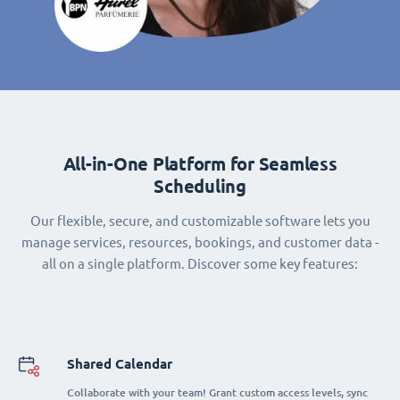
All-in-One Platform for Seamless
Scheduling
Our flexible, secure, and customizable software lets you
manage services, resources, bookings, and customer data -
all on a single platform. Discover some key features:
Shared Calendar
Collaborate with your team! Grant custom access levels, sync