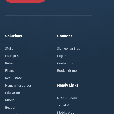
Solutions
Connect
SMBs
Sign up for free
Enterprise
Log in
Retail
Contact us
Finance
Book a demo
Real Estate
Handy Links
Human Resources
Education
Desktop App
Public
Tablet App
Beauty
Mobile App