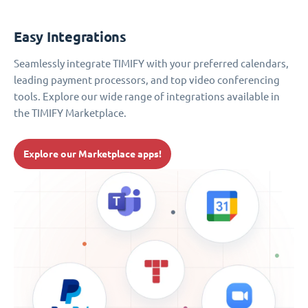
Easy Integrations
Seamlessly integrate TIMIFY with your preferred calendars,
leading payment processors, and top video conferencing
tools. Explore our wide range of integrations available in
the TIMIFY Marketplace.
Explore our Marketplace apps!