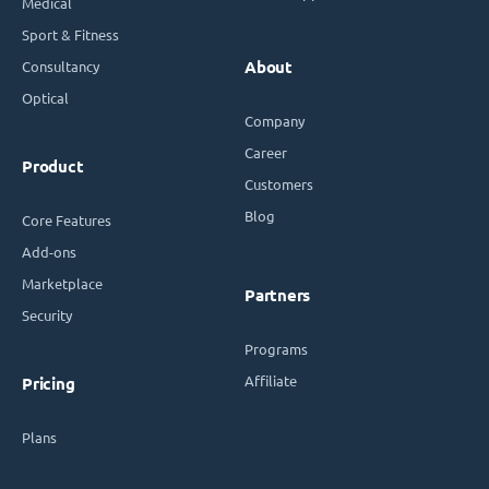
Medical
Sport & Fitness
Consultancy
About
Optical
Company
Career
Product
Customers
Blog
Core Features
Add-ons
Marketplace
Partners
Security
Programs
Affiliate
Pricing
Plans