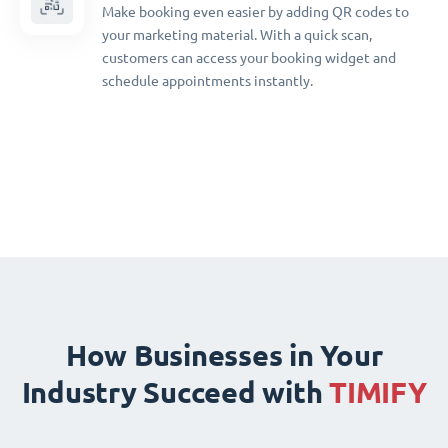
Make booking even easier by adding QR codes to
your marketing material. With a quick scan,
customers can access your booking widget and
schedule appointments instantly.
How Businesses in Your
Industry Succeed with
TIMIFY