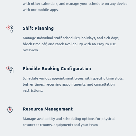
with other calendars, and manage your schedule on any device
with our mobile apps.
Shift Planning
Manage individual staff schedules, holidays, and sick days,
block time off, and track availability with an easy-to-use
overview.
Flexible Booking Configuration
Schedule various appointment types with specific time slots,
buffer times, recurring appointments, and cancellation
restrictions.
Resource Management
Manage availability and scheduling options for physical
resources (rooms, equipment) and your team.