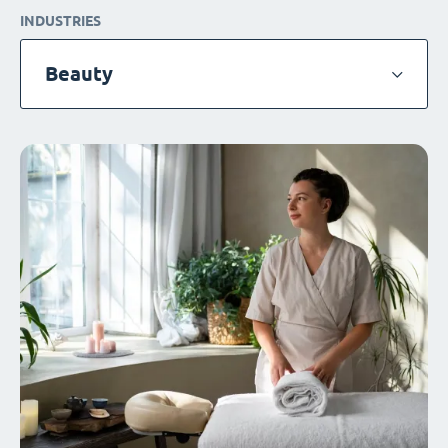
INDUSTRIES
Beauty