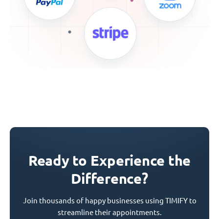
Ready to Experience the
Difference?
Join thousands of happy businesses using TIMIFY to
streamline their appointments.