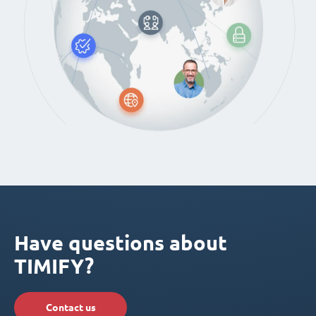
Have questions about
TIMIFY?
Contact us