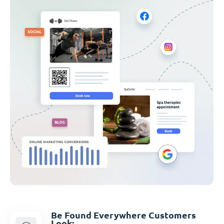
Be Found Everywhere Customers
Look: