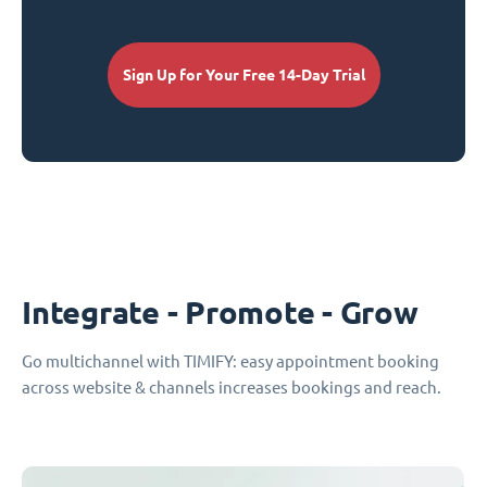
Sign Up for Your Free 14-Day Trial
Integrate - Promote - Grow
Go multichannel with TIMIFY: easy appointment booking
across website & channels increases bookings and reach.