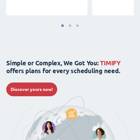
Simple or Complex, We Got You:
TIMIFY
offers plans for every scheduling need.
Discover yours now!