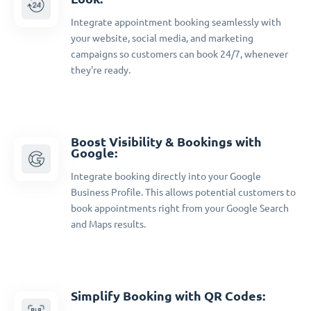
Integrate appointment booking seamlessly with
your website, social media, and marketing
campaigns so customers can book 24/7, whenever
they're ready.
Boost Visibility & Bookings with
Google:
Integrate booking directly into your Google
Business Profile. This allows potential customers to
book appointments right from your Google Search
and Maps results.
Simplify Booking with QR Codes: