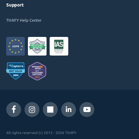
Support
TIMIFY Help Center
All rights reserved (c) 2013 - 2026 TIMIFY