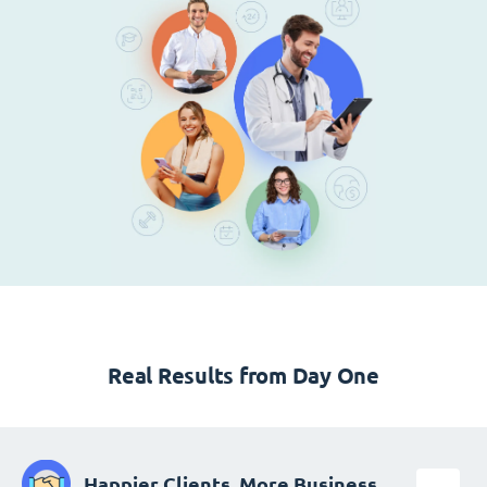
Real Results from Day One
Happier Clients, More Business