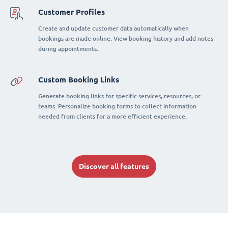
Customer Profiles
Create and update customer data automatically when
bookings are made online. View booking history and add notes
during appointments.
Custom Booking Links
Generate booking links for specific services, resources, or
teams. Personalize booking forms to collect information
needed from clients for a more efficient experience.
Discover all features