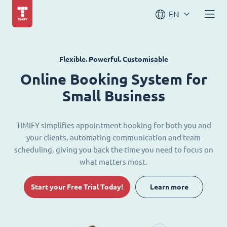
EN
Flexible. Powerful. Customisable
Online Booking System for
Small Business
TIMIFY simplifies appointment booking for both you and
your clients, automating communication and team
scheduling, giving you back the time you need to focus on
what matters most.
Start your Free Trial Today!
Learn more