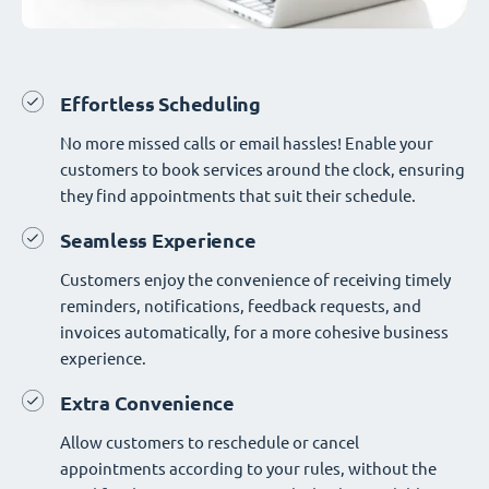
Effortless Scheduling
No more missed calls or email hassles! Enable your
customers to book services around the clock, ensuring
they find appointments that suit their schedule.
Seamless Experience
Customers enjoy the convenience of receiving timely
reminders, notifications, feedback requests, and
invoices automatically, for a more cohesive business
experience.
Extra Convenience
Allow customers to reschedule or cancel
appointments according to your rules, without the