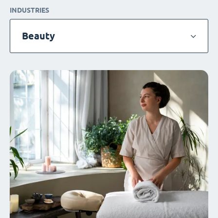
INDUSTRIES
Beauty