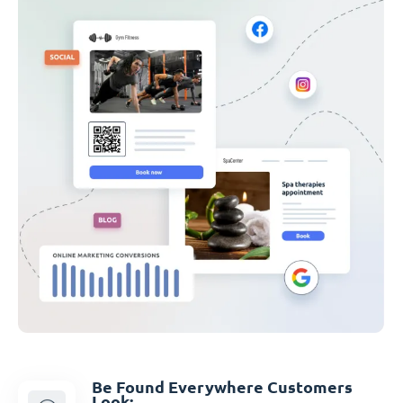
Be Found Everywhere Customers
Look: