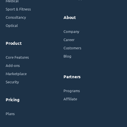
Medical
Sport & Fitness
Consultancy
About
Optical
Company
Career
Product
Customers
Blog
Core Features
Add-ons
Marketplace
Partners
Security
Programs
Affiliate
Pricing
Plans