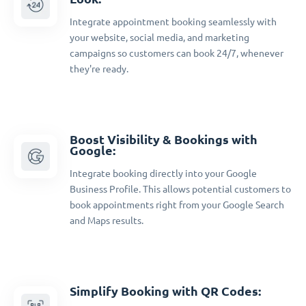
Integrate appointment booking seamlessly with
your website, social media, and marketing
campaigns so customers can book 24/7, whenever
they're ready.
Boost Visibility & Bookings with
Google:
Integrate booking directly into your Google
Business Profile. This allows potential customers to
book appointments right from your Google Search
and Maps results.
Simplify Booking with QR Codes: