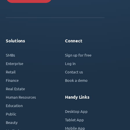
Solutions
Connect
SMBs
Sign up for free
Enterprise
Log in
Retail
Contact us
Finance
Book a demo
Real Estate
Handy Links
Human Resources
Education
Desktop App
Public
Tablet App
Beauty
Mobile App