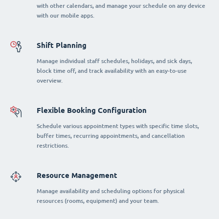
with other calendars, and manage your schedule on any device
with our mobile apps.
Shift Planning
Manage individual staff schedules, holidays, and sick days,
block time off, and track availability with an easy-to-use
overview.
Flexible Booking Configuration
Schedule various appointment types with specific time slots,
buffer times, recurring appointments, and cancellation
restrictions.
Resource Management
Manage availability and scheduling options for physical
resources (rooms, equipment) and your team.