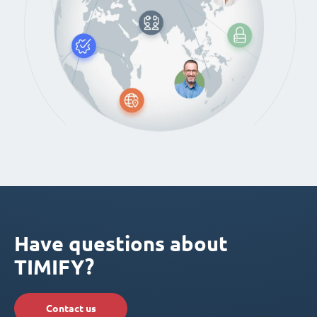
Have questions about
TIMIFY?
Contact us