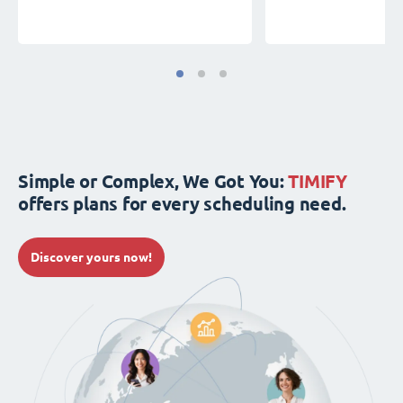
Simple or Complex, We Got You:
TIMIFY
offers plans for every scheduling need.
Discover yours now!