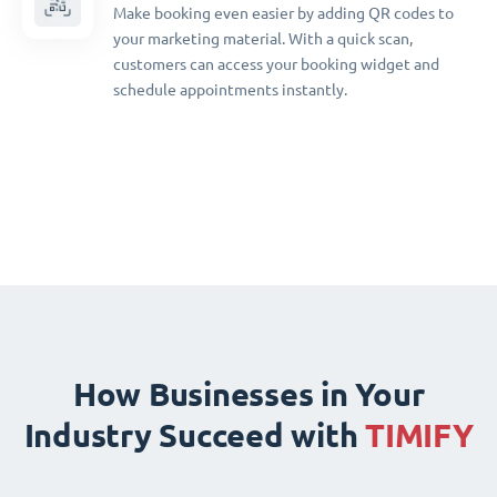
Make booking even easier by adding QR codes to
your marketing material. With a quick scan,
customers can access your booking widget and
schedule appointments instantly.
How Businesses in Your
Industry Succeed with
TIMIFY