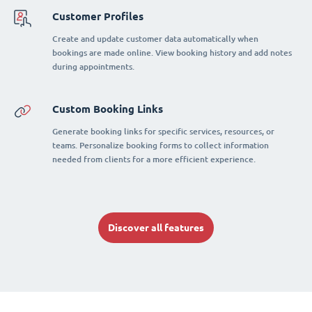
Customer Profiles
Create and update customer data automatically when
bookings are made online. View booking history and add notes
during appointments.
Custom Booking Links
Generate booking links for specific services, resources, or
teams. Personalize booking forms to collect information
needed from clients for a more efficient experience.
Discover all features