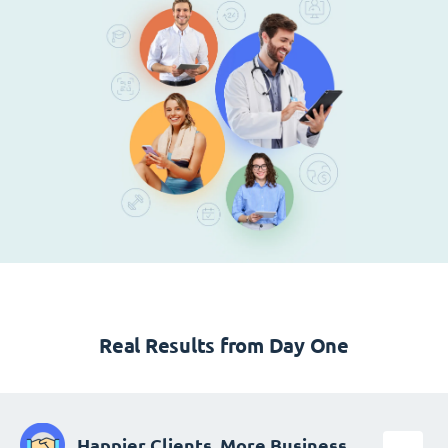
Real Results from Day One
Happier Clients, More Business