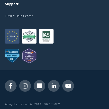
Support
TIMIFY Help Center
All rights reserved (c) 2013 - 2026 TIMIFY