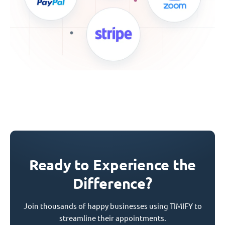
Ready to Experience the
Difference?
Join thousands of happy businesses using TIMIFY to
streamline their appointments.