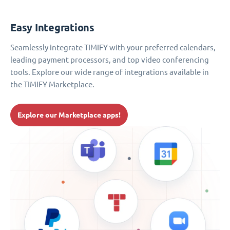
Easy Integrations
Seamlessly integrate TIMIFY with your preferred calendars,
leading payment processors, and top video conferencing
tools. Explore our wide range of integrations available in
the TIMIFY Marketplace.
Explore our Marketplace apps!