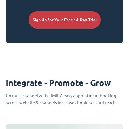
Sign Up for Your Free 14-Day Trial
Integrate - Promote - Grow
Go multichannel with TIMIFY: easy appointment booking
across website & channels increases bookings and reach.