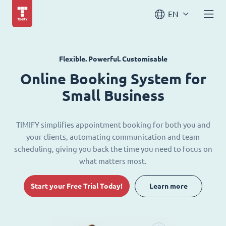
EN
Flexible. Powerful. Customisable
Online Booking System for
Small Business
TIMIFY simplifies appointment booking for both you and
your clients, automating communication and team
scheduling, giving you back the time you need to focus on
what matters most.
Start your Free Trial Today!
Learn more