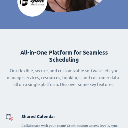
All-in-One Platform for Seamless
Scheduling
Our flexible, secure, and customizable software lets you
manage services, resources, bookings, and customer data -
all on a single platform. Discover some key features:
Shared Calendar
Collaborate with your team! Grant custom access levels, sync