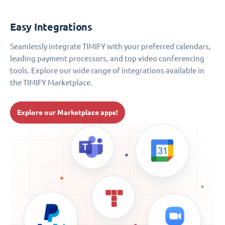
Easy Integrations
Seamlessly integrate TIMIFY with your preferred calendars,
leading payment processors, and top video conferencing
tools. Explore our wide range of integrations available in
the TIMIFY Marketplace.
Explore our Marketplace apps!