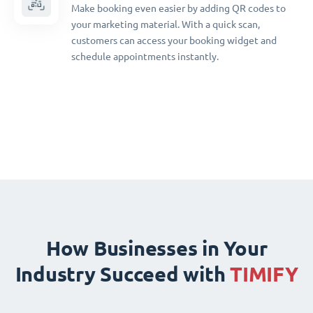
Make booking even easier by adding QR codes to
your marketing material. With a quick scan,
customers can access your booking widget and
schedule appointments instantly.
How Businesses in Your
Industry Succeed with
TIMIFY