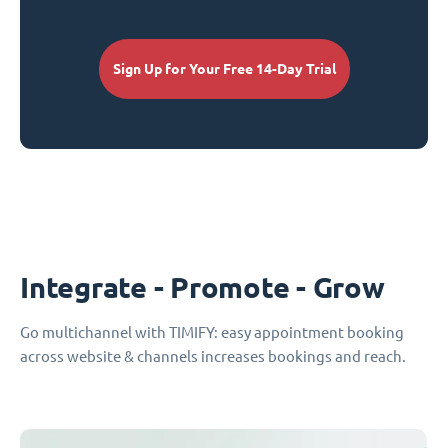
Sign Up for Your Free 14-Day Trial
Integrate - Promote - Grow
Go multichannel with TIMIFY: easy appointment booking
across website & channels increases bookings and reach.