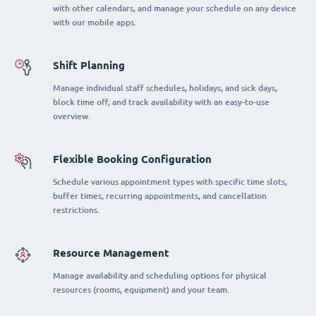
with other calendars, and manage your schedule on any device
with our mobile apps.
Shift Planning
Manage individual staff schedules, holidays, and sick days,
block time off, and track availability with an easy-to-use
overview.
Flexible Booking Configuration
Schedule various appointment types with specific time slots,
buffer times, recurring appointments, and cancellation
restrictions.
Resource Management
Manage availability and scheduling options for physical
resources (rooms, equipment) and your team.