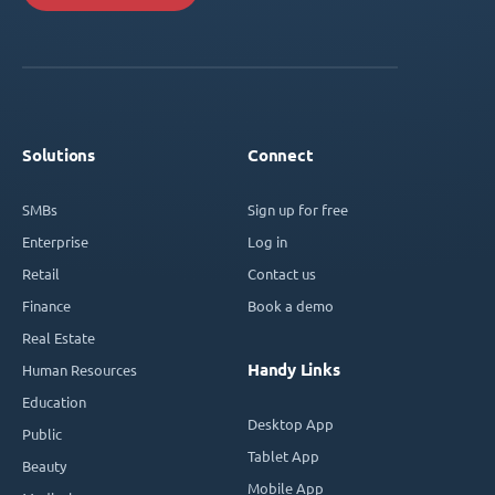
Solutions
Connect
SMBs
Sign up for free
Enterprise
Log in
Retail
Contact us
Finance
Book a demo
Real Estate
Handy Links
Human Resources
Education
Desktop App
Public
Tablet App
Beauty
Mobile App