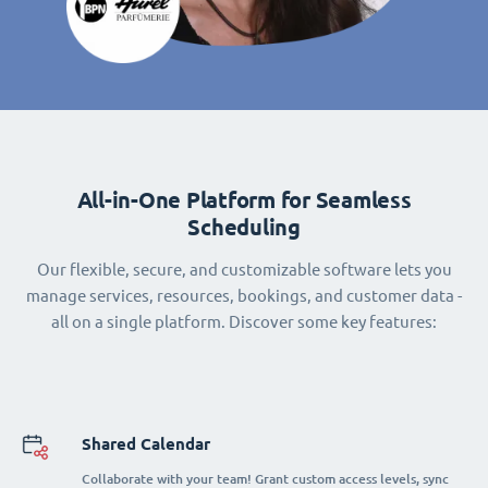
All-in-One Platform for Seamless
Scheduling
Our flexible, secure, and customizable software lets you
manage services, resources, bookings, and customer data -
all on a single platform. Discover some key features:
Shared Calendar
Collaborate with your team! Grant custom access levels, sync