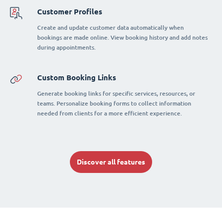
Customer Profiles
Create and update customer data automatically when
bookings are made online. View booking history and add notes
during appointments.
Custom Booking Links
Generate booking links for specific services, resources, or
teams. Personalize booking forms to collect information
needed from clients for a more efficient experience.
Discover all features