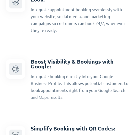
Integrate appointment booking seamlessly with
your website, social media, and marketing
campaigns so customers can book 24/7, whenever
they're ready.
Boost Visibility & Bookings with
Google:
Integrate booking directly into your Google
Business Profile. This allows potential customers to
book appointments right from your Google Search
and Maps results.
Simplify Booking with QR Codes: