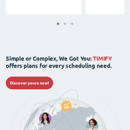
Simple or Complex, We Got You:
TIMIFY
offers plans for every scheduling need.
Discover yours now!