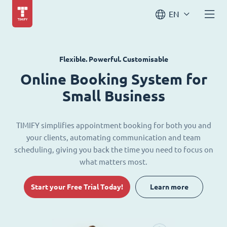
EN
Flexible. Powerful. Customisable
Online Booking System for
Small Business
TIMIFY simplifies appointment booking for both you and
your clients, automating communication and team
scheduling, giving you back the time you need to focus on
what matters most.
Start your Free Trial Today!
Learn more