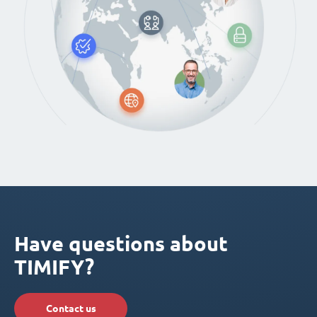
Have questions about
TIMIFY?
Contact us