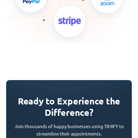
Ready to Experience the
Difference?
Join thousands of happy businesses using TIMIFY to
streamline their appointments.