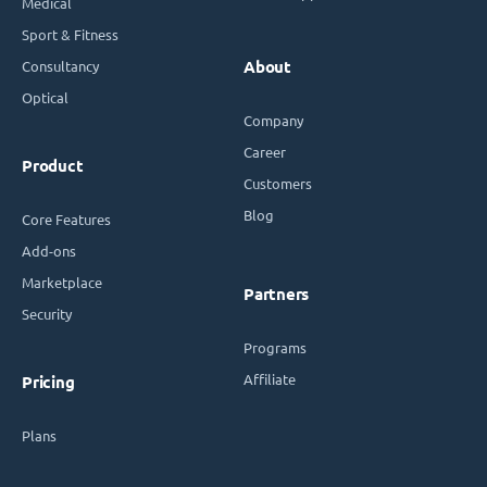
Medical
Sport & Fitness
Consultancy
About
Optical
Company
Career
Product
Customers
Blog
Core Features
Add-ons
Marketplace
Partners
Security
Programs
Affiliate
Pricing
Plans