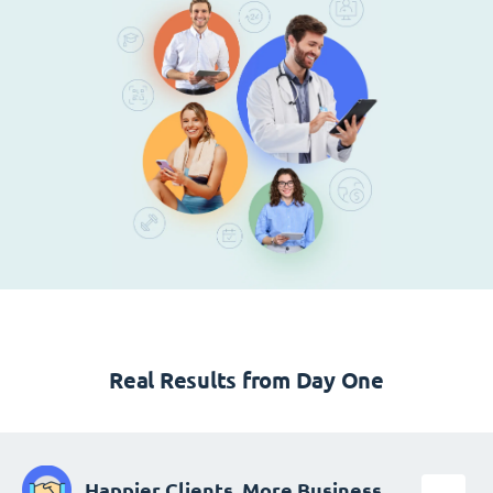
Real Results from Day One
Happier Clients, More Business