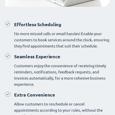
Effortless Scheduling
No more missed calls or email hassles! Enable your
customers to book services around the clock, ensuring
they find appointments that suit their schedule.
Seamless Experience
Customers enjoy the convenience of receiving timely
reminders, notifications, feedback requests, and
invoices automatically, for a more cohesive business
experience.
Extra Convenience
Allow customers to reschedule or cancel
appointments according to your rules, without the