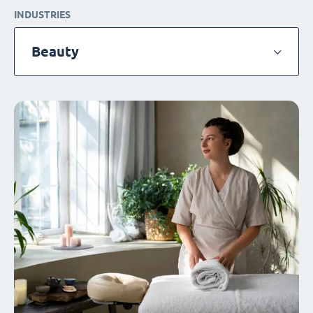
INDUSTRIES
Beauty