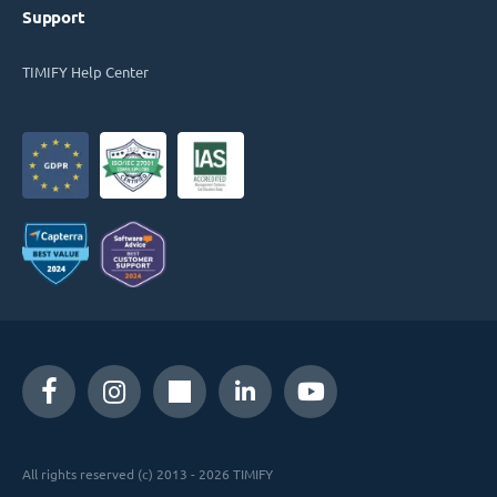
Support
TIMIFY Help Center
All rights reserved (c) 2013 - 2026 TIMIFY