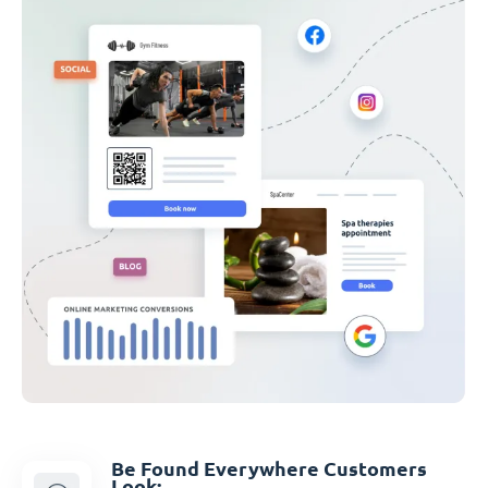
Be Found Everywhere Customers
Look: