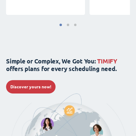
Simple or Complex, We Got You:
TIMIFY
offers plans for every scheduling need.
Discover yours now!