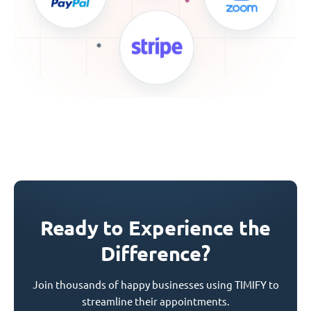
Ready to Experience the
Difference?
Join thousands of happy businesses using TIMIFY to
streamline their appointments.