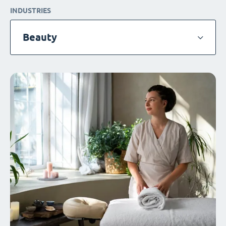
INDUSTRIES
Beauty