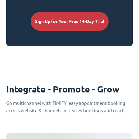
Sign Up for Your Free 14-Day Trial
Integrate - Promote - Grow
Go multichannel with TIMIFY: easy appointment booking
across website & channels increases bookings and reach.