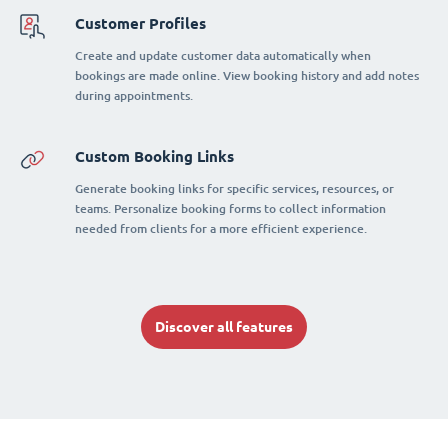
Customer Profiles
Create and update customer data automatically when
bookings are made online. View booking history and add notes
during appointments.
Custom Booking Links
Generate booking links for specific services, resources, or
teams. Personalize booking forms to collect information
needed from clients for a more efficient experience.
Discover all features