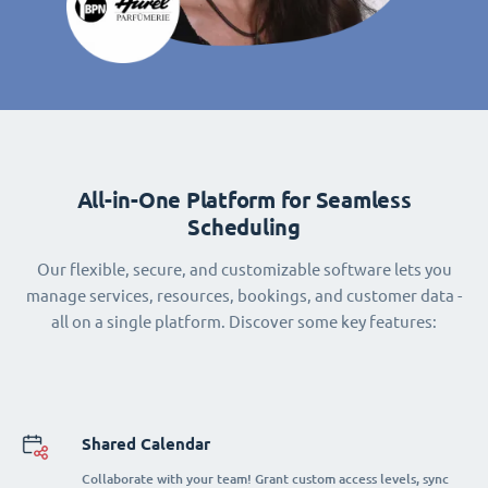
All-in-One Platform for Seamless
Scheduling
Our flexible, secure, and customizable software lets you
manage services, resources, bookings, and customer data -
all on a single platform. Discover some key features:
Shared Calendar
Collaborate with your team! Grant custom access levels, sync