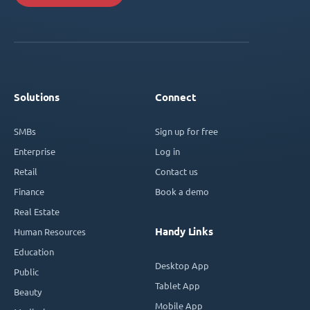
Solutions
Connect
SMBs
Sign up for free
Enterprise
Log in
Retail
Contact us
Finance
Book a demo
Real Estate
Handy Links
Human Resources
Education
Desktop App
Public
Tablet App
Beauty
Mobile App