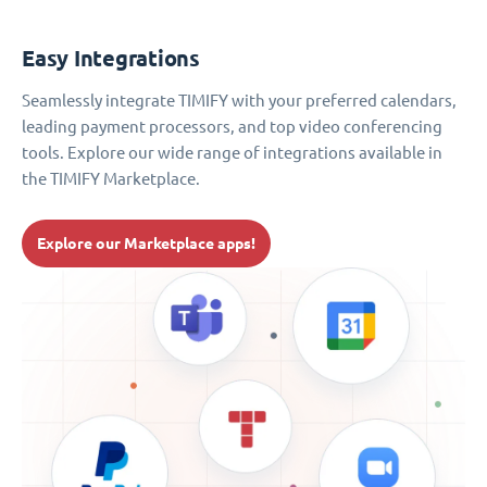
Easy Integrations
Seamlessly integrate TIMIFY with your preferred calendars,
leading payment processors, and top video conferencing
tools. Explore our wide range of integrations available in
the TIMIFY Marketplace.
Explore our Marketplace apps!