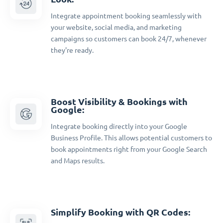
Integrate appointment booking seamlessly with
your website, social media, and marketing
campaigns so customers can book 24/7, whenever
they're ready.
Boost Visibility & Bookings with
Google:
Integrate booking directly into your Google
Business Profile. This allows potential customers to
book appointments right from your Google Search
and Maps results.
Simplify Booking with QR Codes: