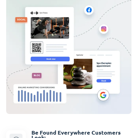
Be Found Everywhere Customers
Look: