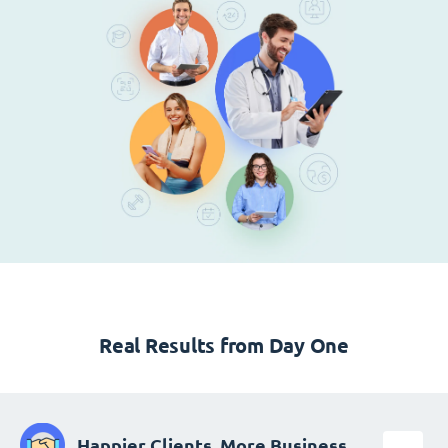
Real Results from Day One
Happier Clients, More Business