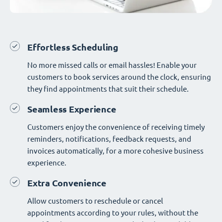
Effortless Scheduling
No more missed calls or email hassles! Enable your
customers to book services around the clock, ensuring
they find appointments that suit their schedule.
Seamless Experience
Customers enjoy the convenience of receiving timely
reminders, notifications, feedback requests, and
invoices automatically, for a more cohesive business
experience.
Extra Convenience
Allow customers to reschedule or cancel
appointments according to your rules, without the