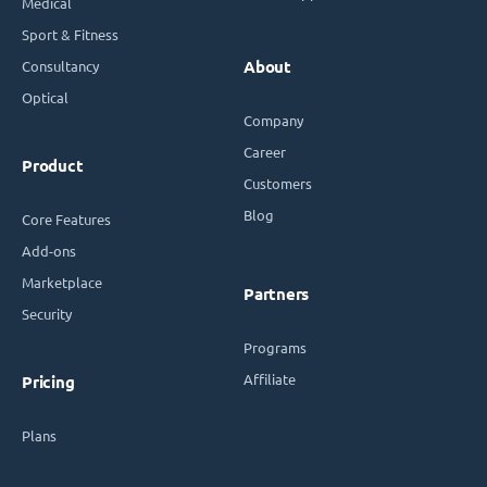
Medical
Sport & Fitness
Consultancy
About
Optical
Company
Career
Product
Customers
Blog
Core Features
Add-ons
Marketplace
Partners
Security
Programs
Affiliate
Pricing
Plans