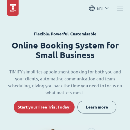
EN
Flexible. Powerful. Customisable
Online Booking System for
Small Business
TIMIFY simplifies appointment booking for both you and
your clients, automating communication and team
scheduling, giving you back the time you need to focus on
what matters most.
Start your Free Trial Today!
Learn more