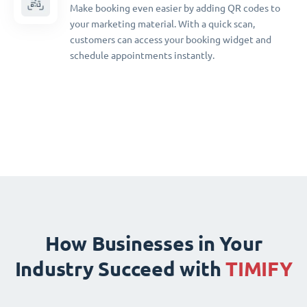
Make booking even easier by adding QR codes to
your marketing material. With a quick scan,
customers can access your booking widget and
schedule appointments instantly.
How Businesses in Your
Industry Succeed with
TIMIFY