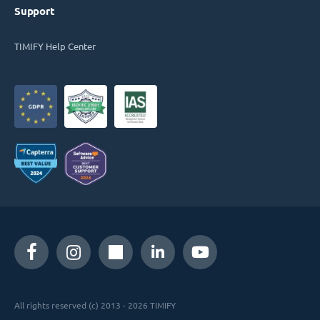
Support
TIMIFY Help Center
All rights reserved (c) 2013 - 2026 TIMIFY