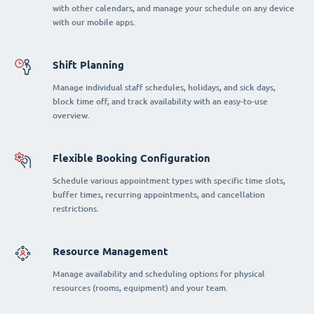
with other calendars, and manage your schedule on any device
with our mobile apps.
Shift Planning
Manage individual staff schedules, holidays, and sick days,
block time off, and track availability with an easy-to-use
overview.
Flexible Booking Configuration
Schedule various appointment types with specific time slots,
buffer times, recurring appointments, and cancellation
restrictions.
Resource Management
Manage availability and scheduling options for physical
resources (rooms, equipment) and your team.