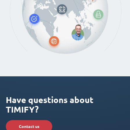
Have questions about
TIMIFY?
Contact us