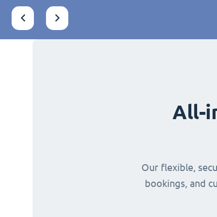
All-
Our flexible, sec
bookings, and cu