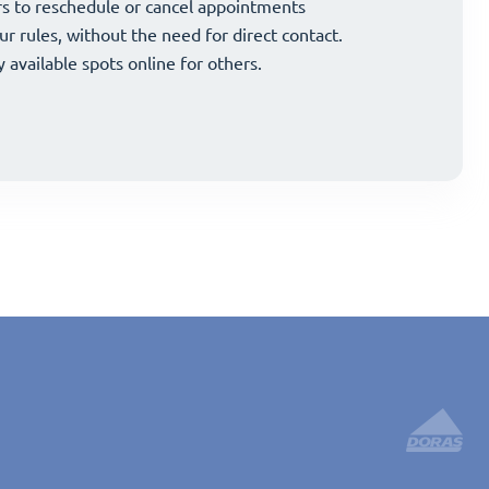
and strategically grow your business.
s to reschedule or cancel appointments
and strategically grow your business.
s to reschedule or cancel appointments
ur rules, without the need for direct contact.
ur rules, without the need for direct contact.
y available spots online for others.
y available spots online for others.