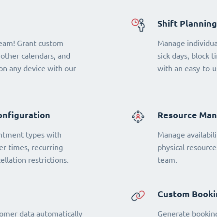
Shift Planning
team! Grant custom
Manage individual
 other calendars, and
sick days, block t
n any device with our
with an easy-to-u
onfiguration
Resource Ma
ntment types with
Manage availabili
fer times, recurring
physical resourc
llation restrictions.
team.
Custom Booki
omer data automatically
Generate booking 