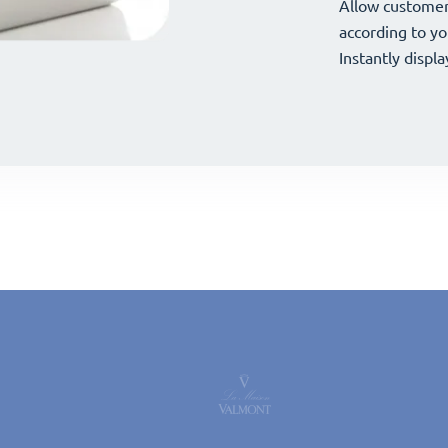
your offerings 
Allow customer
your offerings 
Allow customer
according to yo
according to yo
Instantly displa
Instantly displa