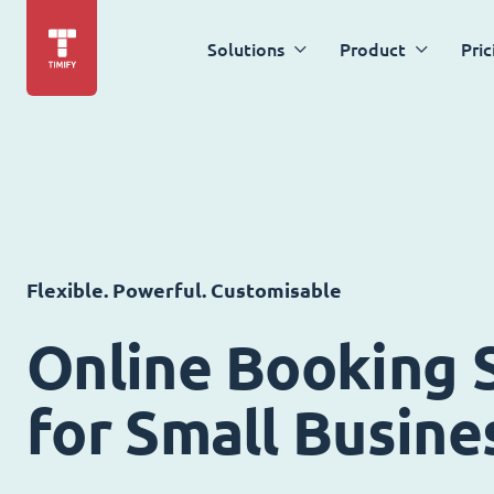
Solutions
Product
Pric
Flexible. Powerful. Customisable
Online Booking 
for Small Busine