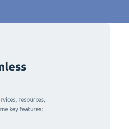
mless
rvices, resources,
ome key features: