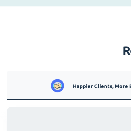
R
Happier Clients, More 