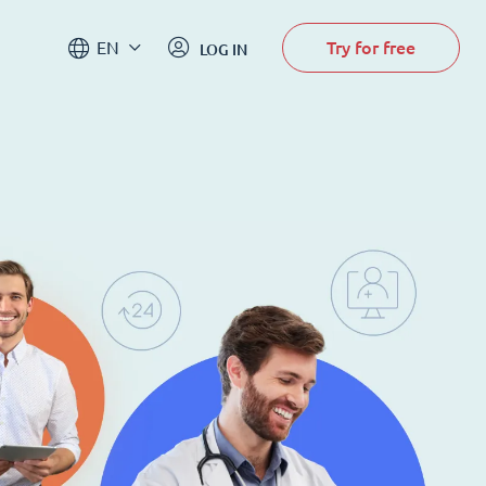
Try for free
EN
LOG IN