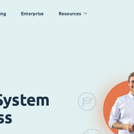
ing
Enterprise
Resources
System
ss