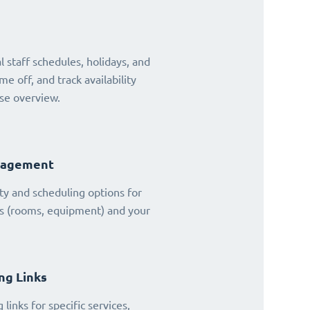
 staff schedules, holidays, and
ime off, and track availability
se overview.
nagement
ty and scheduling options for
es (rooms, equipment) and your
ng Links
links for specific services,