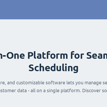
in-One Platform for Sea
Scheduling
ure, and customizable software lets you manage se
stomer data - all on a single platform. Discover s