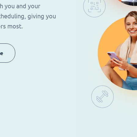
th you and your
heduling, giving you
rs most.
re