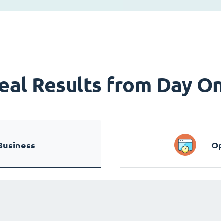
eal Results from Day O
Business
Op