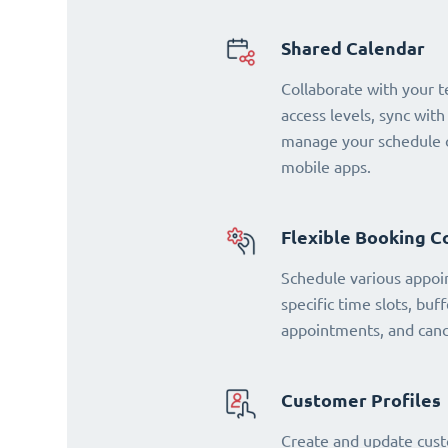
Shared Calendar
Collaborate with your 
access levels, sync with
manage your schedule o
mobile apps.
Flexible Booking C
Schedule various appoi
specific time slots, buf
appointments, and cance
Customer Profiles
Create and update cust