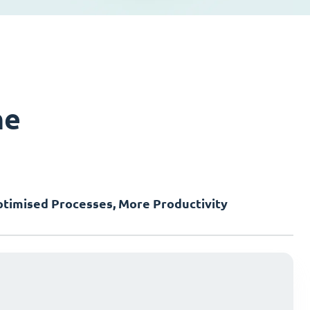
ne
timised Processes, More Productivity