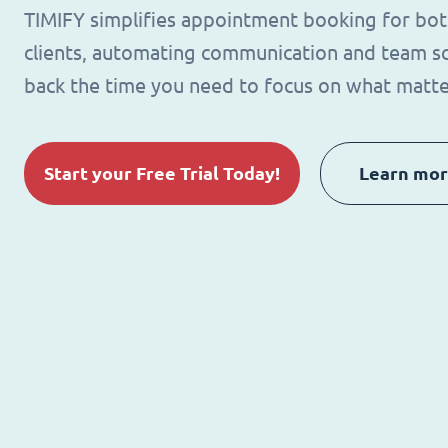
TIMIFY simplifies appointment booking for bo
clients, automating communication and team sc
back the time you need to focus on what matte
Start your Free Trial Today!
Learn mo