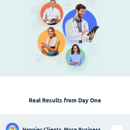
Real Results from Day One
Happier Clients, More Business