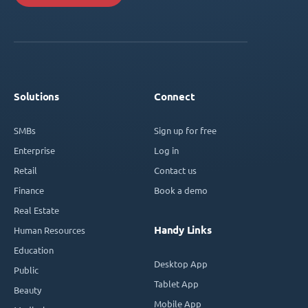
Solutions
Connect
SMBs
Sign up for free
Enterprise
Log in
Retail
Contact us
Finance
Book a demo
Real Estate
Handy Links
Human Resources
Education
Desktop App
Public
Tablet App
Beauty
Mobile App