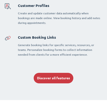
Customer Profiles
Create and update customer data automatically when
bookings are made online. View booking history and add notes
during appointments.
Custom Booking Links
Generate booking links for specific services, resources, or
teams. Personalize booking forms to collect information
needed from clients for a more efficient experience.
Discover all features