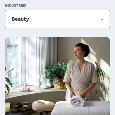
INDUSTRIES
Beauty