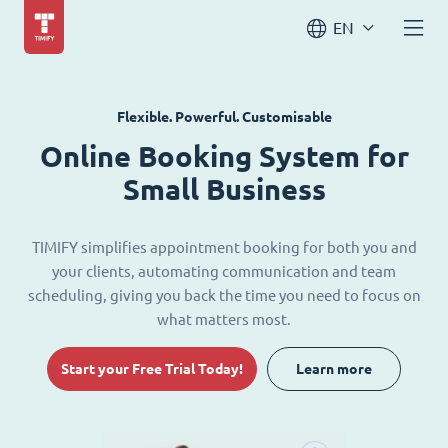
EN
Flexible. Powerful. Customisable
Online Booking System for
Small Business
TIMIFY simplifies appointment booking for both you and
your clients, automating communication and team
scheduling, giving you back the time you need to focus on
what matters most.
Start your Free Trial Today!
Learn more