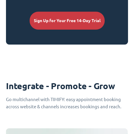
Sign Up for Your Free 14-Day Trial
Integrate - Promote - Grow
Go multichannel with TIMIFY: easy appointment booking
across website & channels increases bookings and reach.