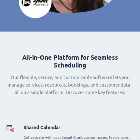
All-in-One Platform for Seamless
Scheduling
Our flexible, secure, and customizable software lets you
manage services, resources, bookings, and customer data -
all on a single platform. Discover some key features:
Shared Calendar
Collaborate with your team! Grant custom access levels, sync