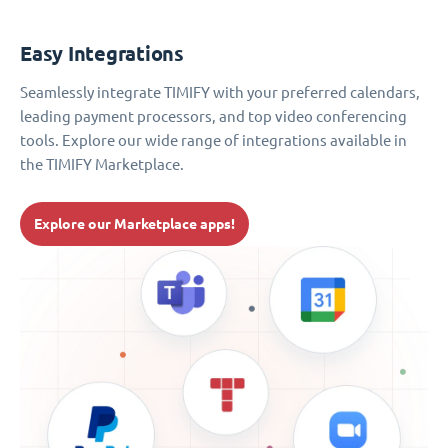
Easy Integrations
Seamlessly integrate TIMIFY with your preferred calendars,
leading payment processors, and top video conferencing
tools. Explore our wide range of integrations available in
the TIMIFY Marketplace.
Explore our Marketplace apps!