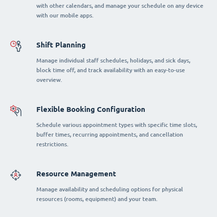
with other calendars, and manage your schedule on any device
with our mobile apps.
Shift Planning
Manage individual staff schedules, holidays, and sick days,
block time off, and track availability with an easy-to-use
overview.
Flexible Booking Configuration
Schedule various appointment types with specific time slots,
buffer times, recurring appointments, and cancellation
restrictions.
Resource Management
Manage availability and scheduling options for physical
resources (rooms, equipment) and your team.