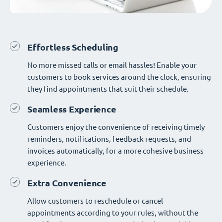
Effortless Scheduling
No more missed calls or email hassles! Enable your
customers to book services around the clock, ensuring
they find appointments that suit their schedule.
Seamless Experience
Customers enjoy the convenience of receiving timely
reminders, notifications, feedback requests, and
invoices automatically, for a more cohesive business
experience.
Extra Convenience
Allow customers to reschedule or cancel
appointments according to your rules, without the