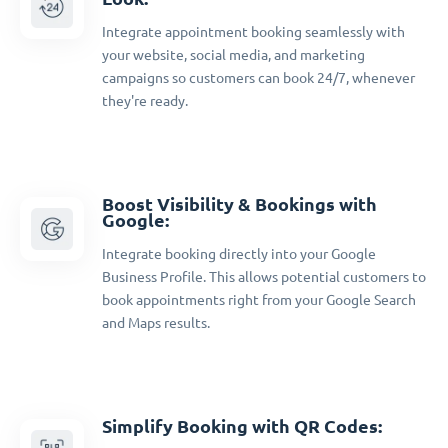
Integrate appointment booking seamlessly with
your website, social media, and marketing
campaigns so customers can book 24/7, whenever
they're ready.
Boost Visibility & Bookings with
Google:
Integrate booking directly into your Google
Business Profile. This allows potential customers to
book appointments right from your Google Search
and Maps results.
Simplify Booking with QR Codes: