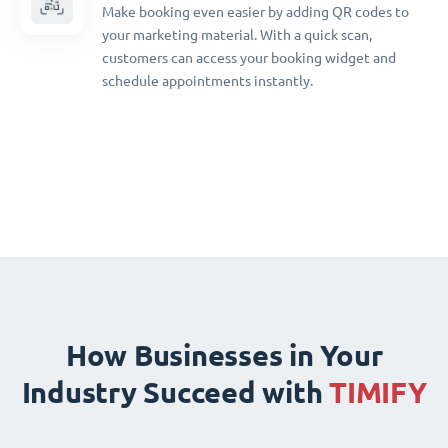
Make booking even easier by adding QR codes to
your marketing material. With a quick scan,
customers can access your booking widget and
schedule appointments instantly.
How Businesses in Your
Industry Succeed with
TIMIFY