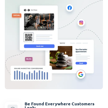
Be Found Everywhere Customers
Look: