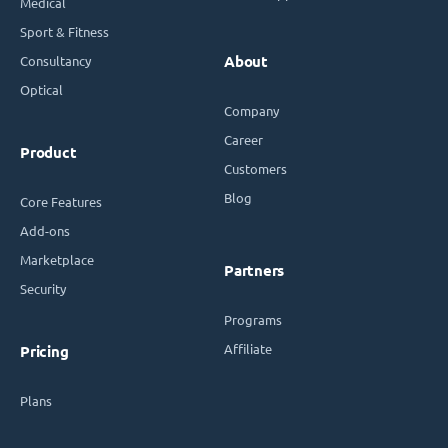
Medical
Sport & Fitness
Consultancy
About
Optical
Company
Career
Product
Customers
Blog
Core Features
Add-ons
Marketplace
Partners
Security
Programs
Affiliate
Pricing
Plans