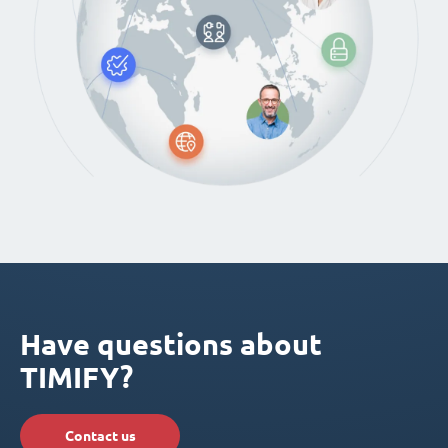
Have questions about
TIMIFY?
Contact us