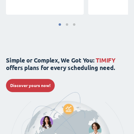
Simple or Complex, We Got You:
TIMIFY
offers plans for every scheduling need.
Discover yours now!