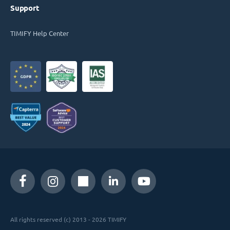
Support
TIMIFY Help Center
All rights reserved (c) 2013 - 2026 TIMIFY