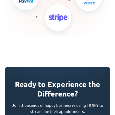
Ready to Experience the
Difference?
Join thousands of happy businesses using TIMIFY to
streamline their appointments.