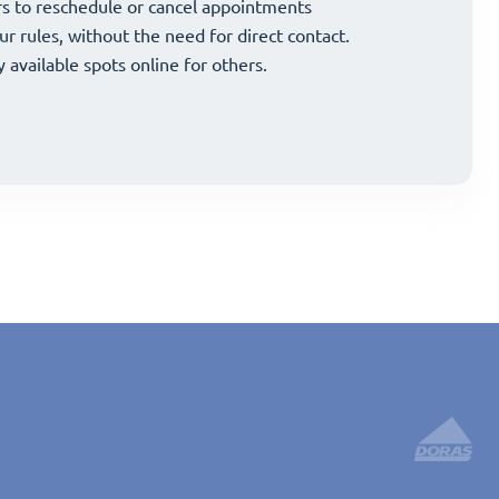
and strategically grow your business.
s to reschedule or cancel appointments
and strategically grow your business.
s to reschedule or cancel appointments
ur rules, without the need for direct contact.
ur rules, without the need for direct contact.
y available spots online for others.
y available spots online for others.