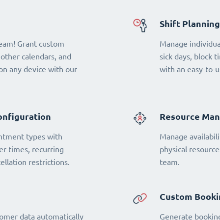
Shift Planning
team! Grant custom
Manage individual
 other calendars, and
sick days, block t
n any device with our
with an easy-to-u
onfiguration
Resource Ma
ntment types with
Manage availabili
fer times, recurring
physical resourc
llation restrictions.
team.
Custom Booki
omer data automatically
Generate booking 