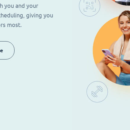
th you and your
heduling, giving you
rs most.
re