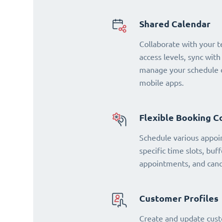
Shared Calendar
Collaborate with your 
access levels, sync with
manage your schedule o
mobile apps.
Flexible Booking C
Schedule various appoi
specific time slots, buf
appointments, and cance
Customer Profiles
Create and update cust