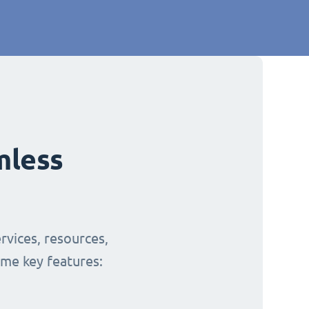
mless
rvices, resources,
ome key features: