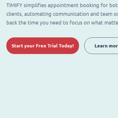
TIMIFY simplifies appointment booking for bo
clients, automating communication and team sc
back the time you need to focus on what matte
Start your Free Trial Today!
Learn mo