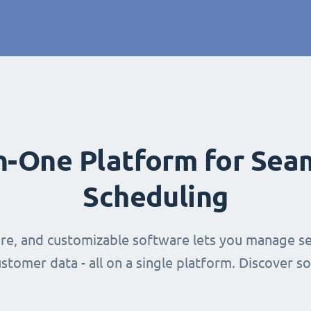
in-One Platform for Sea
Scheduling
ure, and customizable software lets you manage se
stomer data - all on a single platform. Discover s