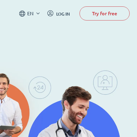
Try for free
EN
LOG IN