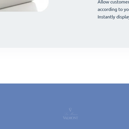
your offerings 
Allow customer
your offerings 
Allow customer
according to yo
according to yo
Instantly displa
Instantly displa