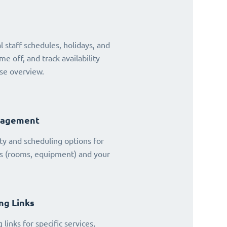
 staff schedules, holidays, and
ime off, and track availability
se overview.
nagement
ty and scheduling options for
es (rooms, equipment) and your
ng Links
links for specific services,