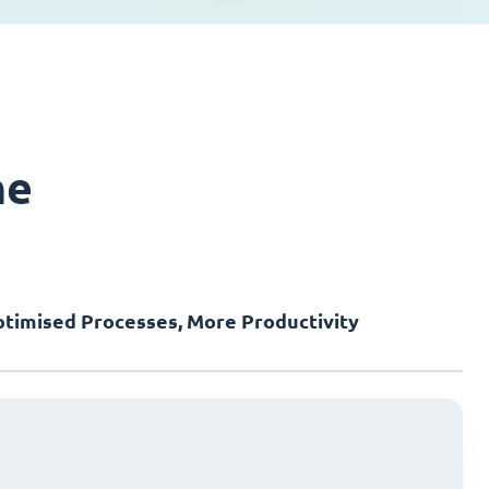
ne
timised Processes, More Productivity