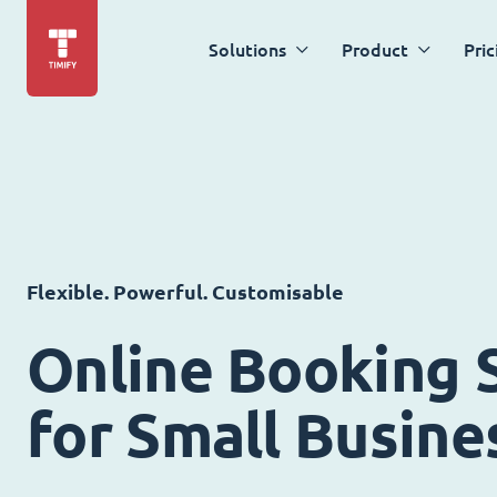
Solutions
Product
Pric
Flexible. Powerful. Customisable
Online Booking 
for Small Busine