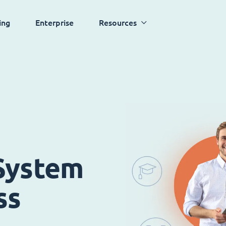
ing
Enterprise
Resources
System
ss