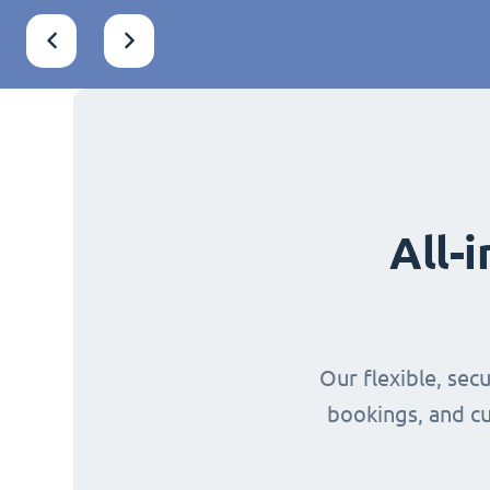
All-
Our flexible, sec
bookings, and cu