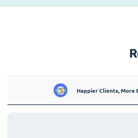
R
Happier Clients, More 