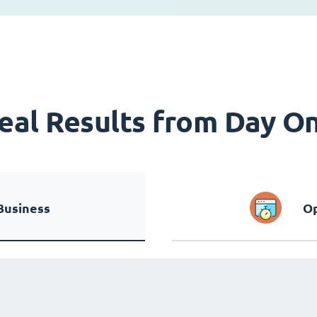
eal Results from Day O
Business
Op