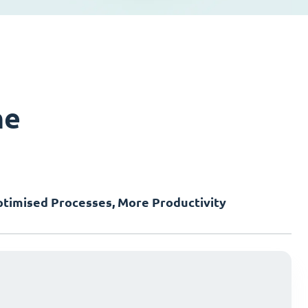
ne
timised Processes, More Productivity