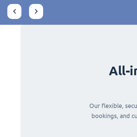
All-
Our flexible, sec
bookings, and cu