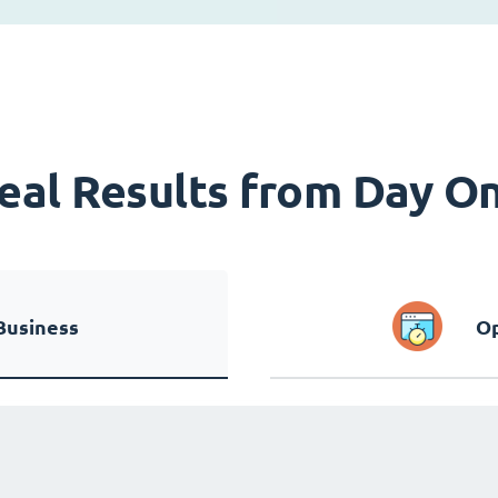
eal Results from Day O
Business
Op