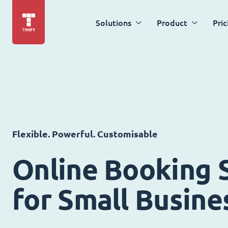
Solutions
Product
Pric
Flexible. Powerful. Customisable
Online Booking 
for Small Busine