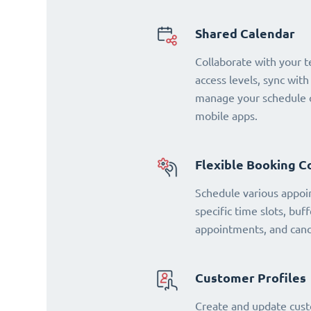
Shared Calendar
Collaborate with your 
access levels, sync with
manage your schedule o
mobile apps.
Flexible Booking C
Schedule various appoi
specific time slots, buf
appointments, and cance
Customer Profiles
Create and update cust