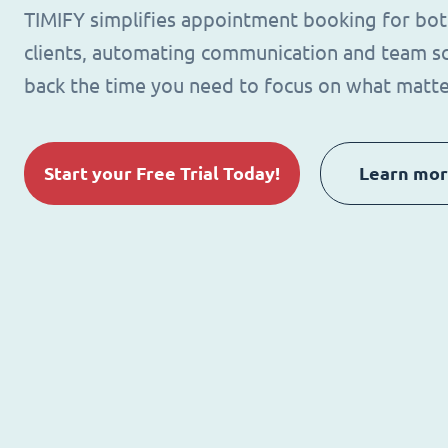
TIMIFY simplifies appointment booking for bo
clients, automating communication and team sc
back the time you need to focus on what matte
Start your Free Trial Today!
Learn mo