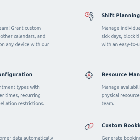
Shift Planning
team! Grant custom
Manage individual
 other calendars, and
sick days, block t
n any device with our
with an easy-to-u
onfiguration
Resource Ma
ntment types with
Manage availabili
fer times, recurring
physical resourc
llation restrictions.
team.
Custom Booki
omer data automatically
Generate booking 