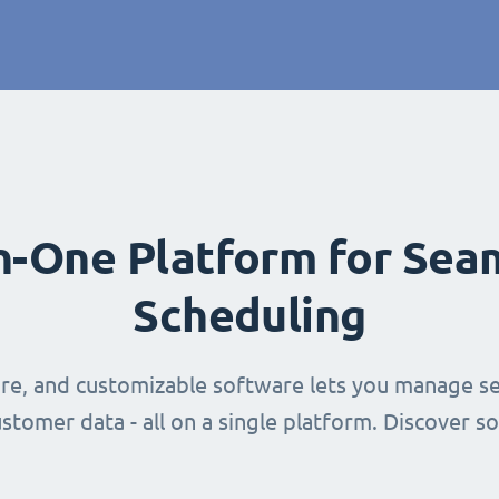
in-One Platform for Sea
Scheduling
ure, and customizable software lets you manage se
stomer data - all on a single platform. Discover s