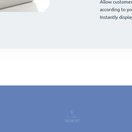
your offerings 
Allow customer
your offerings 
Allow customer
according to yo
according to yo
Instantly displa
Instantly displa