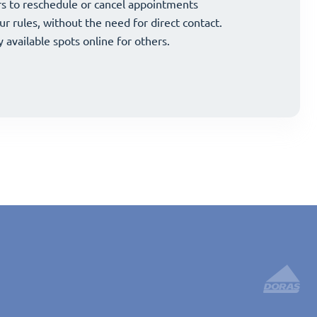
and strategically grow your business.
s to reschedule or cancel appointments
and strategically grow your business.
s to reschedule or cancel appointments
ur rules, without the need for direct contact.
ur rules, without the need for direct contact.
y available spots online for others.
y available spots online for others.