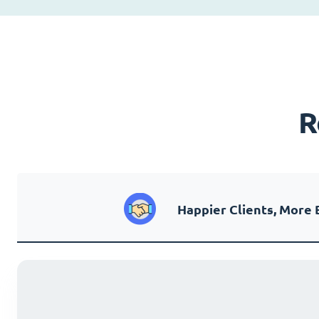
R
Happier Clients, More 