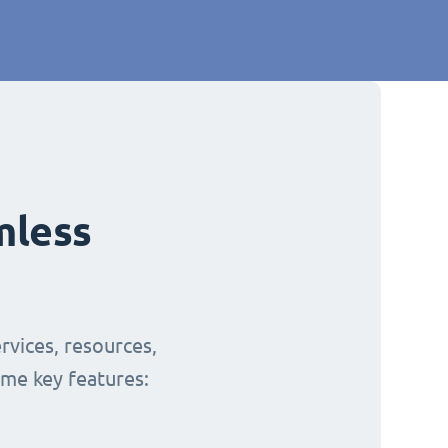
mless
rvices, resources,
ome key features: