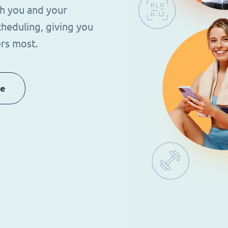
th you and your
heduling, giving you
rs most.
re