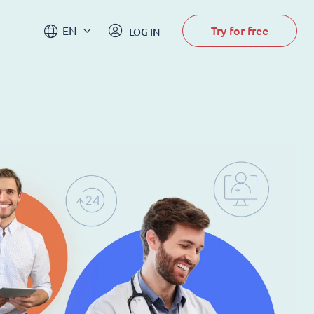
Try for free
EN
LOG IN