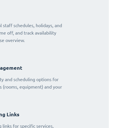
 staff schedules, holidays, and
ime off, and track availability
se overview.
nagement
ty and scheduling options for
es (rooms, equipment) and your
ng Links
links for specific services,