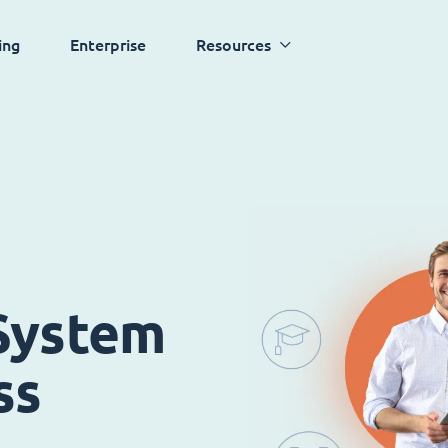
ing
Enterprise
Resources
System
ss