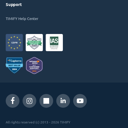
Support
TIMIFY Help Center
All rights reserved (c) 2013 - 2026 TIMIFY