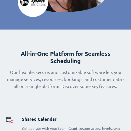
All-in-One Platform for Seamless
Scheduling
Our flexible, secure, and customizable software lets you
manage services, resources, bookings, and customer data -
all on a single platform. Discover some key features:
Shared Calendar
Collaborate with your team! Grant custom access levels, sync