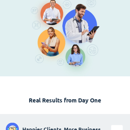
Real Results from Day One
Happier Clients, More Business