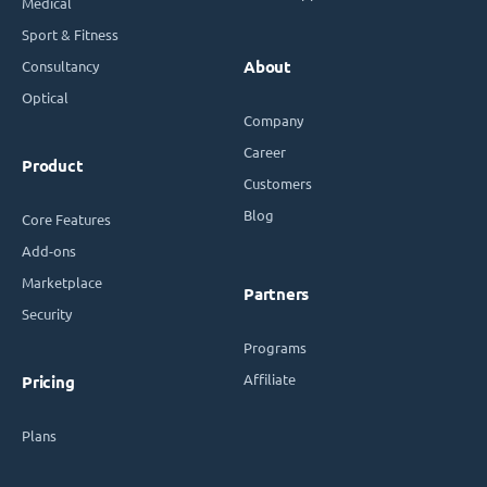
Medical
Sport & Fitness
Consultancy
About
Optical
Company
Career
Product
Customers
Blog
Core Features
Add-ons
Marketplace
Partners
Security
Programs
Affiliate
Pricing
Plans