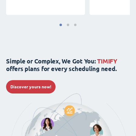
Simple or Complex, We Got You:
TIMIFY
offers plans for every scheduling need.
Discover yours now!