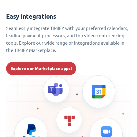
Easy Integrations
Seamlessly integrate TIMIFY with your preferred calendars,
leading payment processors, and top video conferencing
tools. Explore our wide range of integrations available in
the TIMIFY Marketplace.
Explore our Marketplace apps!