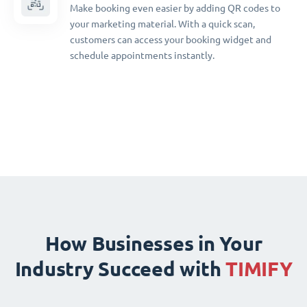
Make booking even easier by adding QR codes to
your marketing material. With a quick scan,
customers can access your booking widget and
schedule appointments instantly.
How Businesses in Your
Industry Succeed with
TIMIFY