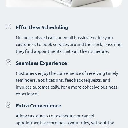
Effortless Scheduling
No more missed calls or email hassles! Enable your
customers to book services around the clock, ensuring
they find appointments that suit their schedule.
Seamless Experience
Customers enjoy the convenience of receiving timely
reminders, notifications, feedback requests, and
invoices automatically, for a more cohesive business
experience.
Extra Convenience
Allow customers to reschedule or cancel
appointments according to your rules, without the