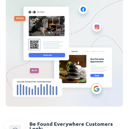
Be Found Everywhere Customers
Look: