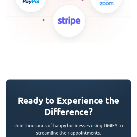
Ready to Experience the
Difference?
Join thousands of happy businesses using TIMIFY to
streamline their appointments.