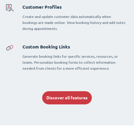
Customer Profiles
Create and update customer data automatically when
bookings are made online. View booking history and add notes
during appointments.
Custom Booking Links
Generate booking links for specific services, resources, or
teams. Personalize booking forms to collect information
needed from clients for a more efficient experience.
Discover all features