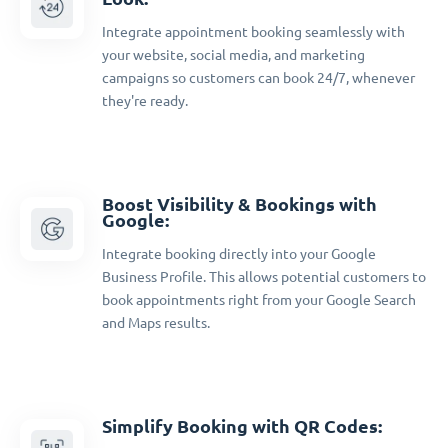
Integrate appointment booking seamlessly with
your website, social media, and marketing
campaigns so customers can book 24/7, whenever
they're ready.
Boost Visibility & Bookings with
Google:
Integrate booking directly into your Google
Business Profile. This allows potential customers to
book appointments right from your Google Search
and Maps results.
Simplify Booking with QR Codes: