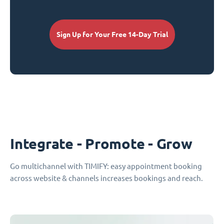
Sign Up for Your Free 14-Day Trial
Integrate - Promote - Grow
Go multichannel with TIMIFY: easy appointment booking
across website & channels increases bookings and reach.