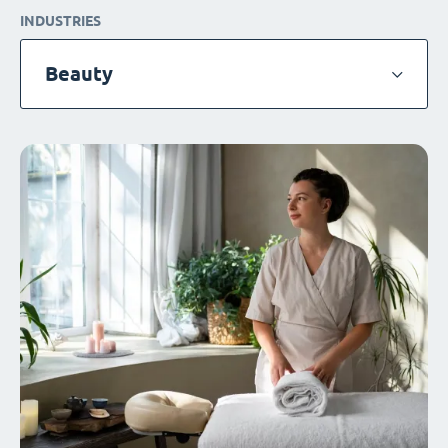
INDUSTRIES
Beauty