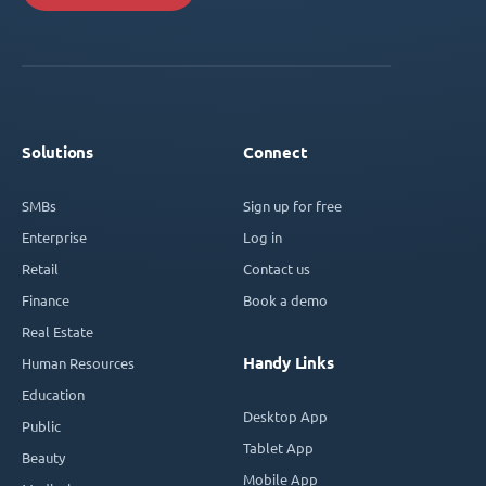
Solutions
Connect
SMBs
Sign up for free
Enterprise
Log in
Retail
Contact us
Finance
Book a demo
Real Estate
Handy Links
Human Resources
Education
Desktop App
Public
Tablet App
Beauty
Mobile App