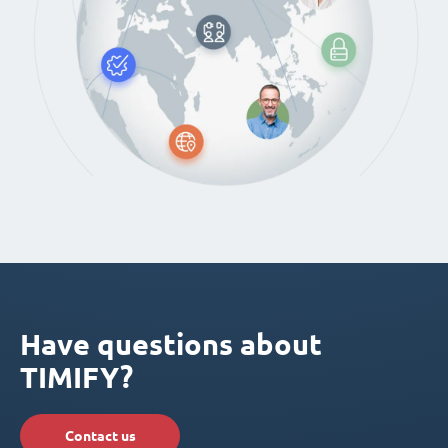
Have questions about
TIMIFY?
Contact us