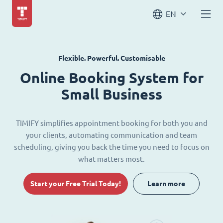
EN
Flexible. Powerful. Customisable
Online Booking System for
Small Business
TIMIFY simplifies appointment booking for both you and
your clients, automating communication and team
scheduling, giving you back the time you need to focus on
what matters most.
Start your Free Trial Today!
Learn more