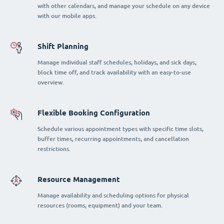
with other calendars, and manage your schedule on any device
with our mobile apps.
Shift Planning
Manage individual staff schedules, holidays, and sick days,
block time off, and track availability with an easy-to-use
overview.
Flexible Booking Configuration
Schedule various appointment types with specific time slots,
buffer times, recurring appointments, and cancellation
restrictions.
Resource Management
Manage availability and scheduling options for physical
resources (rooms, equipment) and your team.