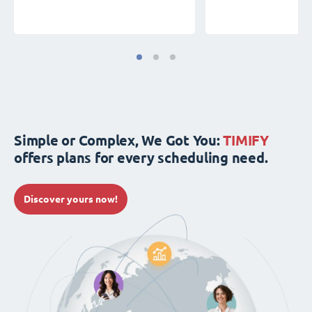
Simple or Complex, We Got You:
TIMIFY
offers plans for every scheduling need.
Discover yours now!