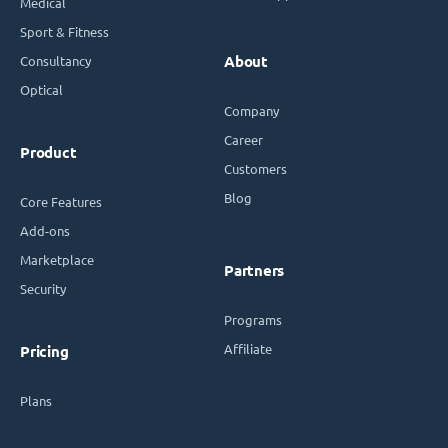
Medical
Sport & Fitness
Consultancy
About
Optical
Company
Career
Product
Customers
Blog
Core Features
Add-ons
Marketplace
Partners
Security
Programs
Affiliate
Pricing
Plans