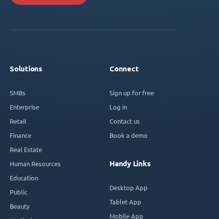
Solutions
Connect
SMBs
Sign up for free
Enterprise
Log in
Retail
Contact us
Finance
Book a demo
Real Estate
Handy Links
Human Resources
Education
Desktop App
Public
Tablet App
Beauty
Mobile App