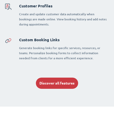
Customer Profiles
Create and update customer data automatically when
bookings are made online. View booking history and add notes
during appointments.
Custom Booking Links
Generate booking links for specific services, resources, or
teams. Personalize booking forms to collect information
needed from clients for a more efficient experience.
Discover all features