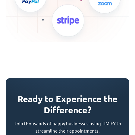
Ready to Experience the
Difference?
Join thousands of happy businesses using TIMIFY to
streamline their appointments.