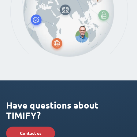
Have questions about
TIMIFY?
Contact us