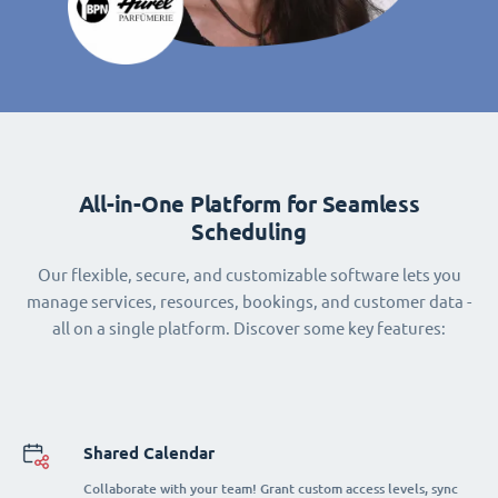
All-in-One Platform for Seamless
Scheduling
Our flexible, secure, and customizable software lets you
manage services, resources, bookings, and customer data -
all on a single platform. Discover some key features:
Shared Calendar
Collaborate with your team! Grant custom access levels, sync