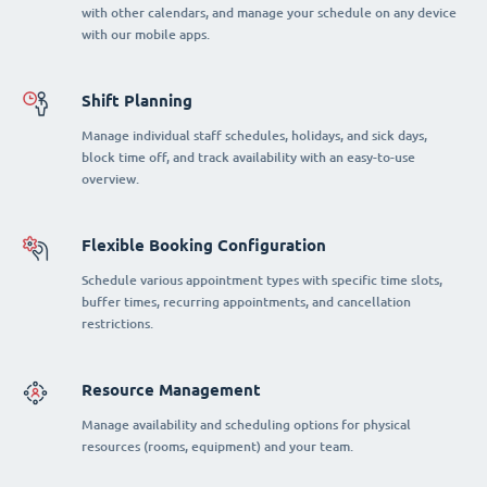
with other calendars, and manage your schedule on any device
with our mobile apps.
Shift Planning
Manage individual staff schedules, holidays, and sick days,
block time off, and track availability with an easy-to-use
overview.
Flexible Booking Configuration
Schedule various appointment types with specific time slots,
buffer times, recurring appointments, and cancellation
restrictions.
Resource Management
Manage availability and scheduling options for physical
resources (rooms, equipment) and your team.