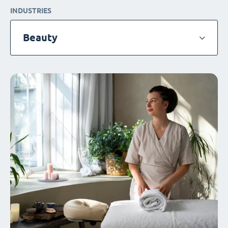
INDUSTRIES
Beauty