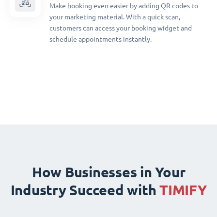
Make booking even easier by adding QR codes to
your marketing material. With a quick scan,
customers can access your booking widget and
schedule appointments instantly.
How Businesses in Your
Industry Succeed with
TIMIFY