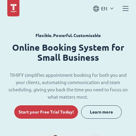
EN
Flexible. Powerful. Customisable
Online Booking System for
Small Business
TIMIFY simplifies appointment booking for both you and
your clients, automating communication and team
scheduling, giving you back the time you need to focus on
what matters most.
Start your Free Trial Today!
Learn more