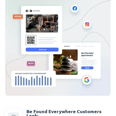
Be Found Everywhere Customers
Look: