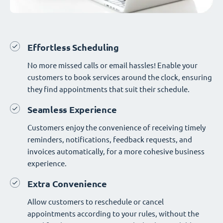
Effortless Scheduling
No more missed calls or email hassles! Enable your
customers to book services around the clock, ensuring
they find appointments that suit their schedule.
Seamless Experience
Customers enjoy the convenience of receiving timely
reminders, notifications, feedback requests, and
invoices automatically, for a more cohesive business
experience.
Extra Convenience
Allow customers to reschedule or cancel
appointments according to your rules, without the