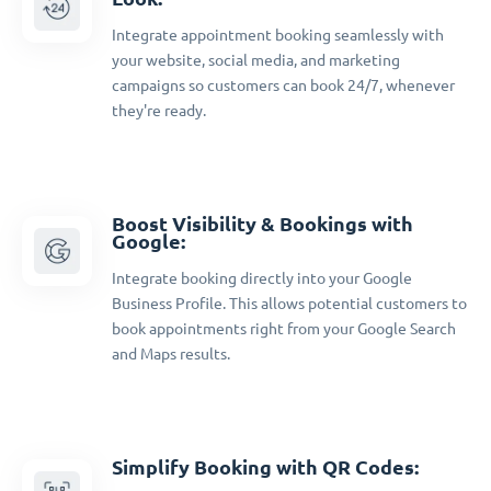
Integrate appointment booking seamlessly with
your website, social media, and marketing
campaigns so customers can book 24/7, whenever
they're ready.
Boost Visibility & Bookings with
Google:
Integrate booking directly into your Google
Business Profile. This allows potential customers to
book appointments right from your Google Search
and Maps results.
Simplify Booking with QR Codes: