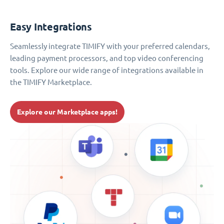
Easy Integrations
Seamlessly integrate TIMIFY with your preferred calendars,
leading payment processors, and top video conferencing
tools. Explore our wide range of integrations available in
the TIMIFY Marketplace.
Explore our Marketplace apps!