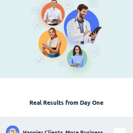
Real Results from Day One
Happier Clients, More Business