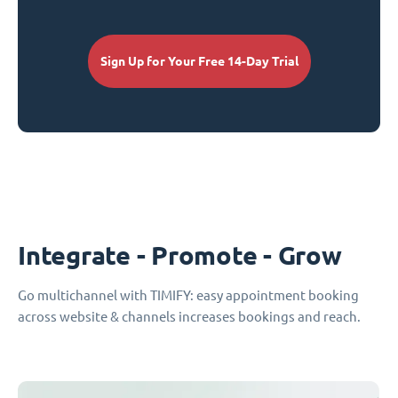
Sign Up for Your Free 14-Day Trial
Integrate - Promote - Grow
Go multichannel with TIMIFY: easy appointment booking
across website & channels increases bookings and reach.