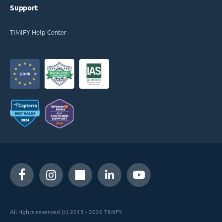
Support
TIMIFY Help Center
All rights reserved (c) 2013 - 2026 TIMIFY