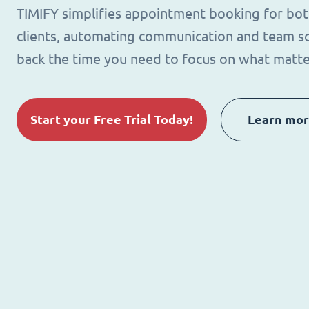
TIMIFY simplifies appointment booking for bo
clients, automating communication and team sc
back the time you need to focus on what matte
Start your Free Trial Today!
Learn mo