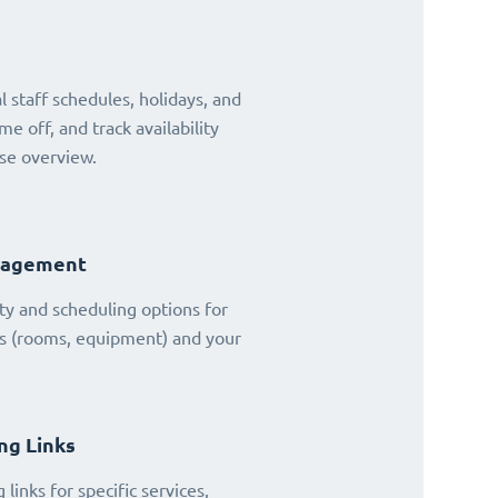
 staff schedules, holidays, and
ime off, and track availability
se overview.
nagement
ty and scheduling options for
es (rooms, equipment) and your
ng Links
links for specific services,