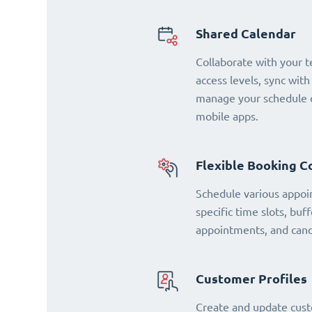
Shared Calendar
Collaborate with your 
access levels, sync with
manage your schedule o
mobile apps.
Flexible Booking C
Schedule various appoi
specific time slots, buf
appointments, and cance
Customer Profiles
Create and update cust