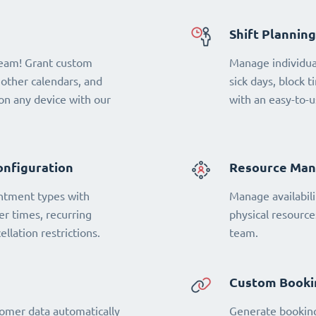
Shift Planning
team! Grant custom
Manage individual
 other calendars, and
sick days, block t
n any device with our
with an easy-to-u
onfiguration
Resource Ma
ntment types with
Manage availabili
fer times, recurring
physical resourc
llation restrictions.
team.
Custom Booki
omer data automatically
Generate booking 