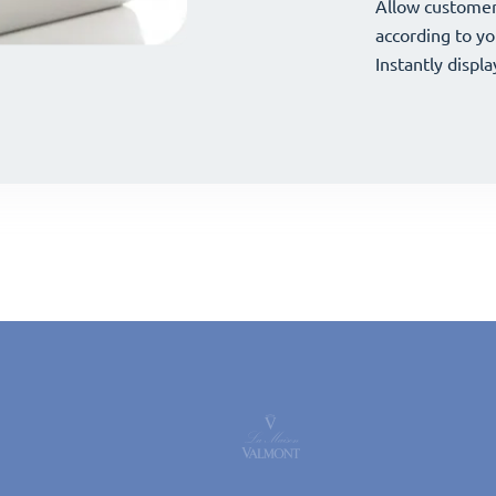
your offerings 
Allow customer
your offerings 
Allow customer
according to yo
according to yo
Instantly displa
Instantly displa