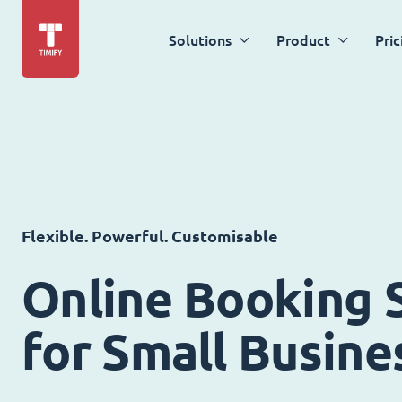
Solutions
Product
Pric
Flexible. Powerful. Customisable
Online Booking 
for Small Busine