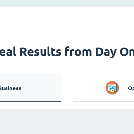
eal Results from Day O
Business
Op