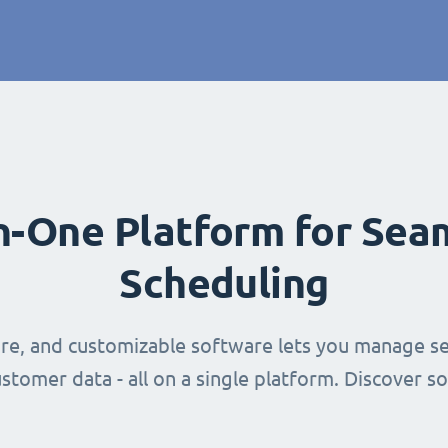
in-One Platform for Sea
Scheduling
ure, and customizable software lets you manage se
stomer data - all on a single platform. Discover s