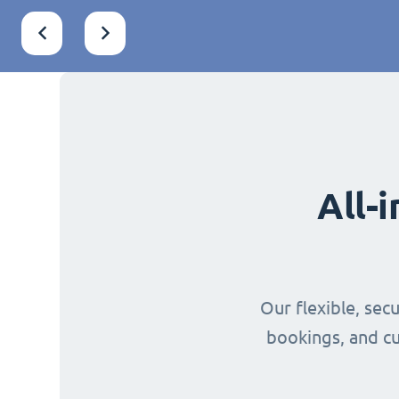
All-
Our flexible, sec
bookings, and cu