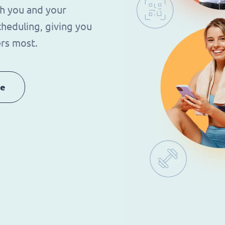
th you and your
heduling, giving you
rs most.
re