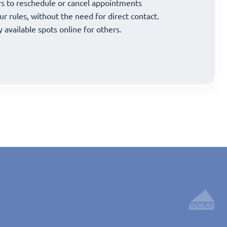
and strategically grow your business.
s to reschedule or cancel appointments
and strategically grow your business.
s to reschedule or cancel appointments
ur rules, without the need for direct contact.
ur rules, without the need for direct contact.
y available spots online for others.
y available spots online for others.