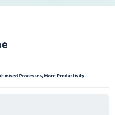
ne
timised Processes, More Productivity