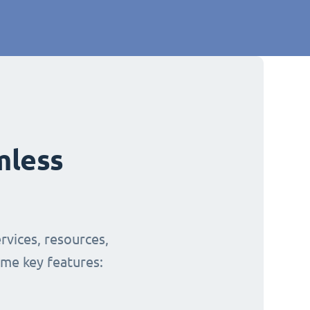
mless
rvices, resources,
ome key features: