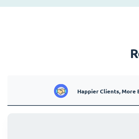
R
Happier Clients, More 