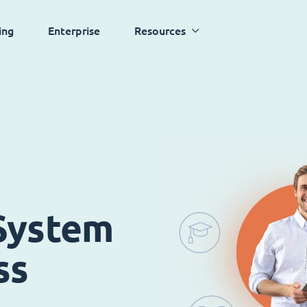
ing
Enterprise
Resources
System
ss