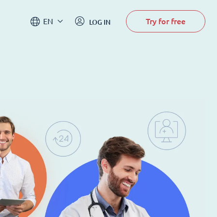
Try for free
EN
LOG IN