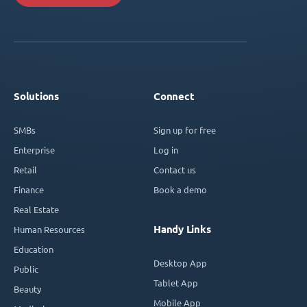
Solutions
Connect
SMBs
Sign up for free
Enterprise
Log in
Retail
Contact us
Finance
Book a demo
Real Estate
Handy Links
Human Resources
Education
Desktop App
Public
Tablet App
Beauty
Mobile App