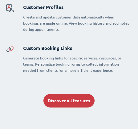
Customer Profiles
Create and update customer data automatically when
bookings are made online. View booking history and add notes
during appointments.
Custom Booking Links
Generate booking links for specific services, resources, or
teams. Personalize booking forms to collect information
needed from clients for a more efficient experience.
Discover all features