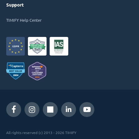
Support
TIMIFY Help Center
All rights reserved (c) 2013 - 2026 TIMIFY