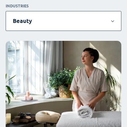
INDUSTRIES
Beauty