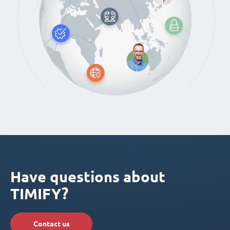
Have questions about
TIMIFY?
Contact us