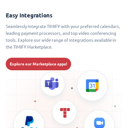
Easy Integrations
Seamlessly integrate TIMIFY with your preferred calendars,
leading payment processors, and top video conferencing
tools. Explore our wide range of integrations available in
the TIMIFY Marketplace.
Explore our Marketplace apps!