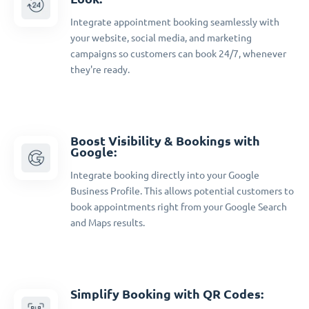
Integrate appointment booking seamlessly with
your website, social media, and marketing
campaigns so customers can book 24/7, whenever
they're ready.
Boost Visibility & Bookings with
Google:
Integrate booking directly into your Google
Business Profile. This allows potential customers to
book appointments right from your Google Search
and Maps results.
Simplify Booking with QR Codes: