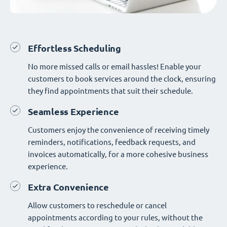
Effortless Scheduling
No more missed calls or email hassles! Enable your
customers to book services around the clock, ensuring
they find appointments that suit their schedule.
Seamless Experience
Customers enjoy the convenience of receiving timely
reminders, notifications, feedback requests, and
invoices automatically, for a more cohesive business
experience.
Extra Convenience
Allow customers to reschedule or cancel
appointments according to your rules, without the