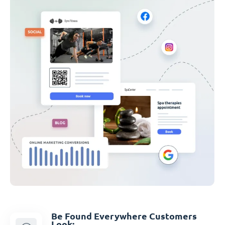
Be Found Everywhere Customers
Look: