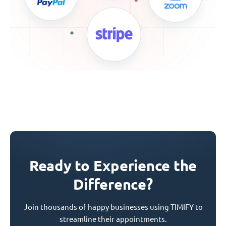
Ready to Experience the
Difference?
Join thousands of happy businesses using TIMIFY to
streamline their appointments.