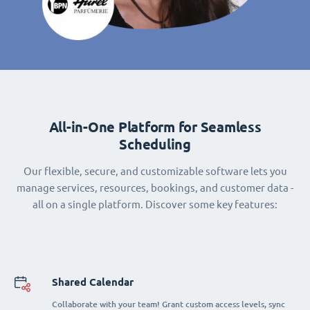
All-in-One Platform for Seamless
Scheduling
Our flexible, secure, and customizable software lets you
manage services, resources, bookings, and customer data -
all on a single platform. Discover some key features:
Shared Calendar
Collaborate with your team! Grant custom access levels, sync