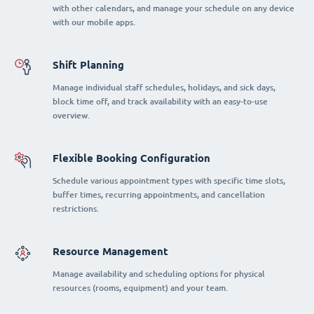
with other calendars, and manage your schedule on any device
with our mobile apps.
Shift Planning
Manage individual staff schedules, holidays, and sick days,
block time off, and track availability with an easy-to-use
overview.
Flexible Booking Configuration
Schedule various appointment types with specific time slots,
buffer times, recurring appointments, and cancellation
restrictions.
Resource Management
Manage availability and scheduling options for physical
resources (rooms, equipment) and your team.