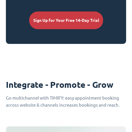
Sign Up for Your Free 14-Day Trial
Integrate - Promote - Grow
Go multichannel with TIMIFY: easy appointment booking
across website & channels increases bookings and reach.