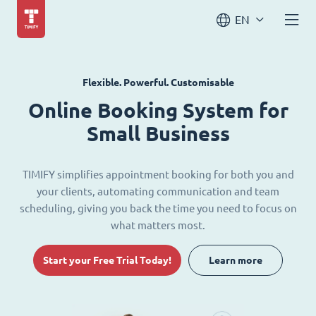
EN
Flexible. Powerful. Customisable
Online Booking System for
Small Business
TIMIFY simplifies appointment booking for both you and
your clients, automating communication and team
scheduling, giving you back the time you need to focus on
what matters most.
Start your Free Trial Today!
Learn more