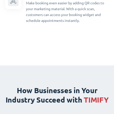
Make booking even easier by adding QR codes to
your marketing material. With a quick scan,
customers can access your booking widget and
schedule appointments instantly.
How Businesses in Your
Industry Succeed with
TIMIFY