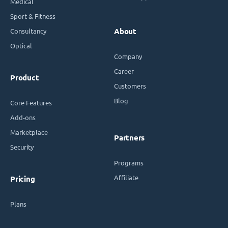
Medical
Sport & Fitness
Consultancy
About
Optical
Company
Career
Product
Customers
Blog
Core Features
Add-ons
Marketplace
Partners
Security
Programs
Affiliate
Pricing
Plans