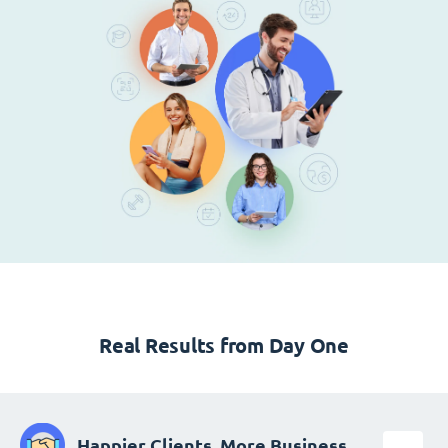
Real Results from Day One
Happier Clients, More Business