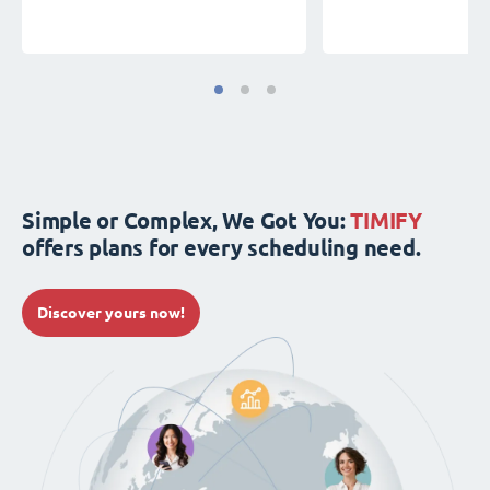
Simple or Complex, We Got You:
TIMIFY
offers plans for every scheduling need.
Discover yours now!