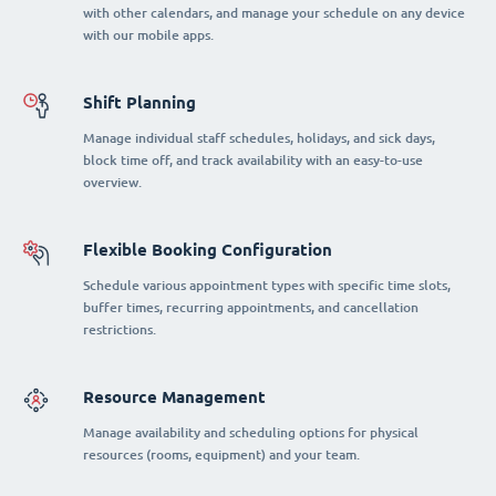
with other calendars, and manage your schedule on any device
with our mobile apps.
Shift Planning
Manage individual staff schedules, holidays, and sick days,
block time off, and track availability with an easy-to-use
overview.
Flexible Booking Configuration
Schedule various appointment types with specific time slots,
buffer times, recurring appointments, and cancellation
restrictions.
Resource Management
Manage availability and scheduling options for physical
resources (rooms, equipment) and your team.