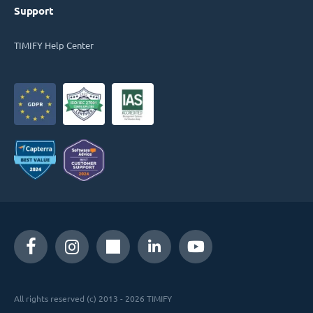
Support
TIMIFY Help Center
All rights reserved (c) 2013 - 2026 TIMIFY