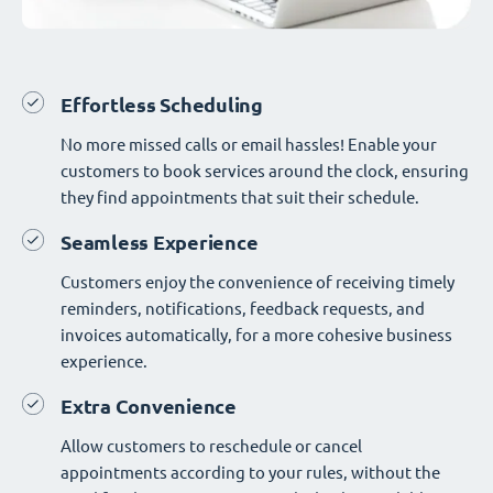
Effortless Scheduling
No more missed calls or email hassles! Enable your
customers to book services around the clock, ensuring
they find appointments that suit their schedule.
Seamless Experience
Customers enjoy the convenience of receiving timely
reminders, notifications, feedback requests, and
invoices automatically, for a more cohesive business
experience.
Extra Convenience
Allow customers to reschedule or cancel
appointments according to your rules, without the