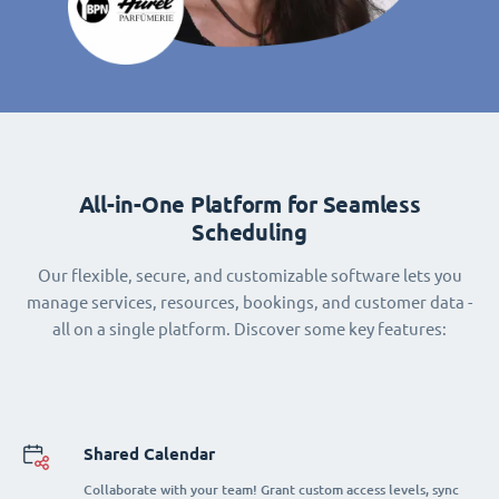
All-in-One Platform for Seamless
Scheduling
Our flexible, secure, and customizable software lets you
manage services, resources, bookings, and customer data -
all on a single platform. Discover some key features:
Shared Calendar
Collaborate with your team! Grant custom access levels, sync