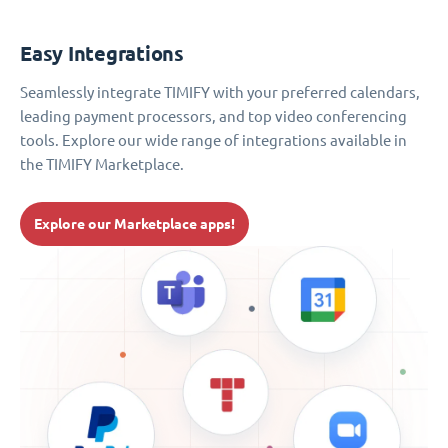
Easy Integrations
Seamlessly integrate TIMIFY with your preferred calendars,
leading payment processors, and top video conferencing
tools. Explore our wide range of integrations available in
the TIMIFY Marketplace.
Explore our Marketplace apps!