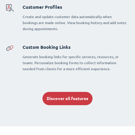
Customer Profiles
Create and update customer data automatically when
bookings are made online. View booking history and add notes
during appointments.
Custom Booking Links
Generate booking links for specific services, resources, or
teams. Personalize booking forms to collect information
needed from clients for a more efficient experience.
Discover all features