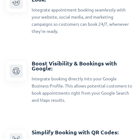
Integrate appointment booking seamlessly with
your website, social media, and marketing
campaigns so customers can book 24/7, whenever
they're ready.
Boost Visibility & Bookings with
Google:
Integrate booking directly into your Google
Business Profile. This allows potential customers to
book appointments right from your Google Search
and Maps results.
Simplify Booking with QR Codes: