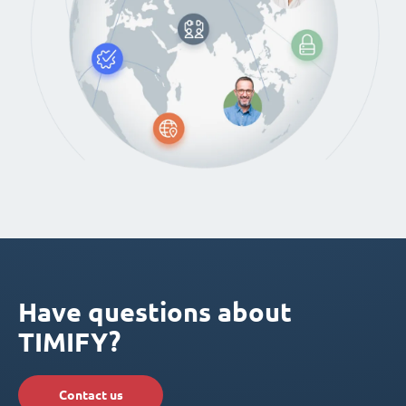
Have questions about
TIMIFY?
Contact us