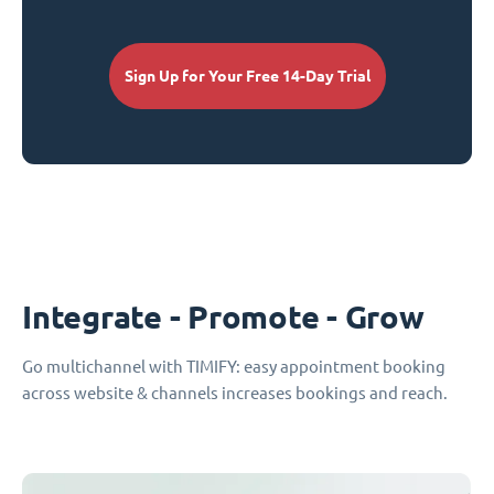
Sign Up for Your Free 14-Day Trial
Integrate - Promote - Grow
Go multichannel with TIMIFY: easy appointment booking
across website & channels increases bookings and reach.