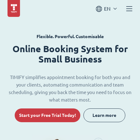
EN
Flexible. Powerful. Customisable
Online Booking System for
Small Business
TIMIFY simplifies appointment booking for both you and
your clients, automating communication and team
scheduling, giving you back the time you need to focus on
what matters most.
Start your Free Trial Today!
Learn more