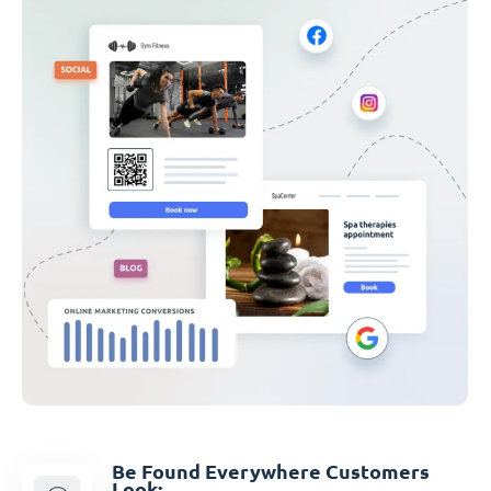
Be Found Everywhere Customers
Look: