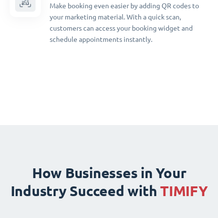
Make booking even easier by adding QR codes to
your marketing material. With a quick scan,
customers can access your booking widget and
schedule appointments instantly.
How Businesses in Your
Industry Succeed with
TIMIFY