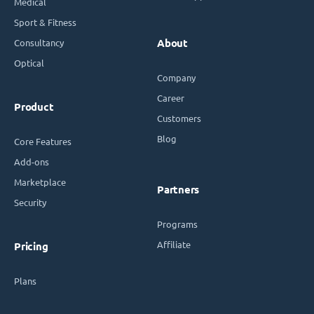
Medical
Sport & Fitness
Consultancy
About
Optical
Company
Career
Product
Customers
Blog
Core Features
Add-ons
Marketplace
Partners
Security
Programs
Affiliate
Pricing
Plans