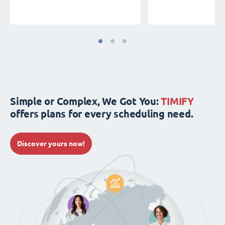
Simple or Complex, We Got You:
TIMIFY
offers plans for every scheduling need.
Discover yours now!