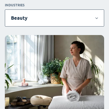
INDUSTRIES
Beauty