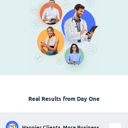
Real Results from Day One
Happier Clients, More Business