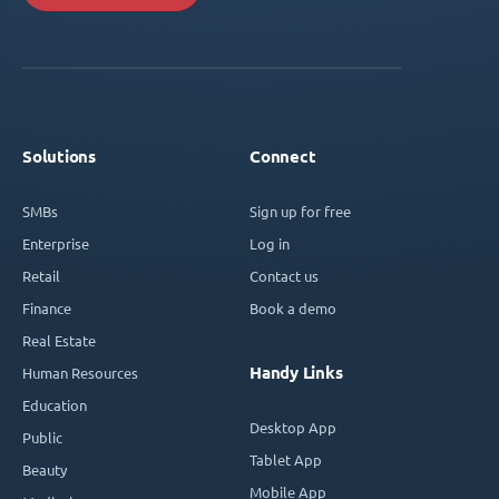
Solutions
Connect
SMBs
Sign up for free
Enterprise
Log in
Retail
Contact us
Finance
Book a demo
Real Estate
Handy Links
Human Resources
Education
Desktop App
Public
Tablet App
Beauty
Mobile App