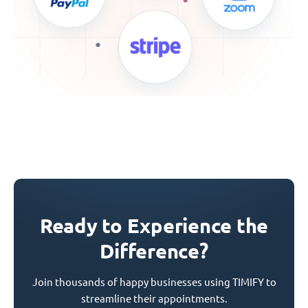
Ready to Experience the
Difference?
Join thousands of happy businesses using TIMIFY to
streamline their appointments.