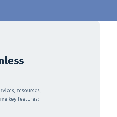
mless
rvices, resources,
ome key features: