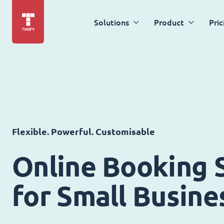
Solutions
Product
Pric
Flexible. Powerful. Customisable
Online Booking 
for Small Busine