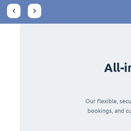
All-
Our flexible, sec
bookings, and cu