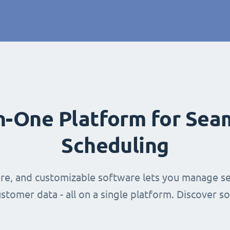
in-One Platform for Sea
Scheduling
ure, and customizable software lets you manage se
stomer data - all on a single platform. Discover s