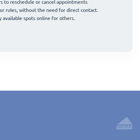
and strategically grow your business.
s to reschedule or cancel appointments
and strategically grow your business.
s to reschedule or cancel appointments
ur rules, without the need for direct contact.
ur rules, without the need for direct contact.
y available spots online for others.
y available spots online for others.