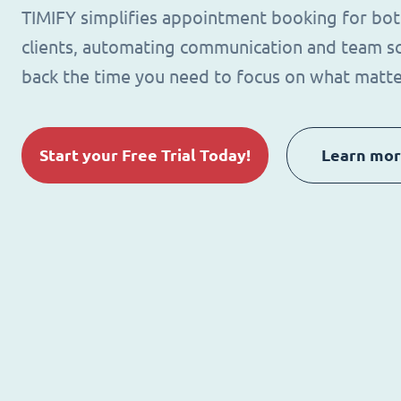
TIMIFY simplifies appointment booking for bo
clients, automating communication and team sc
back the time you need to focus on what matte
Start your Free Trial Today!
Learn mo