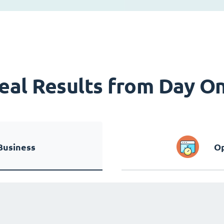
eal Results from Day O
Business
Op