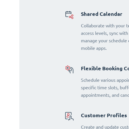
Shared Calendar
Collaborate with your 
access levels, sync with
manage your schedule o
mobile apps.
Flexible Booking C
Schedule various appoi
specific time slots, buf
appointments, and cance
Customer Profiles
Create and update cust