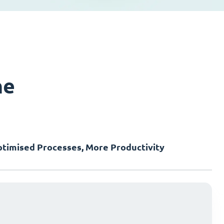
ne
timised Processes, More Productivity