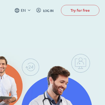
Try for free
EN
LOG IN