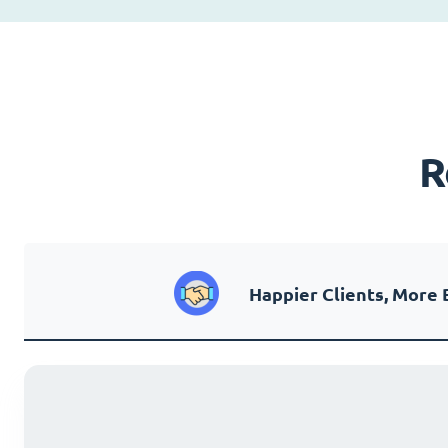
R
Happier Clients, More 