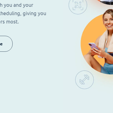
th you and your
heduling, giving you
rs most.
re