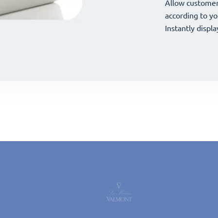
your offerings 
Allow customer
your offerings 
Allow customer
according to yo
according to yo
Instantly displa
Instantly displa