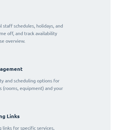
 staff schedules, holidays, and
ime off, and track availability
se overview.
nagement
ty and scheduling options for
es (rooms, equipment) and your
ng Links
links for specific services,