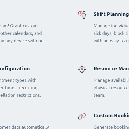
Shift Planning
team! Grant custom
Manage individual
 other calendars, and
sick days, block t
n any device with our
with an easy-to-u
onfiguration
Resource Ma
ntment types with
Manage availabili
fer times, recurring
physical resourc
llation restrictions.
team.
Custom Booki
omer data automatically
Generate booking 