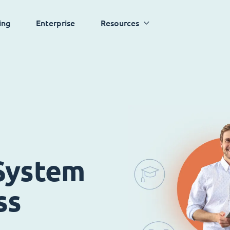
ing
Enterprise
Resources
System
ss