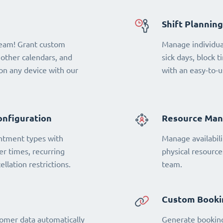
Shift Planning
team! Grant custom
Manage individual
 other calendars, and
sick days, block t
n any device with our
with an easy-to-u
onfiguration
Resource Ma
ntment types with
Manage availabili
fer times, recurring
physical resourc
llation restrictions.
team.
Custom Booki
omer data automatically
Generate booking 