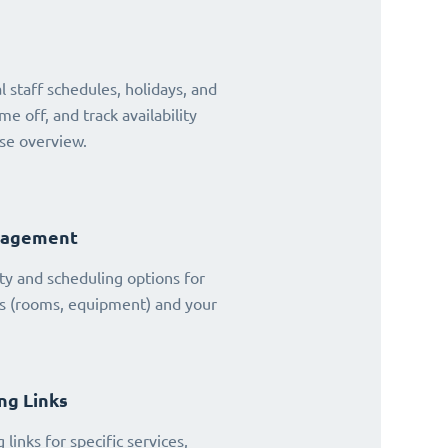
 staff schedules, holidays, and
ime off, and track availability
se overview.
nagement
ty and scheduling options for
es (rooms, equipment) and your
ng Links
links for specific services,