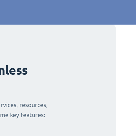
mless
rvices, resources,
ome key features: