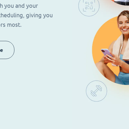
th you and your
heduling, giving you
rs most.
re