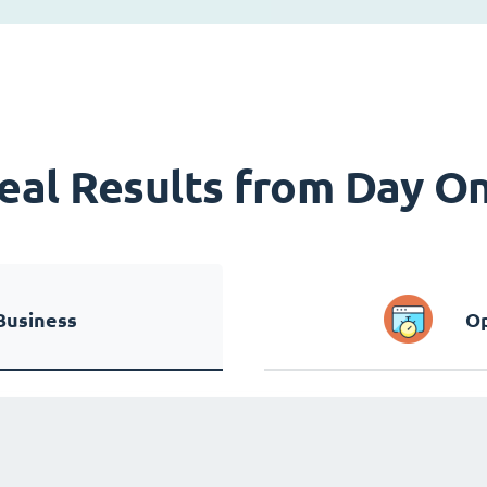
eal Results from Day O
Business
Op