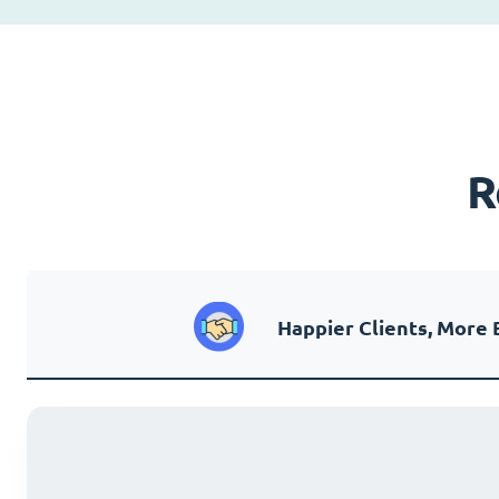
R
Happier Clients, More 