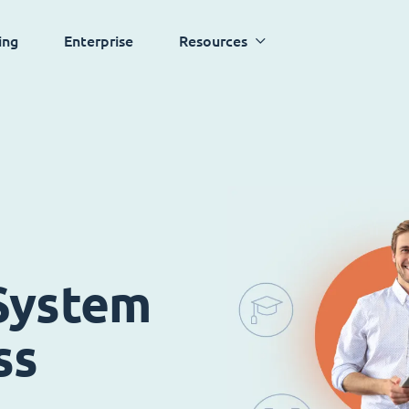
ing
Enterprise
Resources
System
ss