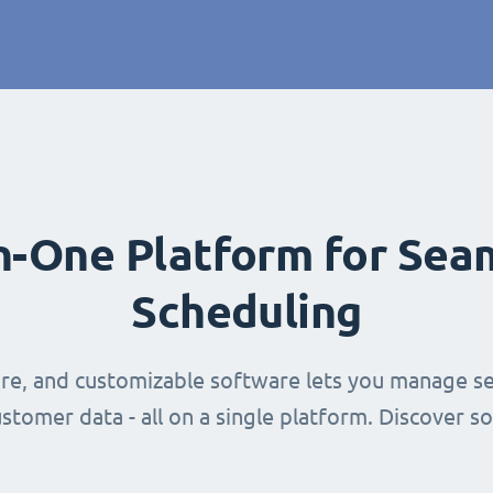
in-One Platform for Sea
Scheduling
ure, and customizable software lets you manage se
stomer data - all on a single platform. Discover s