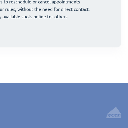
and strategically grow your business.
s to reschedule or cancel appointments
and strategically grow your business.
s to reschedule or cancel appointments
ur rules, without the need for direct contact.
ur rules, without the need for direct contact.
y available spots online for others.
y available spots online for others.