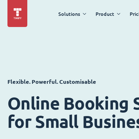
Solutions
Product
Pric
Flexible. Powerful. Customisable
Online Booking 
for Small Busine