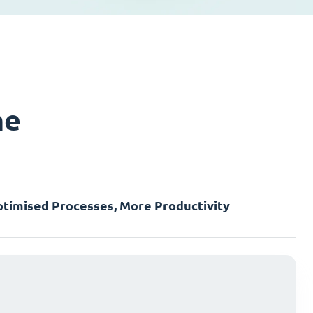
ne
timised Processes, More Productivity