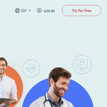
Try for free
EN
LOG IN