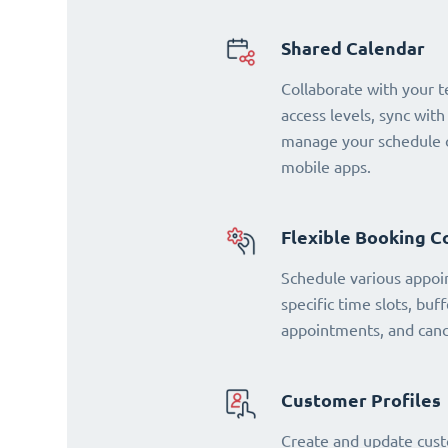
Shared Calendar
Collaborate with your 
access levels, sync with
manage your schedule o
mobile apps.
Flexible Booking C
Schedule various appoi
specific time slots, buf
appointments, and cance
Customer Profiles
Create and update cust