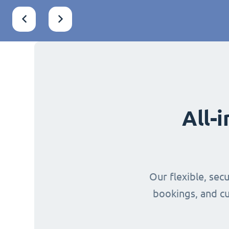
All-
Our flexible, sec
bookings, and cu