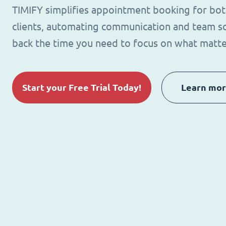
TIMIFY simplifies appointment booking for bo
clients, automating communication and team sc
back the time you need to focus on what matte
Start your Free Trial Today!
Learn mo