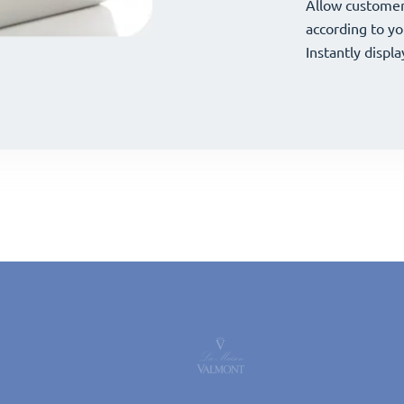
your offerings 
Allow customer
your offerings 
Allow customer
according to yo
according to yo
Instantly displa
Instantly displa