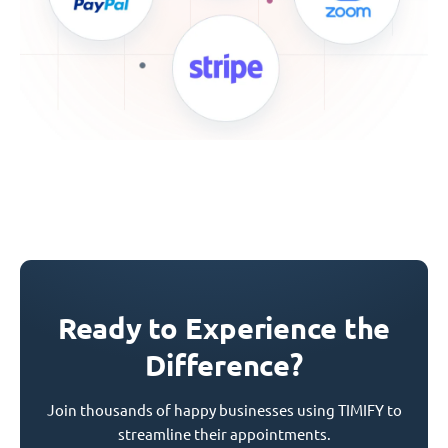
Ready to Experience the
Difference?
Join thousands of happy businesses using TIMIFY to
streamline their appointments.