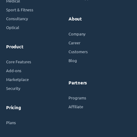
Medical
Sport & Fitness
Consultancy
About
Optical
Company
Career
Product
Customers
Blog
Core Features
Add-ons
Marketplace
Partners
Security
Programs
Affiliate
Pricing
Plans