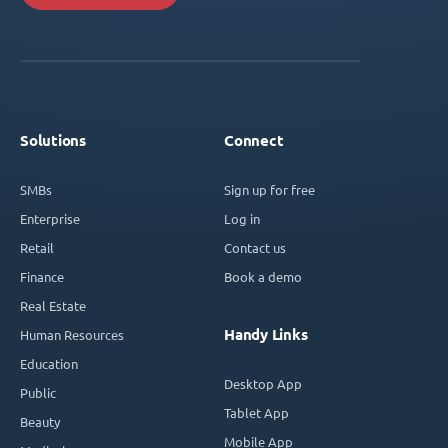
Solutions
Connect
SMBs
Sign up for free
Enterprise
Log in
Retail
Contact us
Finance
Book a demo
Real Estate
Handy Links
Human Resources
Education
Desktop App
Public
Tablet App
Beauty
Mobile App