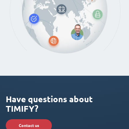
Have questions about
TIMIFY?
Contact us