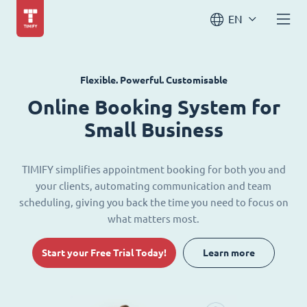
EN
Flexible. Powerful. Customisable
Online Booking System for
Small Business
TIMIFY simplifies appointment booking for both you and
your clients, automating communication and team
scheduling, giving you back the time you need to focus on
what matters most.
Start your Free Trial Today!
Learn more