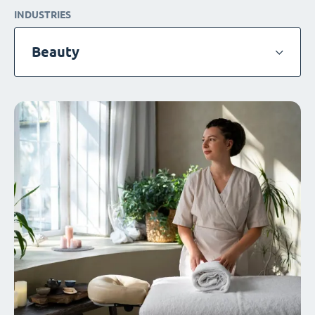
INDUSTRIES
Beauty