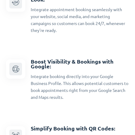
Integrate appointment booking seamlessly with
your website, social media, and marketing
campaigns so customers can book 24/7, whenever
they're ready.
Boost Visibility & Bookings with
Google:
Integrate booking directly into your Google
Business Profile. This allows potential customers to
book appointments right from your Google Search
and Maps results.
Simplify Booking with QR Codes: