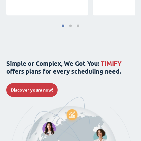
Simple or Complex, We Got You:
TIMIFY
offers plans for every scheduling need.
Discover yours now!