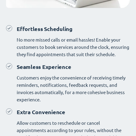
Effortless Scheduling
No more missed calls or email hassles! Enable your
customers to book services around the clock, ensuring
they find appointments that suit their schedule.
Seamless Experience
Customers enjoy the convenience of receiving timely
reminders, notifications, feedback requests, and
invoices automatically, for a more cohesive business
experience.
Extra Convenience
Allow customers to reschedule or cancel
appointments according to your rules, without the