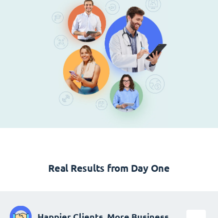
Real Results from Day One
Happier Clients, More Business