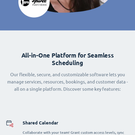
All-in-One Platform for Seamless
Scheduling
Our flexible, secure, and customizable software lets you
manage services, resources, bookings, and customer data -
all on a single platform. Discover some key features:
Shared Calendar
Collaborate with your team! Grant custom access levels, sync