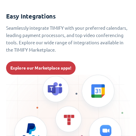
Easy Integrations
Seamlessly integrate TIMIFY with your preferred calendars,
leading payment processors, and top video conferencing
tools. Explore our wide range of integrations available in
the TIMIFY Marketplace.
Explore our Marketplace apps!