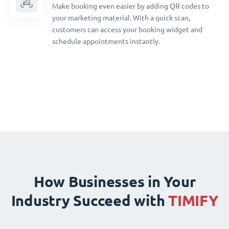
Make booking even easier by adding QR codes to
your marketing material. With a quick scan,
customers can access your booking widget and
schedule appointments instantly.
How Businesses in Your
Industry Succeed with
TIMIFY