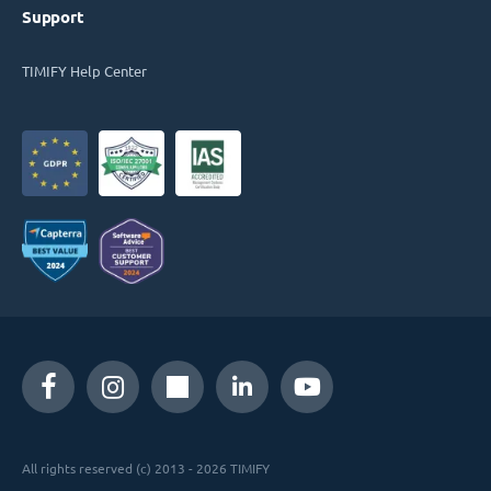
Support
TIMIFY Help Center
All rights reserved (c) 2013 - 2026 TIMIFY