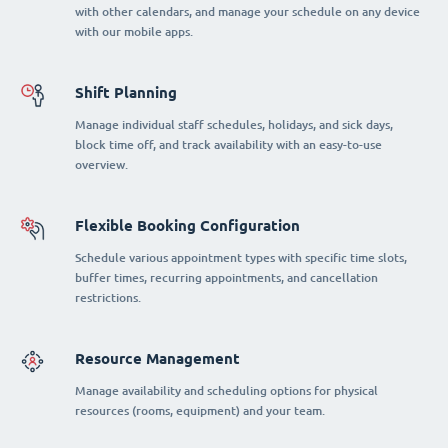
with other calendars, and manage your schedule on any device
with our mobile apps.
Shift Planning
Manage individual staff schedules, holidays, and sick days,
block time off, and track availability with an easy-to-use
overview.
Flexible Booking Configuration
Schedule various appointment types with specific time slots,
buffer times, recurring appointments, and cancellation
restrictions.
Resource Management
Manage availability and scheduling options for physical
resources (rooms, equipment) and your team.