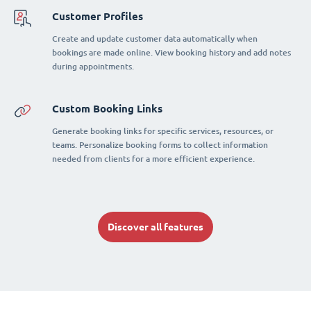
Customer Profiles
Create and update customer data automatically when
bookings are made online. View booking history and add notes
during appointments.
Custom Booking Links
Generate booking links for specific services, resources, or
teams. Personalize booking forms to collect information
needed from clients for a more efficient experience.
Discover all features