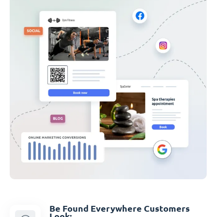
Be Found Everywhere Customers
Look: