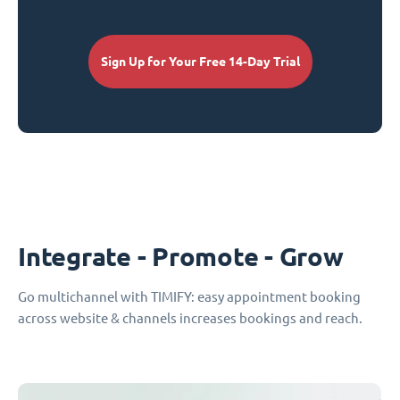
Sign Up for Your Free 14-Day Trial
Integrate - Promote - Grow
Go multichannel with TIMIFY: easy appointment booking
across website & channels increases bookings and reach.