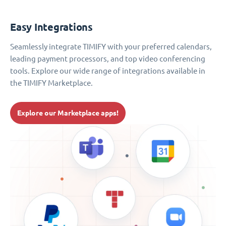
Easy Integrations
Seamlessly integrate TIMIFY with your preferred calendars,
leading payment processors, and top video conferencing
tools. Explore our wide range of integrations available in
the TIMIFY Marketplace.
Explore our Marketplace apps!