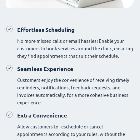
Effortless Scheduling
No more missed calls or email hassles! Enable your
customers to book services around the clock, ensuring
they find appointments that suit their schedule.
Seamless Experience
Customers enjoy the convenience of receiving timely
reminders, notifications, feedback requests, and
invoices automatically, for a more cohesive business
experience.
Extra Convenience
Allow customers to reschedule or cancel
appointments according to your rules, without the