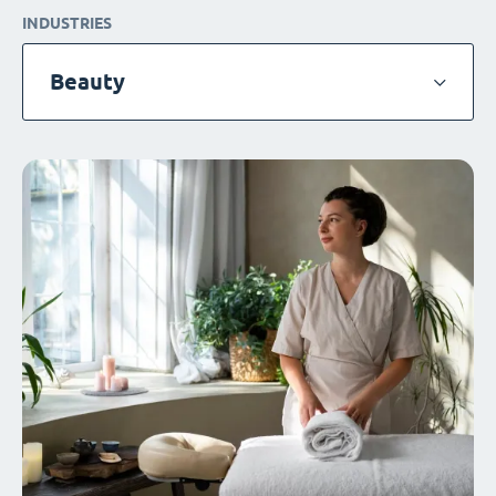
INDUSTRIES
Beauty