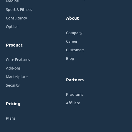
Medical
Sport & Fitness
Consultancy
About
Optical
Company
Career
Product
Customers
Blog
Core Features
Add-ons
Marketplace
Partners
Security
Programs
Affiliate
Pricing
Plans