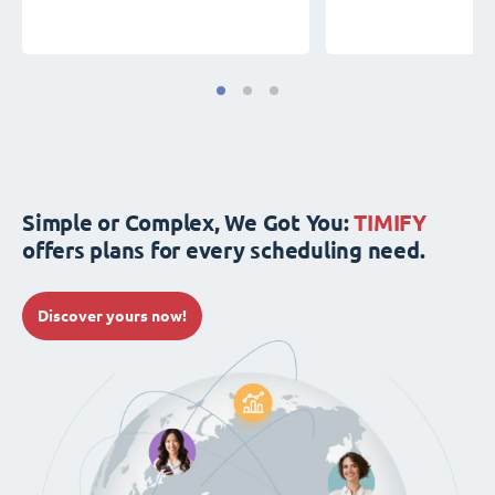
Simple or Complex, We Got You:
TIMIFY
offers plans for every scheduling need.
Discover yours now!