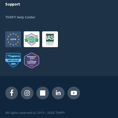
Support
TIMIFY Help Center
All rights reserved (c) 2013 - 2026 TIMIFY