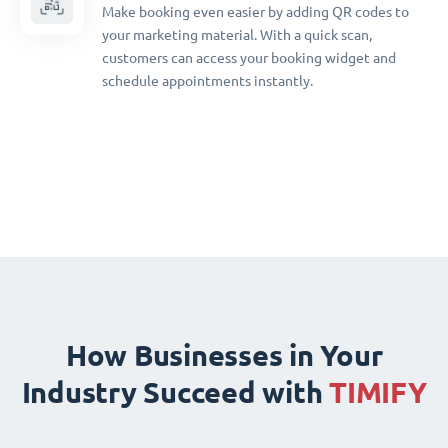
Make booking even easier by adding QR codes to
your marketing material. With a quick scan,
customers can access your booking widget and
schedule appointments instantly.
How Businesses in Your
Industry Succeed with
TIMIFY