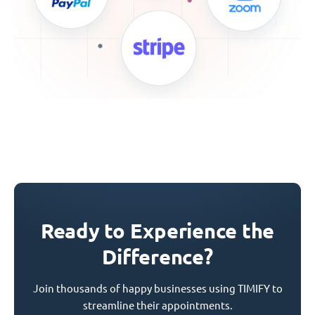
Ready to Experience the
Difference?
Join thousands of happy businesses using TIMIFY to
streamline their appointments.