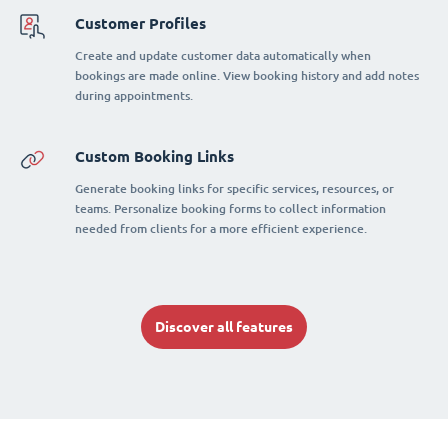
Customer Profiles
Create and update customer data automatically when
bookings are made online. View booking history and add notes
during appointments.
Custom Booking Links
Generate booking links for specific services, resources, or
teams. Personalize booking forms to collect information
needed from clients for a more efficient experience.
Discover all features