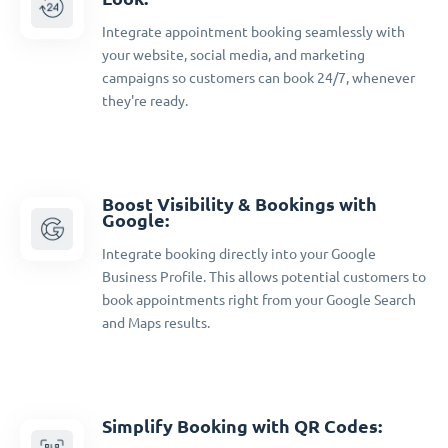
Integrate appointment booking seamlessly with
your website, social media, and marketing
campaigns so customers can book 24/7, whenever
they're ready.
Boost Visibility & Bookings with
Google:
Integrate booking directly into your Google
Business Profile. This allows potential customers to
book appointments right from your Google Search
and Maps results.
Simplify Booking with QR Codes: