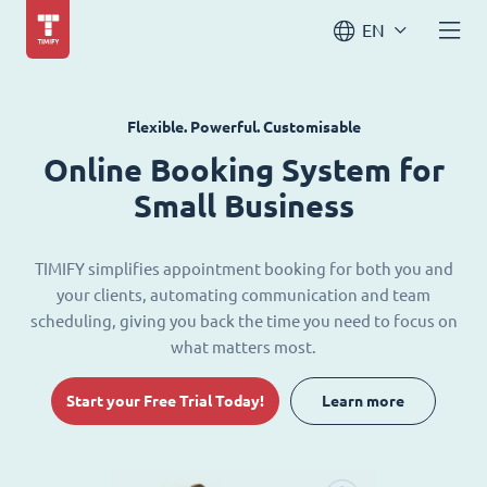
EN
Flexible. Powerful. Customisable
Online Booking System for
Small Business
TIMIFY simplifies appointment booking for both you and
your clients, automating communication and team
scheduling, giving you back the time you need to focus on
what matters most.
Start your Free Trial Today!
Learn more