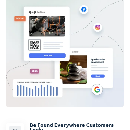
Be Found Everywhere Customers
Look: