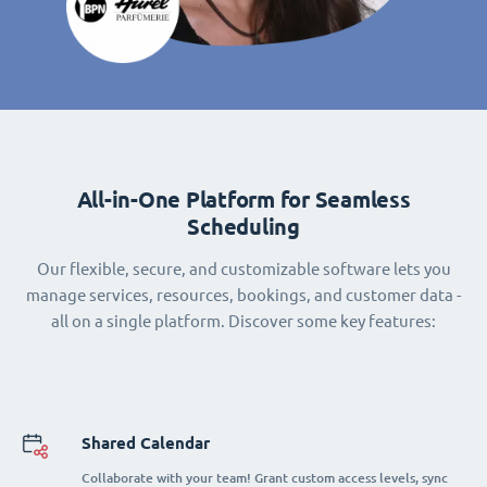
All-in-One Platform for Seamless
Scheduling
Our flexible, secure, and customizable software lets you
manage services, resources, bookings, and customer data -
all on a single platform. Discover some key features:
Shared Calendar
Collaborate with your team! Grant custom access levels, sync