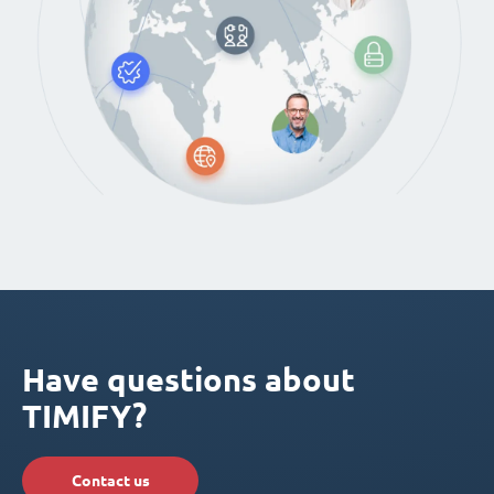
Have questions about
TIMIFY?
Contact us