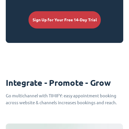
Sign Up for Your Free 14-Day Trial
Integrate - Promote - Grow
Go multichannel with TIMIFY: easy appointment booking
across website & channels increases bookings and reach.