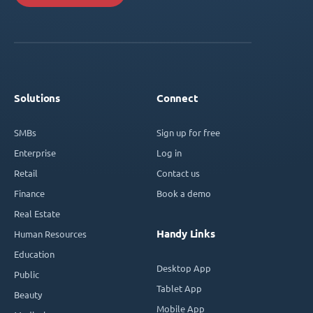
Solutions
Connect
SMBs
Sign up for free
Enterprise
Log in
Retail
Contact us
Finance
Book a demo
Real Estate
Handy Links
Human Resources
Education
Desktop App
Public
Tablet App
Beauty
Mobile App