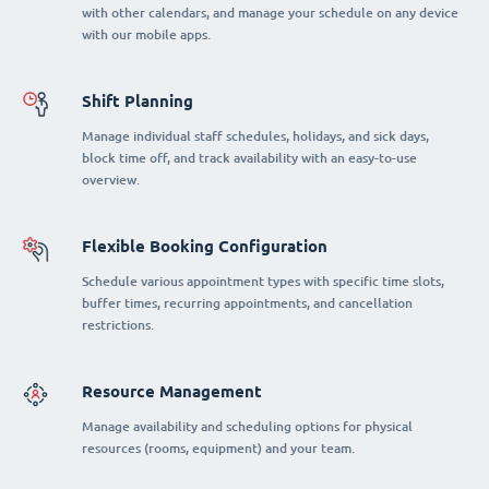
with other calendars, and manage your schedule on any device
with our mobile apps.
Shift Planning
Manage individual staff schedules, holidays, and sick days,
block time off, and track availability with an easy-to-use
overview.
Flexible Booking Configuration
Schedule various appointment types with specific time slots,
buffer times, recurring appointments, and cancellation
restrictions.
Resource Management
Manage availability and scheduling options for physical
resources (rooms, equipment) and your team.