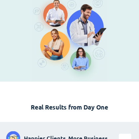
Real Results from Day One
Happier Clients, More Business