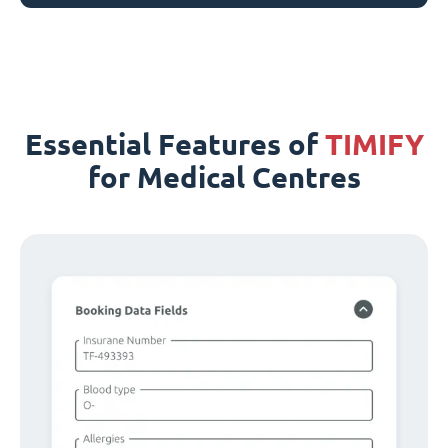
Essential Features of
TIMIFY
for Medical Centres