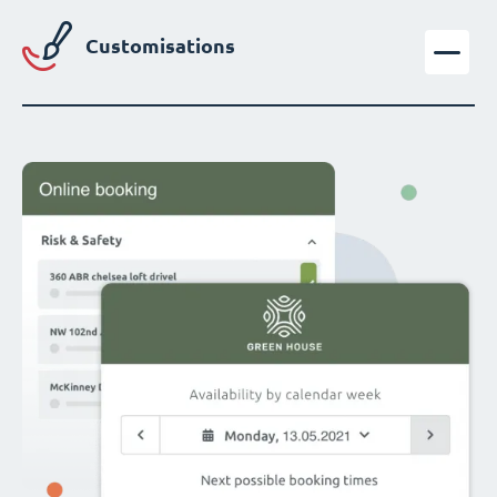
Customisations