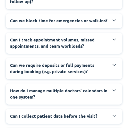
follow-up)?
Can we block time for emergencies or walk-ins?
Can I track appointment volumes, missed
appointments, and team workloads?
Can we require deposits or full payments
during booking (e.g. private services)?
How do I manage multiple doctors' calendars in
one system?
Can I collect patient data before the visit?