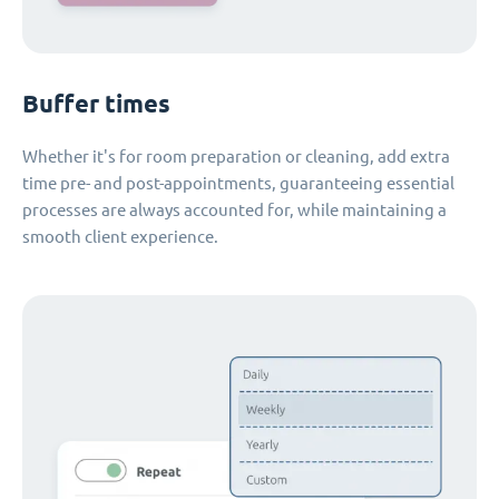
Buffer times
Whether it's for room preparation or cleaning, add extra
time pre- and post-appointments, guaranteeing essential
processes are always accounted for, while maintaining a
smooth client experience.