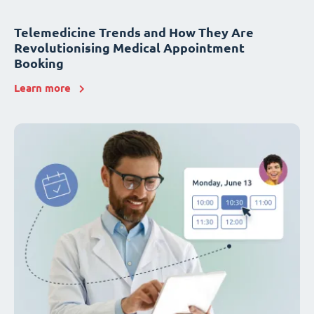
Telemedicine Trends and How They Are
Revolutionising Medical Appointment
Booking
Learn more