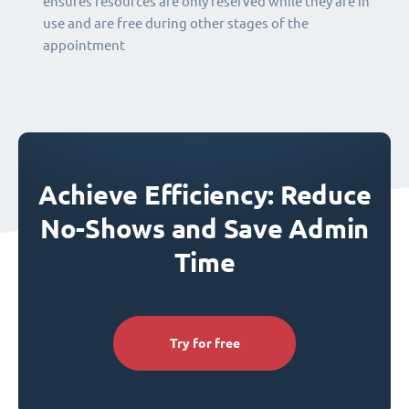
ensures resources are only reserved while they are in
use and are free during other stages of the
appointment
Achieve Efficiency: Reduce
No-Shows and Save Admin
Time
Try for free