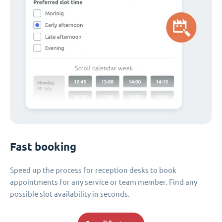
Fast booking
Speed up the process for reception desks to book
appointments for any service or team member. Find any
possible slot availability in seconds.