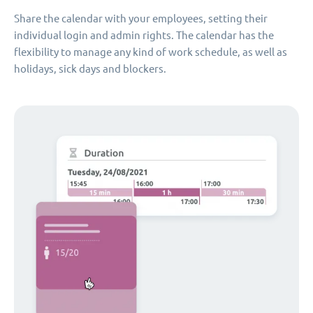
Share the calendar with your employees, setting their
individual login and admin rights. The calendar has the
flexibility to manage any kind of work schedule, as well as
holidays, sick days and blockers.