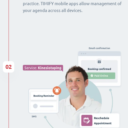
practice. TIMIFY mobile apps allow management of
your agenda across all devices.
02