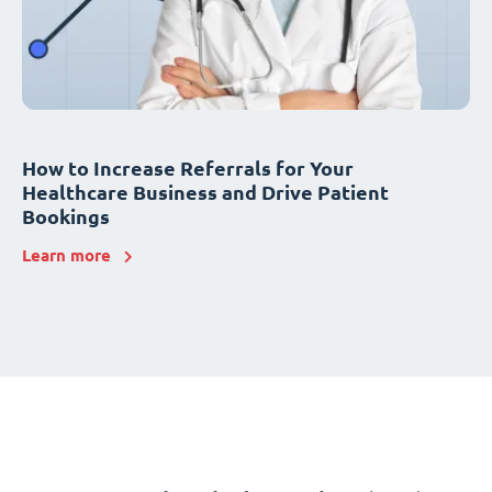
How to Increase Referrals for Your
Healthcare Business and Drive Patient
Bookings
Learn more