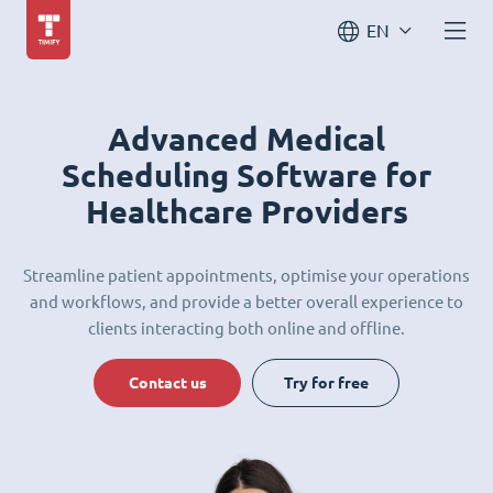
EN
Advanced Medical
Scheduling Software for
Healthcare Providers
Streamline patient appointments, optimise your operations
and workflows, and provide a better overall experience to
clients interacting both online and offline.
Contact us
Try for free