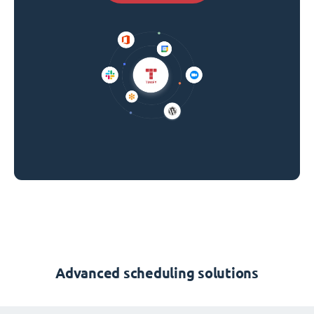
Advanced scheduling solutions