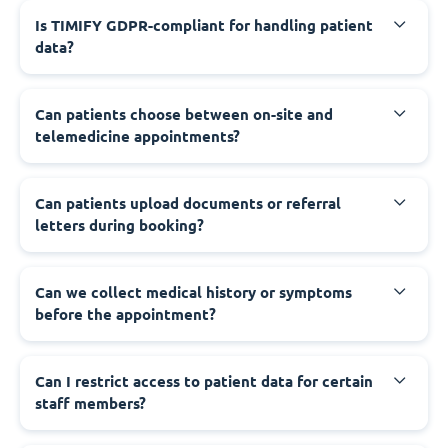
Is TIMIFY GDPR-compliant for handling patient
data?
Can patients choose between on-site and
telemedicine appointments?
Can patients upload documents or referral
letters during booking?
Can we collect medical history or symptoms
before the appointment?
Can I restrict access to patient data for certain
staff members?