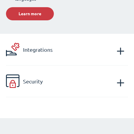
Learn more
Integrations
Security