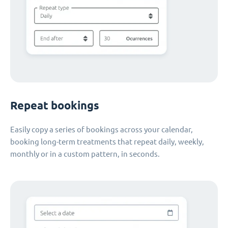
Repeat bookings
Easily copy a series of bookings across your calendar,
booking long-term treatments that repeat daily, weekly,
monthly or in a custom pattern, in seconds.