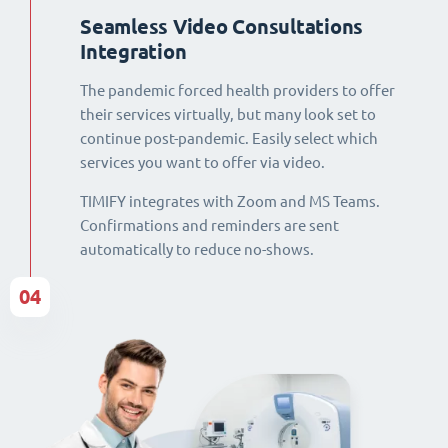
Seamless Video Consultations
Integration
The pandemic forced health providers to offer
their services virtually, but many look set to
continue post-pandemic. Easily select which
services you want to offer via video.
TIMIFY integrates with Zoom and MS Teams.
Confirmations and reminders are sent
automatically to reduce no-shows.
04