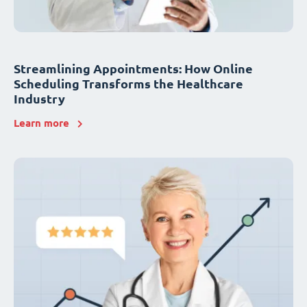
Streamlining Appointments: How Online
Scheduling Transforms the Healthcare
Industry
Learn more