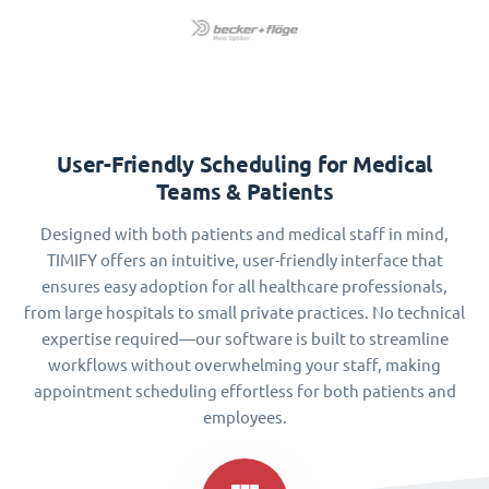
User-Friendly Scheduling for Medical
Teams & Patients
Designed with both patients and medical staff in mind,
TIMIFY offers an intuitive, user-friendly interface that
ensures easy adoption for all healthcare professionals,
from large hospitals to small private practices. No technical
expertise required—our software is built to streamline
workflows without overwhelming your staff, making
appointment scheduling effortless for both patients and
employees.