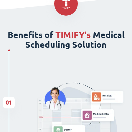
Benefits of
TIMIFY's
Medical
Scheduling Solution
01