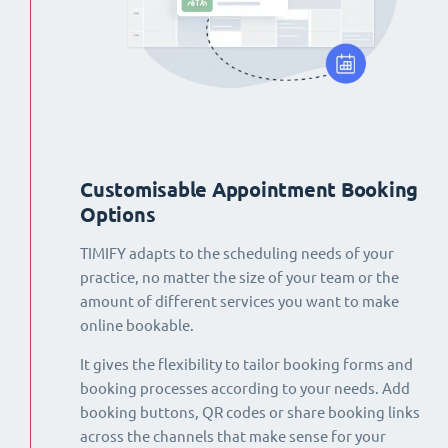
Customisable Appointment Booking
Options
TIMIFY adapts to the scheduling needs of your
practice, no matter the size of your team or the
amount of different services you want to make
online bookable.
It gives the flexibility to tailor booking forms and
booking processes according to your needs. Add
booking buttons, QR codes or share booking links
across the channels that make sense for your