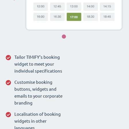
Tailor TIMIFY‘s booking
widget to meet your
individual specifications
Customise booking
buttons, widgets and
emails to your corporate
branding
Localisation of booking
widgets in other
languages