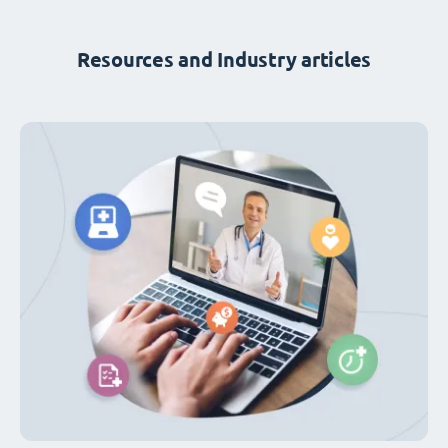
Resources and Industry articles