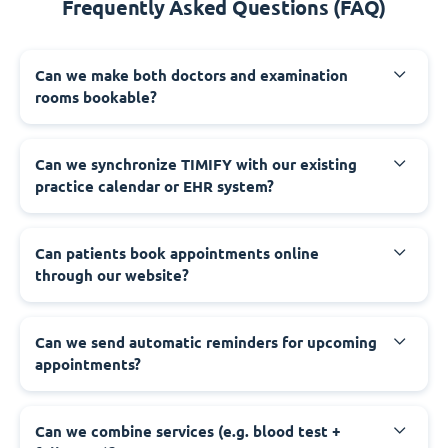
Frequently Asked Questions (FAQ)
Can we make both doctors and examination
rooms bookable?
Can we synchronize TIMIFY with our existing
practice calendar or EHR system?
Can patients book appointments online
through our website?
Can we send automatic reminders for upcoming
appointments?
Can we combine services (e.g. blood test +