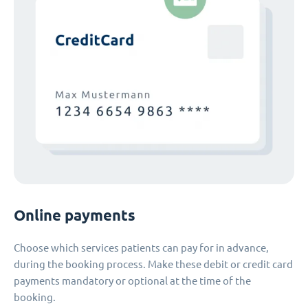
Online payments
Choose which services patients can pay for in advance,
during the booking process. Make these debit or credit card
payments mandatory or optional at the time of the
booking.