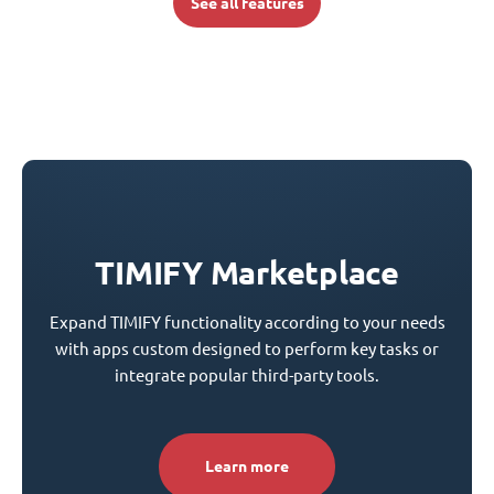
See all features
TIMIFY Marketplace
Expand TIMIFY functionality according to your needs
with apps custom designed to perform key tasks or
integrate popular third-party tools.
Learn more