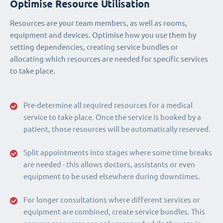
Optimise Resource Utilisation
Resources are your team members, as well as rooms,
equipment and devices. Optimise how you use them by
setting dependencies, creating service bundles or
allocating which resources are needed for specific services
to take place.
Pre-determine all required resources for a medical
service to take place. Once the service is booked by a
patient, those resources will be automatically reserved.
Split appointments into stages where some time breaks
are needed - this allows doctors, assistants or even
equipment to be used elsewhere during downtimes.
For longer consultations where different services or
equipment are combined, create service bundles. This