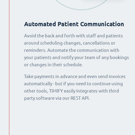
Automated Patient Communication
Avoid the back and forth with staff and patients
around scheduling changes, cancellations or
reminders. Automate the communication with
your patients and notify your team of any bookings
or changes in their schedule.
Take payments in advance and even send invoices
automatically - but if you need to continue using
other tools, TIMIFY easily integrates with third
party software via our REST API.