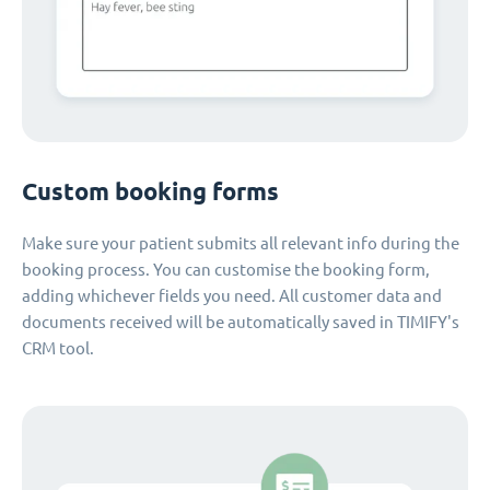
Custom booking forms
Make sure your patient submits all relevant info during the
booking process. You can customise the booking form,
adding whichever fields you need. All customer data and
documents received will be automatically saved in TIMIFY's
CRM tool.