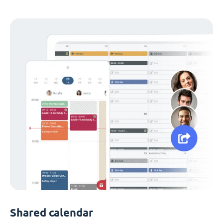
Shared calendar