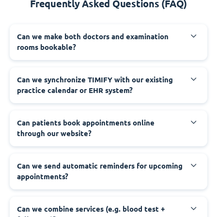
Frequently Asked Questions (FAQ)
Can we make both doctors and examination
rooms bookable?
Can we synchronize TIMIFY with our existing
practice calendar or EHR system?
Can patients book appointments online
through our website?
Can we send automatic reminders for upcoming
appointments?
Can we combine services (e.g. blood test +