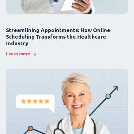
Streamlining Appointments: How Online
Scheduling Transforms the Healthcare
Industry
Learn more