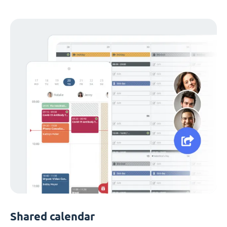
Shared calendar