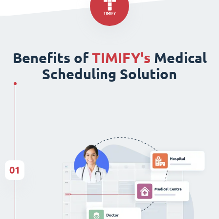
Benefits of
TIMIFY's
Medical
Scheduling Solution
01