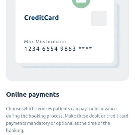
Online payments
Choose which services patients can pay for in advance,
during the booking process. Make these debit or credit card
payments mandatory or optional at the time of the
booking.