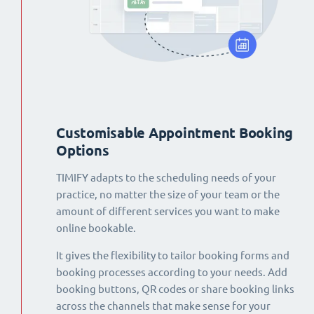
Customisable Appointment Booking
Options
TIMIFY adapts to the scheduling needs of your
practice, no matter the size of your team or the
amount of different services you want to make
online bookable.
It gives the flexibility to tailor booking forms and
booking processes according to your needs. Add
booking buttons, QR codes or share booking links
across the channels that make sense for your