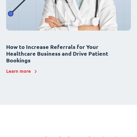
How to Increase Referrals for Your
Healthcare Business and Drive Patient
Bookings
Learn more