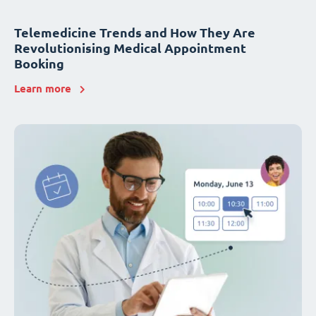
Telemedicine Trends and How They Are
Revolutionising Medical Appointment
Booking
Learn more