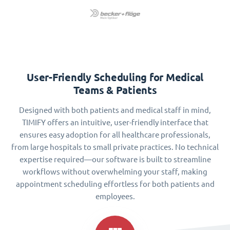
User-Friendly Scheduling for Medical
Teams & Patients
Designed with both patients and medical staff in mind,
TIMIFY offers an intuitive, user-friendly interface that
ensures easy adoption for all healthcare professionals,
from large hospitals to small private practices. No technical
expertise required—our software is built to streamline
workflows without overwhelming your staff, making
appointment scheduling effortless for both patients and
employees.