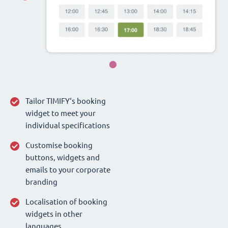
Tailor TIMIFY‘s booking
widget to meet your
individual specifications
Customise booking
buttons, widgets and
emails to your corporate
branding
Localisation of booking
widgets in other
languages