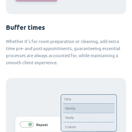
Buffer times
Whether it's for room preparation or cleaning, add extra
time pre- and post-appointments, guaranteeing essential
processes are always accounted for, while maintaining a
smooth client experience.