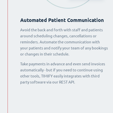
Automated Patient Communication
Avoid the back and forth with staff and patients
around scheduling changes, cancellations or
reminders. Automate the communication with
your patients and notify your team of any bookings
or changes in their schedule.
Take payments in advance and even send invoices
automatically - but if you need to continue using
other tools, TIMIFY easily integrates with third
party software via our REST API.