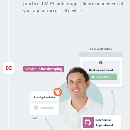
practice. TIMIFY mobile apps allow management of
your agenda across all devices.
02