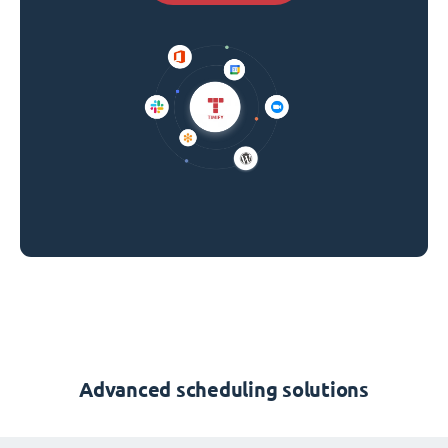
Advanced scheduling solutions