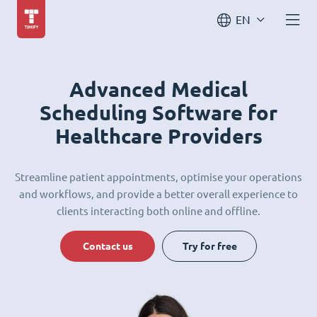
EN
Advanced Medical
Scheduling Software for
Healthcare Providers
Streamline patient appointments, optimise your operations
and workflows, and provide a better overall experience to
clients interacting both online and offline.
Contact us
Try for free