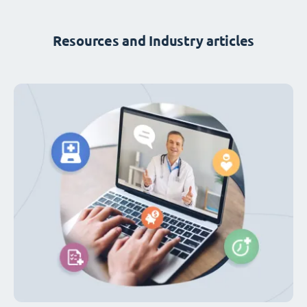
Resources and Industry articles