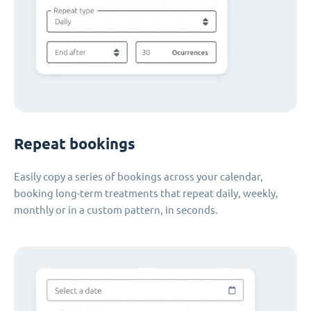
Repeat bookings
Easily copy a series of bookings across your calendar,
booking long-term treatments that repeat daily, weekly,
monthly or in a custom pattern, in seconds.