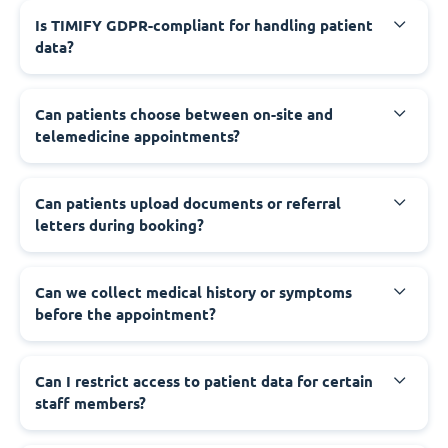
Is TIMIFY GDPR-compliant for handling patient
data?
Can patients choose between on-site and
telemedicine appointments?
Can patients upload documents or referral
letters during booking?
Can we collect medical history or symptoms
before the appointment?
Can I restrict access to patient data for certain
staff members?