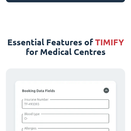
Essential Features of
TIMIFY
for Medical Centres