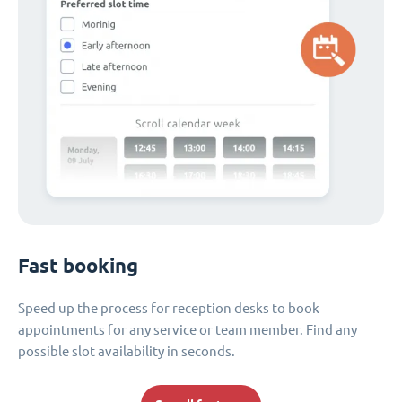
Fast booking
Speed up the process for reception desks to book
appointments for any service or team member. Find any
possible slot availability in seconds.