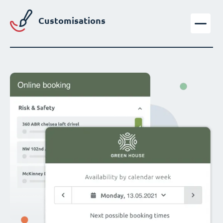
Customisations