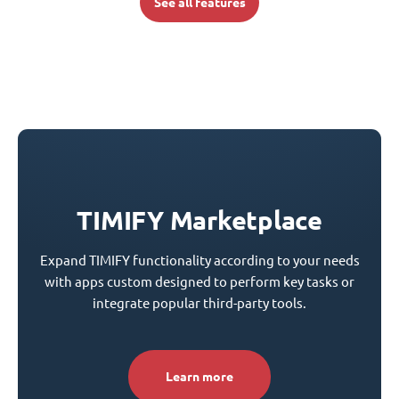
See all features
TIMIFY Marketplace
Expand TIMIFY functionality according to your needs
with apps custom designed to perform key tasks or
integrate popular third-party tools.
Learn more