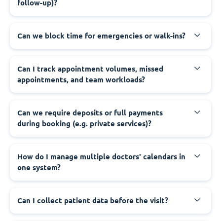
follow-up)?
Can we block time for emergencies or walk-ins?
Can I track appointment volumes, missed
appointments, and team workloads?
Can we require deposits or full payments
during booking (e.g. private services)?
How do I manage multiple doctors' calendars in
one system?
Can I collect patient data before the visit?