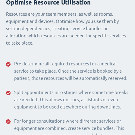
Optimise Resource Utilisation
Resources are your team members, as well as rooms,
equipment and devices. Optimise how you use them by
setting dependencies, creating service bundles or
allocating which resources are needed for specific services
to take place.
Pre-determine all required resources for a medical
service to take place. Once the service is booked by a
patient, those resources will be automatically reserved.
Split appointments into stages where some time breaks
are needed - this allows doctors, assistants or even
equipment to be used elsewhere during downtimes.
For longer consultations where different services or
equipment are combined, create service bundles. This