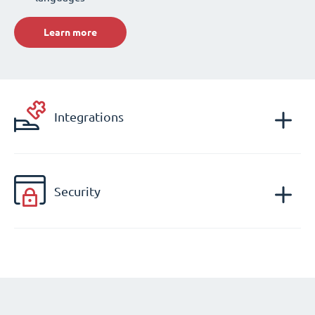
Learn more
Integrations
Security