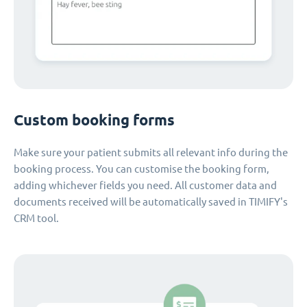
Custom booking forms
Make sure your patient submits all relevant info during the
booking process. You can customise the booking form,
adding whichever fields you need. All customer data and
documents received will be automatically saved in TIMIFY's
CRM tool.