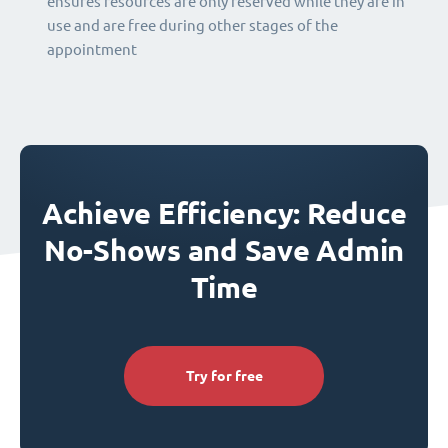
ensures resources are only reserved while they are in
use and are free during other stages of the
appointment
Achieve Efficiency: Reduce
No-Shows and Save Admin
Time
Try for free