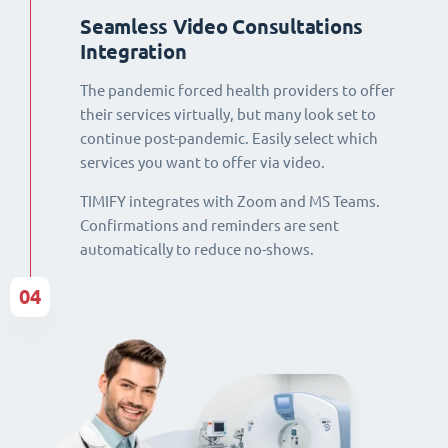
Seamless Video Consultations
Integration
The pandemic forced health providers to offer
their services virtually, but many look set to
continue post-pandemic. Easily select which
services you want to offer via video.
TIMIFY integrates with Zoom and MS Teams.
Confirmations and reminders are sent
automatically to reduce no-shows.
04