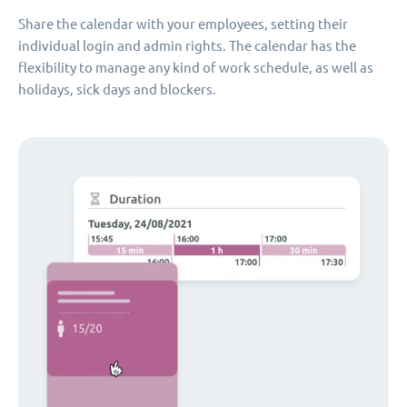
Share the calendar with your employees, setting their
individual login and admin rights. The calendar has the
flexibility to manage any kind of work schedule, as well as
holidays, sick days and blockers.