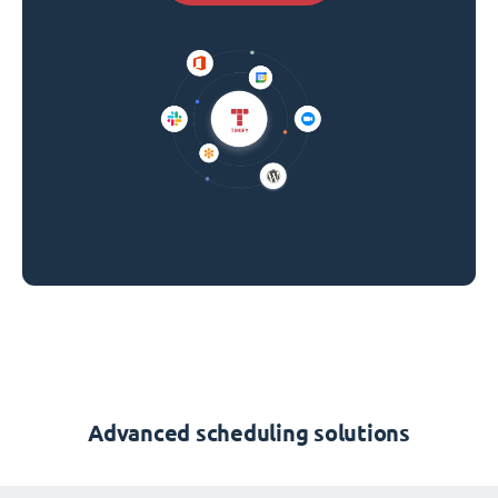
Advanced scheduling solutions