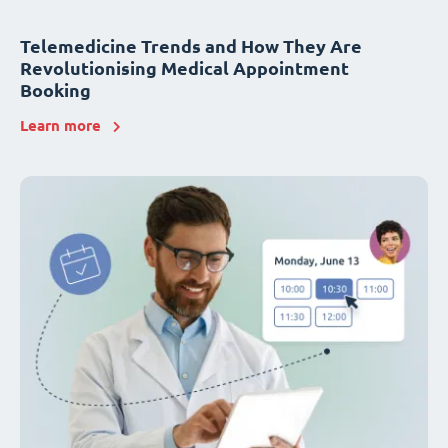
Telemedicine Trends and How They Are
Revolutionising Medical Appointment
Booking
Learn more