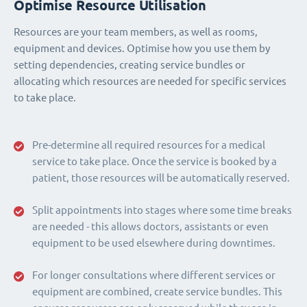
Optimise Resource Utilisation
Resources are your team members, as well as rooms,
equipment and devices. Optimise how you use them by
setting dependencies, creating service bundles or
allocating which resources are needed for specific services
to take place.
Pre-determine all required resources for a medical
service to take place. Once the service is booked by a
patient, those resources will be automatically reserved.
Split appointments into stages where some time breaks
are needed - this allows doctors, assistants or even
equipment to be used elsewhere during downtimes.
For longer consultations where different services or
equipment are combined, create service bundles. This