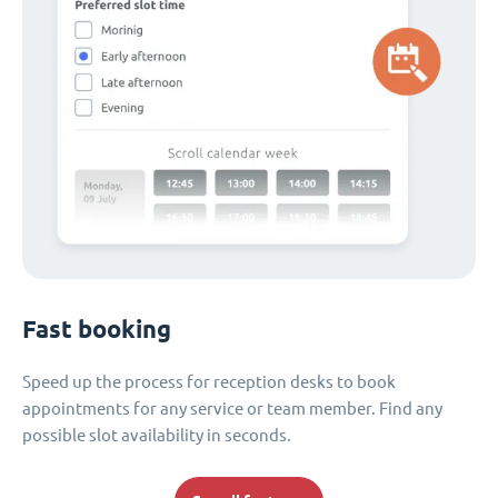
Fast booking
Speed up the process for reception desks to book
appointments for any service or team member. Find any
possible slot availability in seconds.