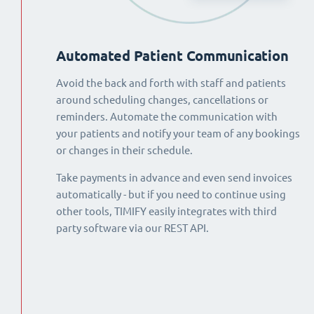
Automated Patient Communication
Avoid the back and forth with staff and patients
around scheduling changes, cancellations or
reminders. Automate the communication with
your patients and notify your team of any bookings
or changes in their schedule.
Take payments in advance and even send invoices
automatically - but if you need to continue using
other tools, TIMIFY easily integrates with third
party software via our REST API.