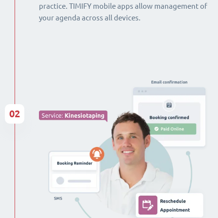
practice. TIMIFY mobile apps allow management of
your agenda across all devices.
02