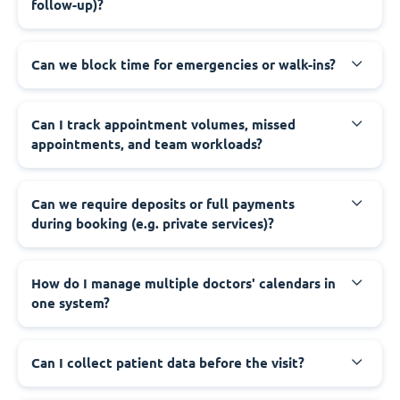
follow-up)?
Can we block time for emergencies or walk-ins?
Can I track appointment volumes, missed
appointments, and team workloads?
Can we require deposits or full payments
during booking (e.g. private services)?
How do I manage multiple doctors' calendars in
one system?
Can I collect patient data before the visit?