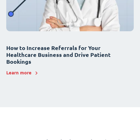
How to Increase Referrals for Your
Healthcare Business and Drive Patient
Bookings
Learn more