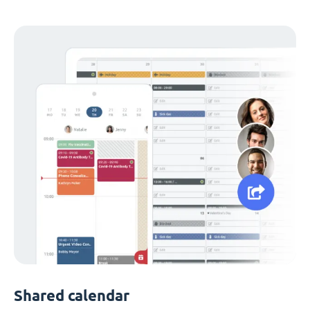
Shared calendar