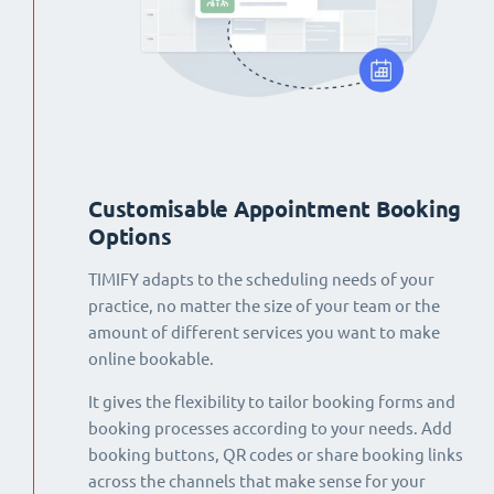
Customisable Appointment Booking
Options
TIMIFY adapts to the scheduling needs of your
practice, no matter the size of your team or the
amount of different services you want to make
online bookable.
It gives the flexibility to tailor booking forms and
booking processes according to your needs. Add
booking buttons, QR codes or share booking links
across the channels that make sense for your