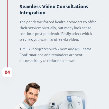
Seamless Video Consultations
Integration
The pandemic forced health providers to offer
their services virtually, but many look set to
continue post-pandemic. Easily select which
services you want to offer via video.
TIMIFY integrates with Zoom and MS Teams.
Confirmations and reminders are sent
automatically to reduce no-shows.
04