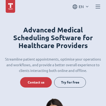
EN
Advanced Medical
Scheduling Software for
Healthcare Providers
Streamline patient appointments, optimise your operations
and workflows, and provide a better overall experience to
clients interacting both online and offline.
Contact us
Try for free