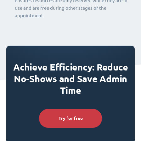
ensures resources are only reserved while they are in
use and are free during other stages of the
appointment
Achieve Efficiency: Reduce
No-Shows and Save Admin
Time
Try for free