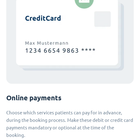
Online payments
Choose which services patients can pay for in advance,
during the booking process. Make these debit or credit card
payments mandatory or optional at the time of the
booking.