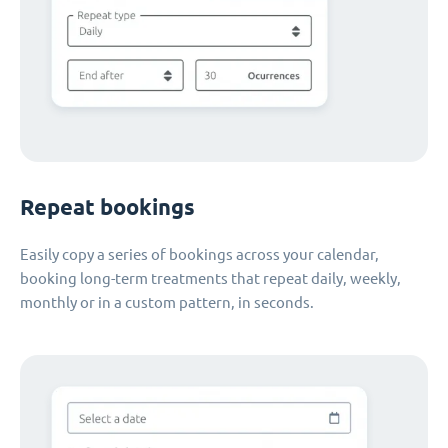
Repeat bookings
Easily copy a series of bookings across your calendar,
booking long-term treatments that repeat daily, weekly,
monthly or in a custom pattern, in seconds.