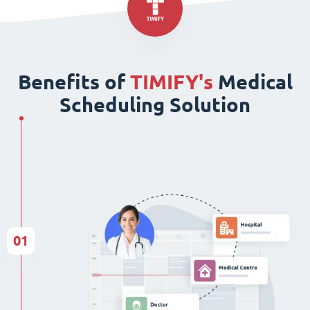
Benefits of
TIMIFY's
Medical
Scheduling Solution
01