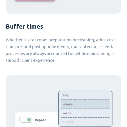
Buffer times
Whether it's for room preparation or cleaning, add extra
time pre- and post-appointments, guaranteeing essential
processes are always accounted for, while maintaining a
smooth client experience.