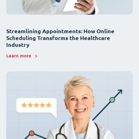
Streamlining Appointments: How Online
Scheduling Transforms the Healthcare
Industry
Learn more