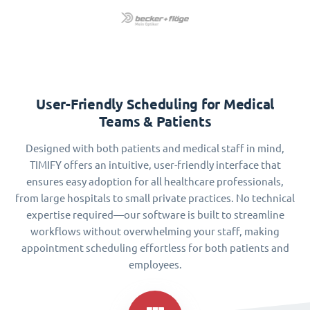
User-Friendly Scheduling for Medical
Teams & Patients
Designed with both patients and medical staff in mind,
TIMIFY offers an intuitive, user-friendly interface that
ensures easy adoption for all healthcare professionals,
from large hospitals to small private practices. No technical
expertise required—our software is built to streamline
workflows without overwhelming your staff, making
appointment scheduling effortless for both patients and
employees.