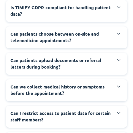
Is TIMIFY GDPR-compliant for handling patient
data?
Can patients choose between on-site and
telemedicine appointments?
Can patients upload documents or referral
letters during booking?
Can we collect medical history or symptoms
before the appointment?
Can I restrict access to patient data for certain
staff members?