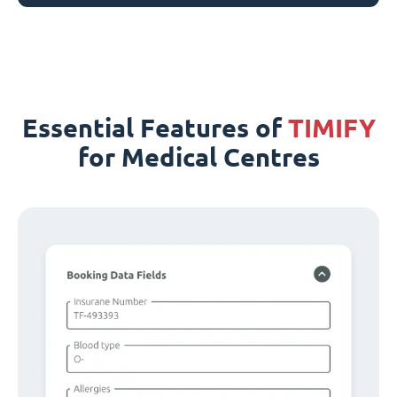
Essential Features of
TIMIFY
for Medical Centres