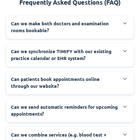
Frequently Asked Questions (FAQ)
Can we make both doctors and examination
rooms bookable?
Can we synchronize TIMIFY with our existing
practice calendar or EHR system?
Can patients book appointments online
through our website?
Can we send automatic reminders for upcoming
appointments?
Can we combine services (e.g. blood test +