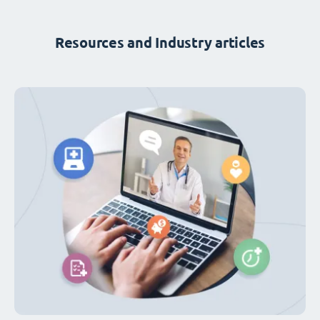
Resources and Industry articles