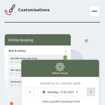
Customisations