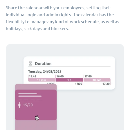
Share the calendar with your employees, setting their
individual login and admin rights. The calendar has the
flexibility to manage any kind of work schedule, as well as
holidays, sick days and blockers.