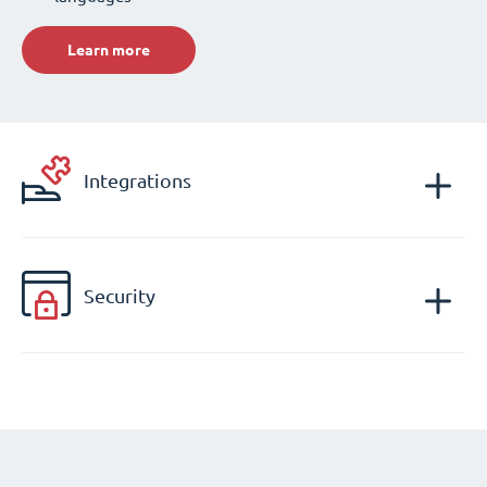
Learn more
Integrations
Security