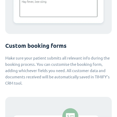
Custom booking forms
Make sure your patient submits all relevant info during the
booking process. You can customise the booking form,
adding whichever fields you need. All customer data and
documents received will be automatically saved in TIMIFY's
CRM tool.