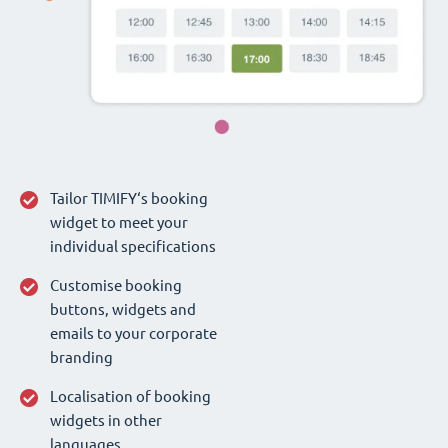
Tailor TIMIFY‘s booking
widget to meet your
individual specifications
Customise booking
buttons, widgets and
emails to your corporate
branding
Localisation of booking
widgets in other
languages