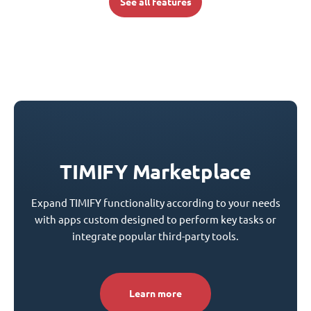
See all features
TIMIFY Marketplace
Expand TIMIFY functionality according to your needs
with apps custom designed to perform key tasks or
integrate popular third-party tools.
Learn more