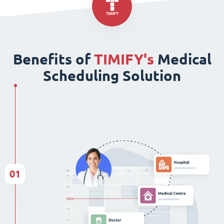
Benefits of
TIMIFY's
Medical
Scheduling Solution
01