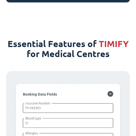
Essential Features of
TIMIFY
for Medical Centres