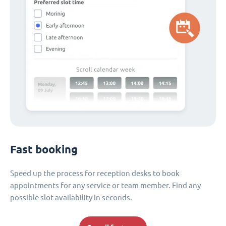
Fast booking
Speed up the process for reception desks to book
appointments for any service or team member. Find any
possible slot availability in seconds.