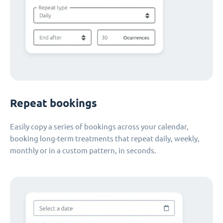
Repeat bookings
Easily copy a series of bookings across your calendar,
booking long-term treatments that repeat daily, weekly,
monthly or in a custom pattern, in seconds.