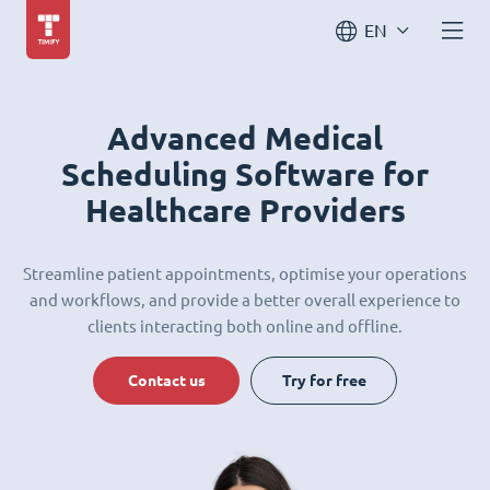
EN
Advanced Medical
Scheduling Software for
Healthcare Providers
Streamline patient appointments, optimise your operations
and workflows, and provide a better overall experience to
clients interacting both online and offline.
Contact us
Try for free