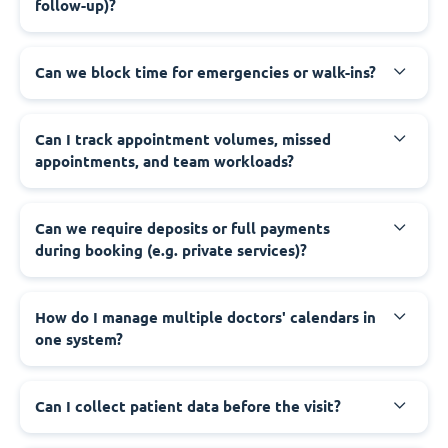
follow-up)?
Can we block time for emergencies or walk-ins?
Can I track appointment volumes, missed
appointments, and team workloads?
Can we require deposits or full payments
during booking (e.g. private services)?
How do I manage multiple doctors' calendars in
one system?
Can I collect patient data before the visit?