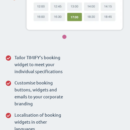
Tailor TIMIFY‘s booking
widget to meet your
individual specifications
Customise booking
buttons, widgets and
emails to your corporate
branding
Localisation of booking
widgets in other
languages