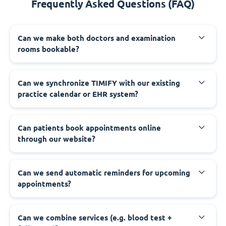
Frequently Asked Questions (FAQ)
Can we make both doctors and examination
rooms bookable?
Can we synchronize TIMIFY with our existing
practice calendar or EHR system?
Can patients book appointments online
through our website?
Can we send automatic reminders for upcoming
appointments?
Can we combine services (e.g. blood test +