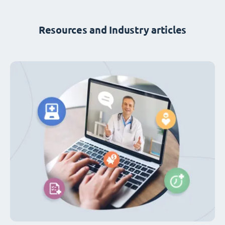
Resources and Industry articles