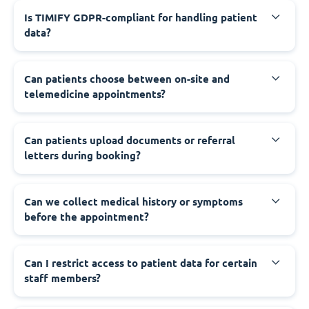
Is TIMIFY GDPR-compliant for handling patient
data?
Can patients choose between on-site and
telemedicine appointments?
Can patients upload documents or referral
letters during booking?
Can we collect medical history or symptoms
before the appointment?
Can I restrict access to patient data for certain
staff members?