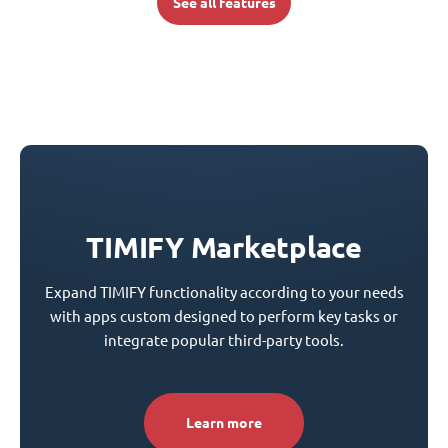
See all features
TIMIFY Marketplace
Expand TIMIFY functionality according to your needs
with apps custom designed to perform key tasks or
integrate popular third-party tools.
Learn more