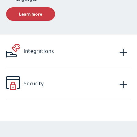
Learn more
Integrations
Security