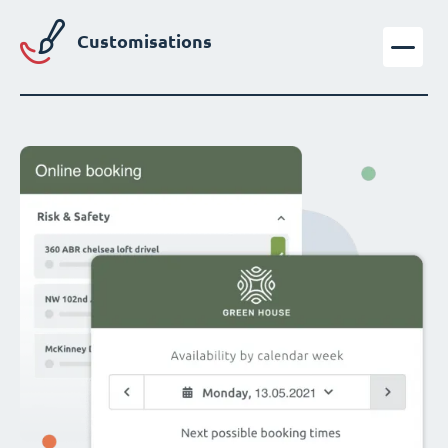
Customisations