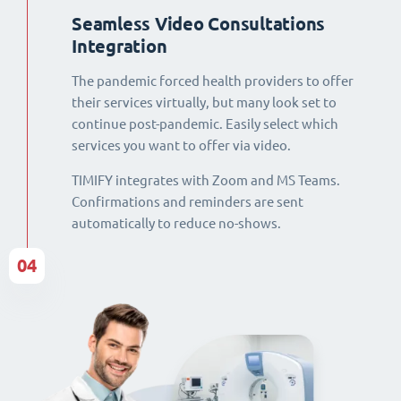
Seamless Video Consultations
Integration
The pandemic forced health providers to offer
their services virtually, but many look set to
continue post-pandemic. Easily select which
services you want to offer via video.
TIMIFY integrates with Zoom and MS Teams.
Confirmations and reminders are sent
automatically to reduce no-shows.
04