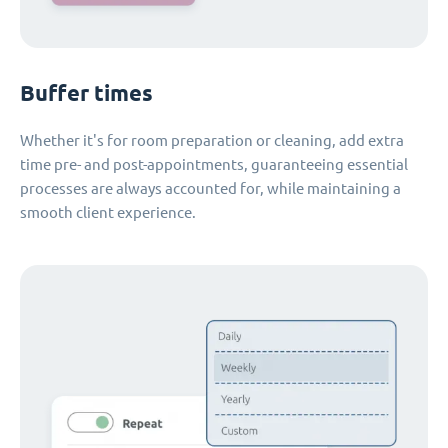
Buffer times
Whether it's for room preparation or cleaning, add extra
time pre- and post-appointments, guaranteeing essential
processes are always accounted for, while maintaining a
smooth client experience.