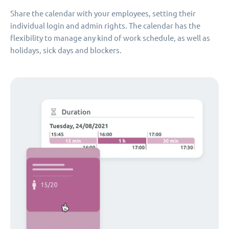
Share the calendar with your employees, setting their
individual login and admin rights. The calendar has the
flexibility to manage any kind of work schedule, as well as
holidays, sick days and blockers.