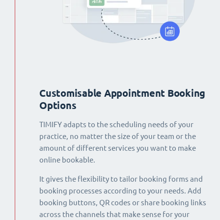
Customisable Appointment Booking
Options
TIMIFY adapts to the scheduling needs of your
practice, no matter the size of your team or the
amount of different services you want to make
online bookable.
It gives the flexibility to tailor booking forms and
booking processes according to your needs. Add
booking buttons, QR codes or share booking links
across the channels that make sense for your