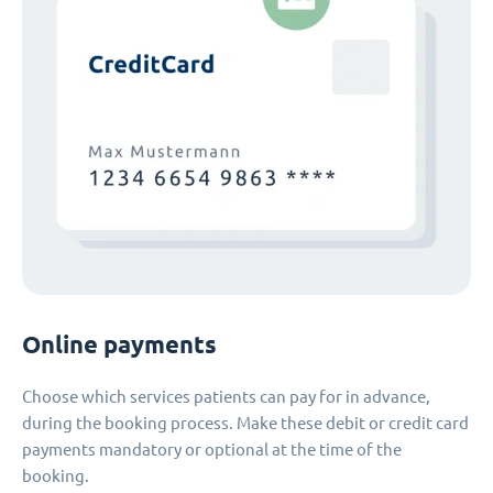
Online payments
Choose which services patients can pay for in advance,
during the booking process. Make these debit or credit card
payments mandatory or optional at the time of the
booking.