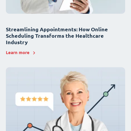
Streamlining Appointments: How Online
Scheduling Transforms the Healthcare
Industry
Learn more