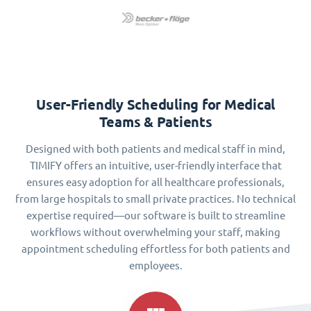
User-Friendly Scheduling for Medical
Teams & Patients
Designed with both patients and medical staff in mind,
TIMIFY offers an intuitive, user-friendly interface that
ensures easy adoption for all healthcare professionals,
from large hospitals to small private practices. No technical
expertise required—our software is built to streamline
workflows without overwhelming your staff, making
appointment scheduling effortless for both patients and
employees.