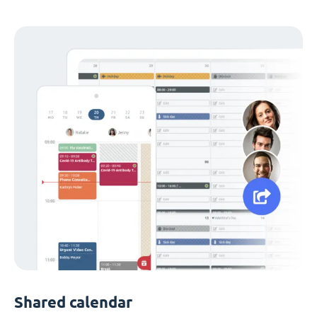
Shared calendar