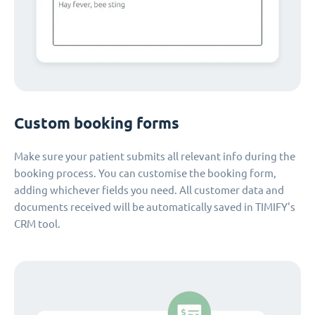
Custom booking forms
Make sure your patient submits all relevant info during the
booking process. You can customise the booking form,
adding whichever fields you need. All customer data and
documents received will be automatically saved in TIMIFY's
CRM tool.