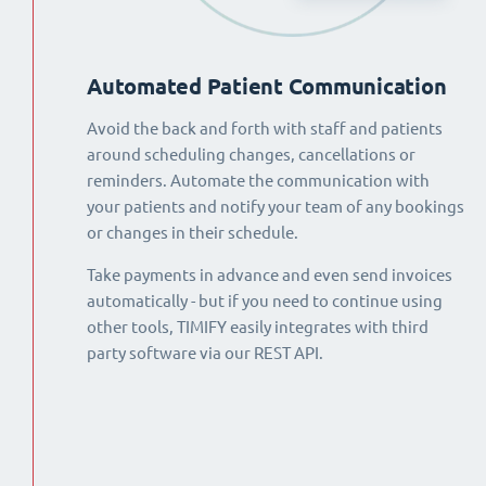
Automated Patient Communication
Avoid the back and forth with staff and patients
around scheduling changes, cancellations or
reminders. Automate the communication with
your patients and notify your team of any bookings
or changes in their schedule.
Take payments in advance and even send invoices
automatically - but if you need to continue using
other tools, TIMIFY easily integrates with third
party software via our REST API.