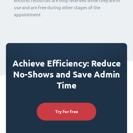
ensures resources are only reserved while they are in
use and are free during other stages of the
appointment
Achieve Efficiency: Reduce
No-Shows and Save Admin
Time
Try for free