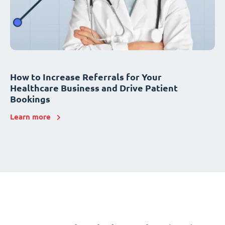
How to Increase Referrals for Your
Healthcare Business and Drive Patient
Bookings
Learn more