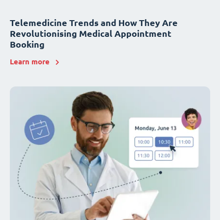
Telemedicine Trends and How They Are
Revolutionising Medical Appointment
Booking
Learn more