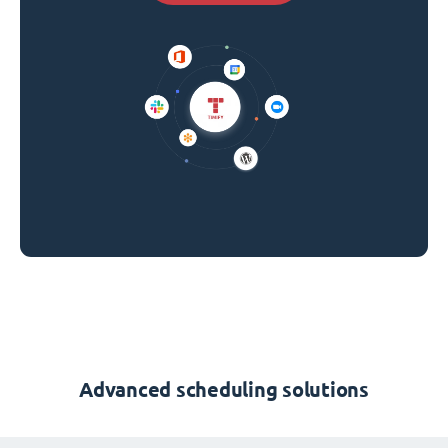
Advanced scheduling solutions