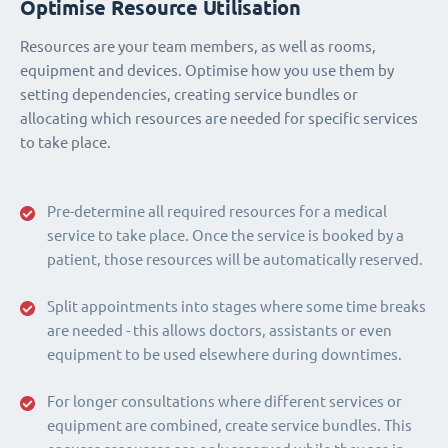
Optimise Resource Utilisation
Resources are your team members, as well as rooms,
equipment and devices. Optimise how you use them by
setting dependencies, creating service bundles or
allocating which resources are needed for specific services
to take place.
Pre-determine all required resources for a medical
service to take place. Once the service is booked by a
patient, those resources will be automatically reserved.
Split appointments into stages where some time breaks
are needed - this allows doctors, assistants or even
equipment to be used elsewhere during downtimes.
For longer consultations where different services or
equipment are combined, create service bundles. This