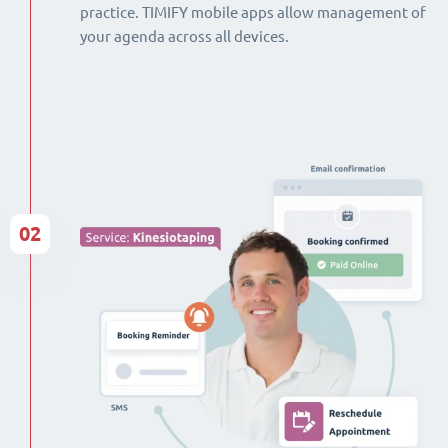
practice. TIMIFY mobile apps allow management of
your agenda across all devices.
02