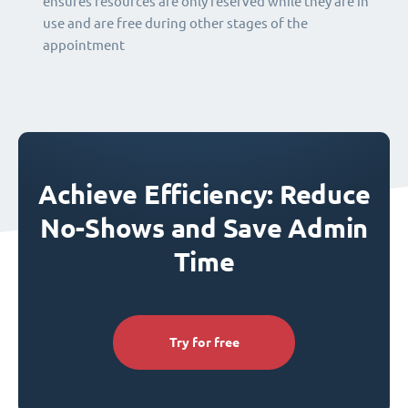
ensures resources are only reserved while they are in
use and are free during other stages of the
appointment
Achieve Efficiency: Reduce
No-Shows and Save Admin
Time
Try for free