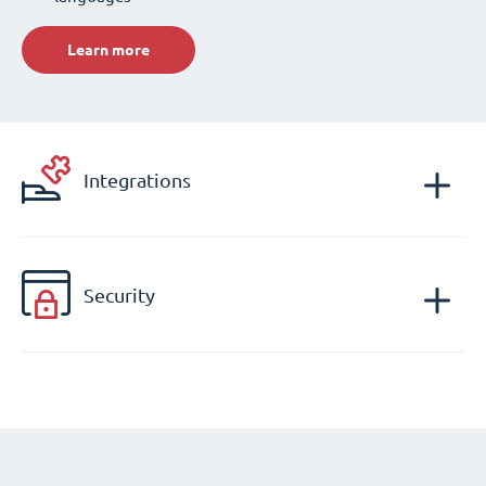
Learn more
Integrations
Security