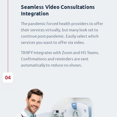
Seamless Video Consultations
Integration
The pandemic forced health providers to offer
their services virtually, but many look set to
continue post-pandemic. Easily select which
services you want to offer via video.
TIMIFY integrates with Zoom and MS Teams.
Confirmations and reminders are sent
automatically to reduce no-shows.
04