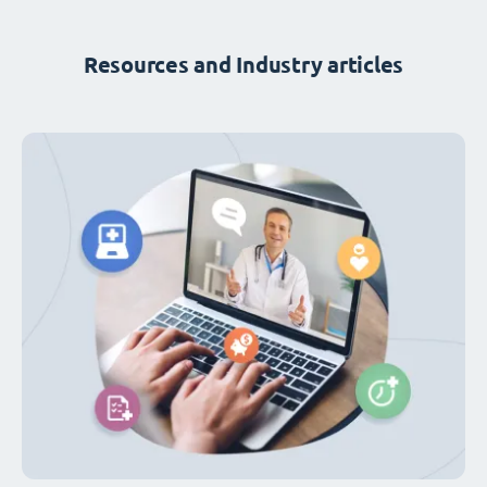
Resources and Industry articles