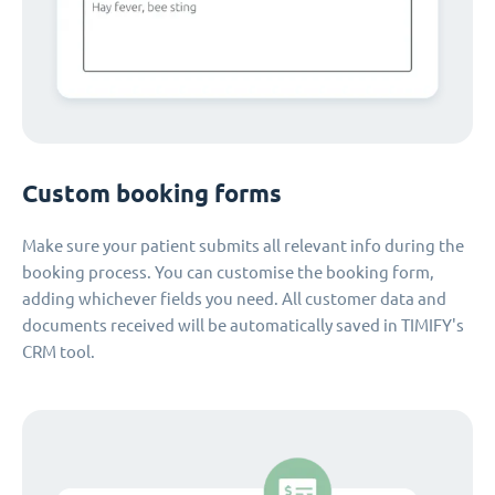
Custom booking forms
Make sure your patient submits all relevant info during the
booking process. You can customise the booking form,
adding whichever fields you need. All customer data and
documents received will be automatically saved in TIMIFY's
CRM tool.