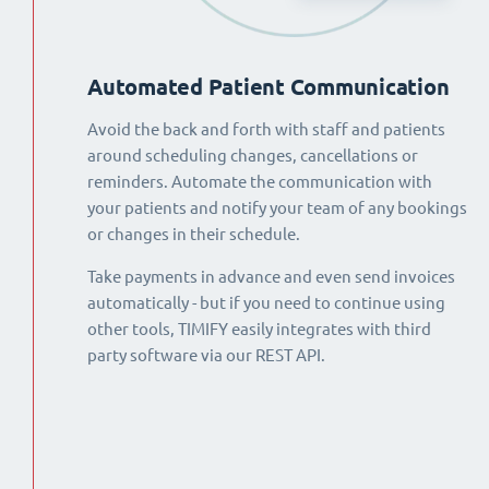
Automated Patient Communication
Avoid the back and forth with staff and patients
around scheduling changes, cancellations or
reminders. Automate the communication with
your patients and notify your team of any bookings
or changes in their schedule.
Take payments in advance and even send invoices
automatically - but if you need to continue using
other tools, TIMIFY easily integrates with third
party software via our REST API.