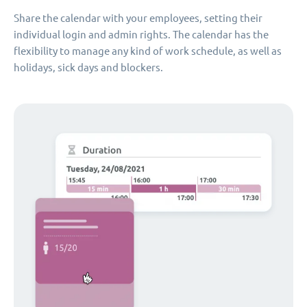
Share the calendar with your employees, setting their
individual login and admin rights. The calendar has the
flexibility to manage any kind of work schedule, as well as
holidays, sick days and blockers.