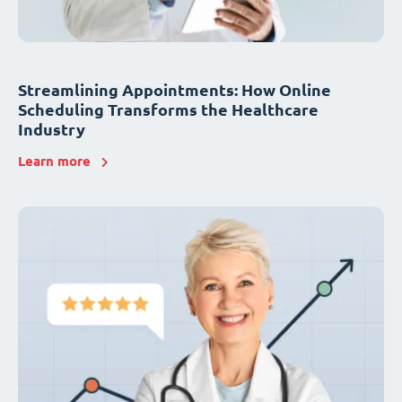
Streamlining Appointments: How Online
Scheduling Transforms the Healthcare
Industry
Learn more