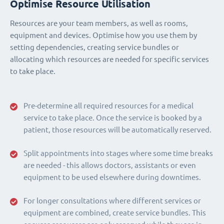
Optimise Resource Utilisation
Resources are your team members, as well as rooms,
equipment and devices. Optimise how you use them by
setting dependencies, creating service bundles or
allocating which resources are needed for specific services
to take place.
Pre-determine all required resources for a medical
service to take place. Once the service is booked by a
patient, those resources will be automatically reserved.
Split appointments into stages where some time breaks
are needed - this allows doctors, assistants or even
equipment to be used elsewhere during downtimes.
For longer consultations where different services or
equipment are combined, create service bundles. This