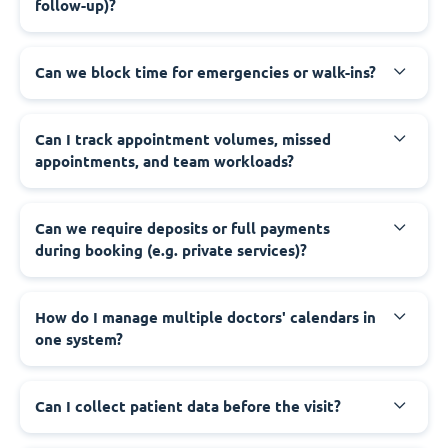
follow-up)?
Can we block time for emergencies or walk-ins?
Can I track appointment volumes, missed
appointments, and team workloads?
Can we require deposits or full payments
during booking (e.g. private services)?
How do I manage multiple doctors' calendars in
one system?
Can I collect patient data before the visit?