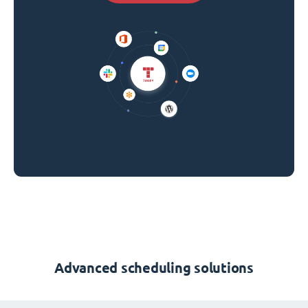
Advanced scheduling solutions