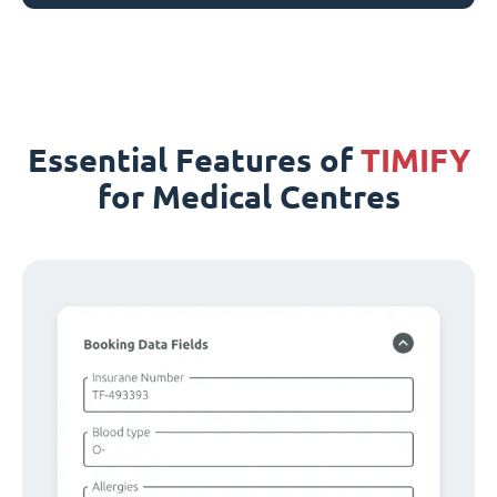
Essential Features of
TIMIFY
for Medical Centres