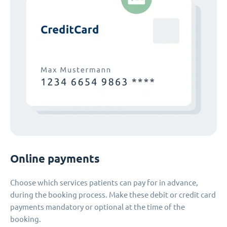
Online payments
Choose which services patients can pay for in advance,
during the booking process. Make these debit or credit card
payments mandatory or optional at the time of the
booking.