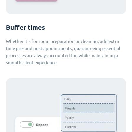
Buffer times
Whether it's for room preparation or cleaning, add extra
time pre- and post-appointments, guaranteeing essential
processes are always accounted for, while maintaining a
smooth client experience.