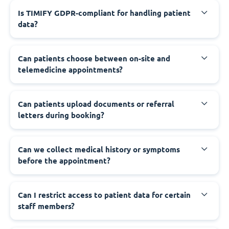
Is TIMIFY GDPR-compliant for handling patient
data?
Can patients choose between on-site and
telemedicine appointments?
Can patients upload documents or referral
letters during booking?
Can we collect medical history or symptoms
before the appointment?
Can I restrict access to patient data for certain
staff members?