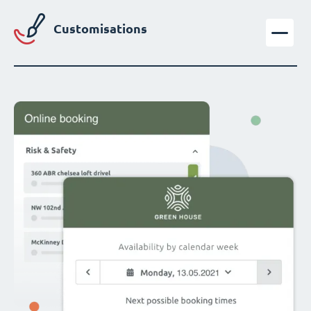
Customisations