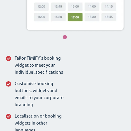
Tailor TIMIFY‘s booking
widget to meet your
individual specifications
Customise booking
buttons, widgets and
emails to your corporate
branding
Localisation of booking
widgets in other
languages