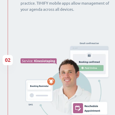
practice. TIMIFY mobile apps allow management of
your agenda across all devices.
02