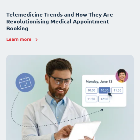
Telemedicine Trends and How They Are
Revolutionising Medical Appointment
Booking
Learn more