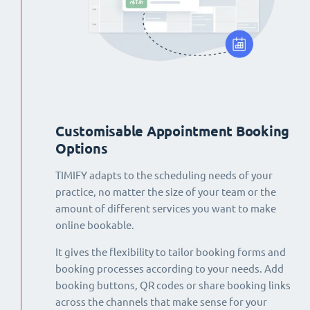
Customisable Appointment Booking
Options
TIMIFY adapts to the scheduling needs of your
practice, no matter the size of your team or the
amount of different services you want to make
online bookable.
It gives the flexibility to tailor booking forms and
booking processes according to your needs. Add
booking buttons, QR codes or share booking links
across the channels that make sense for your