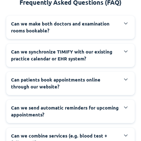
Frequently Asked Questions (FAQ)
Can we make both doctors and examination
rooms bookable?
Can we synchronize TIMIFY with our existing
practice calendar or EHR system?
Can patients book appointments online
through our website?
Can we send automatic reminders for upcoming
appointments?
Can we combine services (e.g. blood test +