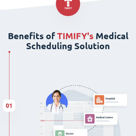
Benefits of
TIMIFY's
Medical
Scheduling Solution
01