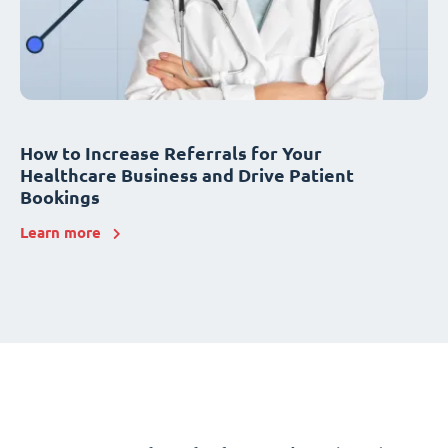
How to Increase Referrals for Your
Healthcare Business and Drive Patient
Bookings
Learn more