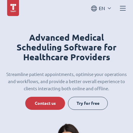
EN
Advanced Medical
Scheduling Software for
Healthcare Providers
Streamline patient appointments, optimise your operations
and workflows, and provide a better overall experience to
clients interacting both online and offline.
Contact us
Try for free