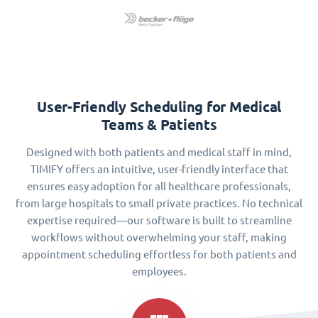
User-Friendly Scheduling for Medical
Teams & Patients
Designed with both patients and medical staff in mind,
TIMIFY offers an intuitive, user-friendly interface that
ensures easy adoption for all healthcare professionals,
from large hospitals to small private practices. No technical
expertise required—our software is built to streamline
workflows without overwhelming your staff, making
appointment scheduling effortless for both patients and
employees.