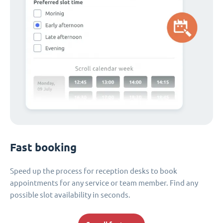
Fast booking
Speed up the process for reception desks to book
appointments for any service or team member. Find any
possible slot availability in seconds.