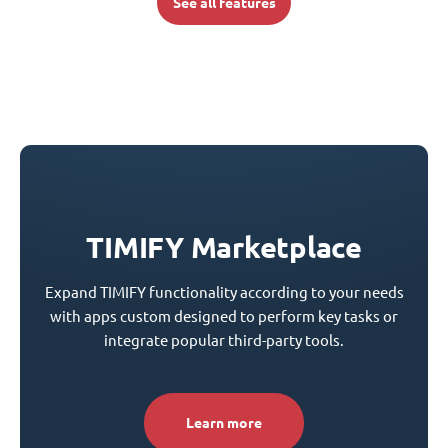
See all features
TIMIFY Marketplace
Expand TIMIFY functionality according to your needs
with apps custom designed to perform key tasks or
integrate popular third-party tools.
Learn more