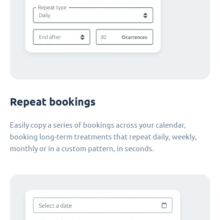
Repeat bookings
Easily copy a series of bookings across your calendar,
booking long-term treatments that repeat daily, weekly,
monthly or in a custom pattern, in seconds.