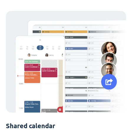
Shared calendar